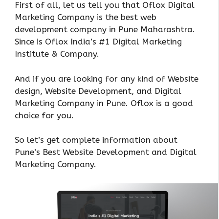
First of all, let us tell you that Oflox Digital
Marketing Company is the best web
development company in Pune Maharashtra.
Since is Oflox India’s #1 Digital Marketing
Institute & Company.
And if you are looking for any kind of Website
design, Website Development, and Digital
Marketing Company in Pune. Oflox is a good
choice for you.
So let’s get complete information about
Pune’s Best Website Development and Digital
Marketing Company.