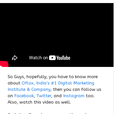
So Guys, hopefully, you have to know more
about
Oflox, India’s #1 Digital Marketing
Institute & Company
, then you can follow us
on
Facebook
,
Twitter
, and
Instagram
too.
Also, watch this video as well.