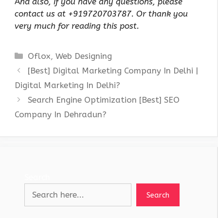
A
nd also, if you have any questions, please
contact us at +919720703787. Or thank you
very much for reading this post.
Categories
Oflox
,
Web Designing
[Best] Digital Marketing Company In Delhi |
Digital Marketing In Delhi?
Search Engine Optimization [Best] SEO
Company In Dehradun?
Search
Search