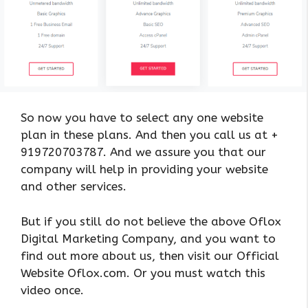
So now you have to select any one website
plan in these plans. And then you call us at +
919720703787. And we assure you that our
company will help in providing your website
and other services.
But if you still do not believe the above Oflox
Digital Marketing Company, and you want to
find out more about us, then visit our Official
Website Oflox.com. Or you must watch this
video once.