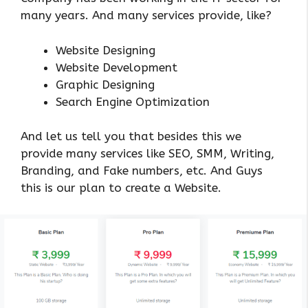
many years. And many services provide, like?
Website Designing
Website Development
Graphic Designing
Search Engine Optimization
And let us tell you that besides this we
provide many services like SEO, SMM, Writing,
Branding, and Fake numbers, etc. And Guys
this is our plan to create a Website.