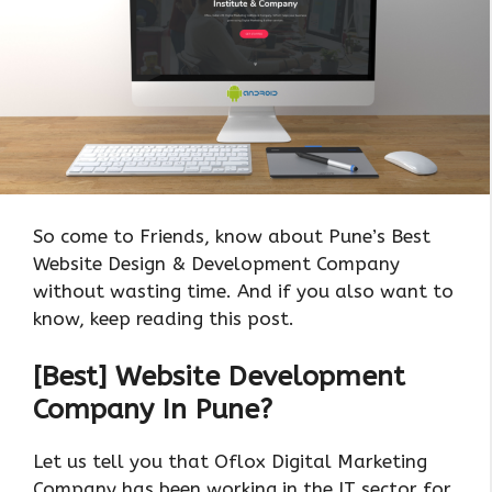
So come to Friends, know about Pune’s Best
Website Design & Development Company
without wasting time. And if you also want to
know, keep reading this post.
[Best] Website Development
Company In Pune?
Let us tell you that Oflox Digital Marketing
Company has been working in the IT sector for