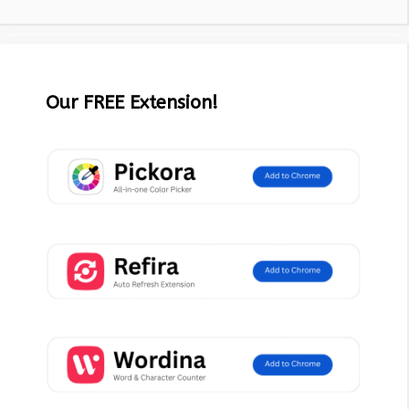
Our FREE Extension!