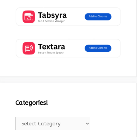
Categories!
Categories!