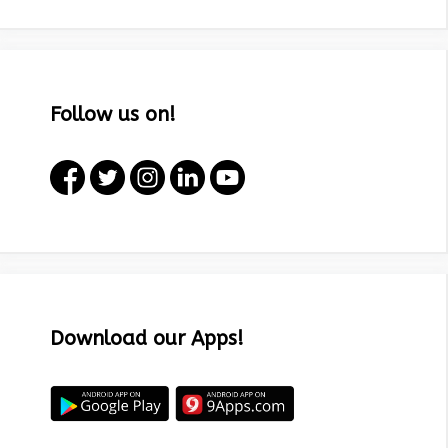
Follow us on!
Download our Apps!