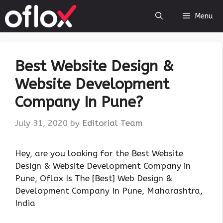
Skip
Menu
to
content
Best Website Design &
Website Development
Company In Pune?
July 31, 2020
by
Editorial Team
Hey, are you looking for the Best Website
Design & Website Development Company in
Pune, Oflox Is The [Best] Web Design &
Development Company In Pune, Maharashtra,
India