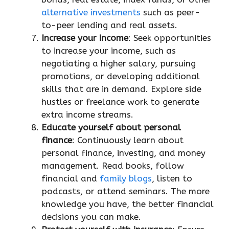
alternative investments
such as peer-
to-peer lending and real assets.
Increase your income
: Seek opportunities
to increase your income, such as
negotiating a higher salary, pursuing
promotions, or developing additional
skills that are in demand. Explore side
hustles or freelance work to generate
extra income streams.
Educate yourself about personal
finance
: Continuously learn about
personal finance, investing, and money
management. Read books, follow
financial and
family blogs
, listen to
podcasts, or attend seminars. The more
knowledge you have, the better financial
decisions you can make.