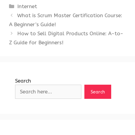
Categories
Internet
What is Scrum Master Certification Course:
A Beginner’s Guide!
How to Sell Digital Products Online: A-to-
Z Guide for Beginners!
Search
Search