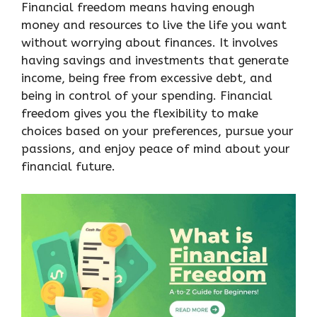
Financial freedom means having enough
money and resources to live the life you want
without worrying about finances. It involves
having savings and investments that generate
income, being free from excessive debt, and
being in control of your spending. Financial
freedom gives you the flexibility to make
choices based on your preferences, pursue your
passions, and enjoy peace of mind about your
financial future.