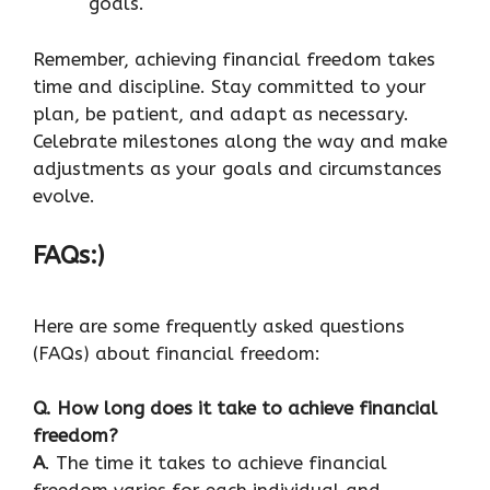
goals.
Remember, achieving financial freedom takes
time and discipline. Stay committed to your
plan, be patient, and adapt as necessary.
Celebrate milestones along the way and make
adjustments as your goals and circumstances
evolve.
FAQs:)
Here are some frequently asked questions
(FAQs) about financial freedom:
Q. How long does it take to achieve financial
freedom?
A
. The time it takes to achieve financial