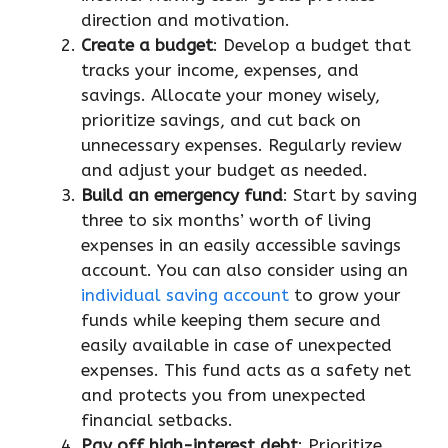
direction and motivation.
Create a budget
: Develop a budget that
tracks your income, expenses, and
savings. Allocate your money wisely,
prioritize savings, and cut back on
unnecessary expenses. Regularly review
and adjust your budget as needed.
Build an emergency fund
: Start by saving
three to six months’ worth of living
expenses in an easily accessible savings
account. You can also consider using an
individual saving account
to grow your
funds while keeping them secure and
easily available in case of unexpected
expenses. This fund acts as a safety net
and protects you from unexpected
financial setbacks.
Pay off high-interest debt
: Prioritize