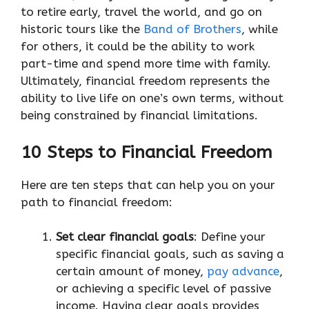
to retire early, travel the world, and go on
historic tours like the
Band of Brothers
, while
for others, it could be the ability to work
part-time and spend more time with family.
Ultimately, financial freedom represents the
ability to live life on one’s own terms, without
being constrained by financial limitations.
10 Steps to Financial Freedom
Here are ten steps that can help you on your
path to financial freedom:
Set clear financial goals
: Define your
specific financial goals, such as saving a
certain amount of money,
pay advance
,
or achieving a specific level of passive
income. Having clear goals provides