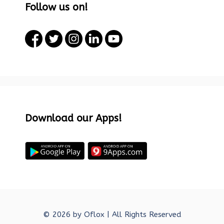
Follow us on!
Download our Apps!
© 2026 by
Oflox
| All Rights Reserved