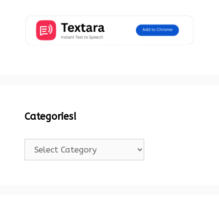
Categories!
Categories!