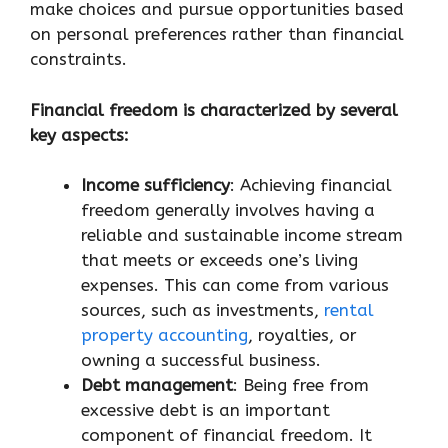
make choices and pursue opportunities based
on personal preferences rather than financial
constraints.
Financial freedom is characterized by several
key aspects:
Income sufficiency
: Achieving financial
freedom generally involves having a
reliable and sustainable income stream
that meets or exceeds one’s living
expenses. This can come from various
sources, such as investments,
rental
property accounting
, royalties, or
owning a successful business.
Debt management
: Being free from
excessive debt is an important
component of financial freedom. It