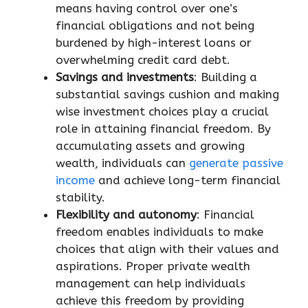
means having control over one’s
financial obligations and not being
burdened by high-interest loans or
overwhelming credit card debt.
Savings and investments
: Building a
substantial savings cushion and making
wise investment choices play a crucial
role in attaining financial freedom. By
accumulating assets and growing
wealth, individuals can
generate passive
income
and achieve long-term financial
stability.
Flexibility and autonomy
: Financial
freedom enables individuals to make
choices that align with their values and
aspirations. Proper private wealth
management can help individuals
achieve this freedom by providing