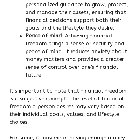
personalized guidance to grow, protect,
and manage their assets, ensuring that
financial decisions support both their
goals and the lifestyle they desire.
Peace of mind
: Achieving financial
freedom brings a sense of security and
peace of mind. It reduces anxiety about
money matters and provides a greater
sense of control over one’s financial
future.
It’s important to note that financial freedom
is a subjective concept. The level of financial
freedom a person desires may vary based on
their individual goals, values, and lifestyle
choices.
For some, it may mean having enough money