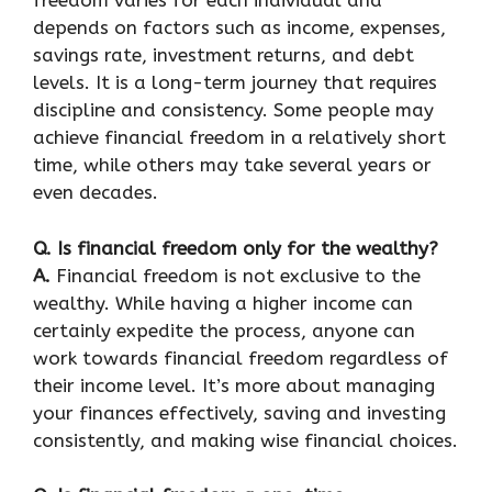
freedom varies for each individual and
depends on factors such as income, expenses,
savings rate, investment returns, and debt
levels. It is a long-term journey that requires
discipline and consistency. Some people may
achieve financial freedom in a relatively short
time, while others may take several years or
even decades.
Q. Is financial freedom only for the wealthy?
A.
Financial freedom is not exclusive to the
wealthy. While having a higher income can
certainly expedite the process, anyone can
work towards financial freedom regardless of
their income level. It’s more about managing
your finances effectively, saving and investing
consistently, and making wise financial choices.