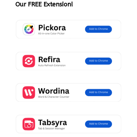
Our FREE Extension!