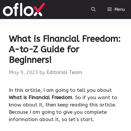
Skip
Menu
to
content
What is Financial Freedom:
A-to-Z Guide for
Beginners!
May 9, 2023
by
Editorial Team
‍In this article, I am going to tell you about
What is Financial Freedom
. So if you want to
know about it, then keep reading this article.
Because I am going to give you complete
information about it, so let’s start.