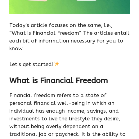
Today’s article focuses on the same, i.e.,
“What is Financial Freedom” The articles entail
each bit of information necessary for you to
know.
Let’s get started!
What is Financial Freedom
Financial freedom refers to a state of
personal financial well-being in which an
individual has enough income, savings, and
investments to live the lifestyle they desire,
without being overly dependent on a
traditional job or paycheck. It is the ability to