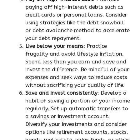
paying off high-interest debts such as
credit cards or personal loans. Consider
using strategies like the debt snowball
or debt avalanche method to accelerate
your debt repayment.
Live below your means:
Practice
frugality and avoid lifestyle inflation.
Spend less than you earn and save and
invest the difference. Be mindful of your
expenses and seek ways to reduce costs
without sacrificing your quality of life.
Save and invest consistently
: Develop a
habit of saving a portion of your income
regularly. Set up automatic transfers to
a savings or investment account.
Diversify your investments and consider
options like retirement accounts, stocks,
bonds, real estate, index funds, or other