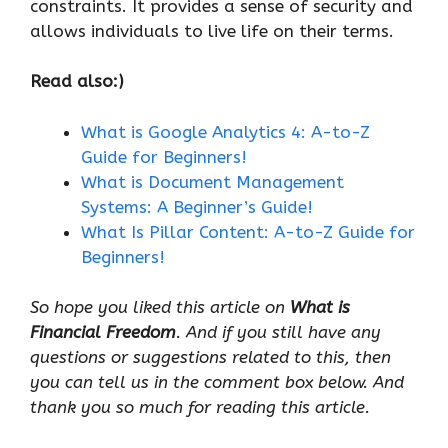
constraints. It provides a sense of security and
allows individuals to live life on their terms.
Read also:)
What is Google Analytics 4: A-to-Z
Guide for Beginners!
What is Document Management
Systems: A Beginner’s Guide!
What Is Pillar Content: A-to-Z Guide for
Beginners!
So hope you liked this article on
What is
Financial Freedom
. And if you still have any
questions or suggestions related to this, then
you can tell us in the comment box below. And
thank you so much for reading this article.