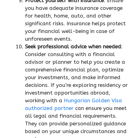
Protect yourself with insurance
: Ensure
you have adequate insurance coverage
for health, home, auto, and other
significant risks. Insurance helps protect
your financial well-being in case of
unforeseen events.
Seek professional advice when needed
:
Consider consulting with a financial
advisor or planner to help you create a
comprehensive financial plan, optimize
your investments, and make informed
decisions. If you’re exploring residency or
investment opportunities abroad,
working with a
Hungarian Golden Visa
authorized partner
can ensure you meet
all legal and financial requirements.
They can provide personalized guidance
based on your unique circumstances and