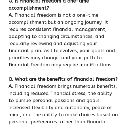
Q. Is financial freedom a one-time
accomplishment?
A.
Financial freedom is not a one-time
accomplishment but an ongoing journey. It
requires consistent financial management,
adapting to changing circumstances, and
regularly reviewing and adjusting your
financial plan. As life evolves, your goals and
priorities may change, and your path to
financial freedom may require modifications.
Q. What are the benefits of financial freedom?
A.
Financial freedom brings numerous benefits,
including reduced financial stress, the ability
to pursue personal passions and goals,
increased flexibility and autonomy, peace of
mind, and the ability to make choices based on
personal preferences rather than financial