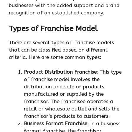
businesses with the added support and brand
recognition of an established company.
Types of Franchise Model
There are several types of franchise models
that can be classified based on different
criteria. Here are some common types:
Product Distribution Franchise
: This type
of franchise model involves the
distribution and sale of products
manufactured or supplied by the
franchisor. The franchisee operates a
retail or wholesale outlet and sells the
franchisor’s products to customers.
Business Format Franchise
: In a business
format franchise, the franchisor