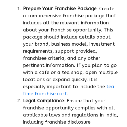
Prepare Your Franchise Package
: Create
a comprehensive franchise package that
includes all the relevant information
about your franchise opportunity. This
package should include details about
your brand, business model, investment
requirements, support provided,
franchisee criteria, and any other
pertinent information. If you plan to go
with a cafe or a tea shop, open multiple
locations or expand quickly, it is
especially important to include the
tea
time franchise cost
.
Legal Compliance
: Ensure that your
franchise opportunity complies with all
applicable laws and regulations in India,
including franchise disclosure