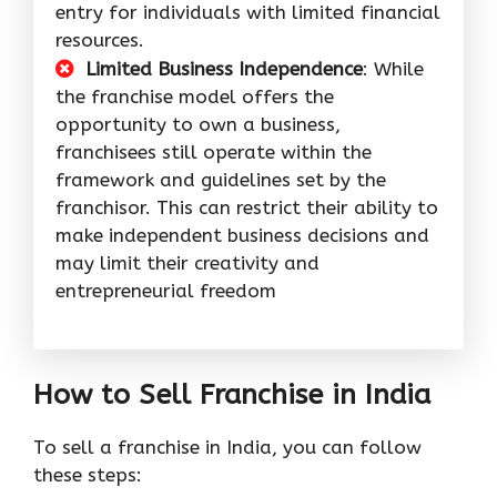
entry for individuals with limited financial
resources.
Limited Business Independence
: While
the franchise model offers the
opportunity to own a business,
franchisees still operate within the
framework and guidelines set by the
franchisor. This can restrict their ability to
make independent business decisions and
may limit their creativity and
entrepreneurial freedom
How to Sell Franchise in India
To sell a franchise in India, you can follow
these steps: