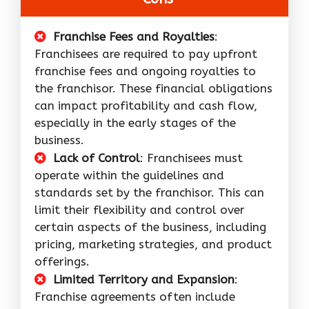
Franchise Fees and Royalties
:
Franchisees are required to pay upfront
franchise fees and ongoing royalties to
the franchisor. These financial obligations
can impact profitability and cash flow,
especially in the early stages of the
business.
Lack of Control
: Franchisees must
operate within the guidelines and
standards set by the franchisor. This can
limit their flexibility and control over
certain aspects of the business, including
pricing, marketing strategies, and product
offerings.
Limited Territory and Expansion
:
Franchise agreements often include