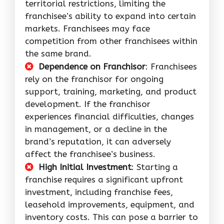
territorial restrictions, limiting the
franchisee’s ability to expand into certain
markets. Franchisees may face
competition from other franchisees within
the same brand.
Dependence on Franchisor
: Franchisees
rely on the franchisor for ongoing
support, training, marketing, and product
development. If the franchisor
experiences financial difficulties, changes
in management, or a decline in the
brand’s reputation, it can adversely
affect the franchisee’s business.
High Initial Investment
: Starting a
franchise requires a significant upfront
investment, including franchise fees,
leasehold improvements, equipment, and
inventory costs. This can pose a barrier to