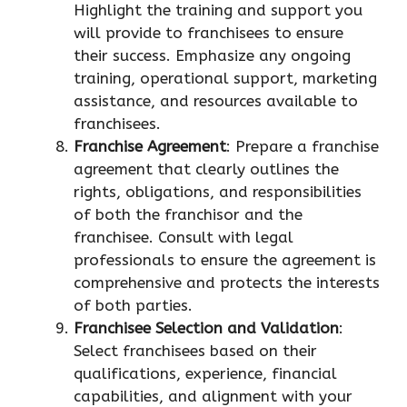
Highlight the training and support you
will provide to franchisees to ensure
their success. Emphasize any ongoing
training, operational support, marketing
assistance, and resources available to
franchisees.
Franchise Agreement
: Prepare a franchise
agreement that clearly outlines the
rights, obligations, and responsibilities
of both the franchisor and the
franchisee. Consult with legal
professionals to ensure the agreement is
comprehensive and protects the interests
of both parties.
Franchisee Selection and Validation
:
Select franchisees based on their
qualifications, experience, financial
capabilities, and alignment with your