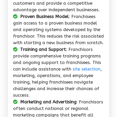
customers and provide a competitive
advantage over independent businesses.
Proven Business Model
: Franchisees
gain access to a proven business model
and operating systems developed by the
franchisor. This reduces the risk associated
with starting a new business from scratch.
Training and Support
: Franchisors
provide comprehensive training programs
and ongoing support to franchisees. This
can include assistance with
site selection
,
marketing, operations, and employee
training, helping franchisees navigate
challenges and increase their chances of
success.
Marketing and Advertising
: Franchisors
often conduct national or regional
marketing campaigns that benefit all