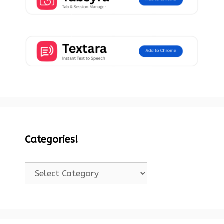
Categories!
Categories!