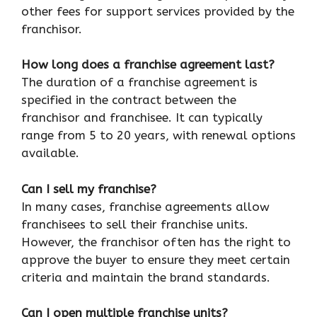
other fees for support services provided by the
franchisor.
How long does a franchise agreement last?
The duration of a franchise agreement is
specified in the contract between the
franchisor and franchisee. It can typically
range from 5 to 20 years, with renewal options
available.
Can I sell my franchise?
In many cases, franchise agreements allow
franchisees to sell their franchise units.
However, the franchisor often has the right to
approve the buyer to ensure they meet certain
criteria and maintain the brand standards.
Can I open multiple franchise units?