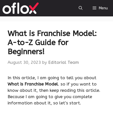
Skip
Menu
to
content
What is Franchise Model:
A-to-Z Guide for
Beginners!
August 30, 2023
by
Editorial Team
‍In this article, I am going to tell you about
What is Franchise Model
. so if you want to
know about it, then keep reading this article.
Because I am going to give you complete
information about it, so let’s start.