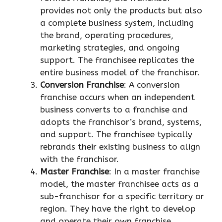
provides not only the products but also
a complete business system, including
the brand, operating procedures,
marketing strategies, and ongoing
support. The franchisee replicates the
entire business model of the franchisor.
Conversion Franchise
: A conversion
franchise occurs when an independent
business converts to a franchise and
adopts the franchisor’s brand, systems,
and support. The franchisee typically
rebrands their existing business to align
with the franchisor.
Master Franchise
: In a master franchise
model, the master franchisee acts as a
sub-franchisor for a specific territory or
region. They have the right to develop
and operate their own franchise