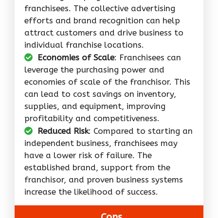
franchisees. The collective advertising
efforts and brand recognition can help
attract customers and drive business to
individual franchise locations.
Economies of Scale
: Franchisees can
leverage the purchasing power and
economies of scale of the franchisor. This
can lead to cost savings on inventory,
supplies, and equipment, improving
profitability and competitiveness.
Reduced Risk
: Compared to starting an
independent business, franchisees may
have a lower risk of failure. The
established brand, support from the
franchisor, and proven business systems
increase the likelihood of success.
Cons