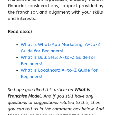
financial considerations, support provided by
the franchisor, and alignment with your skills
and interests.
Read also:)
What is WhatsApp Marketing: A-to-Z
Guide for Beginners!
What is Bulk SMS: A-to-Z Guide for
Beginners!
What is Localhost: A-to-Z Guide for
Beginners!
So hope you liked this article on
What is
Franchise Model
. And if you still have any
questions or suggestions related to this, then
you can tell us in the comment box below. And