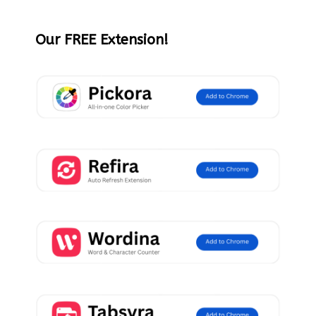
Our FREE Extension!