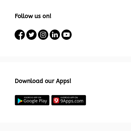
Follow us on!
Download our Apps!