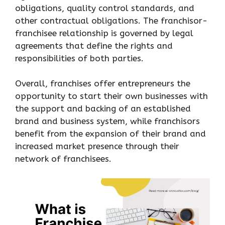
obligations, quality control standards, and
other contractual obligations. The franchisor-
franchisee relationship is governed by legal
agreements that define the rights and
responsibilities of both parties.
Overall, franchises offer entrepreneurs the
opportunity to start their own businesses with
the support and backing of an established
brand and business system, while franchisors
benefit from the expansion of their brand and
increased market presence through their
network of franchisees.