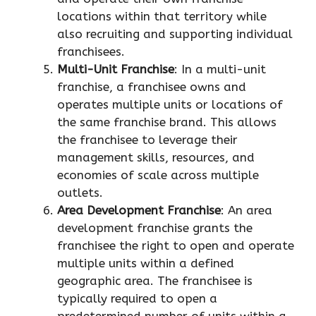
locations within that territory while
also recruiting and supporting individual
franchisees.
Multi-Unit Franchise
: In a multi-unit
franchise, a franchisee owns and
operates multiple units or locations of
the same franchise brand. This allows
the franchisee to leverage their
management skills, resources, and
economies of scale across multiple
outlets.
Area Development Franchise
: An area
development franchise grants the
franchisee the right to open and operate
multiple units within a defined
geographic area. The franchisee is
typically required to open a