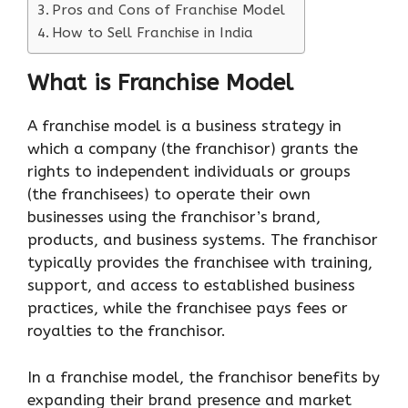
Pros and Cons of Franchise Model
How to Sell Franchise in India
What is Franchise Model
A franchise model is a business strategy in
which a company (the franchisor) grants the
rights to independent individuals or groups
(the franchisees) to operate their own
businesses using the franchisor’s brand,
products, and business systems. The franchisor
typically provides the franchisee with training,
support, and access to established business
practices, while the franchisee pays fees or
royalties to the franchisor.
In a franchise model, the franchisor benefits by
expanding their brand presence and market