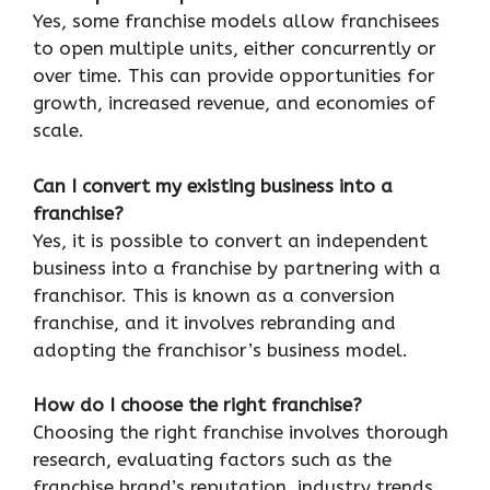
Yes, some franchise models allow franchisees
to open multiple units, either concurrently or
over time. This can provide opportunities for
growth, increased revenue, and economies of
scale.
Can I convert my existing business into a
franchise?
Yes, it is possible to convert an independent
business into a franchise by partnering with a
franchisor. This is known as a conversion
franchise, and it involves rebranding and
adopting the franchisor’s business model.
How do I choose the right franchise?
Choosing the right franchise involves thorough
research, evaluating factors such as the
franchise brand’s reputation, industry trends,