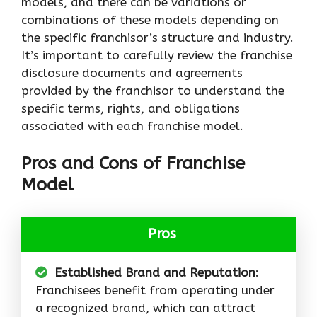
models, and there can be variations or
combinations of these models depending on
the specific franchisor’s structure and industry.
It’s important to carefully review the franchise
disclosure documents and agreements
provided by the franchisor to understand the
specific terms, rights, and obligations
associated with each franchise model.
Pros and Cons of Franchise
Model
Pros
Established Brand and Reputation
:
Franchisees benefit from operating under
a recognized brand, which can attract