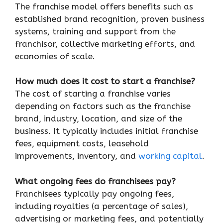
The franchise model offers benefits such as
established brand recognition, proven business
systems, training and support from the
franchisor, collective marketing efforts, and
economies of scale.
How much does it cost to start a franchise?
The cost of starting a franchise varies
depending on factors such as the franchise
brand, industry, location, and size of the
business. It typically includes initial franchise
fees, equipment costs, leasehold
improvements, inventory, and
working capital
.
What ongoing fees do franchisees pay?
Franchisees typically pay ongoing fees,
including royalties (a percentage of sales),
advertising or marketing fees, and potentially