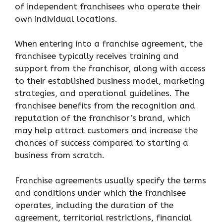
of independent franchisees who operate their
own individual locations.
When entering into a franchise agreement, the
franchisee typically receives training and
support from the franchisor, along with access
to their established business model, marketing
strategies, and operational guidelines. The
franchisee benefits from the recognition and
reputation of the franchisor’s brand, which
may help attract customers and increase the
chances of success compared to starting a
business from scratch.
Franchise agreements usually specify the terms
and conditions under which the franchisee
operates, including the duration of the
agreement, territorial restrictions, financial