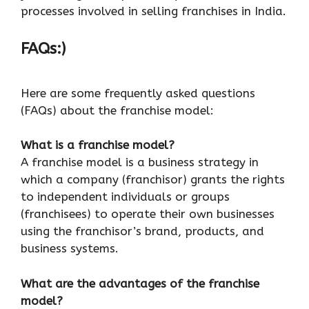
processes involved in selling franchises in India.
FAQs:)
Here are some frequently asked questions
(FAQs) about the franchise model:
What is a franchise model?
A franchise model is a business strategy in
which a company (franchisor) grants the rights
to independent individuals or groups
(franchisees) to operate their own businesses
using the franchisor’s brand, products, and
business systems.
What are the advantages of the franchise
model?