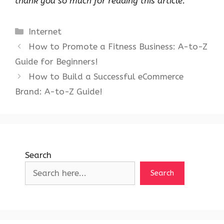
thank you so much for reading this article.
Categories
Internet
How to Promote a Fitness Business: A-to-Z
Guide for Beginners!
How to Build a Successful eCommerce
Brand: A-to-Z Guide!
Search
Search