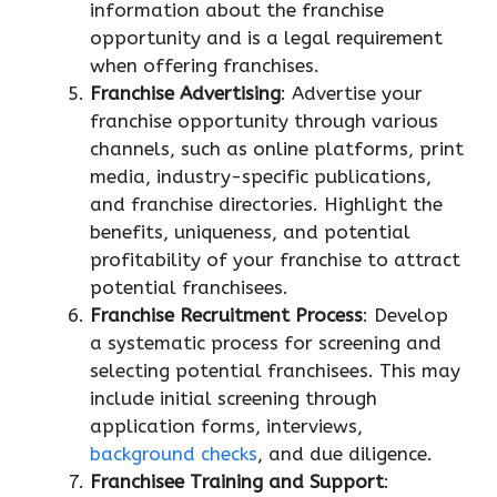
information about the franchise
opportunity and is a legal requirement
when offering franchises.
Franchise Advertising
: Advertise your
franchise opportunity through various
channels, such as online platforms, print
media, industry-specific publications,
and franchise directories. Highlight the
benefits, uniqueness, and potential
profitability of your franchise to attract
potential franchisees.
Franchise Recruitment Process
: Develop
a systematic process for screening and
selecting potential franchisees. This may
include initial screening through
application forms, interviews,
background checks
, and due diligence.
Franchisee Training and Support
: