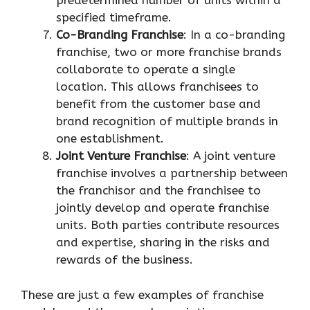
predetermined number of units within a
specified timeframe.
Co-Branding Franchise
: In a co-branding
franchise, two or more franchise brands
collaborate to operate a single
location. This allows franchisees to
benefit from the customer base and
brand recognition of multiple brands in
one establishment.
Joint Venture Franchise
: A joint venture
franchise involves a partnership between
the franchisor and the franchisee to
jointly develop and operate franchise
units. Both parties contribute resources
and expertise, sharing in the risks and
rewards of the business.
These are just a few examples of franchise