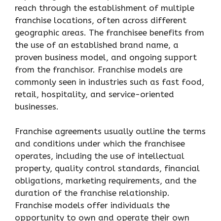
reach through the establishment of multiple
franchise locations, often across different
geographic areas. The franchisee benefits from
the use of an established brand name, a
proven business model, and ongoing support
from the franchisor. Franchise models are
commonly seen in industries such as fast food,
retail, hospitality, and service-oriented
businesses.
Franchise agreements usually outline the terms
and conditions under which the franchisee
operates, including the use of intellectual
property, quality control standards, financial
obligations, marketing requirements, and the
duration of the franchise relationship.
Franchise models offer individuals the
opportunity to own and operate their own