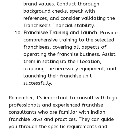
brand values. Conduct thorough
background checks, speak with
references, and consider validating the
franchisee’s financial stability.
Franchisee Training and Launch
: Provide
comprehensive training to the selected
franchisees, covering all aspects of
operating the franchise business. Assist
them in setting up their location,
acquiring the necessary equipment, and
launching their franchise unit
successfully.
Remember, it’s important to consult with legal
professionals and experienced franchise
consultants who are familiar with Indian
franchise laws and practices. They can guide
you through the specific requirements and