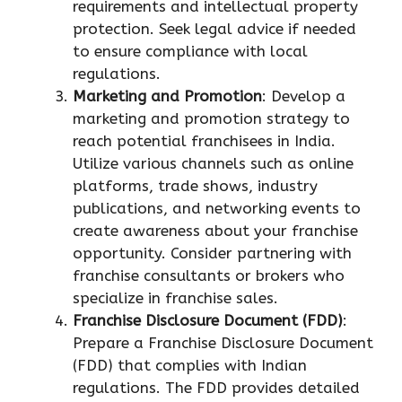
requirements and intellectual property
protection. Seek legal advice if needed
to ensure compliance with local
regulations.
Marketing and Promotion
: Develop a
marketing and promotion strategy to
reach potential franchisees in India.
Utilize various channels such as online
platforms, trade shows, industry
publications, and networking events to
create awareness about your franchise
opportunity. Consider partnering with
franchise consultants or brokers who
specialize in franchise sales.
Franchise Disclosure Document (FDD)
:
Prepare a Franchise Disclosure Document
(FDD) that complies with Indian
regulations. The FDD provides detailed