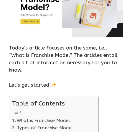
Today’s article focuses on the same, i.e.,
“What is Franchise Model” The articles entail
each bit of information necessary for you to
know.
Let’s get started!
Table of Contents
What is Franchise Model
Types of Franchise Model