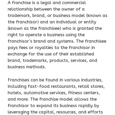
A franchise is a legal and commercial
relationship between the owner of a
trademark, brand, or business model (known as
the franchisor) and an individual or entity
(known as the franchisee) who is granted the
right to operate a business using the
franchisor’s brand and systems. The franchisee
pays fees or royalties to the franchisor in
exchange for the use of their established
brand, trademarks, products, services, and
business methods.
Franchises can be found in various industries,
including fast-food restaurants, retail stores,
hotels, automotive services, fitness centers,
and more. The franchise model allows the
franchisor to expand its business rapidly by
leveraging the capital, resources, and efforts