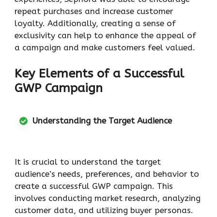
repeat purchases and increase customer
loyalty. Additionally, creating a sense of
exclusivity can help to enhance the appeal of
a campaign and make customers feel valued.
Key Elements of a Successful
GWP Campaign
Understanding the Target Audience
It is crucial to understand the target
audience’s needs, preferences, and behavior to
create a successful GWP campaign. This
involves conducting market research, analyzing
customer data, and utilizing buyer personas.