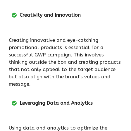
Creativity and Innovation
Creating innovative and eye-catching
promotional products is essential for a
successful GWP campaign. This involves
thinking outside the box and creating products
that not only appeal to the target audience
but also align with the brand’s values and
message.
Leveraging Data and Analytics
Using data and analytics to optimize the