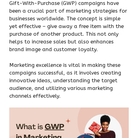
Gift-With-Purchase (GWP) campaigns have
been a crucial part of marketing strategies for
businesses worldwide. The concept is simple
yet effective – give away a free item with the
purchase of another product. This not only
helps to increase sales but also enhances
brand image and customer loyalty.
Marketing excellence is vital in making these
campaigns successful, as it involves creating
innovative ideas, understanding the target
audience, and utilizing various marketing
channels effectively.