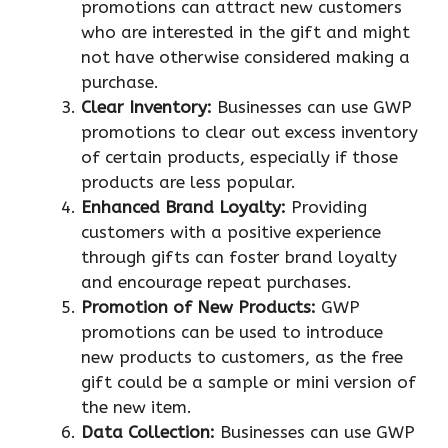
promotions can attract new customers
who are interested in the gift and might
not have otherwise considered making a
purchase.
Clear Inventory:
Businesses can use GWP
promotions to clear out excess inventory
of certain products, especially if those
products are less popular.
Enhanced Brand Loyalty:
Providing
customers with a positive experience
through gifts can foster brand loyalty
and encourage repeat purchases.
Promotion of New Products:
GWP
promotions can be used to introduce
new products to customers, as the free
gift could be a sample or mini version of
the new item.
Data Collection:
Businesses can use GWP