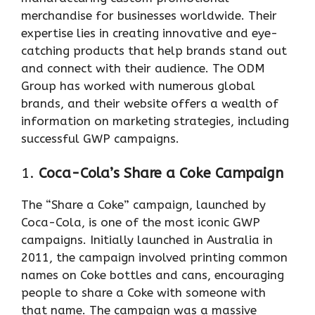
merchandise for businesses worldwide. Their
expertise lies in creating innovative and eye-
catching products that help brands stand out
and connect with their audience. The ODM
Group has worked with numerous global
brands, and their website offers a wealth of
information on marketing strategies, including
successful GWP campaigns.
1.
Coca-Cola’s Share a Coke Campaign
The “Share a Coke” campaign, launched by
Coca-Cola, is one of the most iconic GWP
campaigns. Initially launched in Australia in
2011, the campaign involved printing common
names on Coke bottles and cans, encouraging
people to share a Coke with someone with
that name. The campaign was a massive