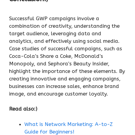
Successful GWP campaigns involve a
combination of creativity, understanding the
target audience, leveraging data and
analytics, and effectively using social media.
Case studies of successful campaigns, such as
Coca-Cola’s Share a Coke, McDonald’s
Monopoly, and Sephora’s Beauty Insider,
highlight the importance of these elements. By
creating innovative and engaging campaigns,
businesses can increase sales, enhance brand
image, and encourage customer loyalty.
Read also:)
What is Network Marketing: A-to-Z
Guide for Beginners!