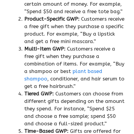
certain amount of money. For example,
“Spend $50 and receive a free tote bag.”
Product-Specific GWP:
Customers receive
a free gift when they purchase a specific
product. For example, “Buy a lipstick
and get a free mini mascara.”
Multi-Item GWP:
Customers receive a
free gift when they purchase a
combination of items. For example, “Buy
a shampoo or best
plant based
shampoo
, conditioner, and hair serum to
get a free hairbrush.”
Tiered GWP:
Customers can choose from
different gifts depending on the amount
they spend. For instance, “Spend $25
and choose a free sample; spend $50
and choose a full-sized product.”
Time-Based GWP:
Gifts are offered for