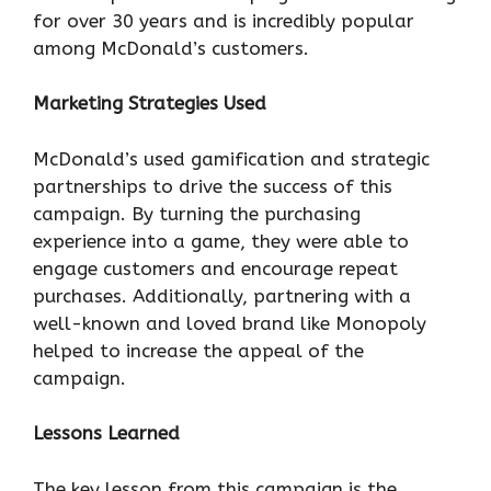
for over 30 years and is incredibly popular
among McDonald’s customers.
Marketing Strategies Used
McDonald’s used gamification and strategic
partnerships to drive the success of this
campaign. By turning the purchasing
experience into a game, they were able to
engage customers and encourage repeat
purchases. Additionally, partnering with a
well-known and loved brand like Monopoly
helped to increase the appeal of the
campaign.
Lessons Learned
The key lesson from this campaign is the