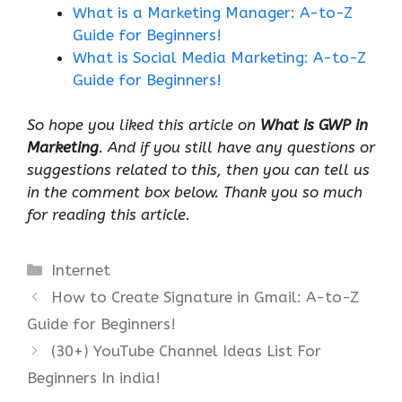
What is a Marketing Manager: A-to-Z
Guide for Beginners!
What is Social Media Marketing: A-to-Z
Guide for Beginners!
So hope you liked this article on
What is GWP in
Marketing
. And if you still have any questions or
suggestions related to this, then you can tell us
in the comment box below. Thank you so much
for reading this article.
Categories
Internet
How to Create Signature in Gmail: A-to-Z
Guide for Beginners!
(30+) YouTube Channel Ideas List For
Beginners In india!