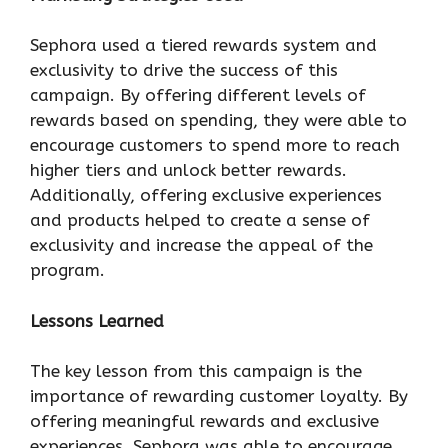
Sephora used a tiered rewards system and
exclusivity to drive the success of this
campaign. By offering different levels of
rewards based on spending, they were able to
encourage customers to spend more to reach
higher tiers and unlock better rewards.
Additionally, offering exclusive experiences
and products helped to create a sense of
exclusivity and increase the appeal of the
program.
Lessons Learned
The key lesson from this campaign is the
importance of rewarding customer loyalty. By
offering meaningful rewards and exclusive
experiences, Sephora was able to encourage