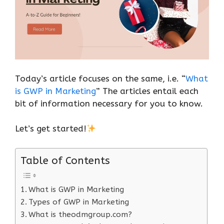
Today’s article focuses on the same, i.e. “
What
is GWP in Marketing
” The articles entail each
bit of information necessary for you to know.
Let’s get started!
Table of Contents
What is GWP in Marketing
Types of GWP in Marketing
What is theodmgroup.com?