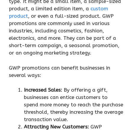
type. It might be a small item, a sample-sized
product, a limited edition item, a
custom
product
, or even a full-sized product. GWP
promotions are commonly used in various
industries, including cosmetics, fashion,
electronics, and more. They can be part of a
short-term campaign, a seasonal promotion,
or an ongoing marketing strategy.
GWP promotions can benefit businesses in
several ways:
Increased Sales:
By offering a gift,
businesses can entice customers to
spend more money to reach the purchase
threshold, thereby increasing the average
transaction value.
Attracting New Customers:
GWP