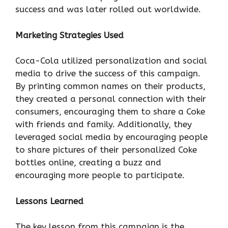
success and was later rolled out worldwide.
Marketing Strategies Used
Coca-Cola utilized personalization and social
media to drive the success of this campaign.
By printing common names on their products,
they created a personal connection with their
consumers, encouraging them to share a Coke
with friends and family. Additionally, they
leveraged social media by encouraging people
to share pictures of their personalized Coke
bottles online, creating a buzz and
encouraging more people to participate.
Lessons Learned
The key lesson from this campaign is the