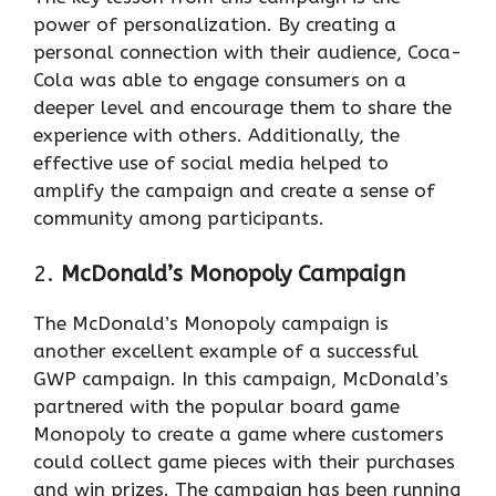
power of personalization. By creating a
personal connection with their audience, Coca-
Cola was able to engage consumers on a
deeper level and encourage them to share the
experience with others. Additionally, the
effective use of social media helped to
amplify the campaign and create a sense of
community among participants.
2.
McDonald’s Monopoly Campaign
The McDonald’s Monopoly campaign is
another excellent example of a successful
GWP campaign. In this campaign, McDonald’s
partnered with the popular board game
Monopoly to create a game where customers
could collect game pieces with their purchases
and win prizes. The campaign has been running