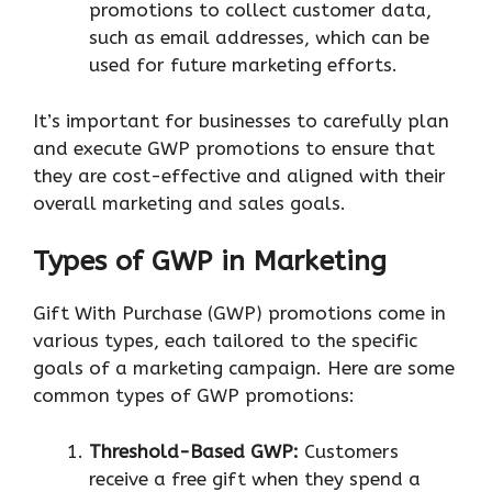
promotions to collect customer data,
such as email addresses, which can be
used for future marketing efforts.
It’s important for businesses to carefully plan
and execute GWP promotions to ensure that
they are cost-effective and aligned with their
overall marketing and sales goals.
Types of GWP in Marketing
Gift With Purchase (GWP) promotions come in
various types, each tailored to the specific
goals of a marketing campaign. Here are some
common types of GWP promotions:
Threshold-Based GWP:
Customers
receive a free gift when they spend a