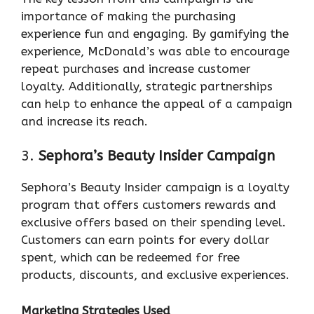
importance of making the purchasing
experience fun and engaging. By gamifying the
experience, McDonald’s was able to encourage
repeat purchases and increase customer
loyalty. Additionally, strategic partnerships
can help to enhance the appeal of a campaign
and increase its reach.
3.
Sephora’s Beauty Insider Campaign
Sephora’s Beauty Insider campaign is a loyalty
program that offers customers rewards and
exclusive offers based on their spending level.
Customers can earn points for every dollar
spent, which can be redeemed for free
products, discounts, and exclusive experiences.
Marketing Strategies Used