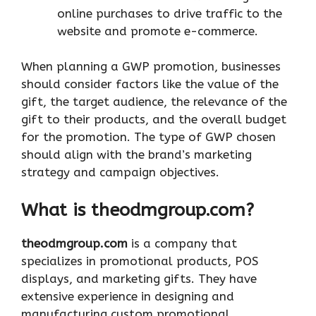
online purchases to drive traffic to the
website and promote e-commerce.
When planning a GWP promotion, businesses
should consider factors like the value of the
gift, the target audience, the relevance of the
gift to their products, and the overall budget
for the promotion. The type of GWP chosen
should align with the brand’s marketing
strategy and campaign objectives.
What is theodmgroup.com?
theodmgroup.com
is a company that
specializes in promotional products, POS
displays, and marketing gifts. They have
extensive experience in designing and
manufacturing custom promotional