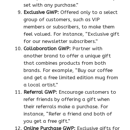
set with any purchase.”
Exclusive GWP:
Offered only to a select
group of customers, such as VIP
members or subscribers, to make them
feel valued. For instance, “Exclusive gift
for our newsletter subscribers.”
Collaboration GWP:
Partner with
another brand to offer a unique gift
that combines products from both
brands. For example, “Buy our coffee
and get a free limited edition mug from
a local artist.”
Referral GWP:
Encourage customers to
refer friends by offering a gift when
their referrals make a purchase. For
instance, “Refer a friend and both of
you get a free gift.”
Online Purchase GWP:
Exclusive gifts for