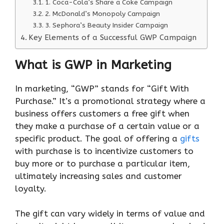
1. Coca-Cola’s Share a Coke Campaign
2. McDonald’s Monopoly Campaign
3. Sephora’s Beauty Insider Campaign
Key Elements of a Successful GWP Campaign
What is GWP in Marketing
In marketing, “GWP” stands for “Gift With
Purchase.” It’s a promotional strategy where a
business offers customers a free gift when
they make a purchase of a certain value or a
specific product. The goal of offering a
gifts
with purchase is to incentivize customers to
buy more or to purchase a particular item,
ultimately increasing sales and customer
loyalty.
The gift can vary widely in terms of value and