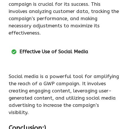
campaign is crucial for its success. This
involves analyzing customer data, tracking the
campaign’s performance, and making
necessary adjustments to maximize its
effectiveness.
Effective Use of Social Media
Social media is a powerful tool for amplifying
the reach of a GWP campaign. It involves
creating engaging content, leveraging user-
generated content, and utilizing social media
advertising to increase the campaign’s
visibility.
Conclusion:)