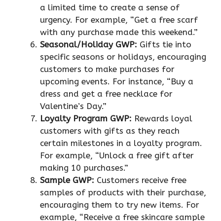
a limited time to create a sense of
urgency. For example, “Get a free scarf
with any purchase made this weekend.”
Seasonal/Holiday GWP:
Gifts tie into
specific seasons or holidays, encouraging
customers to make purchases for
upcoming events. For instance, “Buy a
dress and get a free necklace for
Valentine’s Day.”
Loyalty Program GWP:
Rewards loyal
customers with gifts as they reach
certain milestones in a loyalty program.
For example, “Unlock a free gift after
making 10 purchases.”
Sample GWP:
Customers receive free
samples of products with their purchase,
encouraging them to try new items. For
example, “Receive a free skincare sample