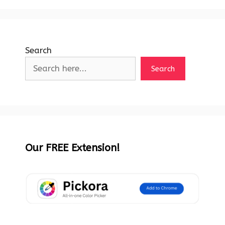
Search
Search
Our FREE Extension!