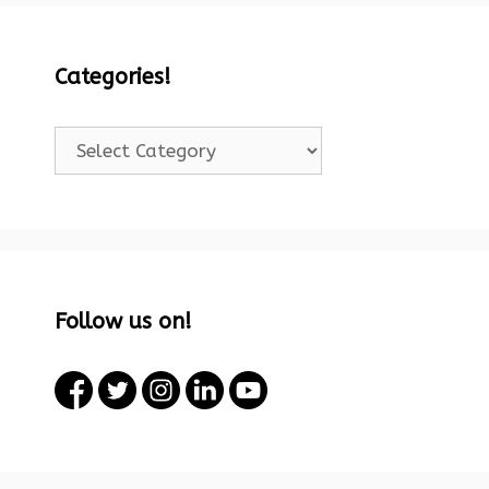
Categories!
Categories!
Follow us on!