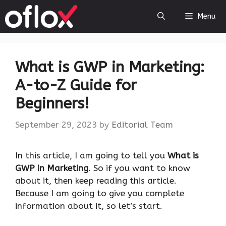
Skip
Menu
to
content
What is GWP in Marketing:
A-to-Z Guide for
Beginners!
September 29, 2023
by
Editorial Team
‍In this article, I am going to tell you
What is
GWP in Marketing
. So if you want to know
about it, then keep reading this article.
Because I am going to give you complete
information about it, so let’s start.