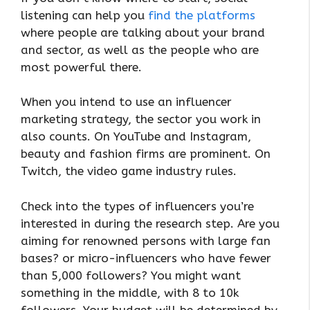
listening can help you
find the platforms
where people are talking about your brand
and sector, as well as the people who are
most powerful there.
When you intend to use an influencer
marketing strategy, the sector you work in
also counts. On YouTube and Instagram,
beauty and fashion firms are prominent. On
Twitch, the video game industry rules.
Check into the types of influencers you’re
interested in during the research step. Are you
aiming for renowned persons with large fan
bases? or micro-influencers who have fewer
than 5,000 followers? You might want
something in the middle, with 8 to 10k
followers. Your budget will be determined by