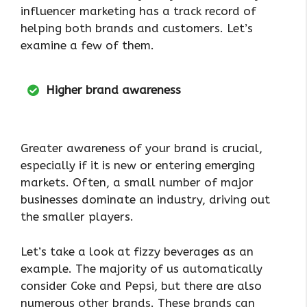
influencer marketing has a track record of
helping both brands and customers. Let’s
examine a few of them.
Higher brand awareness
Greater awareness of your brand is crucial,
especially if it is new or entering emerging
markets. Often, a small number of major
businesses dominate an industry, driving out
the smaller players.
Let’s take a look at fizzy beverages as an
example. The majority of us automatically
consider Coke and Pepsi, but there are also
numerous other brands. These brands can