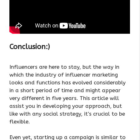
Conclusion:)
Influencers are here to stay, but the way in
which the industry of influencer marketing
looks and functions has evolved considerably
in a short period of time and might appear
very different in five years. This article will
assist you in developing your approach, but
like with any social strategy, it’s crucial to be
flexible.
Even yet, starting up a campaign is similar to