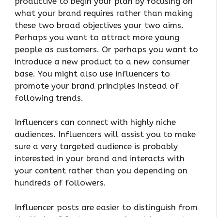
productive to begin your plan by focusing on
what your brand requires rather than making
these two broad objectives your two aims.
Perhaps you want to attract more young
people as customers. Or perhaps you want to
introduce a new product to a new consumer
base. You might also use influencers to
promote your brand principles instead of
following trends.
Influencers can connect with highly niche
audiences. Influencers will assist you to make
sure a very targeted audience is probably
interested in your brand and interacts with
your content rather than you depending on
hundreds of followers.
Influencer posts are easier to distinguish from