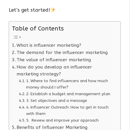
Let’s get started!
Table of Contents
What is influencer marketing?
The demand for the influencer marketing
The value of influencer marketing
How do you develop an influencer
marketing strategy?
1. Where to find influencers and how much
money should I offer?
2. Establish a budget and management plan
3. Set objectives and a message
4. Influencer Outreach: How to get in touch
with them
5. Review and improve your approach
Benefits of Influencer Marketing