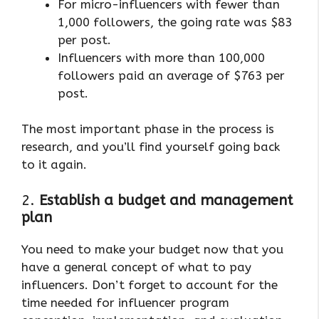
For micro-influencers with fewer than
1,000 followers, the going rate was $83
per post.
Influencers with more than 100,000
followers paid an average of $763 per
post.
The most important phase in the process is
research, and you’ll find yourself going back
to it again.
2.
Establish a budget and management
plan
You need to make your budget now that you
have a general concept of what to pay
influencers. Don’t forget to account for the
time needed for influencer program