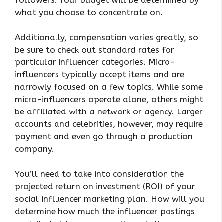
what you choose to concentrate on.
Additionally, compensation varies greatly, so
be sure to check out standard rates for
particular influencer categories. Micro-
influencers typically accept items and are
narrowly focused on a few topics. While some
micro-influencers operate alone, others might
be affiliated with a network or agency. Larger
accounts and celebrities, however, may require
payment and even go through a production
company.
You’ll need to take into consideration the
projected return on investment (ROI) of your
social influencer marketing plan. How will you
determine how much the influencer postings