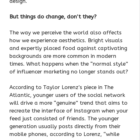
design.
But things do change, don’t they?
The way we perceive the world also affects
how we experience aesthetics. Bright visuals
and expertly placed food against captivating
backgrounds are more common in modern
times. What happens when the “normal style”
of influencer marketing no longer stands out?
According to Taylor Lorenz’s piece in The
Atlantic, younger users of the social network
will drive a more “genuine” trend that aims to
recreate the interface of Instagram when your
feed just consisted of friends. The younger
generation usually posts directly from their
mobile phones, according to Lorenz, “while