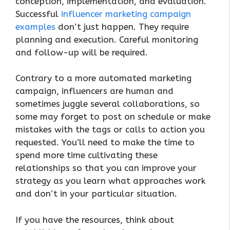
conception, implementation, and evaluation.
Successful
influencer marketing campaign
examples
don’t just happen. They require
planning and execution. Careful monitoring
and follow-up will be required.
Contrary to a more automated marketing
campaign, influencers are human and
sometimes juggle several collaborations, so
some may forget to post on schedule or make
mistakes with the tags or calls to action you
requested. You’ll need to make the time to
spend more time cultivating these
relationships so that you can improve your
strategy as you learn what approaches work
and don’t in your particular situation.
If you have the resources, think about