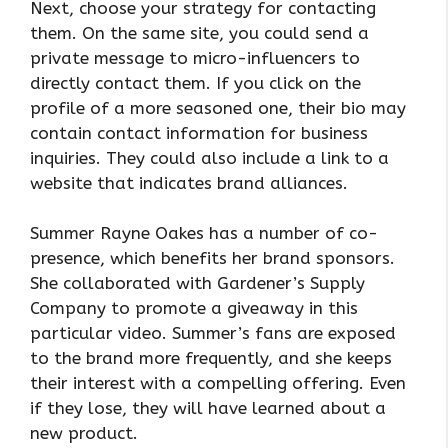
Next, choose your strategy for contacting
them. On the same site, you could send a
private message to micro-influencers to
directly contact them. If you click on the
profile of a more seasoned one, their bio may
contain contact information for business
inquiries. They could also include a link to a
website that indicates brand alliances.
Summer Rayne Oakes has a number of co-
presence, which benefits her brand sponsors.
She collaborated with Gardener’s Supply
Company to promote a giveaway in this
particular video. Summer’s fans are exposed
to the brand more frequently, and she keeps
their interest with a compelling offering. Even
if they lose, they will have learned about a
new product.