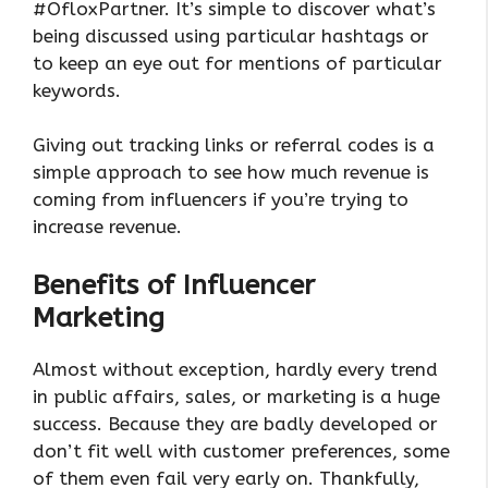
#OfloxPartner. It’s simple to discover what’s
being discussed using particular hashtags or
to keep an eye out for mentions of particular
keywords.
Giving out tracking links or referral codes is a
simple approach to see how much revenue is
coming from influencers if you’re trying to
increase revenue.
Benefits of Influencer
Marketing
Almost without exception, hardly every trend
in public affairs, sales, or marketing is a huge
success. Because they are badly developed or
don’t fit well with customer preferences, some
of them even fail very early on. Thankfully,