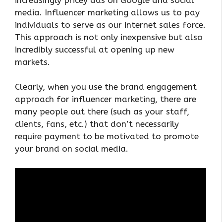
media. Influencer marketing allows us to pay
individuals to serve as our internet sales force.
This approach is not only inexpensive but also
incredibly successful at opening up new
markets.
Clearly, when you use the brand engagement
approach for influencer marketing, there are
many people out there (such as your staff,
clients, fans, etc.) that don’t necessarily
require payment to be motivated to promote
your brand on social media.