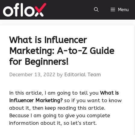
Skip
Menu
to
content
What is Influencer
Marketing: A-to-Z Guide
for Beginners!
December 13, 2022
by
Editorial Team
‍In this article, I am going to tell you
What is
Influencer Marketing?
so if you want to know
about it, then keep reading this article.
Because I am going to give you complete
information about it, so let’s start.