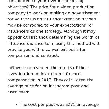
contributed to your overall marketing
objectives? The price for a video production
company to work on making an advertisement
for you versus an influencer creating a video
may be compared to your expectations for
influencers as one strategy. Although it may
appear at first that determining the worth of
influencers is uncertain, using this method will
provide you with a convenient basis for
comparison and contrast.
Influence.co revealed the results of their
investigation on Instagram influencer
compensation in 2017. They calculated the
average price for an Instagram post and
discovered:
The cost per post was $271 on average.