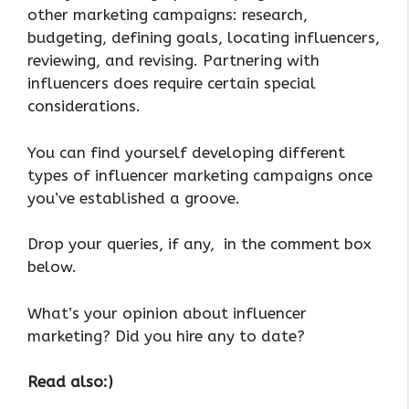
other marketing campaigns: research,
budgeting, defining goals, locating influencers,
reviewing, and revising. Partnering with
influencers does require certain special
considerations.
You can find yourself developing different
types of influencer marketing campaigns once
you’ve established a groove.
Drop your queries, if any, in the comment box
below.
What’s your opinion about influencer
marketing? Did you hire any to date?
Read also:)