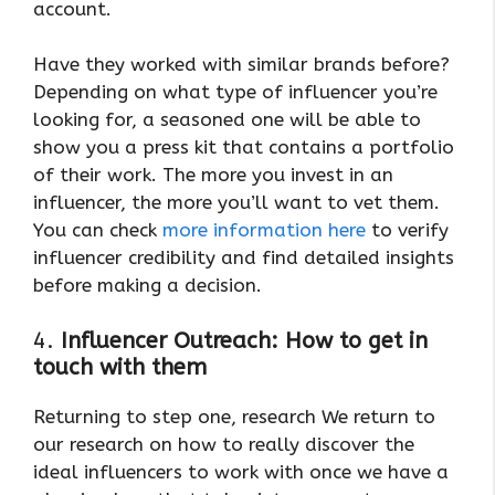
account.
Have they worked with similar brands before?
Depending on what type of influencer you’re
looking for, a seasoned one will be able to
show you a press kit that contains a portfolio
of their work. The more you invest in an
influencer, the more you’ll want to vet them.
You can check
more information here
to verify
influencer credibility and find detailed insights
before making a decision.
4.
Influencer Outreach: How to get in
touch with them
Returning to step one, research We return to
our research on how to really discover the
ideal influencers to work with once we have a