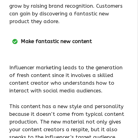
grow by raising brand recognition. Customers
can gain by discovering a fantastic new
product they adore.
Make fantastic new content
Influencer marketing leads to the generation
of fresh content since it involves a skilled
content creator who understands how to
interact with social media audiences.
This content has a new style and personality
because it doesn’t come from typical content
production. The new material not only gives
your content creators a respite, but it also
speaks to the influencer’s target audience.