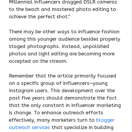
Millennial influencers dragged DSLR cameras
to the beach and mastered photo editing to
achieve the perfect shot.”
There may be other ways to influence fashion
among this younger audience besides properly
staged photographs. Instead, unpolished
photos and light editing are becoming more
accepted on the stream.
Remember that the article primarily focused
on a specific group of influencers—young
Instagram users. This development over the
past five years should demonstrate the fact
that the only constant in influencer marketing
is change. To enhance outreach efforts
effectively, many marketers turn to
blogger
outreach services
that specialize in building