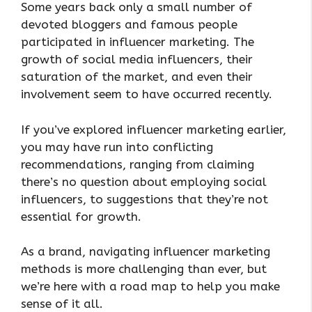
Some years back only a small number of
devoted bloggers and famous people
participated in influencer marketing. The
growth of social media influencers, their
saturation of the market, and even their
involvement seem to have occurred recently.
If you’ve explored influencer marketing earlier,
you may have run into conflicting
recommendations, ranging from claiming
there’s no question about employing social
influencers, to suggestions that they’re not
essential for growth.
As a brand, navigating influencer marketing
methods is more challenging than ever, but
we’re here with a road map to help you make
sense of it all.