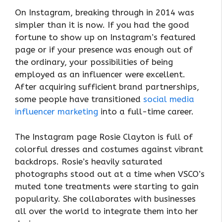
On Instagram, breaking through in 2014 was
simpler than it is now. If you had the good
fortune to show up on Instagram’s featured
page or if your presence was enough out of
the ordinary, your possibilities of being
employed as an influencer were excellent.
After acquiring sufficient brand partnerships,
some people have transitioned
social media
influencer marketing
into a full-time career.
The Instagram page Rosie Clayton is full of
colorful dresses and costumes against vibrant
backdrops. Rosie’s heavily saturated
photographs stood out at a time when VSCO’s
muted tone treatments were starting to gain
popularity. She collaborates with businesses
all over the world to integrate them into her