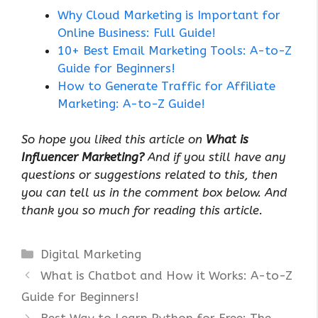
Why Cloud Marketing is Important for
Online Business: Full Guide!
10+ Best Email Marketing Tools: A-to-Z
Guide for Beginners!
How to Generate Traffic for Affiliate
Marketing: A-to-Z Guide!
So hope you liked this article on
What is
Influencer Marketing?
And if you still have any
questions or suggestions related to this, then
you can tell us in the comment box below. And
thank you so much for reading this article.
Categories
Digital Marketing
What is Chatbot and How it Works: A-to-Z
Guide for Beginners!