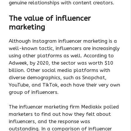
genuine relationships with content creators.
The value of influencer
marketing
Although Instagram influencer marketing is a
well-known tactic, influencers are increasingly
using other platforms as well. According to
Adweek, by 2020, the sector was worth $10
billion. Other social media platforms with
diverse demographics, such as Snapchat,
YouTube, and TikTok, each have their very own
group of influencers.
The influencer marketing firm Mediakix polled
marketers to find out how they felt about
influencers, and the response was
outstanding. In a comparison of influencer