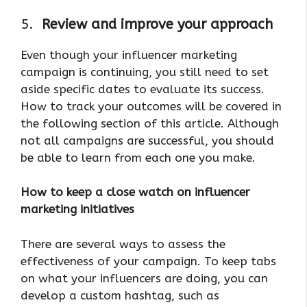
5.
Review and improve your approach
Even though your influencer marketing
campaign is continuing, you still need to set
aside specific dates to evaluate its success.
How to track your outcomes will be covered in
the following section of this article. Although
not all campaigns are successful, you should
be able to learn from each one you make.
How to keep a close watch on influencer
marketing initiatives
There are several ways to assess the
effectiveness of your campaign. To keep tabs
on what your influencers are doing, you can
develop a custom hashtag, such as