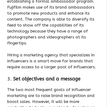
establishing a formal ambassador program.
Fujifilm makes use of its brand ambassadors
to promote new products and enhance its
content. The company is able to diversify its
feed to show off the capabilities of its
technology because they have a range of
photographers and videographers at its
fingertips.
Hiring a marketing agency that specializes in
influencers is a smart move for brands that
require access to a larger pool of influencers.
3.
Set objectives and a message
The two most frequent goals of influencer
marketing are to raise brand recognition and
boost sales. However, it will be more