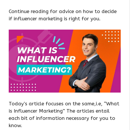
Continue reading for advice on how to decide
if influencer marketing is right for you.
Today’s article focuses on the same,i.e, “What
is Influencer Marketing” The articles entail
each bit of information necessary for you to
know.