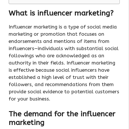
What is influencer marketing?
Influencer marketing is a type of social media
marketing or promotion that focuses on
endorsements and mentions of items from
influencers—individuals with substantial social
followings who are acknowledged as an
authority in their fields. Influencer marketing
is effective because social influencers have
established a high level of trust with their
followers, and recommendations from them
provide social evidence to potential customers
for your business.
The demand for the influencer
marketing