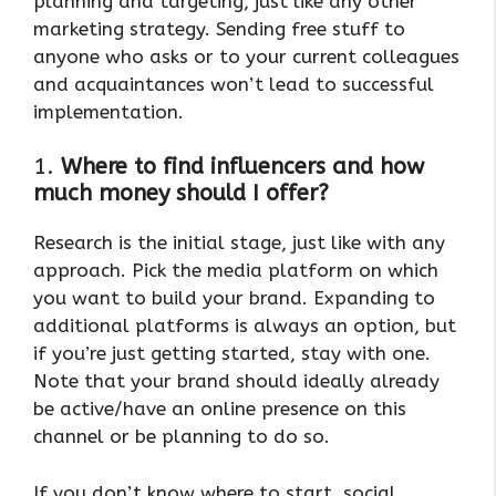
planning and targeting, just like any other
marketing strategy. Sending free stuff to
anyone who asks or to your current colleagues
and acquaintances won’t lead to successful
implementation.
1.
Where to find influencers and how
much money should I offer?
Research is the initial stage, just like with any
approach. Pick the media platform on which
you want to build your brand. Expanding to
additional platforms is always an option, but
if you’re just getting started, stay with one.
Note that your brand should ideally already
be active/have an online presence on this
channel or be planning to do so.
If you don’t know where to start, social