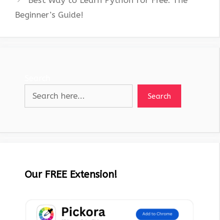
Best Way to Learn Python for Free: The
Beginner’s Guide!
Search
Search
Our FREE Extension!