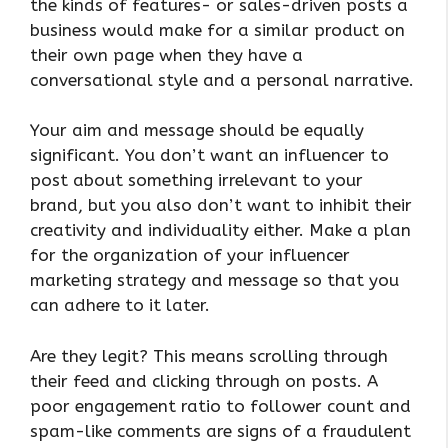
the kinds of features- or sales-driven posts a
business would make for a similar product on
their own page when they have a
conversational style and a personal narrative.
Your aim and message should be equally
significant. You don’t want an influencer to
post about something irrelevant to your
brand, but you also don’t want to inhibit their
creativity and individuality either. Make a plan
for the organization of your influencer
marketing strategy and message so that you
can adhere to it later.
Are they legit? This means scrolling through
their feed and clicking through on posts. A
poor engagement ratio to follower count and
spam-like comments are signs of a fraudulent