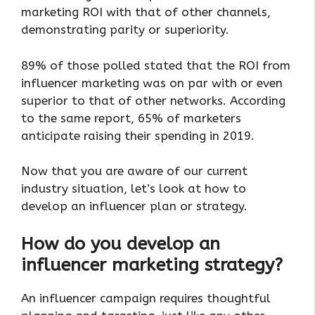
marketing ROI with that of other channels,
demonstrating parity or superiority.
89% of those polled stated that the ROI from
influencer marketing was on par with or even
superior to that of other networks. According
to the same report, 65% of marketers
anticipate raising their spending in 2019.
Now that you are aware of our current
industry situation, let’s look at how to
develop an influencer plan or strategy.
How do you develop an
influencer marketing strategy?
An influencer campaign requires thoughtful