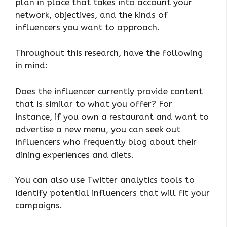
plan in place that takes into account your
network, objectives, and the kinds of
influencers you want to approach.
Throughout this research, have the following
in mind:
Does the influencer currently provide content
that is similar to what you offer? For
instance, if you own a restaurant and want to
advertise a new menu, you can seek out
influencers who frequently blog about their
dining experiences and diets.
You can also use Twitter analytics tools to
identify potential influencers that will fit your
campaigns.