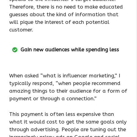
Therefore, there is no need to make educated
guesses about the kind of information that
will pique the interest of each potential
customer.
Gain new audiences while spending less
When asked “what is influencer marketing,” I
typically respond, “when people recommend
amazing things to their audience for a form of
payment or through a connection.”
This payment is often less expensive than
what it would cost to get the same goals only
through advertising. People are tuning out the
increasingly pricey ads on Google and social