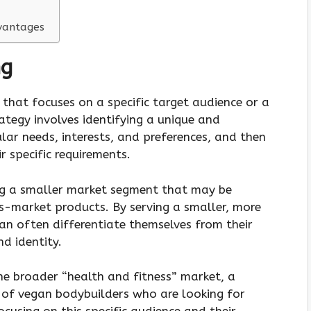
vantages
ng
 that focuses on a specific target audience or a
ategy involves identifying a unique and
lar needs, interests, and preferences, and then
r specific requirements.
ng a smaller market segment that may be
-market products. By serving a smaller, more
an often differentiate themselves from their
d identity.
he broader “health and fitness” market, a
 of vegan bodybuilders who are looking for