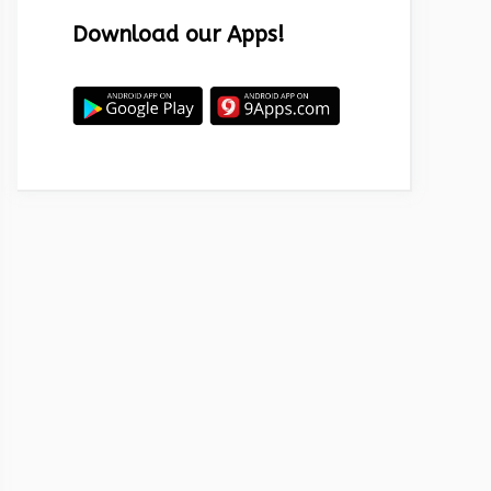
Download our Apps!