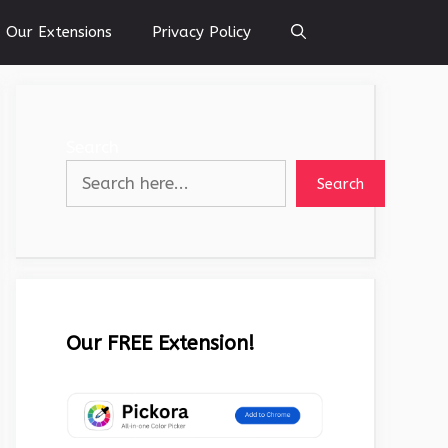
Our Extensions
Privacy Policy
Search
Search
Our FREE Extension!