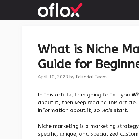
Skip
to
content
What is Niche Ma
Guide for Beginne
April 10, 2023
by
Editorial Team
‍In this article, I am going to tell you
Wh
about it, then keep reading this article
information about it, so let’s start.
Niche marketing is a marketing strategy
specific, unique, and specialized custom