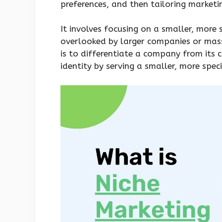
preferences, and then tailoring marketin
It involves focusing on a smaller, mor
overlooked by larger companies or mas
is to differentiate a company from its 
identity by serving a smaller, more spec