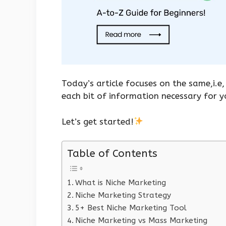
Today’s article focuses on the same,i.e,
each bit of information necessary for 
Let’s get started!
Table of Contents
What is Niche Marketing
Niche Marketing Strategy
5+ Best Niche Marketing Tool
Niche Marketing vs Mass Marketing