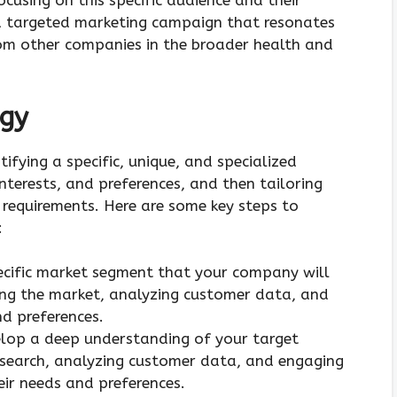
using on this specific audience and their
a targeted marketing campaign that resonates
om other companies in the broader health and
egy
tifying a specific, unique, and specialized
nterests, and preferences, and then tailoring
c requirements. Here are some key steps to
:
pecific market segment that your company will
hing the market, analyzing customer data, and
d preferences.
elop a deep understanding of your target
esearch, analyzing customer data, and engaging
ir needs and preferences.