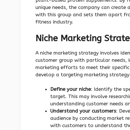
plant-based protein supplements. By foc
unique needs, the company can create 
with this group and sets them apart fr
fitness industry.
Niche Marketing Strat
A niche marketing strategy involves iden
customer group with particular needs, i
marketing efforts to meet their specifi
develop a targeting marketing strategy
Define your niche
: Identify the s
target. This may involve researc
understanding customer needs an
Understand your customers
: Dev
audience by conducting market r
with customers to understand the