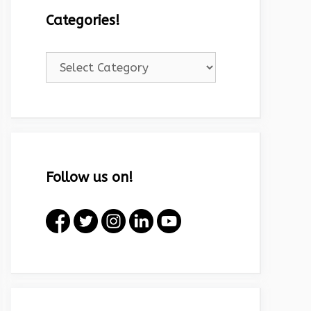
Categories!
Categories!
Follow us on!