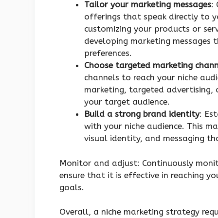
Tailor your marketing messages
:
offerings that speak directly to 
customizing your products or serv
developing marketing messages th
preferences.
Choose targeted marketing chann
channels to reach your niche audi
marketing, targeted advertising, 
your target audience.
Build a strong brand identity
: Es
with your niche audience. This ma
visual identity, and messaging t
Monitor and adjust: Continuously monit
ensure that it is effective in reaching 
goals.
Overall, a niche marketing strategy req