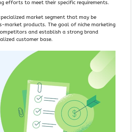
g efforts to meet their specific requirements.
e specialized market segment that may be
s-market products. The goal of niche marketing
competitors and establish a strong brand
ialized customer base.