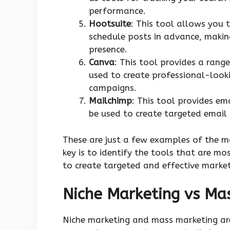
performance.
Hootsuite
: This tool allows you
schedule posts in advance, making
presence.
Canva
: This tool provides a rang
used to create professional-look
campaigns.
Mailchimp
: This tool provides e
be used to create targeted email
These are just a few examples of the m
key is to identify the tools that are m
to create targeted and effective marke
Niche Marketing vs Ma
Niche marketing and mass marketing ar