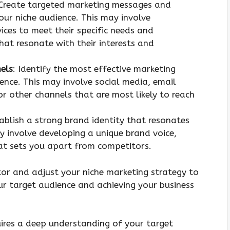
 Create targeted marketing messages and
your niche audience. This may involve
ices to meet their specific needs and
at resonate with their interests and
els
: Identify the most effective marketing
ence. This may involve social media, email
or other channels that are most likely to reach
tablish a strong brand identity that resonates
y involve developing a unique brand voice,
hat sets you apart from competitors.
or and adjust your niche marketing strategy to
your target audience and achieving your business
uires a deep understanding of your target