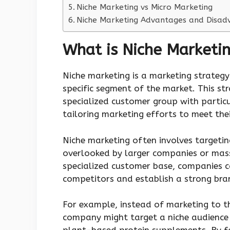
Niche Marketing vs Micro Marketing
Niche Marketing Advantages and Disad
What is Niche Marketi
Niche marketing is a marketing strategy
specific segment of the market. This str
specialized customer group with particu
tailoring marketing efforts to meet thei
Niche marketing often involves targeti
overlooked by larger companies or mass
specialized customer base, companies c
competitors and establish a strong bran
For example, instead of marketing to t
company might target a niche audience