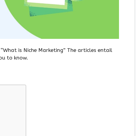
 “What is Niche Marketing” The articles entail
you to know.