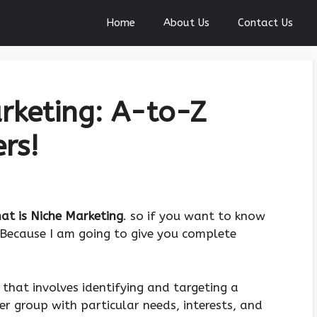
Home
About Us
Contact Us
rketing: A-to-Z
rs!
at is Niche Marketing
. so if you want to know
. Because I am going to give you complete
 that involves identifying and targeting a
er group with particular needs, interests, and