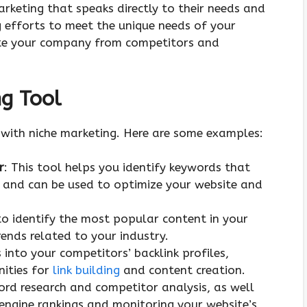
keting that speaks directly to their needs and
g efforts to meet the unique needs of your
iate your company from competitors and
ng Tool
 with niche marketing. Here are some examples:
r
: This tool helps you identify keywords that
t and can be used to optimize your website and
to identify the most popular content in your
ends related to your industry.
s into your competitors’ backlink profiles,
nities for
link building
and content creation.
word research and competitor analysis, as well
 engine rankings and monitoring your website’s