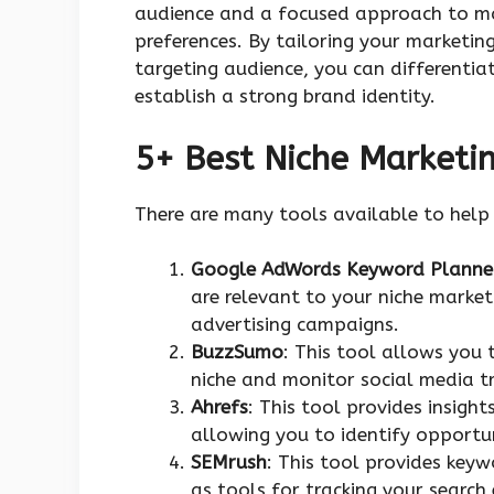
audience and a focused approach to mar
preferences. By tailoring your marketin
targeting audience, you can different
establish a strong brand identity.
5+ Best Niche Marketi
There are many tools available to help
Google AdWords Keyword Planne
are relevant to your niche marke
advertising campaigns.
BuzzSumo
: This tool allows you 
niche and monitor social media tr
Ahrefs
: This tool provides insight
allowing you to identify opportu
SEMrush
: This tool provides key
as tools for tracking your search