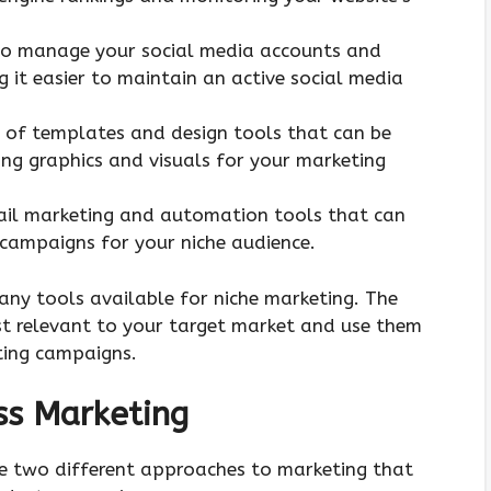
 to manage your social media accounts and
 it easier to maintain an active social media
e of templates and design tools that can be
ing graphics and visuals for your marketing
mail marketing and automation tools that can
 campaigns for your niche audience.
any tools available for niche marketing. The
ost relevant to your target market and use them
ting campaigns.
ss Marketing
e two different approaches to marketing that