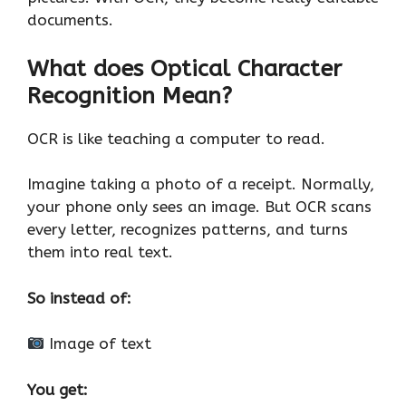
documents.
What does Optical Character
Recognition Mean?
OCR is like teaching a computer to read.
Imagine taking a photo of a receipt. Normally,
your phone only sees an image. But OCR scans
every letter, recognizes patterns, and turns
them into real text.
So instead of:
Image of text
You get: