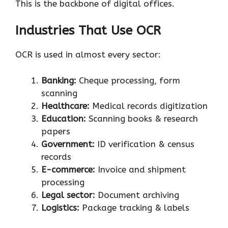
This is the backbone of digital offices.
Industries That Use OCR
OCR is used in almost every sector:
Banking:
Cheque processing, form
scanning
Healthcare:
Medical records digitization
Education:
Scanning books & research
papers
Government:
ID verification & census
records
E-commerce:
Invoice and shipment
processing
Legal sector:
Document archiving
Logistics:
Package tracking & labels