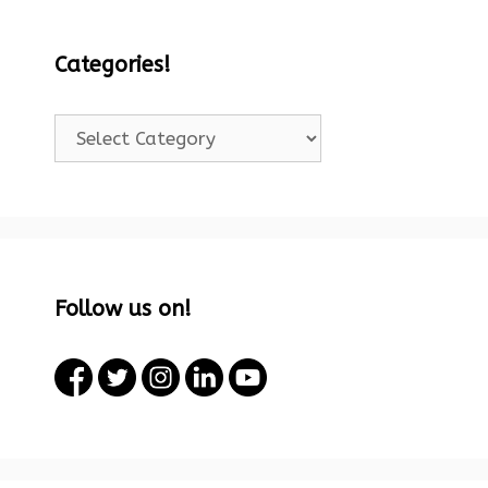
Categories!
Categories!
Follow us on!