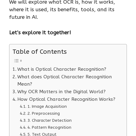
We will explore what OCR is, how it works,
where it is used, its benefits, tools, and its
future in AI.
Let’s explore it together!
Table of Contents
What is Optical Character Recognition?
What does Optical Character Recognition
Mean?
Why OCR Matters in the Digital World?
How Optical Character Recognition Works?
1. Image Acquisition
2. Preprocessing
3. Character Detection
4. Pattern Recognition
5. Text Output