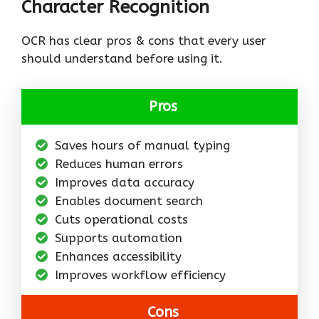
Character Recognition
OCR has clear pros & cons that every user
should understand before using it.
Pros
Saves hours of manual typing
Reduces human errors
Improves data accuracy
Enables document search
Cuts operational costs
Supports automation
Enhances accessibility
Improves workflow efficiency
Cons