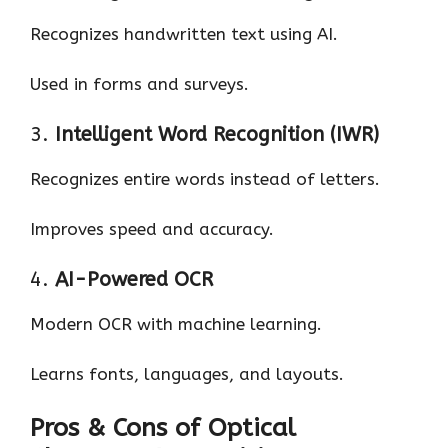
Recognizes handwritten text using AI.
Used in forms and surveys.
3.
Intelligent Word Recognition (IWR)
Recognizes entire words instead of letters.
Improves speed and accuracy.
4.
AI-Powered OCR
Modern OCR with machine learning.
Learns fonts, languages, and layouts.
Pros & Cons of Optical