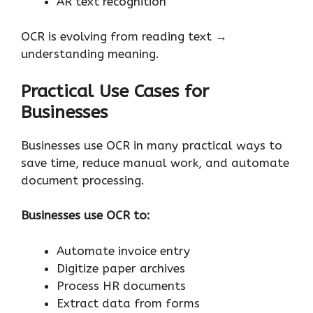
AR text recognition
OCR is evolving from reading text →
understanding meaning.
Practical Use Cases for
Businesses
Businesses use OCR in many practical ways to
save time, reduce manual work, and automate
document processing.
Businesses use OCR to:
Automate invoice entry
Digitize paper archives
Process HR documents
Extract data from forms