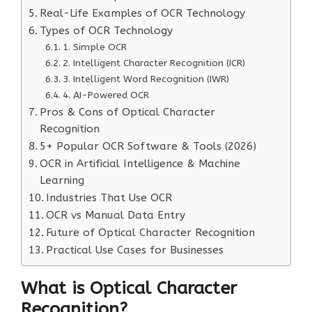
Real-Life Examples of OCR Technology
Types of OCR Technology
1. Simple OCR
2. Intelligent Character Recognition (ICR)
3. Intelligent Word Recognition (IWR)
4. AI-Powered OCR
Pros & Cons of Optical Character
Recognition
5+ Popular OCR Software & Tools (2026)
OCR in Artificial Intelligence & Machine
Learning
Industries That Use OCR
OCR vs Manual Data Entry
Future of Optical Character Recognition
Practical Use Cases for Businesses
What is Optical Character
Recognition?