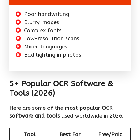
Poor handwriting
Blurry images
Complex fonts
Low-resolution scans
Mixed languages
Bad lighting in photos
5+ Popular OCR Software &
Tools (2026)
Here are some of the
most popular OCR
software and tools
used worldwide in 2026.
Tool
Best For
Free/Paid