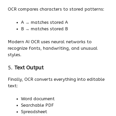
OCR compares characters to stored patterns:
A → matches stored A
B → matches stored B
Modern AI OCR uses neural networks to
recognize fonts, handwriting, and unusual
styles.
5.
Text Output
Finally, OCR converts everything into editable
text:
Word document
Searchable PDF
Spreadsheet