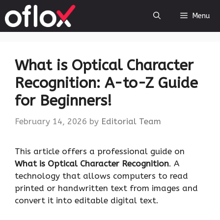
Skip
Menu
to
content
What is Optical Character
Recognition: A-to-Z Guide
for Beginners!
February 14, 2026
by
Editorial Team
This article offers a professional guide on
What is Optical Character Recognition
. A
technology that allows computers to read
printed or handwritten text from images and
convert it into editable digital text.