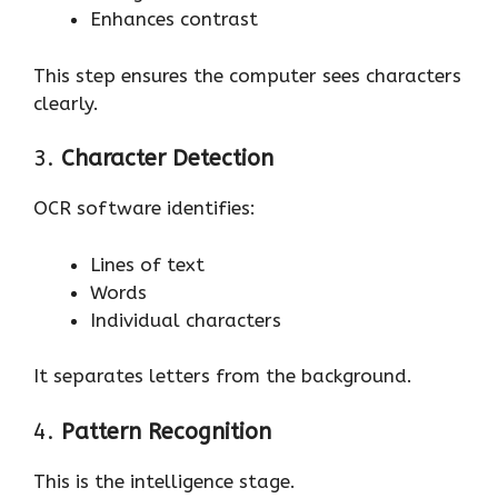
Enhances contrast
This step ensures the computer sees characters
clearly.
3.
Character Detection
OCR software identifies:
Lines of text
Words
Individual characters
It separates letters from the background.
4.
Pattern Recognition
This is the intelligence stage.