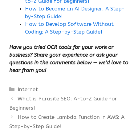
to-Z Guide for Beginners!
How to Become an AI Designer: A Step-
by-Step Guide!
How to Develop Software Without
Coding: A Step-by-Step Guide!
Have you tried OCR tools for your work or
business? Share your experience or ask your
questions in the comments below — we’d love to
hear from you!
Categories
Internet
What is Parasite SEO: A-to-Z Guide for
Beginners!
How to Create Lambda Function in AWS: A
Step-by-Step Guide!