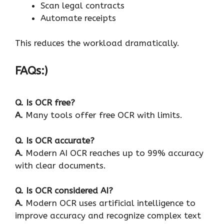
Scan legal contracts
Automate receipts
This reduces the workload dramatically.
FAQs:)
Q.
Is OCR free?
A.
Many tools offer free OCR with limits.
Q.
Is OCR accurate?
A.
Modern AI OCR reaches up to 99% accuracy
with clear documents.
Q.
Is OCR considered AI?
A.
Modern OCR uses artificial intelligence to
improve accuracy and recognize complex text