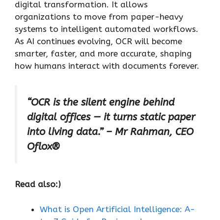
digital transformation. It allows
organizations to move from paper-heavy
systems to intelligent automated workflows.
As AI continues evolving, OCR will become
smarter, faster, and more accurate, shaping
how humans interact with documents forever.
“OCR is the silent engine behind
digital offices — it turns static paper
into living data.” – Mr Rahman, CEO
Oflox®
Read also:)
What is Open Artificial Intelligence: A-