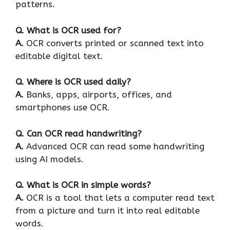
patterns.
Q.
What is OCR used for?
A.
OCR converts printed or scanned text into
editable digital text.
Q.
Where is OCR used daily?
A.
Banks, apps, airports, offices, and
smartphones use OCR.
Q.
Can OCR read handwriting?
A.
Advanced OCR can read some handwriting
using AI models.
Q.
What is OCR in simple words?
A.
OCR is a tool that lets a computer read text
from a picture and turn it into real editable
words.