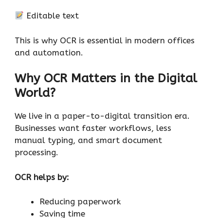
Editable text
This is why OCR is essential in modern offices
and automation.
Why OCR Matters in the Digital
World?
We live in a paper-to-digital transition era.
Businesses want faster workflows, less
manual typing, and smart document
processing.
OCR helps by:
Reducing paperwork
Saving time