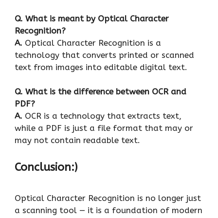
Q.
What is meant by Optical Character
Recognition?
A.
Optical Character Recognition is a
technology that converts printed or scanned
text from images into editable digital text.
Q.
What is the difference between OCR and
PDF?
A.
OCR is a technology that extracts text,
while a PDF is just a file format that may or
may not contain readable text.
Conclusion:)
Optical Character Recognition is no longer just
a scanning tool — it is a foundation of modern