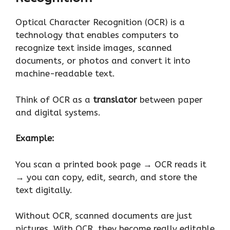
Optical Character Recognition (OCR) is a
technology that enables computers to
recognize text inside images, scanned
documents, or photos and convert it into
machine-readable text.
Think of OCR as a
translator
between paper
and digital systems.
Example:
You scan a printed book page → OCR reads it
→ you can copy, edit, search, and store the
text digitally.
Without OCR, scanned documents are just
pictures. With OCR, they become really editable