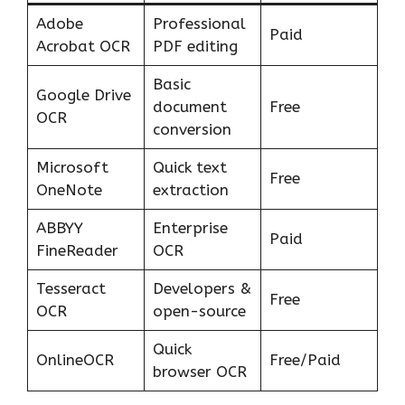
Adobe
Professional
Paid
Acrobat OCR
PDF editing
Basic
Google Drive
document
Free
OCR
conversion
Microsoft
Quick text
Free
OneNote
extraction
ABBYY
Enterprise
Paid
FineReader
OCR
Tesseract
Developers &
Free
OCR
open-source
Quick
OnlineOCR
Free/Paid
browser OCR