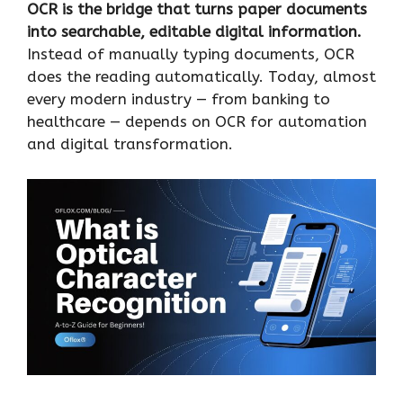
OCR is the bridge that turns paper documents
into searchable, editable digital information.
Instead of manually typing documents, OCR
does the reading automatically. Today, almost
every modern industry — from banking to
healthcare — depends on OCR for automation
and digital transformation.