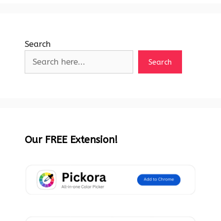
Search
Search
Our FREE Extension!