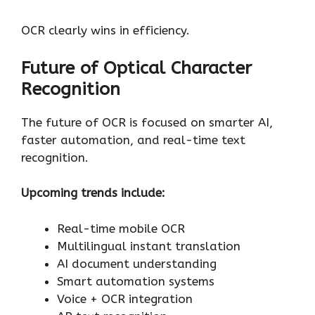
OCR clearly wins in efficiency.
Future of Optical Character
Recognition
The future of OCR is focused on smarter AI,
faster automation, and real-time text
recognition.
Upcoming trends include:
Real-time mobile OCR
Multilingual instant translation
AI document understanding
Smart automation systems
Voice + OCR integration