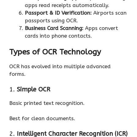
apps read receipts automatically.
Passport & ID Verification:
Airports scan
passports using OCR.
Business Card Scanning:
Apps convert
cards into phone contacts.
Types of OCR Technology
OCR has evolved into multiple advanced
forms.
1.
Simple OCR
Basic printed text recognition.
Best for clean documents.
2.
Intelligent Character Recognition (ICR)