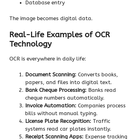
Database entry
The image becomes digital data.
Real-Life Examples of OCR
Technology
OCR is everywhere in daily life:
Document Scanning:
Converts books,
papers, and files into digital text.
Bank Cheque Processing:
Banks read
cheque numbers automatically.
Invoice Automation:
Companies process
bills without manual typing.
License Plate Recognition:
Traffic
systems read car plates instantly.
Receipt Scanning Apps:
Expense tracking