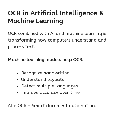
OCR in Artificial Intelligence &
Machine Learning
OCR combined with AI and machine learning is
transforming how computers understand and
process text.
Machine learning models help OCR:
Recognize handwriting
Understand layouts
Detect multiple languages
Improve accuracy over time
AI + OCR = Smart document automation.