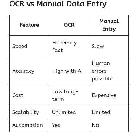
OCR vs Manual Data Entry
Manual
Feature
OCR
Entry
Extremely
Speed
Slow
fast
Human
Accuracy
High with AI
errors
possible
Low long-
Cost
Expensive
term
Scalability
Unlimited
Limited
Automation
Yes
No