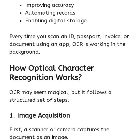
Improving accuracy
Automating records
Enabling digital storage
Every time you scan an ID, passport, invoice, or
document using an app, OCR is working in the
background.
How Optical Character
Recognition Works?
OCR may seem magical, but it follows a
structured set of steps.
1.
Image Acquisition
First, a scanner or camera captures the
document as an image.