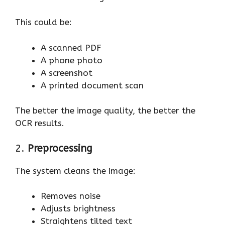
This could be:
A scanned PDF
A phone photo
A screenshot
A printed document scan
The better the image quality, the better the
OCR results.
2.
Preprocessing
The system cleans the image:
Removes noise
Adjusts brightness
Straightens tilted text