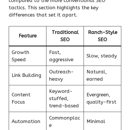
compared to the more conventional SEO
tactics. This section highlights the key
differences that set it apart.
Traditional
Ranch-Style
Feature
SEO
SEO
Growth
Fast,
Slow, steady
Speed
aggressive
Outreach-
Natural,
Link Building
heavy
earned
Keyword-
Content
Evergreen,
stuffed,
Focus
quality-first
trend-based
Commonplac
Automation
Minimal
e