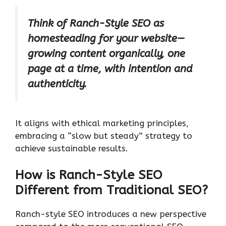
Think of Ranch-Style SEO as
homesteading for your website—
growing content organically, one
page at a time, with intention and
authenticity.
It aligns with ethical marketing principles,
embracing a “slow but steady” strategy to
achieve sustainable results.
How is Ranch-Style SEO
Different from Traditional SEO?
Ranch-style SEO introduces a new perspective