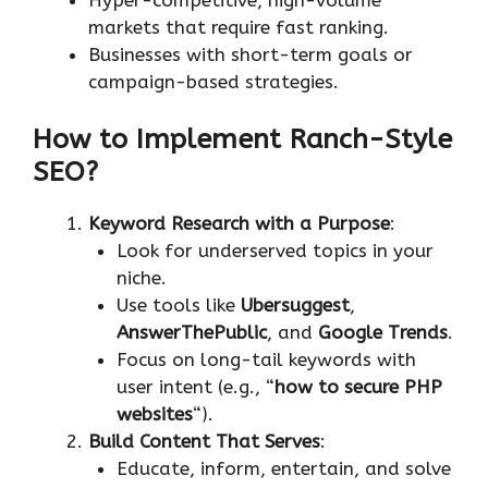
markets that require fast ranking.
Businesses with short-term goals or
campaign-based strategies.
How to Implement Ranch-Style
SEO?
Keyword Research with a Purpose
:
Look for underserved topics in your
niche.
Use tools like
Ubersuggest
,
AnswerThePublic
, and
Google Trends
.
Focus on long-tail keywords with
user intent (e.g., “
how to secure PHP
websites
“).
Build Content That Serves
:
Educate, inform, entertain, and solve