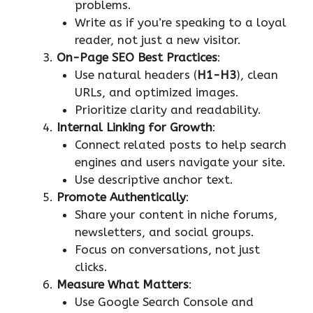
problems.
Write as if you’re speaking to a loyal
reader, not just a new visitor.
On-Page SEO Best Practices
:
Use natural headers (
H1-H3
), clean
URLs, and optimized images.
Prioritize clarity and readability.
Internal Linking for Growth
:
Connect related posts to help search
engines and users navigate your site.
Use descriptive anchor text.
Promote Authentically
:
Share your content in niche forums,
newsletters, and social groups.
Focus on conversations, not just
clicks.
Measure What Matters
:
Use Google Search Console and