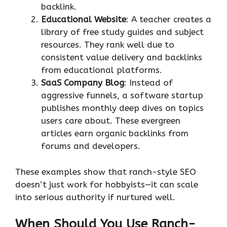
backlink.
Educational Website
: A teacher creates a
library of free study guides and subject
resources. They rank well due to
consistent value delivery and backlinks
from educational platforms.
SaaS Company Blog
: Instead of
aggressive funnels, a software startup
publishes monthly deep dives on topics
users care about. These evergreen
articles earn organic backlinks from
forums and developers.
These examples show that ranch-style SEO
doesn’t just work for hobbyists—it can scale
into serious authority if nurtured well.
When Should You Use Ranch-