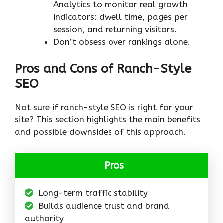
Analytics to monitor real growth
indicators: dwell time, pages per
session, and returning visitors.
Don’t obsess over rankings alone.
Pros and Cons of Ranch-Style
SEO
Not sure if ranch-style SEO is right for your
site? This section highlights the main benefits
and possible downsides of this approach.
Pros
Long-term traffic stability
Builds audience trust and brand
authority