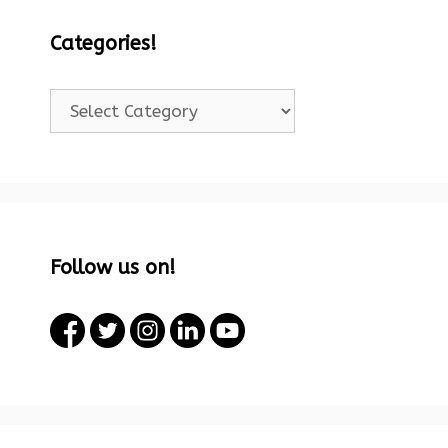
Categories!
Categories!
Follow us on!