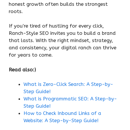
honest growth often builds the strongest
roots.
If you’re tired of hustling for every click,
Ranch-Style SEO invites you to build a brand
that lasts. With the right mindset, strategy,
and consistency, your digital ranch can thrive
for years to come.
Read also:)
What is Zero-Click Search: A Step-by-
Step Guide!
What is Programmatic SEO: A Step-by-
Step Guide!
How to Check Inbound Links of a
Website: A Step-by-Step Guide!