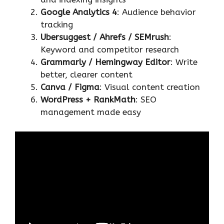
Google Analytics 4
: Audience behavior
tracking
Ubersuggest / Ahrefs / SEMrush
:
Keyword and competitor research
Grammarly / Hemingway Editor
: Write
better, clearer content
Canva / Figma
: Visual content creation
WordPress + RankMath
: SEO
management made easy