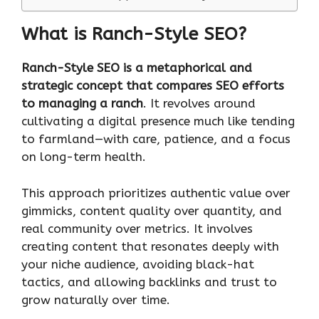
What is Ranch-Style SEO?
Ranch-Style SEO is a metaphorical and
strategic concept that compares SEO efforts
to managing a ranch
. It revolves around
cultivating a digital presence much like tending
to farmland—with care, patience, and a focus
on long-term health.
This approach prioritizes authentic value over
gimmicks, content quality over quantity, and
real community over metrics. It involves
creating content that resonates deeply with
your niche audience, avoiding black-hat
tactics, and allowing backlinks and trust to
grow naturally over time.