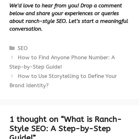
We’d love to hear from you! Drop a comment
below and share your experiences or queries
about ranch-style SEO. Let’s start a meaningful
conversation.
Categories
SEO
How to Find Anyone Phone Number: A
Step-by-Step Guide!
How to Use Storytelling to Define Your
Brand Identity?
1 thought on “What is Ranch-
Style SEO: A Step-by-Step
Guide!”