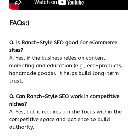
FAQs:)
Q. Is Ranch-Style SEO good for eCommerce
sites?
A. Yes, if the business relies on content
marketing and education (e.g., eco-products,
handmade goods). It helps build long-term
trust.
Q. Can Ranch-Style SEO work in competitive
niches?
A. Yes, but it requires a niche focus within the
competitive space and patience to build
authority.