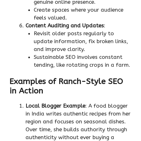
genuine online presence.
Create spaces where your audience
feels valued.
Content Auditing and Updates
:
Revisit older posts regularly to
update information, fix broken links,
and improve clarity.
Sustainable SEO involves constant
tending, like rotating crops in a farm.
Examples of Ranch-Style SEO
in Action
Local Blogger Example
: A food blogger
in India writes authentic recipes from her
region and focuses on seasonal dishes.
Over time, she builds authority through
authenticity without ever buying a