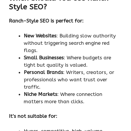
Style SEO?
Ranch-Style SEO is perfect for:
New Websites
: Building slow authority
without triggering search engine red
flags.
Small Businesses
: Where budgets are
tight but quality is valued.
Personal Brands
: Writers, creators, or
professionals who want trust over
traffic.
Niche Markets
: Where connection
matters more than clicks.
It’s not suitable for:
Hyper-competitive, high-volume