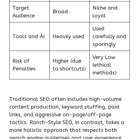
Target
Niche and
Broad
Audience
loyal
Used
Tools and AI
Heavily used
carefully and
sparingly
Very Low
Risk of
Higher (due
(ethical
Penalties
to shortcuts)
methods)
Traditional SEO often includes high-volume
content production, keyword stuffing, paid
links, and aggressive on-page/off-page
tactics. Ranch-Style SEO, in contrast, takes a
more holistic approach that respects both
search engine guidelines and user experience.