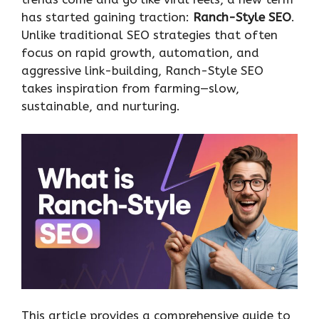
has started gaining traction:
Ranch-Style SEO
.
Unlike traditional SEO strategies that often
focus on rapid growth, automation, and
aggressive link-building, Ranch-Style SEO
takes inspiration from farming—slow,
sustainable, and nurturing.
This article provides a comprehensive guide to