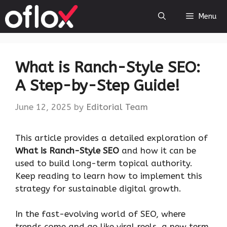
Skip
Menu
to
content
What is Ranch-Style SEO:
A Step-by-Step Guide!
June 12, 2025
by
Editorial Team
This article provides a detailed exploration of
What is Ranch-Style
SEO
and how it can be
used to build long-term topical authority.
Keep reading to learn how to implement this
strategy for sustainable digital growth.
In the fast-evolving world of SEO, where
trends come and go like viral reels, a new term