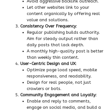
Avoid aggressive backlink outreach.
Let other websites link to your
content organically by offering real
value and solutions.
Consistency Over Frequency
:
Regular publishing builds authority.
Aim for steady output rather than
daily posts that lack depth.
A monthly high-quality post is better
than weekly thin content.
User-Centric Design and UX
:
Optimize page load speed, mobile
responsiveness, and readability.
Design for real people, not just
crawlers or bots.
Community Engagement and Loyalty
:
Enable and reply to comments,
engage on social media, and build a