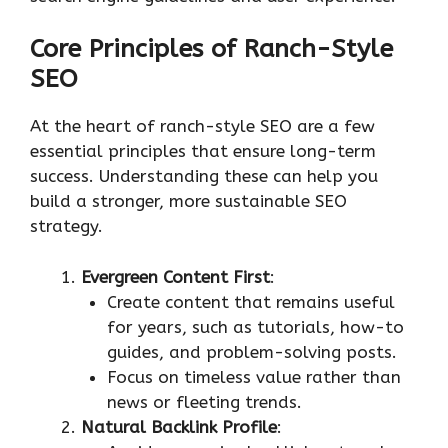
Core Principles of Ranch-Style
SEO
At the heart of ranch-style SEO are a few
essential principles that ensure long-term
success. Understanding these can help you
build a stronger, more sustainable SEO
strategy.
Evergreen Content First
:
Create content that remains useful
for years, such as tutorials, how-to
guides, and problem-solving posts.
Focus on timeless value rather than
news or fleeting trends.
Natural Backlink Profile
: