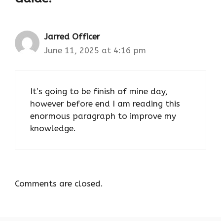
Jarred Officer
June 11, 2025 at 4:16 pm
It’s going to be finish of mine day,
however before end I am reading this
enormous paragraph to improve my
knowledge.
Comments are closed.