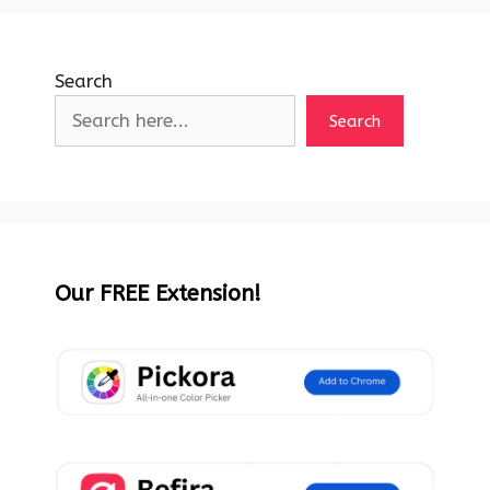
Search
Search
Our FREE Extension!