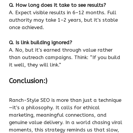
Q. How long does it take to see results?
A. Expect visible results in 6–12 months. Full
authority may take 1–2 years, but it’s stable
once achieved.
Q. Is link building ignored?
A. No, but it’s earned through value rather
than outreach campaigns. Think: “If you build
it well, they will link.”
Conclusion:)
Ranch-Style SEO is more than just a technique
—it’s a philosophy. It calls for ethical
marketing, meaningful connections, and
genuine value delivery. In a world chasing viral
moments, this strategy reminds us that slow,