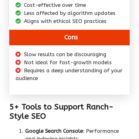
Cost-effective over time
Less affected by algorithm updates
Aligns with ethical SEO practices
Cons
Slow results can be discouraging
Not ideal for fast-growth models
Requires a deep understanding of your
audience
5+ Tools to Support Ranch-
Style SEO
Google Search Console
: Performance
and indexing insights