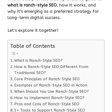
what is ranch-style SEO
, how it works, and
why it’s emerging as a preferred strategy for
long-term digital success.
Let’s explore it together!
Table of Contents
What is Ranch-Style SEO?
How is Ranch-Style SEO Different from
Traditional SEO?
Core Principles of Ranch-Style SEO
Examples of Ranch-Style SEO in Action
When Should You Use Ranch-Style SEO?
How to Implement Ranch-Style SEO?
Pros and Cons of Ranch-Style SEO
5+ Tools to Support Ranch-Style SEO