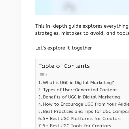
This in-depth guide explores everythin
strategies, mistakes to avoid, and tools
Let’s explore it together!
Table of Contents
What is UGC in Digital Marketing?
Types of User-Generated Content
Benefits of UGC in Digital Marketing
How to Encourage UGC from Your Audi
Best Practices and Tips for UGC Campa
5+ Best UGC Platforms for Creators
5+ Best UGC Tools for Creators