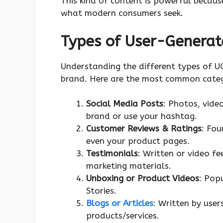
This kind of content is powerful because
what modern consumers seek.
Types of User-Generat
Understanding the different types of U
brand. Here are the most common categ
Social Media Posts
: Photos, vide
brand or use your hashtag.
Customer Reviews & Ratings
: Fou
even your product pages.
Testimonials
: Written or video f
marketing materials.
Unboxing or Product Videos
: Pop
Stories.
Blogs or Articles
: Written by user
products/services.