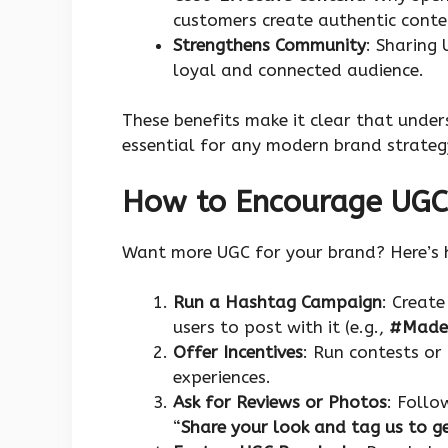
customers create authentic conte
Strengthens Community
: Sharing
loyal and connected audience.
These benefits make it clear that unde
essential for any modern brand strateg
How to Encourage UGC
Want more UGC for your brand? Here’s h
Run a Hashtag Campaign
: Creat
users to post with it (e.g.,
#Made
Offer Incentives
: Run contests or
experiences.
Ask for Reviews or Photos
: Follo
“
Share your look and tag us to g