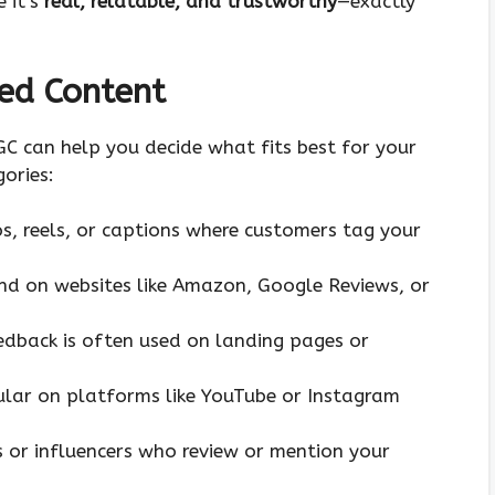
 it’s
real, relatable, and trustworthy
—exactly
ed Content
GC can help you decide what fits best for your
ories:
os, reels, or captions where customers tag your
nd on websites like Amazon, Google Reviews, or
eedback is often used on landing pages or
ular on platforms like YouTube or Instagram
s or influencers who review or mention your