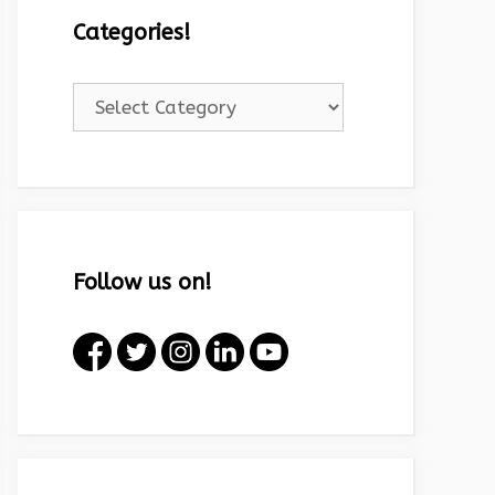
Categories!
Categories!
Follow us on!