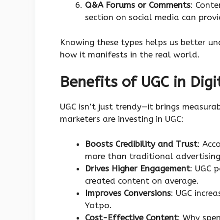
Q&A Forums or Comments
: Cont
section on social media can prov
Knowing these types helps us better u
how it manifests in the real world.
Benefits of UGC in Digi
UGC isn’t just trendy—it brings measura
marketers are investing in UGC:
Boosts Credibility and Trust
: Acc
more than traditional advertising
Drives Higher Engagement
: UGC 
created content on average.
Improves Conversions
: UGC increa
Yotpo.
Cost-Effective Content
: Why spe