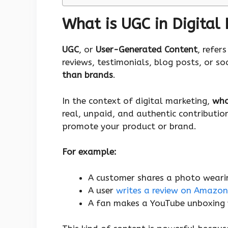
What is UGC in Digital
UGC
, or
User-Generated Content
, refer
reviews, testimonials, blog posts, or s
than brands
.
In the context of digital marketing,
wha
real, unpaid, and authentic contributi
promote your product or brand.
For example:
A customer shares a photo wearin
A user
writes a review on Amazon
A fan makes a YouTube unboxing 