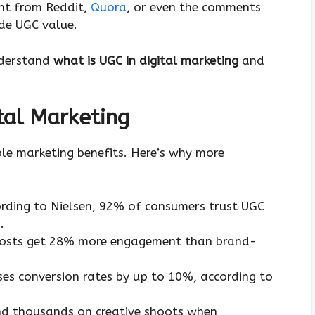
ent from Reddit,
Quora
, or even the comments
ide UGC value.
nderstand
what is UGC in digital marketing
and
tal Marketing
ble marketing benefits. Here’s why more
ording to Nielsen, 92% of consumers trust UGC
.
posts get 28% more engagement than brand-
ses conversion rates by up to 10%, according to
nd thousands on creative shoots when