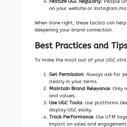
Feature UGC Regularly
: People lo
on your website or Instagram mot
When done right, these tactics can hel
deepening your brand connection.
Best Practices and Tip
To make the most out of your UGC strat
Get Permission
: Always ask for p
clearly in your terms.
Maintain Brand Relevance
: Only 
and values.
Use UGC Tools
: Use platforms lik
display UGC easily.
Track Performance
: Use UTM tag
impact on sales and engagement