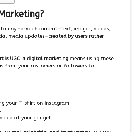
 Marketing?
s to any form of content—text, images, videos,
ocial media updates—
created by users rather
t is UGC in digital marketing
means using these
ons from your customers or followers to
g your T-shirt on Instagram.
.
video of your gadget.