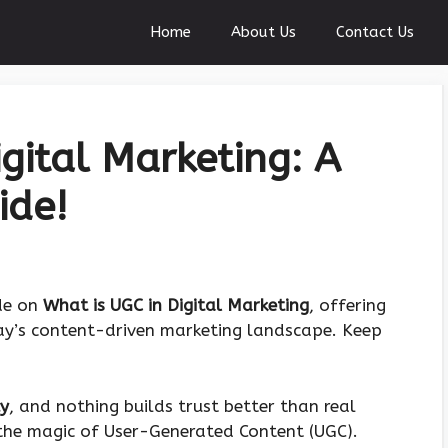
Home
About Us
Contact Us
gital Marketing: A
ide!
ide on
What is UGC in Digital Marketing
, offering
day’s content-driven marketing landscape. Keep
cy
, and nothing builds trust better than real
 the magic of User-Generated Content (UGC).