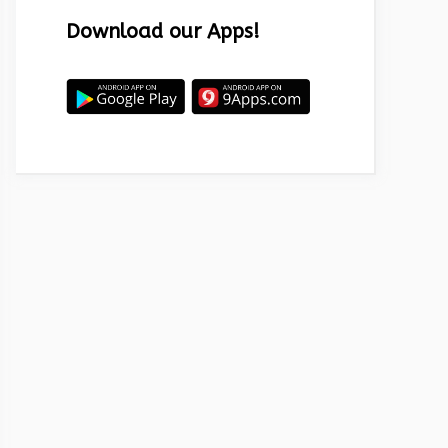
Download our Apps!