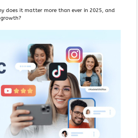
hy does it matter more than ever in 2025, and
s growth?