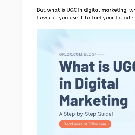
But
what is UGC in digital marketing
, w
how can you use it to fuel your brand’