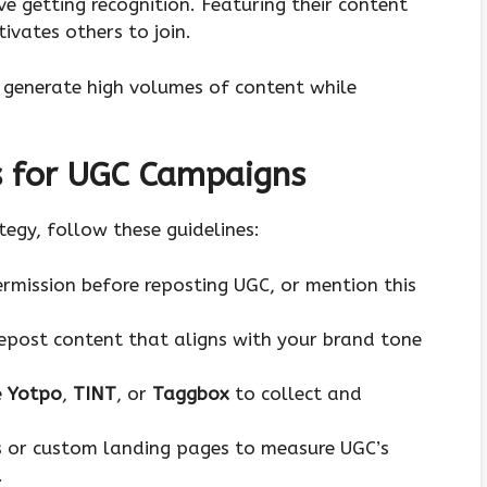
ve getting recognition. Featuring their content
ivates others to join.
p generate high volumes of content while
s for UGC Campaigns
egy, follow these guidelines:
ermission before reposting UGC, or mention this
repost content that aligns with your brand tone
e
Yotpo
,
TINT
, or
Taggbox
to collect and
s or custom landing pages to measure UGC’s
.