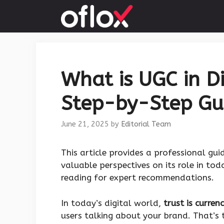
Skip
to
content
What is UGC in Di
Step-by-Step Gu
June 21, 2025
by
Editorial Team
This article provides a professional gu
valuable perspectives on its role in to
reading for expert recommendations.
In today’s digital world,
trust is curren
users talking about your brand. That’s