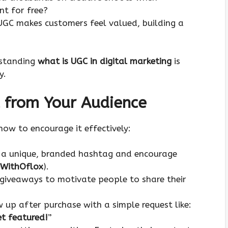
nt for free?
 UGC makes customers feel valued, building a
rstanding
what is UGC in digital marketing
is
y.
 from Your Audience
ow to encourage it effectively:
e a unique, branded hashtag and encourage
WithOflox
).
 giveaways to motivate people to share their
w up after purchase with a simple request like:
et featured!
”