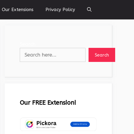
Our Extensions
Privacy Policy
Search
Search
Our FREE Extension!