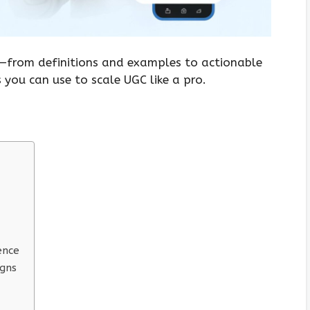
g—from definitions and examples to actionable
 you can use to scale UGC like a pro.
ence
igns