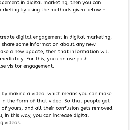
gagement in digital marketing, then you can
marketing by using the methods given below:-
create digital engagement in digital marketing,
 share some information about any new
ake a new update, then that information will
mediately. For this, you can use push
ease visitor engagement.
t by making a video, which means you can make
 in the form of that video. So that people get
of yours, and all their confusion gets removed.
, in this way, you can increase digital
g videos.