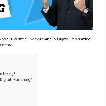
What is Visitor Engagement in Digital Marketing
started.
arketing?
Digital Marketing?