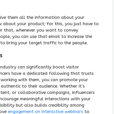
give them all the information about your
 about your product; for this, you just have to
ter that, whenever you want to convey
ple, you can use that email to increase the
to bring your target traffic to the people.
s
industry can significantly boost visitor
encers have a dedicated following that trusts
y working with them, you can promote your
 authentic to their audience. Whether it’s
tent, or collaborative campaigns, influencers
 encourage meaningful interactions with your
sibility but also builds credibility among
rove
engagement on interactive webinars
to