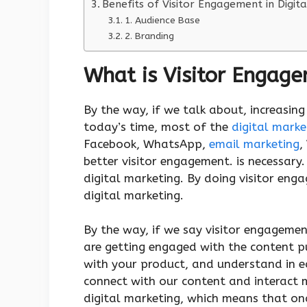
Benefits of Visitor Engagement in Digita
1. Audience Base
2. Branding
What is Visitor Engage
By the way, if we talk about, increasing
today’s time, most of the
digital marke
Facebook, WhatsApp,
email marketing
,
better visitor engagement. is necessary.
digital marketing. By doing visitor eng
digital marketing.
By the way, if we say visitor engageme
are getting engaged with the content pu
with your product, and understand in 
connect with our content and interact m
digital marketing, which means that on