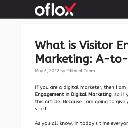
Skip
to
content
What is Visitor E
Marketing: A-to-
May 6, 2022
by
Editorial Team
If you are a digital marketer, then I a
Engagement in Digital Marketing
, so if
this article. Because I am going to give
start.
As you all know, in today’s time everyon