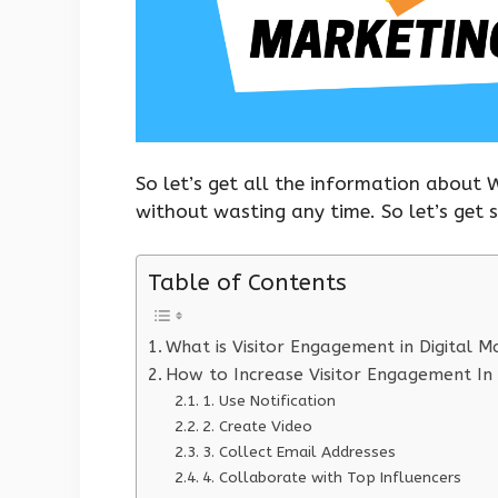
So let’s get all the information about 
without wasting any time. So let’s get 
Table of Contents
What is Visitor Engagement in Digital M
How to Increase Visitor Engagement In 
1. Use Notification
2. Create Video
3. Collect Email Addresses
4. Collaborate with Top Influencers