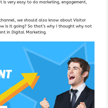
it is very easy to do marketing, engagement,
channel, we should also know about Visitor
w is it going? So that’s why I thought why not
nt in Digital Marketing.