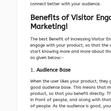
connect better with your audience.
Benefits of Visitor Eng
Marketing!
The best Benefit of increasing Visitor 
engage with your product, so that the 
start knowing more and more about tha
as given below:-
1.
Audience Base
When the user likes your product, they 
good audience base. This means that m
product, so that you benefit directly. 
in front of people, and along with that
of people. As the audience is good, you