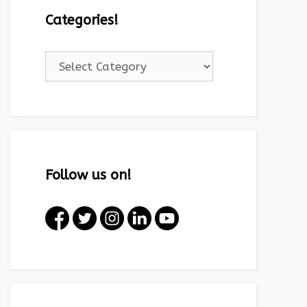
Categories!
Categories!
Follow us on!