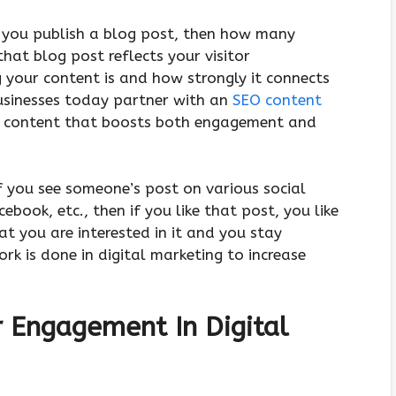
 you publish a blog post, then how many
hat blog post reflects your visitor
your content is and how strongly it connects
usinesses today partner with an
SEO content
ed content that boosts both engagement and
f you see someone’s post on various social
cebook, etc., then if you like that post, you like
t you are interested in it and you stay
work is done in digital marketing to increase
r Engagement In Digital