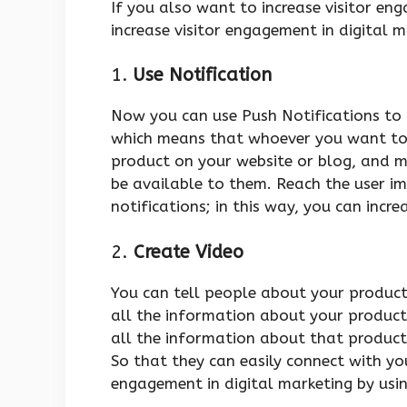
If you also want to increase visitor en
increase visitor engagement in digital 
1.
Use Notification
Now you can use Push Notifications to 
which means that whoever you want to
product on your website or blog, and m
be available to them. Reach the user im
notifications; in this way, you can incr
2.
Create Video
You can tell people about your produc
all the information about your product
all the information about that product 
So that they can easily connect with you
engagement in digital marketing by usin