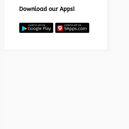
Download our Apps!