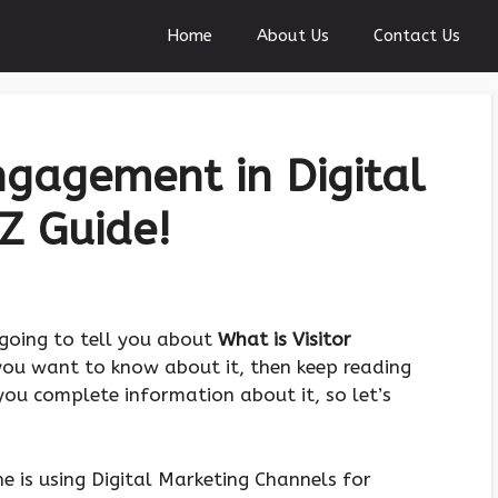
Home
About Us
Contact Us
ngagement in Digital
Z Guide!
m going to tell you about
What is Visitor
 you want to know about it, then keep reading
 you complete information about it, so let’s
e is using Digital Marketing Channels for