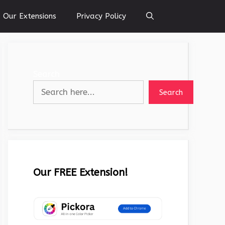
Our Extensions
Privacy Policy
Search
Search
Our FREE Extension!