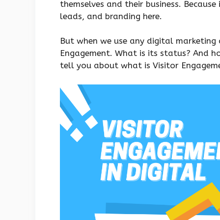
themselves and their business. Because 
leads, and branding here.
But when we use any digital marketing 
Engagement. What is its status? And ho
tell you about what is Visitor Engageme