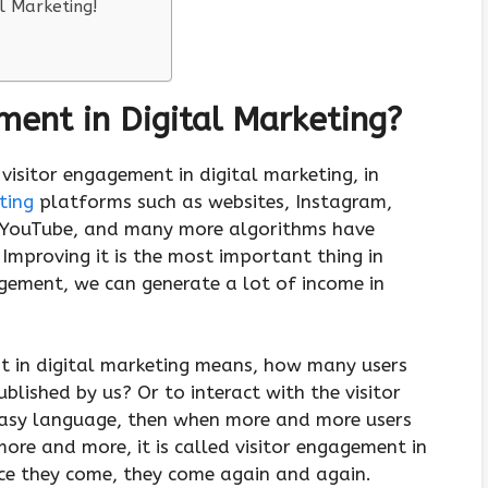
l Marketing!
ment in Digital Marketing?
 visitor engagement in digital marketing, in
ting
platforms such as websites, Instagram,
 YouTube, and many more algorithms have
 Improving it is the most important thing in
agement, we can generate a lot of income in
nt in digital marketing means, how many users
blished by us? Or to interact with the visitor
easy language, then when more and more users
ore and more, it is called visitor engagement in
ce they come, they come again and again.