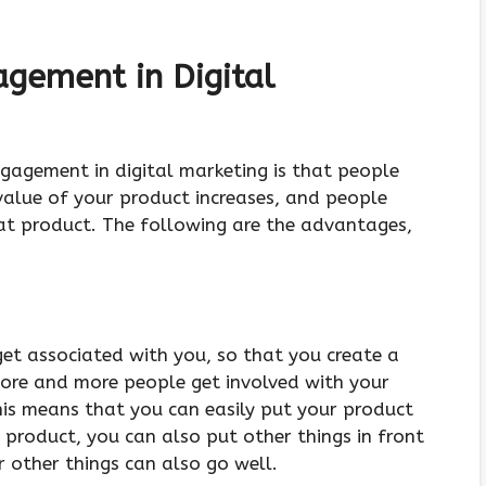
agement in Digital
Engagement in digital marketing is that people
value of your product increases, and people
t product. The following are the advantages,
get associated with you, so that you create a
ore and more people get involved with your
This means that you can easily put your product
 product, you can also put other things in front
r other things can also go well.