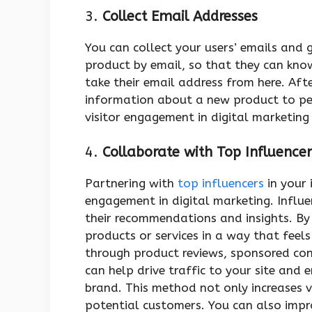
3.
Collect Email Addresses
You can collect your users’ emails and 
product by email, so that they can know
take their email address from here. Af
information about a new product to peo
visitor engagement in digital marketing 
4.
Collaborate with Top Influencer
Partnering with
top influencers
in your 
engagement in digital marketing. Influ
their recommendations and insights. B
products or services in a way that feels
through product reviews, sponsored con
can help drive traffic to your site and
brand. This method not only increases vi
potential customers. You can also imp