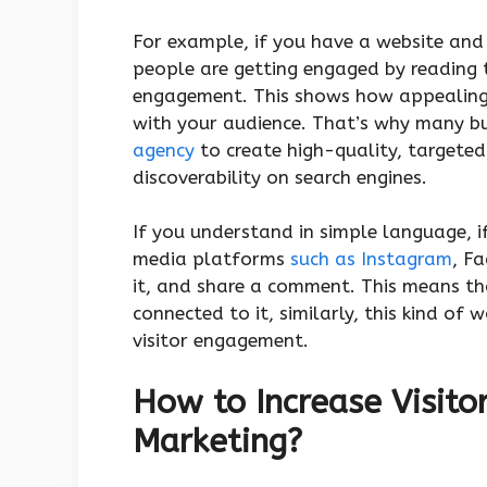
For example, if you have a website and
people are getting engaged by reading t
engagement. This shows how appealing 
with your audience. That’s why many b
agency
to create high-quality, target
discoverability on search engines.
If you understand in simple language, i
media platforms
such as Instagram
, Fa
it, and share a comment. This means tha
connected to it, similarly, this kind of 
visitor engagement.
How to Increase Visito
Marketing?