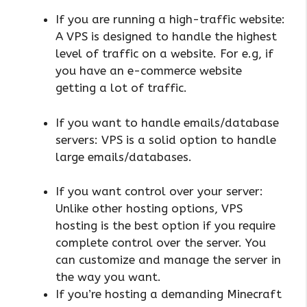
If you are running a high-traffic website:
A VPS is designed to handle the highest
level of traffic on a website. For e.g, if
you have an e-commerce website
getting a lot of traffic.
If you want to handle emails/database
servers: VPS is a solid option to handle
large emails/databases.
If you want control over your server:
Unlike other hosting options, VPS
hosting is the best option if you require
complete control over the server. You
can customize and manage the server in
the way you want.
If you’re hosting a demanding Minecraft