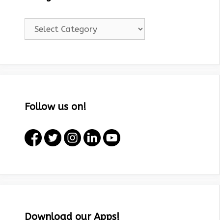
Categories!
Follow us on!
Download our Apps!