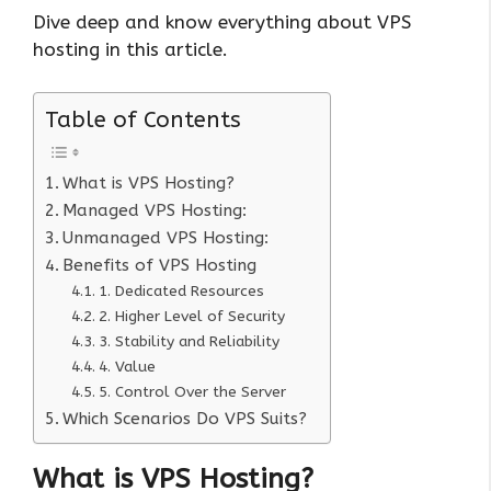
Dive deep and know everything about VPS
hosting in this article.
Table of Contents
What is VPS Hosting?
Managed VPS Hosting:
Unmanaged VPS Hosting:
Benefits of VPS Hosting
1. Dedicated Resources
2. Higher Level of Security
3. Stability and Reliability
4. Value
5. Control Over the Server
Which Scenarios Do VPS Suits?
What is VPS Hosting?