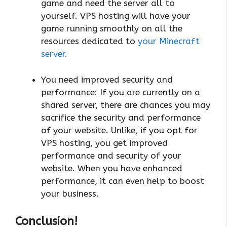
game and need the server all to
yourself. VPS hosting will have your
game running smoothly on all the
resources dedicated to
your Minecraft
server
.
You need improved security and
performance: If you are currently on a
shared server, there are chances you may
sacrifice the security and performance
of your website. Unlike, if you opt for
VPS hosting, you get improved
performance and security of your
website. When you have enhanced
performance, it can even help to boost
your business.
Conclusion!