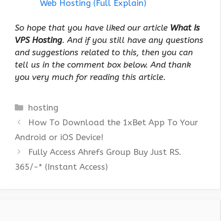
Web Hosting (Full Explain)
So hope that you have liked our article
What is
VPS Hosting
. And if you still have any questions
and suggestions related to this, then you can
tell us in the comment box below. And thank
you very much for reading this article.
Categories
hosting
How To Download the 1xBet App To Your
Android or iOS Device!
Fully Access Ahrefs Group Buy Just RS.
365/-* (Instant Access)