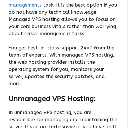
managements
task. It is the best option if you
do not have any technical knowledge.
Managed VPS hosting allows you to focus on
your core business vitals rather than worrying
about server management tasks.
You get best-in-class support 24×7 from the
team of experts. With managed VPS hosting,
the web hosting provider installs the
operating system for you, monitors your
server, updates the security patches, and
more.
Unmanaged VPS Hosting:
In unmanaged VPS hosting, you are
responsible for managing and maintaining the
server. If you are tech-savvy or you have an IT