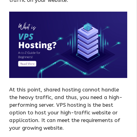
At this point, shared hosting cannot handle
the heavy traffic, and thus, you need a high-
performing server. VPS hosting is the best
option to host your high-traffic website or
application. It can meet the requirements of
your growing website.