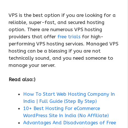
VPS is the best option if you are looking for a
reliable, super-fast, and secured hosting
option. There are numerous VPS hosting
providers that offer
free trials
for high-
performing VPS hosting services. Managed VPS
hosting can be a blessing if you are not
technically sound, and you need someone to
manage your server.
Read also:)
How To Start Web Hosting Company In
India | Full Guide (Step By Step)
10+ Best Hosting For eCommerce
WordPress Site In India (No Affiliate)
Advantages And Disadvantages of Free