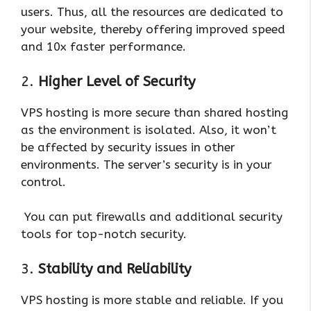
users. Thus, all the resources are dedicated to
your website, thereby offering improved speed
and 10x faster performance.
2.
Higher Level of Security
VPS hosting is more secure than shared hosting
as the environment is isolated. Also, it won’t
be affected by security issues in other
environments. The server’s security is in your
control.
You can put firewalls and additional security
tools for top-notch security.
3.
Stability and Reliability
VPS hosting is more stable and reliable. If you