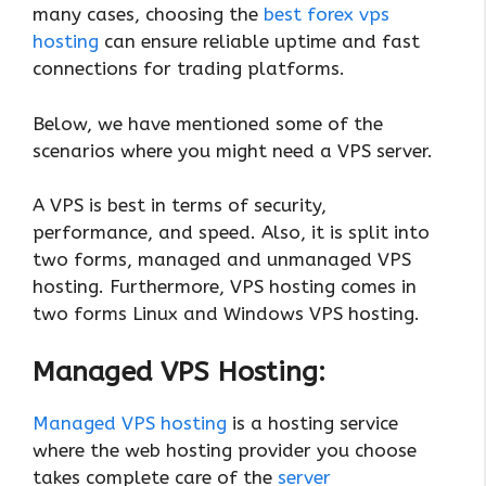
many cases, choosing the
best forex vps
hosting
can ensure reliable uptime and fast
connections for trading platforms.
Below, we have mentioned some of the
scenarios where you might need a VPS server.
A VPS is best in terms of security,
performance, and speed. Also, it is split into
two forms, managed and unmanaged VPS
hosting. Furthermore, VPS hosting comes in
two forms Linux and Windows VPS hosting.
Managed VPS Hosting:
Managed VPS hosting
is a hosting service
where the web hosting provider you choose
takes complete care of the
server