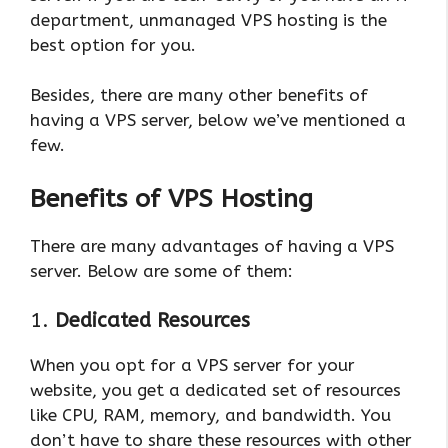
department, unmanaged VPS hosting is the
best option for you.
Besides, there are many other benefits of
having a VPS server, below we’ve mentioned a
few.
Benefits of VPS Hosting
There are many advantages of having a VPS
server. Below are some of them:
1.
Dedicated Resources
When you opt for a VPS server for your
website, you get a dedicated set of resources
like CPU, RAM, memory, and bandwidth. You
don’t have to share these resources with other