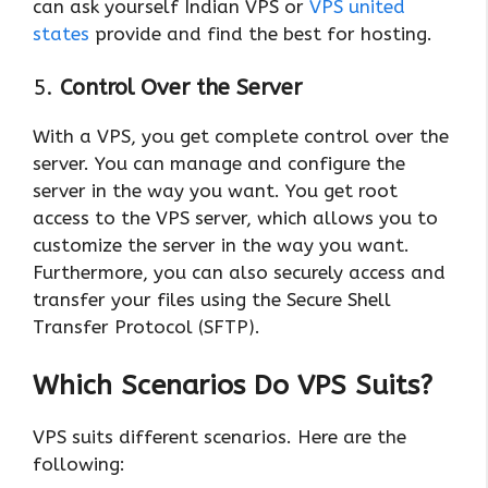
can ask yourself Indian VPS or
VPS united
states
provide and find the best for hosting.
5.
Control Over the Server
With a VPS, you get complete control over the
server. You can manage and configure the
server in the way you want. You get root
access to the VPS server, which allows you to
customize the server in the way you want.
Furthermore, you can also securely access and
transfer your files using the Secure Shell
Transfer Protocol (SFTP).
Which Scenarios Do VPS Suits?
VPS suits different scenarios. Here are the
following: