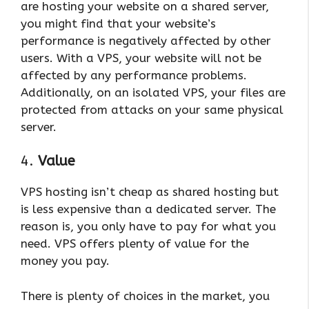
are hosting your website on a shared server,
you might find that your website’s
performance is negatively affected by other
users. With a VPS, your website will not be
affected by any performance problems.
Additionally, on an isolated VPS, your files are
protected from attacks on your same physical
server.
4.
Value
VPS hosting isn’t cheap as shared hosting but
is less expensive than a dedicated server. The
reason is, you only have to pay for what you
need. VPS offers plenty of value for the
money you pay.
There is plenty of choices in the market, you