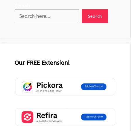
Search
Search
Our FREE Extension!