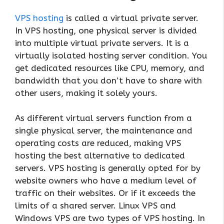
VPS hosting
is called a virtual private server.
In VPS hosting, one physical server is divided
into multiple virtual private servers. It is a
virtually isolated hosting server condition. You
get dedicated resources like CPU, memory, and
bandwidth that you don’t have to share with
other users, making it solely yours.
As different virtual servers function from a
single physical server, the maintenance and
operating costs are reduced, making VPS
hosting the best alternative to dedicated
servers. VPS hosting is generally opted for by
website owners who have a medium level of
traffic on their websites. Or if it exceeds the
limits of a shared server. Linux VPS and
Windows VPS are two types of VPS hosting. In