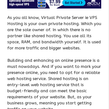
As you all know, Virtual Private Server ie VPS
Hosting is your own private hosting. Which you
are the sole owner of. In which there is no
partner like shared hosting. You use all its
space, RAM, and bandwidth yourself. It is used
for more traffic and bigger websites.
Building and enhancing an online presence is a
must nowadays. And if you want to mark your
presence online, you need to opt for a reliable
web hosting service. Shared hosting is an
entry-level web hosting service that is
budget-friendly and can meet the basic
requirements of your website. But, as your
business grows, meaning you start getting
traffic on your website.