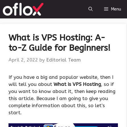
Skip
Menu
to
content
What is VPS Hosting: A-
to-Z Guide for Beginners!
April 2, 2022
by
Editorial Team
If you have a big and popular website, then I
will tell you about
What is VPS Hosting
, so if
you want to know about it, then keep reading
this article. Because I am going to give you
complete information about this, so let’s
start.