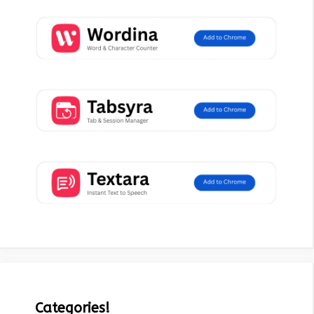
Categories!