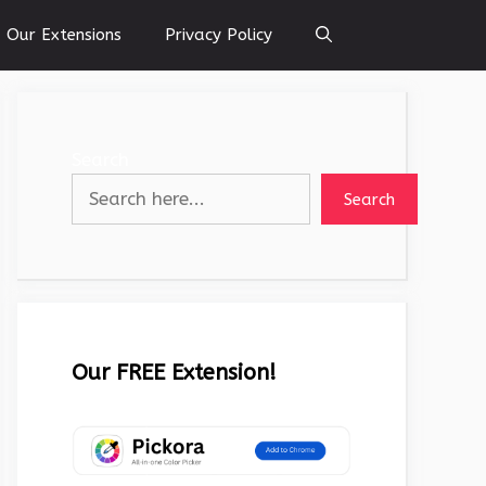
Our Extensions
Privacy Policy
Search
Search
Our FREE Extension!