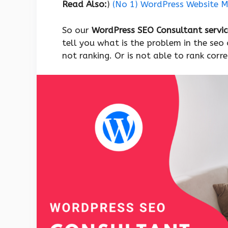
Read Also:
)
(No 1) WordPress Website Mi
So our
WordPress SEO Consultant servi
tell you what is the problem in the seo 
not ranking. Or is not able to rank corre