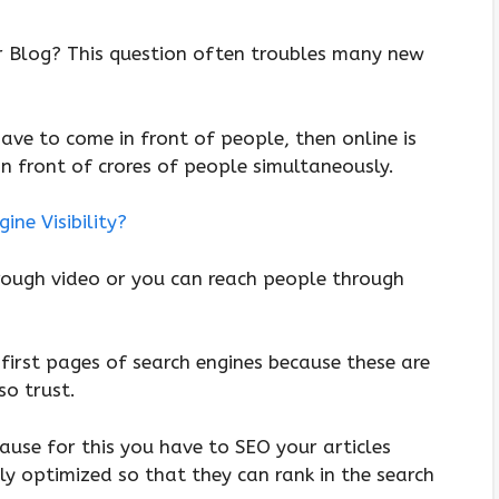
r Blog? This question often troubles many new
 have to come in front of people, then online is
n front of crores of people simultaneously.
ne Visibility?
hrough video or you can reach people through
 first pages of search engines because these are
so trust.
cause for this you have to SEO your articles
ly optimized so that they can rank in the search