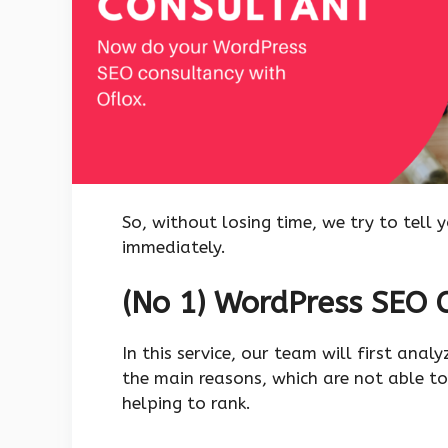
So, without losing time, we try to tell 
immediately.
(No 1) WordPress SEO C
In this service, our team will first anal
the main reasons, which are not able to
helping to rank.