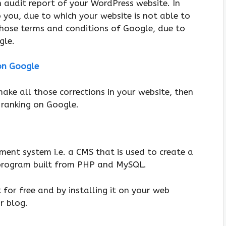
 audit report of your WordPress website. In
o you, due to which your website is not able to
those terms and conditions of Google, due to
gle.
on Google
ke all those corrections in your website, then
 ranking on Google.
ent system i.e. a CMS that is used to create a
 program built from PHP and MySQL.
for free and by installing it on your web
r blog.