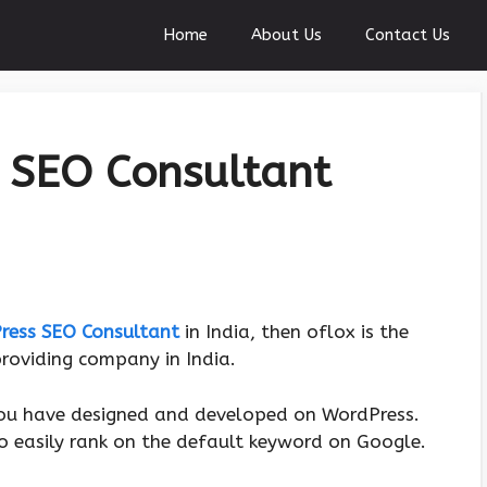
Home
About Us
Contact Us
 SEO Consultant
ress SEO Consultant
in India, then oflox is the
roviding company in India.
ou have designed and developed on WordPress.
o easily rank on the default keyword on Google.