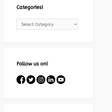
Categories!
Categories!
Follow us on!