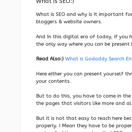
What Is SEO:)
What is SEO and why is it important fo
bloggers & website owners.
And In this digital era of today, if you
the only way where you can be present i
Read Also:)
What is Godaddy Search Engi
Here either you can present yourself t
your contents.
But to do this, you have to come in the
the pages that visitors like more and al
But it is not that easy to reach here be
properly. I Mean they have to be proper