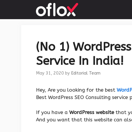
Skip
to
content
(No 1) WordPress
Service In India!
May 31, 2020
by
Editorial Team
Hey, Are you looking for the best
WordP
Best WordPress SEO Consulting service p
If you have a
WordPress website
that y
And you want that this website can als