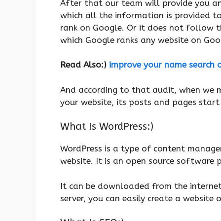
After that our team will provide you an
which all the information is provided t
rank on Google. Or it does not follow 
which Google ranks any website on Goo
Read Also:)
improve your name search 
And according to that audit, when we ma
your website, its posts and pages start
What Is WordPress:)
WordPress is a type of content managem
website. It is an open source software
It can be downloaded from the internet 
server, you can easily create a website o