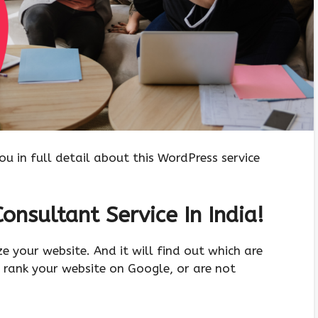
you in full detail about this WordPress service
onsultant Service In India!
yze your website. And it will find out which are
 rank your website on Google, or are not