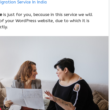
gration Service In India
ce
is just for you, because in this service we will
of your WordPress website, due to which it is
ctly.