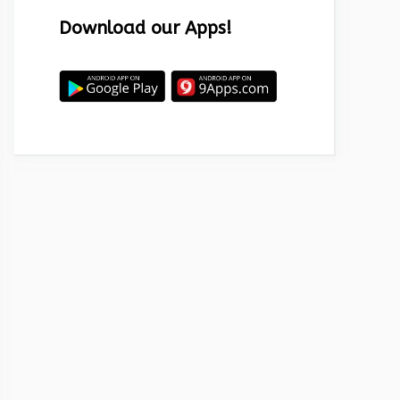
Download our Apps!