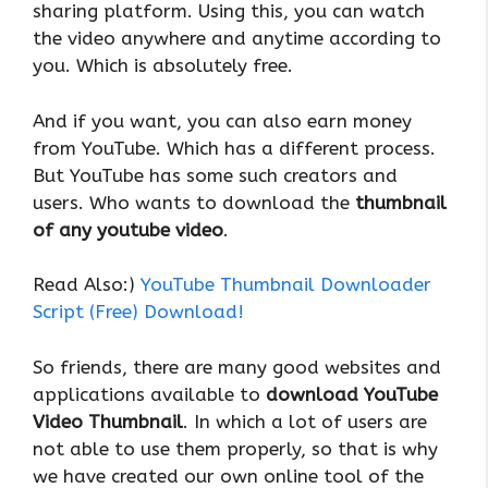
sharing platform. Using this, you can watch
the video anywhere and anytime according to
you. Which is absolutely free.
And if you want, you can also earn money
from YouTube. Which has a different process.
But YouTube has some such creators and
users. Who wants to download the
thumbnail
of any youtube video
.
Read Also:)
YouTube Thumbnail Downloader
Script (Free) Download!
So friends, there are many good websites and
applications available to
download YouTube
Video Thumbnail
. In which a lot of users are
not able to use them properly, so that is why
we have created our own online tool of the