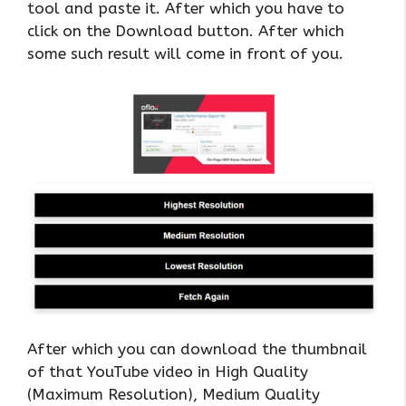
tool and paste it. After which you have to
click on the Download button. After which
some such result will come in front of you.
After which you can download the thumbnail
of that YouTube video in High Quality
(Maximum Resolution), Medium Quality