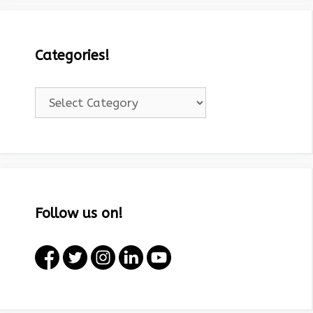
Categories!
Categories!
Follow us on!