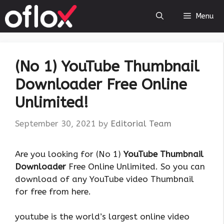
Skip
Menu
to
content
(No 1) YouTube Thumbnail
Downloader Free Online
Unlimited!
September 30, 2021
by
Editorial Team
Are you looking for (No 1)
YouTube Thumbnail
Downloader
Free Online Unlimited. So you can
download of any YouTube video Thumbnail
for free from here.
youtube is the world’s largest online video