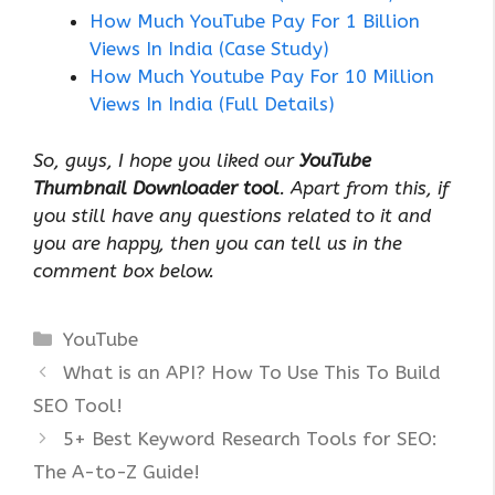
How Much YouTube Pay For 1 Billion
Views In India (Case Study)
How Much Youtube Pay For 10 Million
Views In India (Full Details)
So, guys, I hope you liked our
YouTube
Thumbnail Downloader tool
. Apart from this, if
you still have any questions related to it and
you are happy, then you can tell us in the
comment box below.
Categories
YouTube
What is an API? How To Use This To Build
SEO Tool!
5+ Best Keyword Research Tools for SEO:
The A-to-Z Guide!