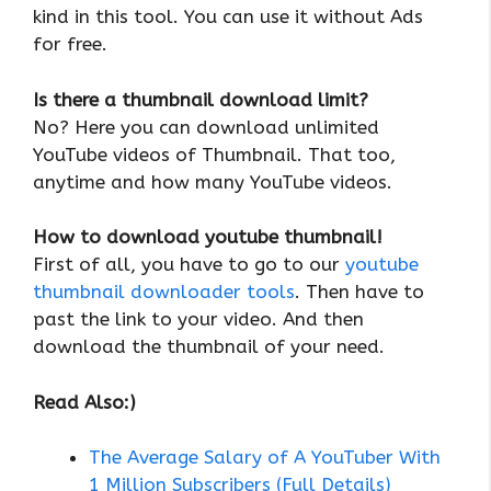
kind in this tool. You can use it without Ads
for free.
Is there a thumbnail download limit?
No? Here you can download unlimited
YouTube videos of Thumbnail. That too,
anytime and how many YouTube videos.
How to download youtube thumbnail!
First of all, you have to go to our
youtube
thumbnail downloader tools
. Then have to
past the link to your video. And then
download the thumbnail of your need.
Read Also:)
The Average Salary of A YouTuber With
1 Million Subscribers (Full Details)