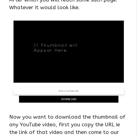
Whatever it would look like.
Now you want to download the thumbnail of
any YouTube video, first you copy the URL ie
the link of that video and then come to our