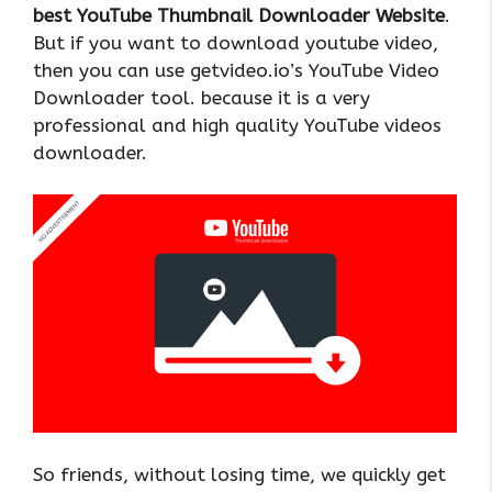
best YouTube Thumbnail Downloader Website
.
But if you want to download youtube video,
then you can use getvideo.io’s YouTube Video
Downloader tool. because it is a very
professional and high quality YouTube videos
downloader.
So friends, without losing time, we quickly get