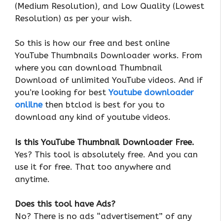
(Medium Resolution), and Low Quality (Lowest
Resolution) as per your wish.
So this is how our free and best online
YouTube Thumbnails Downloader works. From
where you can download Thumbnail
Download of unlimited YouTube videos. And if
you’re looking for best
Youtube downloader
onlilne
then btclod is best for you to
download any kind of youtube videos.
Is this YouTube Thumbnail Downloader Free.
Yes? This tool is absolutely free. And you can
use it for free. That too anywhere and
anytime.
Does this tool have Ads?
No? There is no ads “advertisement” of any