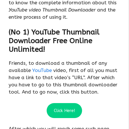
to know the complete information about this
YouTube video Thumbnail Downloader
and the
entire process of using it.
(No 1) YouTube Thumbnail
Downloader Free Online
Unlimited!
Friends, to download a thumbnail of any
available
YouTube
video, first of all you must
have a link to that video’s “URL”. After which
you have to go to this thumbnail downloader
tool. And to go now, click this button.
Click Here!
After which you will reach some such page.