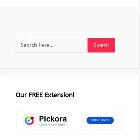
Search
Search
Our FREE Extension!