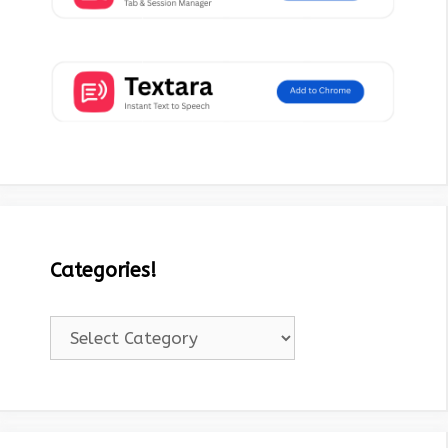
Categories!
Categories!