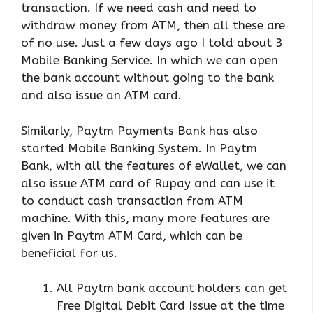
transaction. If we need cash and need to
withdraw money from ATM, then all these are
of no use. Just a few days ago I told about 3
Mobile Banking Service. In which we can open
the bank account without going to the bank
and also issue an ATM card.
Similarly, Paytm Payments Bank has also
started Mobile Banking System. In Paytm
Bank, with all the features of eWallet, we can
also issue ATM card of Rupay and can use it
to conduct cash transaction from ATM
machine. With this, many more features are
given in Paytm ATM Card, which can be
beneficial for us.
All Paytm bank account holders can get
Free Digital Debit Card Issue at the time