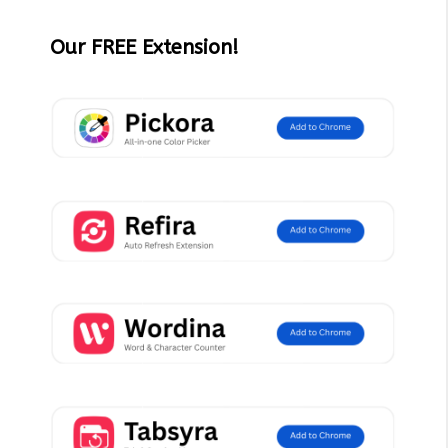
Our FREE Extension!