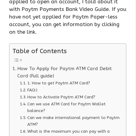
applied to open an account, I told about it
with Paytm Payments Bank Video Guide. If you
have not yet applied for Paytm Paper-less
account, you can get information by clicking
on the link.
Table of Contents
How To Apply For Paytm ATM Card Debit
Card (Full guide)
1. How to get Paytm ATM Card?
FAQ:)
How to Activate Paytm ATM Card?
Can we use ATM Card for Paytm Wallet
balance?
Can we make international payment to Paytm
ATM?
What is the maximum you can pay with a