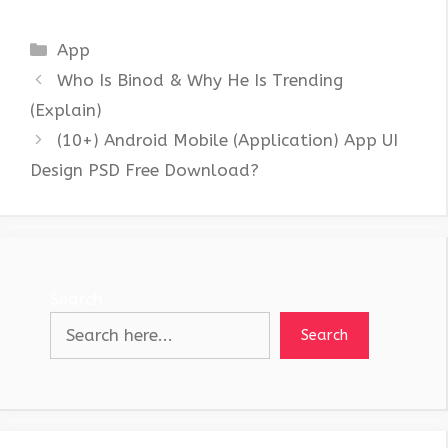
Categories
App
Who Is Binod & Why He Is Trending
(Explain)
(10+) Android Mobile (Application) App UI
Design PSD Free Download?
Search
Search