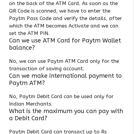
on the back of the ATM Card. As soon as the
QR Code is scanned, we have to enter the
Paytm Pass Code and verify the details, after
which the ATM becomes Activate and we can
set the ATM PIN.
Can we use ATM Card for Paytm Wallet
balance?
No, we can use Paytm ATM Card only for the
transaction of saving account.
Can we make international payment to
Paytm ATM?
No, Paytm Debit Card can be used only for
Indian Merchants.
What is the maximum you can pay with
a Debit Card?
Paytm Debit Card can transact up to Rs