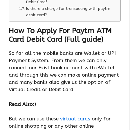
Debit Card?
Is there a charge for transacting with paytm
debit card?
How To Apply For Paytm ATM
Card Debit Card (Full guide)
So far all the mobile banks are Wallet or UPI
Payment System. From them we can only
connect our Exist bank account with eWallet
and through this we can make online payment
and many banks also give us the option of
Virtual Credit or Debit Card.
Read Also:)
But we can use these
virtual cards
only for
online shopping or any other online