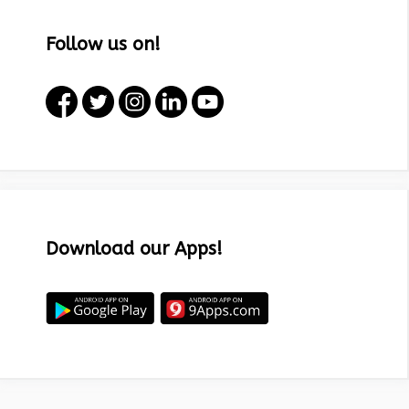
Follow us on!
Download our Apps!