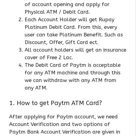
of account opening and apply for
Physical ATM / Debit Card.
Each Account Holder will get Rupay
Platinum Debit Card. From this, every
user can take Platinum Benefit. Such as
Discount, Offer, Gift Card ect.
All account holders will get an insurance
cover of Free 2 Lac.
The Debit Card of Paytm is acceptable
for any ATM machine and through this
we can withdraw with any ATM from
any ATM.
1. How to get Paytm ATM Card?
After applying for Paytm account, we need
Account Verification and two options of
Paytm Bank Account Verification are given in