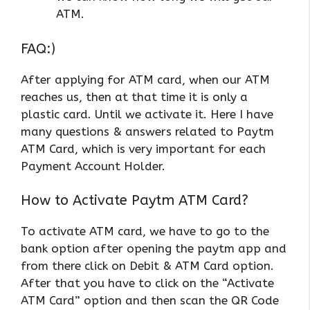
ATM.
FAQ:)
After applying for ATM card, when our ATM
reaches us, then at that time it is only a
plastic card. Until we activate it. Here I have
many questions & answers related to Paytm
ATM Card, which is very important for each
Payment Account Holder.
How to Activate Paytm ATM Card?
To activate ATM card, we have to go to the
bank option after opening the paytm app and
from there click on Debit & ATM Card option.
After that you have to click on the “Activate
ATM Card” option and then scan the QR Code