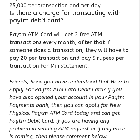
25,000 per transaction and per day.
Is there a charge for transacting with
paytm debit card?
Paytm ATM Card will get 3 free ATM
transactions every month, after that if
someone does a transaction, they will have to
pay 20 per transaction and pay 5 rupees per
transaction for Ministatement.
Friends, hope you have understood that How To
Apply For Paytm ATM Card Debit Card? If you
have also opened your account in your Paytm
Payments bank, then you can apply for New
Physical Paytm ATM Card today and can get
Paytm Debit Card. If you are having any
problem in sending ATM request or if any error
is coming, then please comment below.