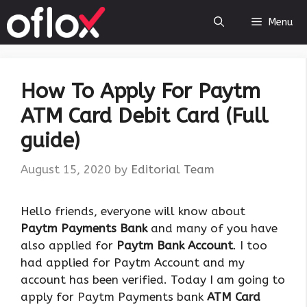
Skip
Menu
to
content
How To Apply For Paytm
ATM Card Debit Card (Full
guide)
August 15, 2020
by
Editorial Team
Hello friends, everyone will know about
Paytm Payments Bank
and many of you have
also applied for
Paytm Bank Account
. I too
had applied for Paytm Account and my
account has been verified. Today I am going to
apply for Paytm Payments bank
ATM Card