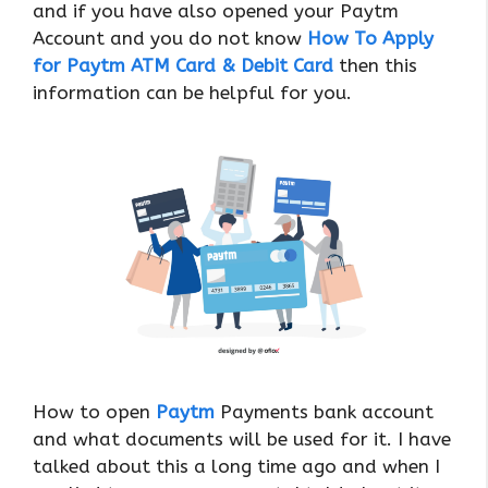
and if you have also opened your Paytm
Account and you do not know
How To Apply
for Paytm ATM Card & Debit Card
then this
information can be helpful for you.
How to open
Paytm
Payments bank account
and what documents will be used for it. I have
talked about this a long time ago and when I