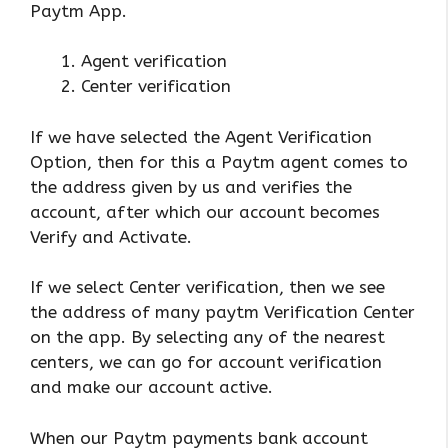
Paytm App.
Agent verification
Center verification
If we have selected the Agent Verification
Option, then for this a Paytm agent comes to
the address given by us and verifies the
account, after which our account becomes
Verify and Activate.
If we select Center verification, then we see
the address of many paytm Verification Center
on the app. By selecting any of the nearest
centers, we can go for account verification
and make our account active.
When our Paytm payments bank account