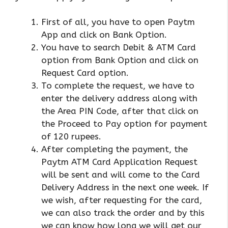
First of all, you have to open Paytm
App and click on Bank Option.
You have to search Debit & ATM Card
option from Bank Option and click on
Request Card option.
To complete the request, we have to
enter the delivery address along with
the Area PIN Code, after that click on
the Proceed to Pay option for payment
of 120 rupees.
After completing the payment, the
Paytm ATM Card Application Request
will be sent and will come to the Card
Delivery Address in the next one week. If
we wish, after requesting for the card,
we can also track the order and by this
we can know how long we will get our