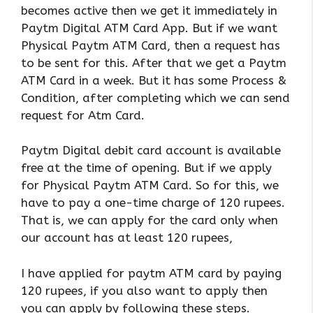
becomes active then we get it immediately in
Paytm Digital ATM Card App. But if we want
Physical Paytm ATM Card, then a request has
to be sent for this. After that we get a Paytm
ATM Card in a week. But it has some Process &
Condition, after completing which we can send
request for Atm Card.
Paytm Digital debit card account is available
free at the time of opening. But if we apply
for Physical Paytm ATM Card. So for this, we
have to pay a one-time charge of 120 rupees.
That is, we can apply for the card only when
our account has at least 120 rupees,
I have applied for paytm ATM card by paying
120 rupees, if you also want to apply then
you can apply by following these steps.