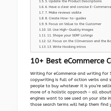
5. Update the Product Descriptions
6. Have a clear and concise E-Commerc
7. Make reviews visible
8. Create How-to-guides
9. Focus on Value to the Customer
10. Use High-Quality Images
11. Shape your SERP Listings
12. Focus on the COnversion and the 
13. Write Hooking intros
10+ Best eCommerce Co
Writing for eCommerce and writing for 
copywriting is full of action verbs and 
people to buy whatever it is you’re sel
more of a holistic approach – all abou
engines want to see used on your site i
those search terms will help them find