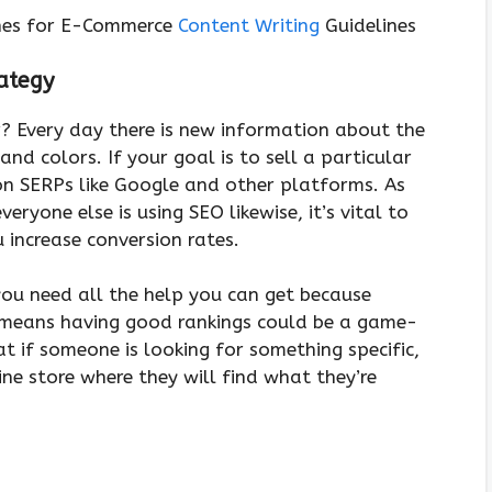
lines for E-Commerce
Content Writing
Guidelines
ategy
r? Every day there is new information about the
 and colors. If your goal is to sell a particular
 on SERPs like Google and other platforms. As
eryone else is using SEO likewise, it’s vital to
u increase conversion rates.
you need all the help you can get because
h means having good rankings could be a game-
t if someone is looking for something specific,
ne store where they will find what they’re