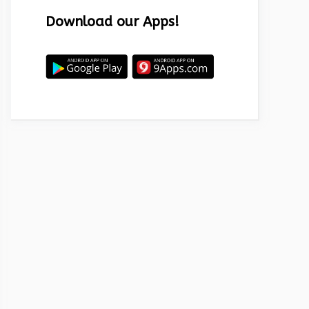
Download our Apps!