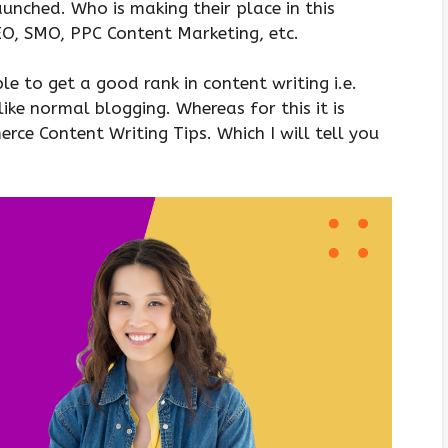
nched. Who is making their place in this
SEO, SMO, PPC Content Marketing, etc.
 to get a good rank in content writing i.e.
like normal blogging. Whereas for this it is
ce Content Writing Tips. Which I will tell you