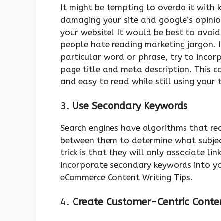
It might be tempting to overdo it with
damaging your site and google’s opinio
your website! It would be best to avoi
people hate reading marketing jargon. 
particular word or phrase, try to inco
page title and meta description. This c
and easy to read while still using your 
3.
Use Secondary Keywords
Search engines have algorithms that re
between them to determine what subjec
trick is that they will only associate li
incorporate secondary keywords into your
eCommerce Content Writing Tips.
4.
Create Customer-Centric Cont