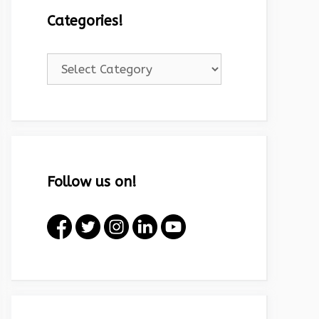
Categories!
Categories!
Follow us on!