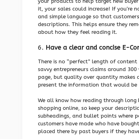
your products to help target new buyer
it, your sales could increase! If you’re 
and simple language so that customers
descriptions. This helps ensure they r
about how they feel reading it.
6.
Have a clear and concise E-C
There is no “perfect” length of conten
savvy entrepreneurs claims around 300
page, but quality over quantity makes 
present the information that would be
We all know how reading through long b
shopping online, so keep your descripti
subheadings, and bullet points where p
customers have made who have bought a
placed there by past buyers if they hav