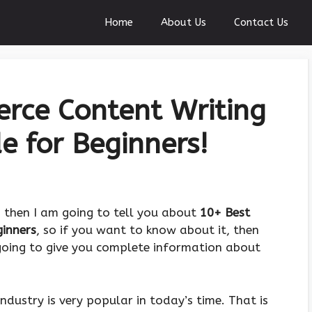
Home
About Us
Contact Us
rce Content Writing
e for Beginners!
, then I am going to tell you about
10+ Best
ginners
, so if you want to know about it, then
 going to give you complete information about
ndustry is very popular in today’s time. That is