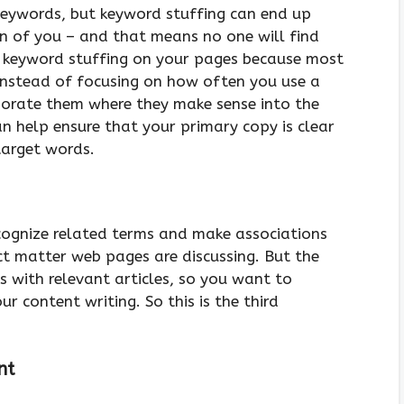
 keywords, but keyword stuffing can end up
n of you – and that means no one will find
d keyword stuffing on your pages because most
Instead of focusing on how often you use a
rporate them where they make sense into the
an help ensure that your primary copy is clear
target words.
cognize related terms and make associations
t matter web pages are discussing. But the
nks with relevant articles, so you want to
 content writing. So this is the third
ent