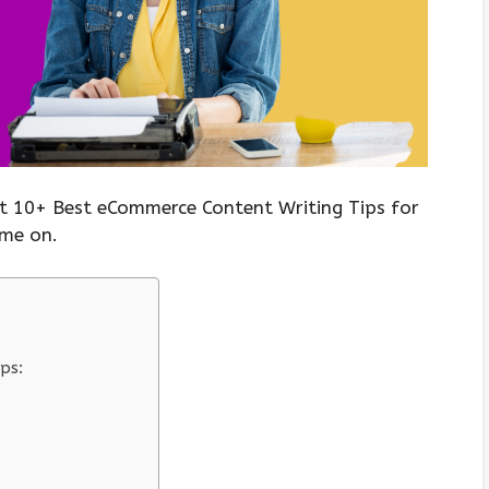
t 10+ Best eCommerce Content Writing Tips for
ome on.
ps: