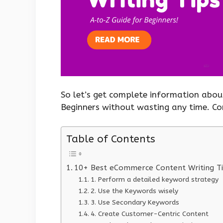
So let’s get complete information abou
Beginners without wasting any time. C
Table of Contents
10+ Best eCommerce Content Writing Ti
1. Perform a detailed keyword strategy
2. Use the Keywords wisely
3. Use Secondary Keywords
4. Create Customer-Centric Content