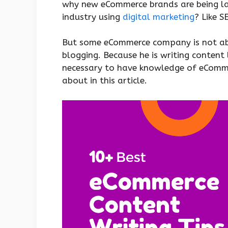
why new eCommerce brands are being lau
industry using
digital marketing
? Like 
But some eCommerce company is not able
blogging. Because he is writing content 
necessary to have knowledge of eCommer
about in this article.