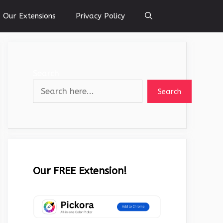
Our Extensions
Privacy Policy
Search
Search
Our FREE Extension!