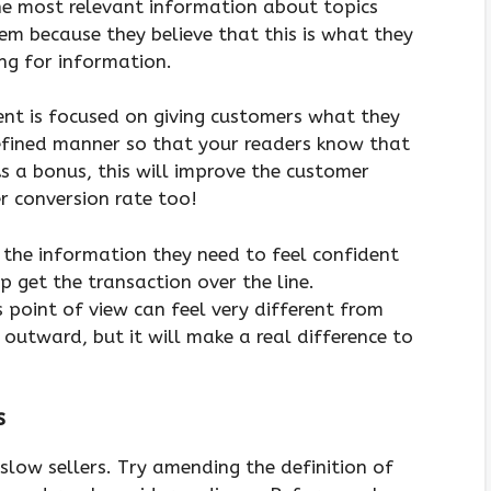
the most relevant information about topics
em because they believe that this is what they
ing for information.
nt is focused on giving customers what they
defined manner so that your readers know that
As a bonus, this will improve the customer
r conversion rate too!
 the information they need to feel confident
p get the transaction over the line.
point of view can feel very different from
outward, but it will make a real difference to
s
 slow sellers. Try amending the definition of