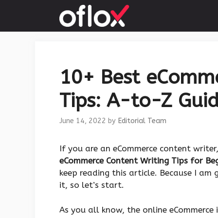
Skip
to
content
10+ Best eComme
Tips: A-to-Z Guid
June 14, 2022
by
Editorial Team
If you are an eCommerce content writer
eCommerce Content Writing Tips for Be
keep reading this article. Because I am
it, so let’s start.
As you all know, the online eCommerce i