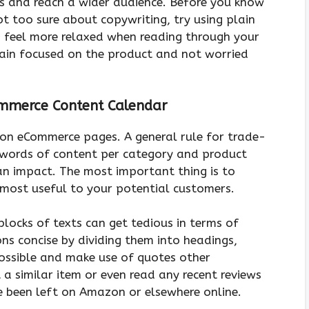
s and reach a wider audience. Before you know
not too sure about copywriting, try using plain
 feel more relaxed when reading through your
emain focused on the product and not worried
ommerce Content Calendar
t on eCommerce pages. A general rule for trade-
 words of content per category and product
an impact. The most important thing is to
 most useful to your potential customers.
locks of texts can get tedious in terms of
ons concise by dividing them into headings,
ossible and make use of quotes other
 similar item or even read any recent reviews
e been left on Amazon or elsewhere online.