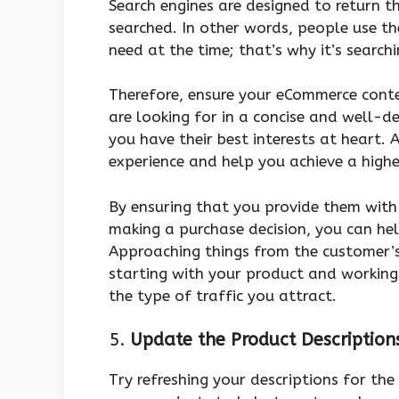
Search engines are designed to return 
searched. In other words, people use th
need at the time; that’s why it’s search
Therefore, ensure your eCommerce conte
are looking for in a concise and well-
you have their best interests at heart. 
experience and help you achieve a highe
By ensuring that you provide them with
making a purchase decision, you can hel
Approaching things from the customer’s 
starting with your product and working 
the type of traffic you attract.
5.
Update the Product Description
Try refreshing your descriptions for the