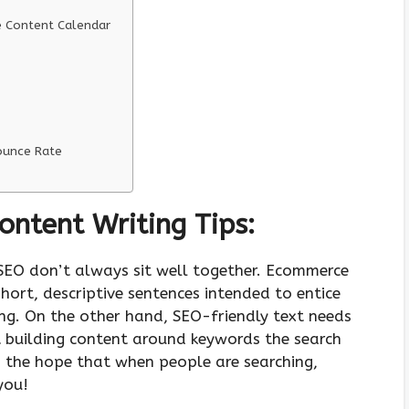
e Content Calendar
Bounce Rate
ntent Writing Tips:
SEO don’t always sit well together. Ecommerce
short, descriptive sentences intended to entice
ling. On the other hand, SEO-friendly text needs
t building content around keywords the search
n the hope that when people are searching,
 you!