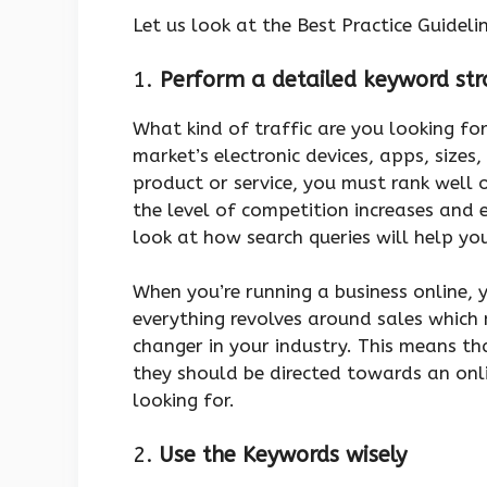
Let us look at the Best Practice Guide
1.
Perform a detailed keyword str
What kind of traffic are you looking fo
market’s electronic devices, apps, sizes,
product or service, you must rank well
the level of competition increases and ev
look at how search queries will help yo
When you’re running a business online, 
everything revolves around sales whic
changer in your industry. This means tha
they should be directed towards an onli
looking for.
2.
Use the Keywords wisely