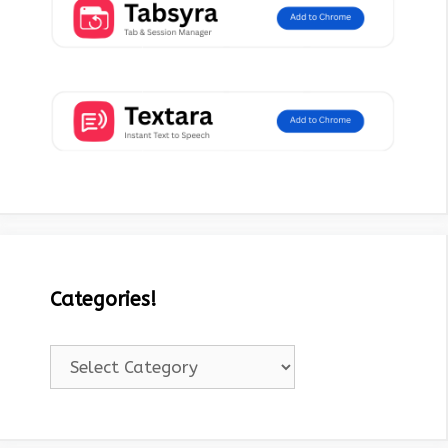
Categories!
Categories!