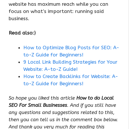
website has maximum reach while you can
focus on what’s important: running said
business.
Read also:)
How to Optimize Blog Posts for SEO: A-
to-Z Guide for Beginners!
9 Local Link Building Strategies for Your
Website: A-to-Z Guide!
How to Create Backlinks for Website: A-
to-Z Guide for Beginners!
So hope you liked this article
How to do Local
SEO For Small Businesses
. And if you still have
any questions and suggestions related to this,
then you can tell us in the comment box below.
And thank you very much for reading this