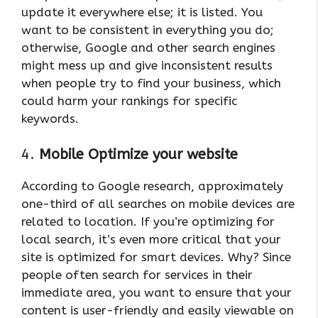
update it everywhere else; it is listed. You
want to be consistent in everything you do;
otherwise, Google and other search engines
might mess up and give inconsistent results
when people try to find your business, which
could harm your rankings for specific
keywords.
4.
Mobile Optimize your website
According to Google research, approximately
one-third of all searches on mobile devices are
related to location. If you’re optimizing for
local search, it’s even more critical that your
site is optimized for smart devices. Why? Since
people often search for services in their
immediate area, you want to ensure that your
content is user-friendly and easily viewable on