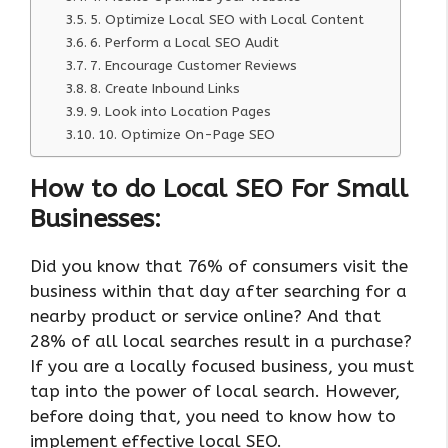
5. Optimize Local SEO with Local Content
6. Perform a Local SEO Audit
7. Encourage Customer Reviews
8. Create Inbound Links
9. Look into Location Pages
10. Optimize On-Page SEO
How to do Local SEO For Small
Businesses:
Did you know that 76% of consumers visit the
business within that day after searching for a
nearby product or service online? And that
28% of all local searches result in a purchase?
If you are a locally focused business, you must
tap into the power of local search. However,
before doing that, you need to know how to
implement effective local SEO.