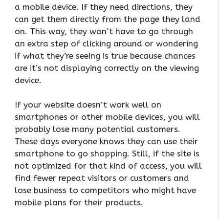
a mobile device. If they need directions, they
can get them directly from the page they land
on. This way, they won’t have to go through
an extra step of clicking around or wondering
if what they’re seeing is true because chances
are it’s not displaying correctly on the viewing
device.
If your website doesn’t work well on
smartphones or other mobile devices, you will
probably lose many potential customers.
These days everyone knows they can use their
smartphone to go shopping. Still, if the site is
not optimized for that kind of access, you will
find fewer repeat visitors or customers and
lose business to competitors who might have
mobile plans for their products.