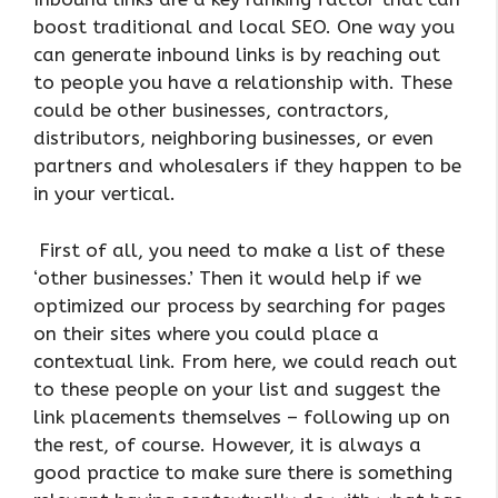
boost traditional and local SEO. One way you
can generate inbound links is by reaching out
to people you have a relationship with. These
could be other businesses, contractors,
distributors, neighboring businesses, or even
partners and wholesalers if they happen to be
in your vertical.
First of all, you need to make a list of these
‘other businesses.’ Then it would help if we
optimized our process by searching for pages
on their sites where you could place a
contextual link. From here, we could reach out
to these people on your list and suggest the
link placements themselves – following up on
the rest, of course. However, it is always a
good practice to make sure there is something