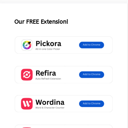
Our FREE Extension!