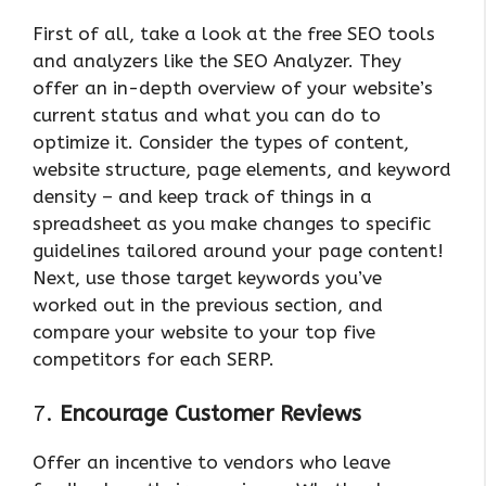
First of all, take a look at the free SEO tools
and analyzers like the SEO Analyzer. They
offer an in-depth overview of your website’s
current status and what you can do to
optimize it. Consider the types of content,
website structure, page elements, and keyword
density – and keep track of things in a
spreadsheet as you make changes to specific
guidelines tailored around your page content!
Next, use those target keywords you’ve
worked out in the previous section, and
compare your website to your top five
competitors for each SERP.
7.
Encourage Customer Reviews
Offer an incentive to vendors who leave