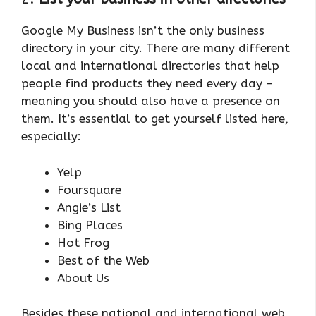
Google My Business isn’t the only business
directory in your city. There are many different
local and international directories that help
people find products they need every day –
meaning you should also have a presence on
them. It’s essential to get yourself listed here,
especially:
Yelp
Foursquare
Angie’s List
Bing Places
Hot Frog
Best of the Web
About Us
Besides these national and international web