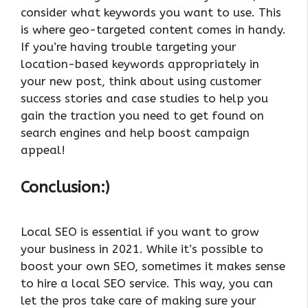
consider what keywords you want to use. This
is where geo-targeted content comes in handy.
If you’re having trouble targeting your
location-based keywords appropriately in
your new post, think about using customer
success stories and case studies to help you
gain the traction you need to get found on
search engines and help boost campaign
appeal!
Conclusion:)
Local SEO is essential if you want to grow
your business in 2021. While it’s possible to
boost your own SEO, sometimes it makes sense
to hire a local SEO service. This way, you can
let the pros take care of making sure your