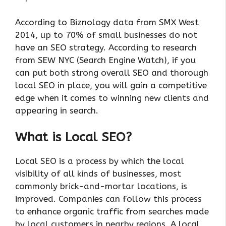
According to Biznology data from SMX West
2014, up to 70% of small businesses do not
have an SEO strategy. According to research
from SEW NYC (Search Engine Watch), if you
can put both strong overall SEO and thorough
local SEO in place, you will gain a competitive
edge when it comes to winning new clients and
appearing in search.
What is Local SEO?
Local SEO is a process by which the local
visibility of all kinds of businesses, most
commonly brick-and-mortar locations, is
improved. Companies can follow this process
to enhance organic traffic from searches made
by local customers in nearby regions. A local