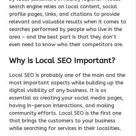
search engine relies on local content, social
profile pages, links, and citations to provide
relevant and valuable results when it comes to
searches performed by people who live in the
area – and the best part is that they don’t
even need to know who their competitors are.
Why is Local SEO Important?
Local SEO is probably one of the main and the
most important aspects while building up the
digital visibility of any business. It is as
essential as creating your social media pages,
having in-person interactions, and making
community efforts. Local SEO is the first one
that brings the customers to your business
while searching for services in their localities.