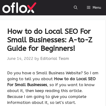
Skip
Menu
to
content
How to do Local SEO For
Small Businesses: A-to-Z
Guide for Beginners!
June 14, 2022
by
Editorial Team
Do you have a Small Business Website? So I am
going to tell you about
How to do Local SEO
For Small Businesses
, so if you want to know
about it, then keep reading this article.
Because I am going to give you complete
information about it, so let’s start.