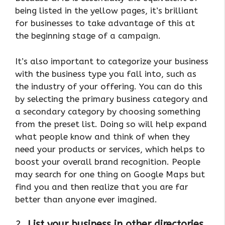
being listed in the yellow pages, it’s brilliant
for businesses to take advantage of this at
the beginning stage of a campaign.
It’s also important to categorize your business
with the business type you fall into, such as
the industry of your offering. You can do this
by selecting the primary business category and
a secondary category by choosing something
from the preset list. Doing so will help expand
what people know and think of when they
need your products or services, which helps to
boost your overall brand recognition. People
may search for one thing on Google Maps but
find you and then realize that you are far
better than anyone ever imagined.
2.
List your business in other directories