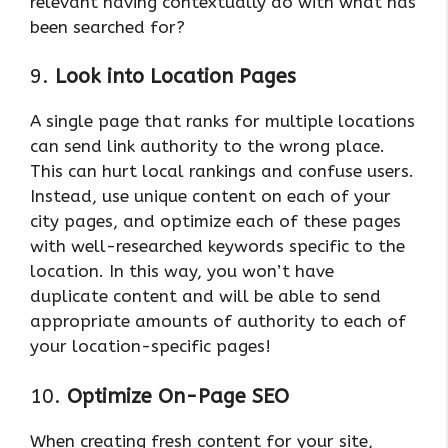
relevant having contextually do with what has
been searched for?
9.
Look into Location Pages
A single page that ranks for multiple locations
can send link authority to the wrong place.
This can hurt local rankings and confuse users.
Instead, use unique content on each of your
city pages, and optimize each of these pages
with well-researched keywords specific to the
location. In this way, you won’t have
duplicate content and will be able to send
appropriate amounts of authority to each of
your location-specific pages!
10.
Optimize On-Page SEO
When creating fresh content for your site,