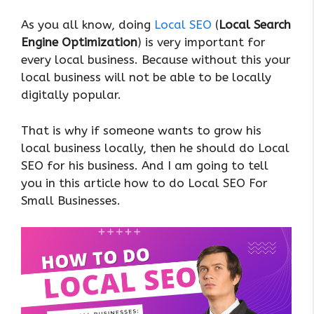
As you all know, doing
Local SEO
(
Local Search
Engine Optimization
) is very important for
every local business. Because without this your
local business will not be able to be locally
digitally popular.
That is why if someone wants to grow his
local business locally, then he should do Local
SEO for his business. And I am going to tell
you in this article how to do Local SEO For
Small Businesses.