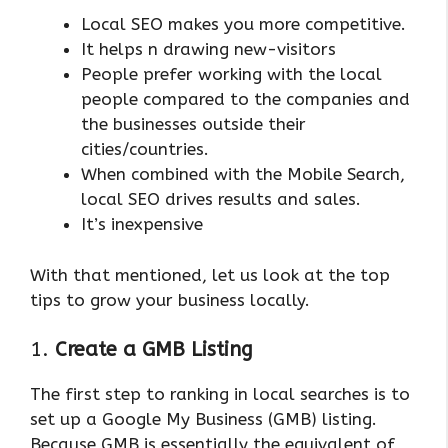
Local SEO makes you more competitive.
It helps n drawing new-visitors
People prefer working with the local
people compared to the companies and
the businesses outside their
cities/countries.
When combined with the Mobile Search,
local SEO drives results and sales.
It’s inexpensive
With that mentioned, let us look at the top
tips to grow your business locally.
1.
Create a GMB Listing
The first step to ranking in local searches is to
set up a Google My Business (GMB) listing.
Because GMB is essentially the equivalent of