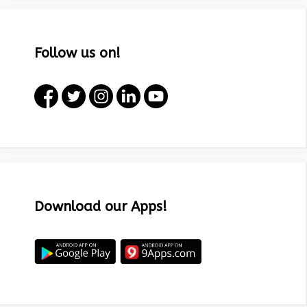
Follow us on!
Download our Apps!