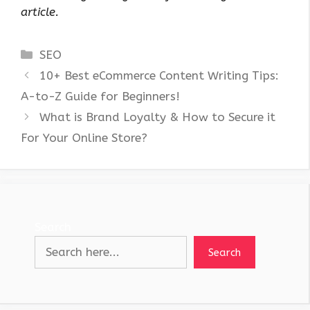
article.
Categories
SEO
10+ Best eCommerce Content Writing Tips:
A-to-Z Guide for Beginners!
What is Brand Loyalty & How to Secure it
For Your Online Store?
Search
Search