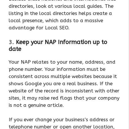
directories, look at various local guides. The
listing in the local directories helps create a
local presence, which adds to a massive
advantage for Local SEO.
3.
Keep your NAP Information up to
date
Your NAP relates to your name, address, and
phone number. Your information must be
consistent across multiple websites because it
shows Google you are a real business. If the
website of the record is inconsistent with other
sites, it may raise red flags that your company
is not a genuine article.
If you ever change your business’s address or
telephone number or open another location,