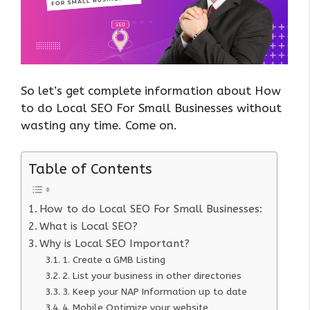
So let’s get complete information about How
to do Local SEO For Small Businesses without
wasting any time. Come on.
Table of Contents
How to do Local SEO For Small Businesses:
What is Local SEO?
Why is Local SEO Important?
1. Create a GMB Listing
2. List your business in other directories
3. Keep your NAP Information up to date
4. Mobile Optimize your website