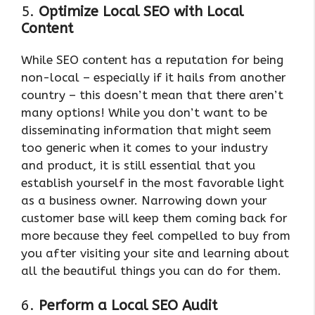
5.
Optimize Local SEO with Local
Content
While SEO content has a reputation for being
non-local – especially if it hails from another
country – this doesn’t mean that there aren’t
many options! While you don’t want to be
disseminating information that might seem
too generic when it comes to your industry
and product, it is still essential that you
establish yourself in the most favorable light
as a business owner. Narrowing down your
customer base will keep them coming back for
more because they feel compelled to buy from
you after visiting your site and learning about
all the beautiful things you can do for them.
6.
Perform a Local SEO Audit