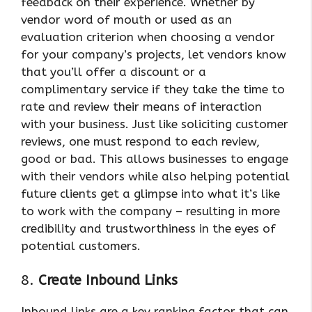
feedback on their experience. Whether by
vendor word of mouth or used as an
evaluation criterion when choosing a vendor
for your company’s projects, let vendors know
that you’ll offer a discount or a
complimentary service if they take the time to
rate and review their means of interaction
with your business. Just like soliciting customer
reviews, one must respond to each review,
good or bad. This allows businesses to engage
with their vendors while also helping potential
future clients get a glimpse into what it’s like
to work with the company – resulting in more
credibility and trustworthiness in the eyes of
potential customers.
8.
Create Inbound Links
Inbound links are a key ranking factor that can