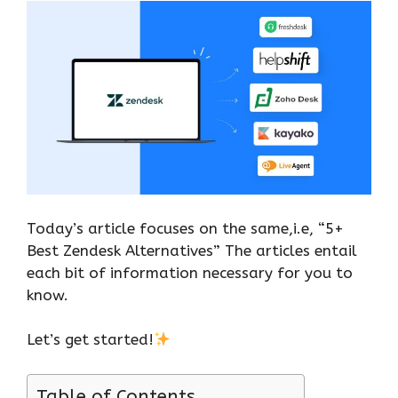
Today’s article focuses on the same,i.e, “5+
Best Zendesk Alternatives” The articles entail
each bit of information necessary for you to
know.
Let’s get started!
Table of Contents