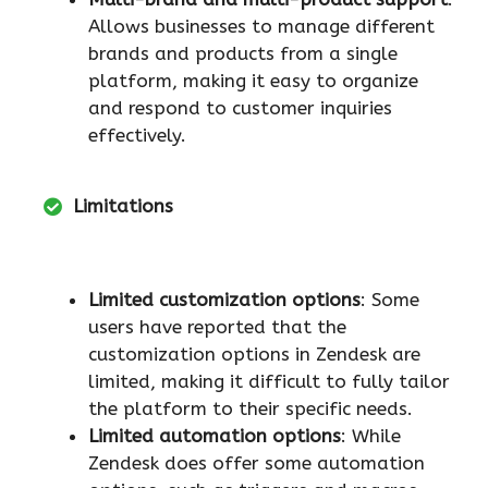
Allows businesses to manage different
brands and products from a single
platform, making it easy to organize
and respond to customer inquiries
effectively.
Limitations
Limited customization options
: Some
users have reported that the
customization options in Zendesk are
limited, making it difficult to fully tailor
the platform to their specific needs.
Limited automation options
: While
Zendesk does offer some automation