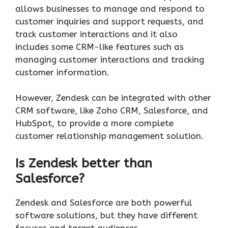
allows businesses to manage and respond to
customer inquiries and support requests, and
track customer interactions and it also
includes some CRM-like features such as
managing customer interactions and tracking
customer information.
However, Zendesk can be integrated with other
CRM software, like Zoho CRM, Salesforce, and
HubSpot, to provide a more complete
customer relationship management solution.
Is Zendesk better than
Salesforce?
Zendesk and Salesforce are both powerful
software solutions, but they have different
focuses and target audiences.