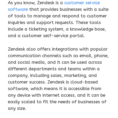
As you know, Zendesk is a
customer service
software
that provides businesses with a suite
of tools to manage and respond to customer
inquiries and support requests. These tools
include a ticketing system, a knowledge base,
and a customer self-service portal.
Zendesk also offers integrations with popular
communication channels such as email, phone,
and social media, and it can be used across
different departments and teams within a
company, including sales, marketing, and
customer success. Zendesk is cloud-based
software, which means it is accessible from
any device with internet access, and it can be
easily scaled to fit the needs of businesses of
any size.