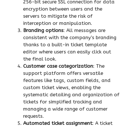
256-bit secure SSL connection for data
encryption between users and the
servers to mitigate the risk of
interception or manipulation.
Branding options
: All messages are
consistent with the company’s branding
thanks to a built-in ticket template
editor where users can easily click out
the final look.
Customer case categorization
: The
support platform offers versatile
features like tags, custom fields, and
custom ticket views, enabling the
systematic detailing and organization of
tickets for simplified tracking and
managing a wide range of customer
requests.
Automated ticket assignment
: A ticket