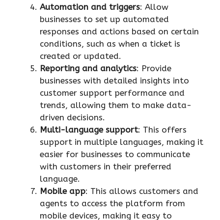
Automation and triggers
: Allow
businesses to set up automated
responses and actions based on certain
conditions, such as when a ticket is
created or updated.
Reporting and analytics
: Provide
businesses with detailed insights into
customer support performance and
trends, allowing them to make data-
driven decisions.
Multi-language support
: This offers
support in multiple languages, making it
easier for businesses to communicate
with customers in their preferred
language.
Mobile app
: This allows customers and
agents to access the platform from
mobile devices, making it easy to