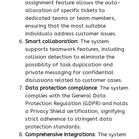
assignment feature allows the auto-
allocation of specific tickets to
dedicated teams or team members,
ensuring that the most suitable
individuals address customer issues.
Smart collaboration
: The system
supports teamwork features, including
collision detection to eliminate the
possibility of task duplication and
private messaging for confidential
discussions related to customer cases.
Data protection compliance
: The system
complies with the General Data
Protection Regulation (GDPR) and holds
a Privacy Shield certification, signifying
strict adherence to stringent data
protection standards.
Comprehensive integrations
: The system