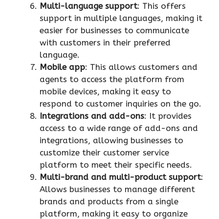
Multi-language support
: This offers
support in multiple languages, making it
easier for businesses to communicate
with customers in their preferred
language.
Mobile app
: This allows customers and
agents to access the platform from
mobile devices, making it easy to
respond to customer inquiries on the go.
Integrations and add-ons
: It provides
access to a wide range of add-ons and
integrations, allowing businesses to
customize their customer service
platform to meet their specific needs.
Multi-brand and multi-product support
:
Allows businesses to manage different
brands and products from a single
platform, making it easy to organize