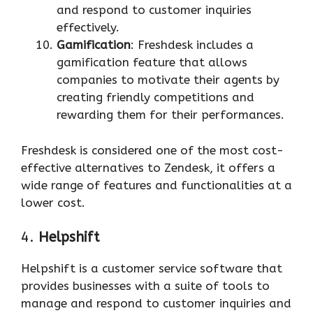
and respond to customer inquiries
effectively.
Gamification
: Freshdesk includes a
gamification feature that allows
companies to motivate their agents by
creating friendly competitions and
rewarding them for their performances.
Freshdesk is considered one of the most cost-
effective alternatives to Zendesk, it offers a
wide range of features and functionalities at a
lower cost.
4.
Helpshift
Helpshift is a customer service software that
provides businesses with a suite of tools to
manage and respond to customer inquiries and