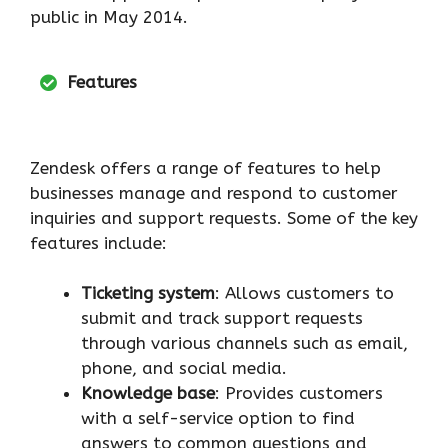
public in May 2014.
Features
Zendesk offers a range of features to help
businesses manage and respond to customer
inquiries and support requests. Some of the key
features include:
Ticketing system
: Allows customers to
submit and track support requests
through various channels such as email,
phone, and social media.
Knowledge base
: Provides customers
with a self-service option to find
answers to common questions and