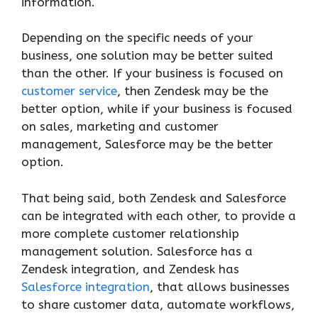
information.
Depending on the specific needs of your
business, one solution may be better suited
than the other. If your business is focused on
customer service
, then Zendesk may be the
better option, while if your business is focused
on sales, marketing and customer
management, Salesforce may be the better
option.
That being said, both Zendesk and Salesforce
can be integrated with each other, to provide a
more complete customer relationship
management solution. Salesforce has a
Zendesk integration, and Zendesk has
Salesforce integration
, that allows businesses
to share customer data, automate workflows,