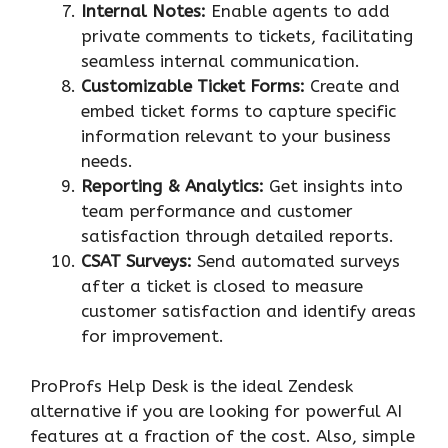
Internal Notes:
Enable agents to add
private comments to tickets, facilitating
seamless internal communication.
Customizable Ticket Forms:
Create and
embed ticket forms to capture specific
information relevant to your business
needs.
Reporting & Analytics:
Get insights into
team performance and customer
satisfaction through detailed reports.
CSAT Surveys:
Send automated surveys
after a ticket is closed to measure
customer satisfaction and identify areas
for improvement.
ProProfs Help Desk is the ideal Zendesk
alternative if you are looking for powerful AI
features at a fraction of the cost. Also, simple