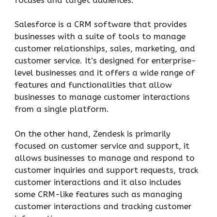
Salesforce is a CRM software that provides
businesses with a suite of tools to manage
customer relationships, sales, marketing, and
customer service. It’s designed for enterprise-
level businesses and it offers a wide range of
features and functionalities that allow
businesses to manage customer interactions
from a single platform.
On the other hand, Zendesk is primarily
focused on customer service and support, it
allows businesses to manage and respond to
customer inquiries and support requests, track
customer interactions and it also includes
some CRM-like features such as managing
customer interactions and tracking customer