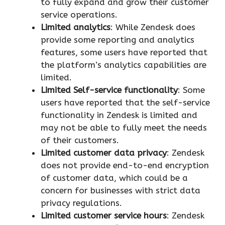
to fully expand and grow their customer
service operations.
Limited analytics
: While Zendesk does
provide some reporting and analytics
features, some users have reported that
the platform’s analytics capabilities are
limited.
Limited Self-service functionality
: Some
users have reported that the self-service
functionality in Zendesk is limited and
may not be able to fully meet the needs
of their customers.
Limited customer data privacy
: Zendesk
does not provide end-to-end encryption
of customer data, which could be a
concern for businesses with strict data
privacy regulations.
Limited customer service hours
: Zendesk