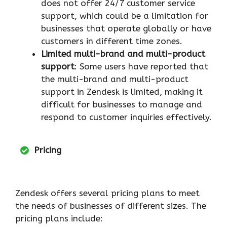
does not offer 24/7 customer service
support, which could be a limitation for
businesses that operate globally or have
customers in different time zones.
Limited multi-brand and multi-product
support
: Some users have reported that
the multi-brand and multi-product
support in Zendesk is limited, making it
difficult for businesses to manage and
respond to customer inquiries effectively.
Pricing
Zendesk offers several pricing plans to meet
the needs of businesses of different sizes. The
pricing plans include: