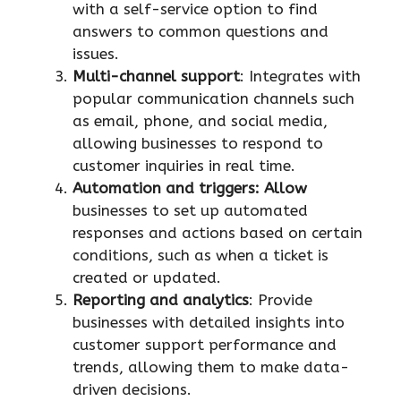
with a self-service option to find
answers to common questions and
issues.
Multi-channel support
: Integrates with
popular communication channels such
as email, phone, and social media,
allowing businesses to respond to
customer inquiries in real time.
Automation and triggers: Allow
businesses to set up automated
responses and actions based on certain
conditions, such as when a ticket is
created or updated.
Reporting and analytics
: Provide
businesses with detailed insights into
customer support performance and
trends, allowing them to make data-
driven decisions.