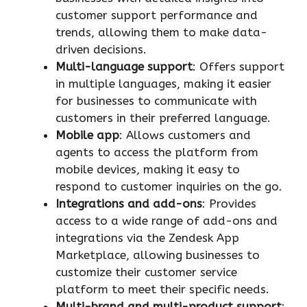
customer support performance and
trends, allowing them to make data-
driven decisions.
Multi-language support
: Offers support
in multiple languages, making it easier
for businesses to communicate with
customers in their preferred language.
Mobile app
: Allows customers and
agents to access the platform from
mobile devices, making it easy to
respond to customer inquiries on the go.
Integrations and add-ons
: Provides
access to a wide range of add-ons and
integrations via the Zendesk App
Marketplace, allowing businesses to
customize their customer service
platform to meet their specific needs.
Multi-brand and multi-product support
: