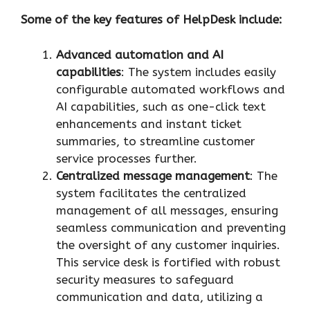
Some of the key features of HelpDesk include:
Advanced automation and AI
capabilities
: The system includes easily
configurable automated workflows and
AI capabilities, such as one-click text
enhancements and instant ticket
summaries, to streamline customer
service processes further.
Centralized message management
: The
system facilitates the centralized
management of all messages, ensuring
seamless communication and preventing
the oversight of any customer inquiries.
This service desk is fortified with robust
security measures to safeguard
communication and data, utilizing a