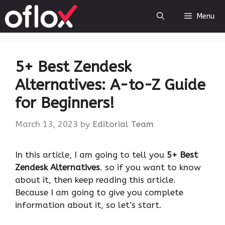
Skip
Menu
to
content
5+ Best Zendesk
Alternatives: A-to-Z Guide
for Beginners!
March 13, 2023
by
Editorial Team
‍In this article, I am going to tell you
5+ Best
Zendesk Alternatives
. so if you want to know
about it, then keep reading this article.
Because I am going to give you complete
information about it, so let’s start.