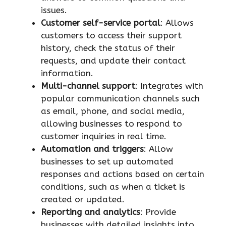
issues.
Customer self-service portal
: Allows
customers to access their support
history, check the status of their
requests, and update their contact
information.
Multi-channel support
: Integrates with
popular communication channels such
as email, phone, and social media,
allowing businesses to respond to
customer inquiries in real time.
Automation and triggers
: Allow
businesses to set up automated
responses and actions based on certain
conditions, such as when a ticket is
created or updated.
Reporting and analytics
: Provide
businesses with detailed insights into