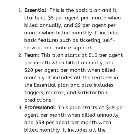
Essential
: This is the basic plan and it
starts at $5 per agent per month when
billed annually, and $9 per agent per
month when billed monthly. It includes
basic features such as ticketing, self-
service, and mobile support.
Team
: This plan starts at $19 per agent
per month when billed annually, and
$29 per agent per month when billed
monthly. It includes all the features in
the Essential plan and also includes
triggers, macros, and satisfaction
predictions
Professional
: This plan starts at $49 per
agent per month when billed annually,
and $59 per agent per month when
billed monthly. It includes all the