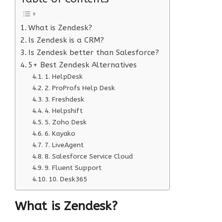
What is Zendesk?
Is Zendesk is a CRM?
Is Zendesk better than Salesforce?
5+ Best Zendesk Alternatives
1. HelpDesk
2. ProProfs Help Desk
3. Freshdesk
4. Helpshift
5. Zoho Desk
6. Kayako
7. LiveAgent
8. Salesforce Service Cloud
9. Fluent Support
10. Desk365
What is Zendesk?