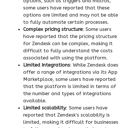
options, such as triggers and macros,
some users have reported that these
options are limited and may not be able
to fully automate certain processes.
Complex pricing structure
: Some users
have reported that the pricing structure
for Zendesk can be complex, making it
difficult to fully understand the costs
associated with using the platform.
Limited integrations
: While Zendesk does
offer a range of integrations via its App
Marketplace, some users have reported
that the platform is limited in terms of
the number and types of integrations
available.
Limited scalability
: Some users have
reported that Zendesk’s scalability is
limited, making it difficult for businesses