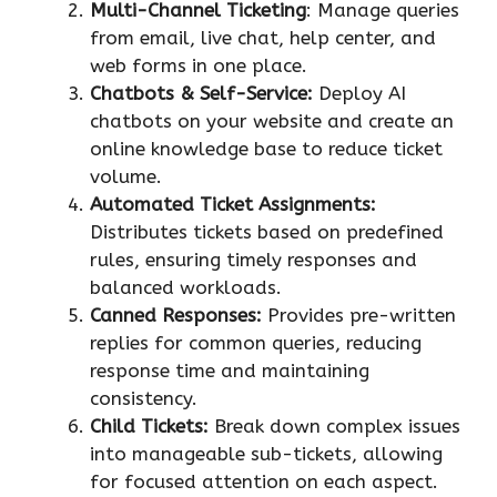
Multi-Channel Ticketing
: Manage queries
from email, live chat, help center, and
web forms in one place.
Chatbots & Self-Service:
Deploy AI
chatbots on your website and create an
online knowledge base to reduce ticket
volume.
Automated Ticket Assignments:
Distributes tickets based on predefined
rules, ensuring timely responses and
balanced workloads.
Canned Responses:
Provides pre-written
replies for common queries, reducing
response time and maintaining
consistency.
Child Tickets:
Break down complex issues
into manageable sub-tickets, allowing
for focused attention on each aspect.