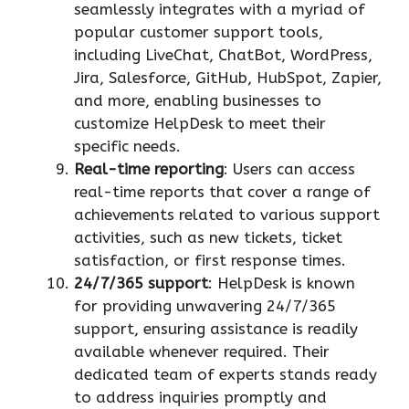
seamlessly integrates with a myriad of
popular customer support tools,
including LiveChat, ChatBot, WordPress,
Jira, Salesforce, GitHub, HubSpot, Zapier,
and more, enabling businesses to
customize HelpDesk to meet their
specific needs.
Real-time reporting
: Users can access
real-time reports that cover a range of
achievements related to various support
activities, such as new tickets, ticket
satisfaction, or first response times.
24/7/365 support
: HelpDesk is known
for providing unwavering 24/7/365
support, ensuring assistance is readily
available whenever required. Their
dedicated team of experts stands ready
to address inquiries promptly and