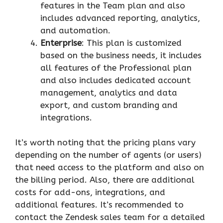
features in the Team plan and also
includes advanced reporting, analytics,
and automation.
Enterprise
: This plan is customized
based on the business needs, it includes
all features of the Professional plan
and also includes dedicated account
management, analytics and data
export, and custom branding and
integrations.
It’s worth noting that the pricing plans vary
depending on the number of agents (or users)
that need access to the platform and also on
the billing period. Also, there are additional
costs for add-ons, integrations, and
additional features. It’s recommended to
contact the Zendesk sales team for a detailed