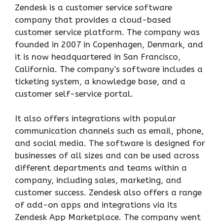
Zendesk is a customer service software
company that provides a cloud-based
customer service platform. The company was
founded in 2007 in Copenhagen, Denmark, and
it is now headquartered in San Francisco,
California. The company’s software includes a
ticketing system, a knowledge base, and a
customer self-service portal.
It also offers integrations with popular
communication channels such as email, phone,
and social media. The software is designed for
businesses of all sizes and can be used across
different departments and teams within a
company, including sales, marketing, and
customer success. Zendesk also offers a range
of add-on apps and integrations via its
Zendesk App Marketplace. The company went