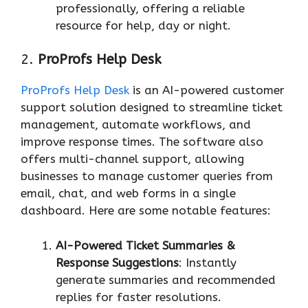
professionally, offering a reliable
resource for help, day or night.
2.
ProProfs Help Desk
ProProfs Help Desk
is an AI-powered customer
support solution designed to streamline ticket
management, automate workflows, and
improve response times. The software also
offers multi-channel support, allowing
businesses to manage customer queries from
email, chat, and web forms in a single
dashboard. Here are some notable features:
AI-Powered Ticket Summaries &
Response Suggestions
: Instantly
generate summaries and recommended
replies for faster resolutions.