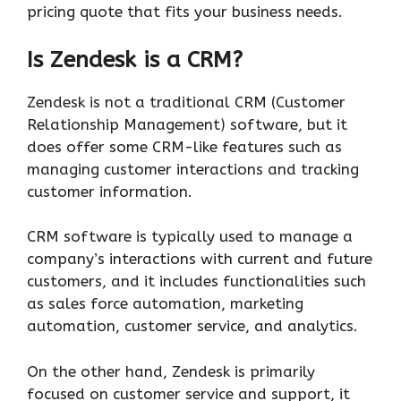
pricing quote that fits your business needs.
Is Zendesk is a CRM?
Zendesk is not a traditional CRM (Customer
Relationship Management) software, but it
does offer some CRM-like features such as
managing customer interactions and tracking
customer information.
CRM software is typically used to manage a
company’s interactions with current and future
customers, and it includes functionalities such
as sales force automation, marketing
automation, customer service, and analytics.
On the other hand, Zendesk is primarily
focused on customer service and support, it