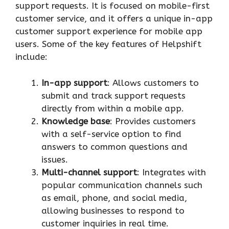
support requests. It is focused on mobile-first
customer service, and it offers a unique in-app
customer support experience for mobile app
users. Some of the key features of Helpshift
include:
In-app support
: Allows customers to
submit and track support requests
directly from within a mobile app.
Knowledge base
: Provides customers
with a self-service option to find
answers to common questions and
issues.
Multi-channel support
: Integrates with
popular communication channels such
as email, phone, and social media,
allowing businesses to respond to
customer inquiries in real time.