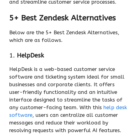
and streamline customer service processes.
5+ Best Zendesk Alternatives
Below are the 5+ Best Zendesk Alternatives,
which are as follows.
1.
HelpDesk
HelpDesk is a web-based customer service
software and ticketing system ideal for small
businesses and corporate clients. It offers
user-friendly functionality and an intuitive
interface designed to streamline the tasks of
any customer-facing team. With this
help desk
software
, users can centralize all customer
messages and reduce their workload by
resolving requests with powerful AI features.