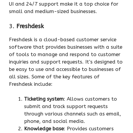
UI and 24/7 support make it a top choice for
small and medium-sized businesses.
3.
Freshdesk
Freshdesk is a cloud-based customer service
software that provides businesses with a suite
of tools to manage and respond to customer
inquiries and support requests. It’s designed to
be easy to use and accessible to businesses of
all sizes. Some of the key features of
Freshdesk include:
Ticketing system
: Allows customers to
submit and track support requests
through various channels such as email,
phone, and social media.
Knowledge base
: Provides customers