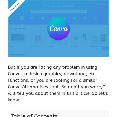
But if you are facing any problem in using
Canva to design graphics, download, etc.
functions, or you are looking for a similar
Canva Alternatives tool. So don’t you worry? I
will tell you about them in this article. So let’s
know.
Table of Contents