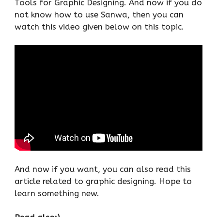
Tools for Graphic Designing. And now if you do
not know how to use Sanwa, then you can
watch this video given below on this topic.
And now if you want, you can also read this
article related to graphic designing. Hope to
learn something new.