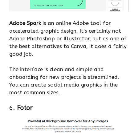
Adobe Spark
is an online Adobe tool for
accelerated graphic design. It’s certainly not
Adobe Photoshop or Illustrator, but as one of
the best alternatives to Canva, it does a fairly
good job.
The interface is clean and simple and
onboarding for new projects is streamlined.
You can create social media graphics in the
most common sizes.
6.
Fotor