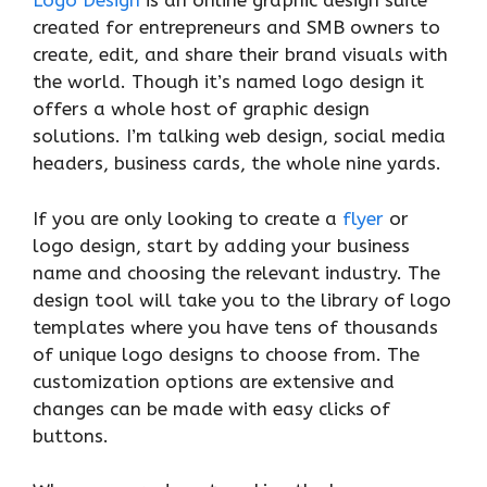
Logo Design
is an online graphic design suite
created for entrepreneurs and SMB owners to
create, edit, and share their brand visuals with
the world. Though it’s named logo design it
offers a whole host of graphic design
solutions. I’m talking web design, social media
headers, business cards, the whole nine yards.
If you are only looking to create a
flyer
or
logo design, start by adding your business
name and choosing the relevant industry. The
design tool will take you to the library of logo
templates where you have tens of thousands
of unique logo designs to choose from. The
customization options are extensive and
changes can be made with easy clicks of
buttons.