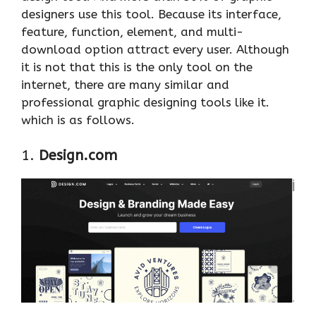
designers use this tool. Because its interface,
feature, function, element, and multi-
download option attract every user. Although
it is not that this is the only tool on the
internet, there are many similar and
professional graphic designing tools like it.
which is as follows.
1.
Design.com