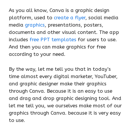
As you all know, Canva is a graphic design
platform, used to
create a flyer
, social media
media
graphics
, presentations, posters,
documents and other visual content. The app
includes
free PPT templates
for users to use.
And then you can make graphics for free
according to your need.
By the way, let me tell you that in today’s
time almost every digital marketer, YouTuber,
and graphic designer make their graphics
through Canva. Because it is an easy to use
and drag and drop graphic designing tool. And
let me tell you, we ourselves make most of our
graphics through Canva. because it is very easy
to use.