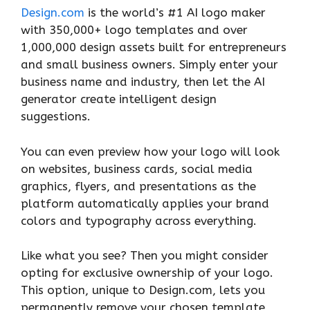
Design.com
is the world’s #1 AI logo maker
with 350,000+ logo templates and over
1,000,000 design assets built for entrepreneurs
and small business owners. Simply enter your
business name and industry, then let the AI
generator create intelligent design
suggestions.
You can even preview how your logo will look
on websites, business cards, social media
graphics, flyers, and presentations as the
platform automatically applies your brand
colors and typography across everything.
Like what you see? Then you might consider
opting for exclusive ownership of your logo.
This option, unique to Design.com,
lets you
permanently remove your chosen template