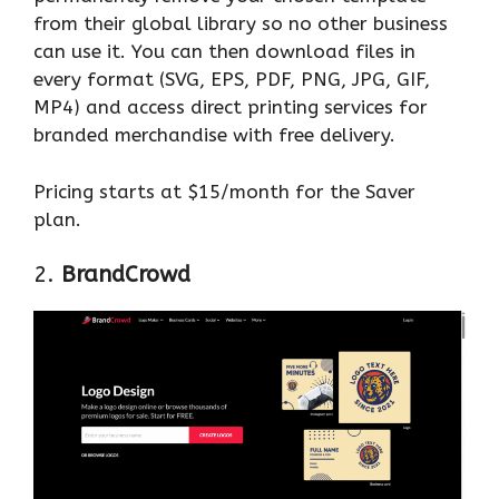
from their global library so no other business
can use it. You can then download files in
every format (SVG, EPS, PDF, PNG, JPG, GIF,
MP4) and access direct printing services for
branded merchandise with free delivery.
Pricing starts at $15/month for the Saver
plan.
2.
BrandCrowd