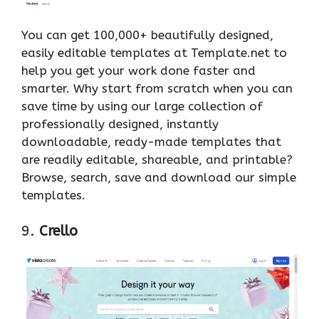
You can get 100,000+ beautifully designed,
easily editable templates at Template.net to
help you get your work done faster and
smarter. Why start from scratch when you can
save time by using our large collection of
professionally designed, instantly
downloadable, ready-made templates that
are readily editable, shareable, and printable?
Browse, search, save and download our simple
templates.
9.
Crello