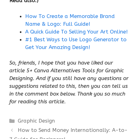
Read also:)
How To Create a Memorable Brand
Name & Logo: Full Guide!
A Quick Guide To Selling Your Art Online!
#1 Best Ways to Use Logo Generator to
Get Your Amazing Design!
So, friends, I hope that you have liked our
article 5+ Canva Alternatives Tools for Graphic
Designing. And if you still have any questions or
suggestions related to this, then you can tell us
in the comment box below. Thank you so much
for reading this article.
Categories
Graphic Design
How to Send Money Internationally: A-to-