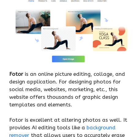
Fotor
is an online picture editing, collage, and
design application. For designing photos for
social media, websites, marketing, etc., this
website offers thousands of graphic design
templates and elements.
Fotor is excellent at altering photos as well. It
provides AI editing tools like a
background
remover
that allows users to accurately erase