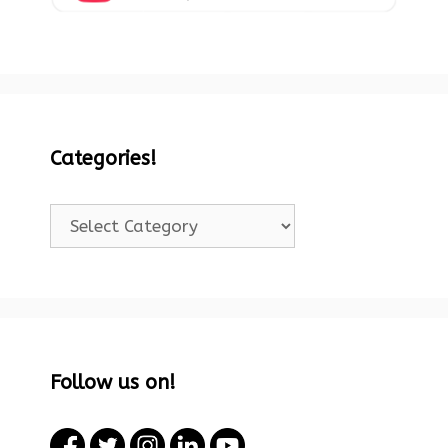
Categories!
Categories!
Follow us on!