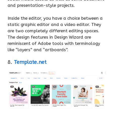
and presentation-style projects.
Inside the editor, you have a choice between a
static graphic editor and a video editor. They
are two completely different editing spaces.
The design features in Design Wizard are
reminiscent of Adobe tools with terminology
like “layers” and “artboards”.
8.
Template.net