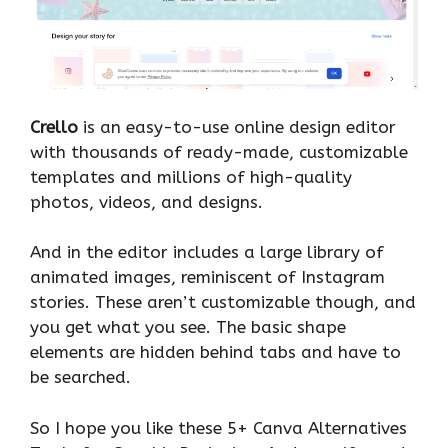
Crello
is an easy-to-use online design editor
with thousands of ready-made, customizable
templates and millions of high-quality
photos, videos, and designs.
And in the editor includes a large library of
animated images, reminiscent of Instagram
stories. These aren’t customizable though, and
you get what you see. The basic shape
elements are hidden behind tabs and have to
be searched.
So I hope you like these 5+ Canva Alternatives