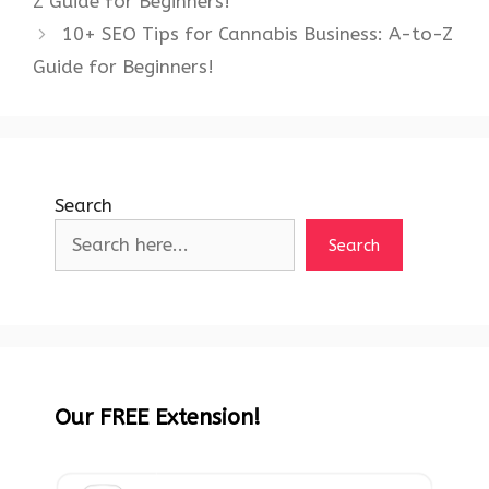
Z Guide for Beginners!
10+ SEO Tips for Cannabis Business: A-to-Z
Guide for Beginners!
Search
Search
Our FREE Extension!