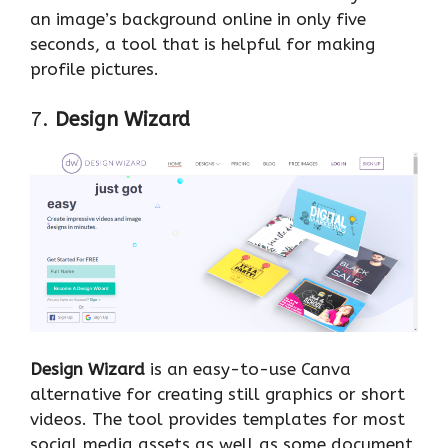
an image’s background online in only five
seconds, a tool that is helpful for making
profile pictures.
7.
Design Wizard
Design Wizard
is an easy-to-use Canva
alternative for creating still graphics or short
videos. The tool provides templates for most
social media assets as well as some document