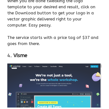
When you are done tweaking the logo
template to your desired end result, click on
the Download button to get your logo in a
vector graphic delivered right to your
computer. Easy peasy.
The service starts with a price tag of $37 and
goes from there.
4.
Visme