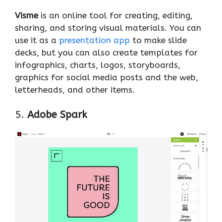
Visme
is an online tool for creating, editing,
sharing, and storing visual materials. You can
use it as a
presentation app
to make slide
decks, but you can also create templates for
infographics, charts, logos, storyboards,
graphics for social media posts and the web,
letterheads, and other items.
5.
Adobe Spark