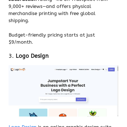
9,000+ reviews—and offers physical
merchandise printing with free global
shipping.
Budget-friendly pricing starts at just
$9/month.
3.
Logo Design