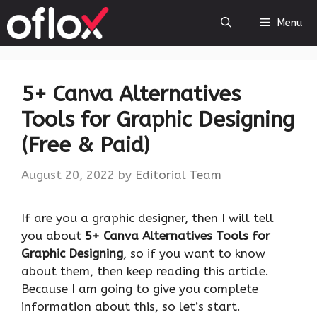
Skip
Menu
to
content
5+ Canva Alternatives
Tools for Graphic Designing
(Free & Paid)
August 20, 2022
by
Editorial Team
If are you a graphic designer, then I will tell
you about
5+ Canva Alternatives Tools for
Graphic Designing
, so if you want to know
about them, then keep reading this article.
Because I am going to give you complete
information about this, so let’s start.