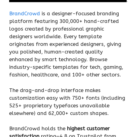
BrandCrowd
is a designer-focused branding
platform featuring 300,000+ hand-crafted
logos created by professional graphic
designers worldwide. Every template
originates from experienced designers, giving
you polished, human-created quality
enhanced by smart technology. Browse
industry-specific templates for tech, gaming,
fashion, healthcare, and 100+ other sectors.
The drag-and-drop interface makes
customization easy with 750+ fonts (including
525+ proprietary typefaces unavailable
elsewhere) and 62,000+ custom shapes.
BrandCrowd holds the
highest customer
satisfaction
rating—4.8 on Trustpilot from