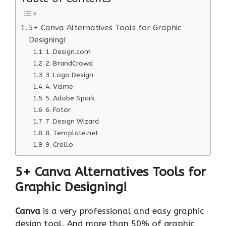
5+ Canva Alternatives Tools for Graphic
Designing!
1. Design.com
2. BrandCrowd
3. Logo Design
4. Visme
5. Adobe Spark
6. Fotor
7. Design Wizard
8. Template.net
9. Crello
5+ Canva Alternatives Tools for
Graphic Designing!
Canva
is a very professional and easy graphic
design tool. And more than 50% of graphic