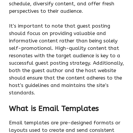
schedule, diversify content, and offer fresh
perspectives to their audience.
It’s important to note that guest posting
should focus on providing valuable and
informative content rather than being solely
self-promotional. High-quality content that
resonates with the target audience is key to a
successful guest posting strategy. Additionally,
both the guest author and the host website
should ensure that the content adheres to the
host’s guidelines and maintains the site’s
standards.
What is Email Templates
Email templates are pre-designed formats or
layouts used to create and send consistent