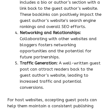
includes a bio or author’s section with a
link back to the guest author’s website.
These backlinks can positively impact the
guest author’s website’s search engine
rankings and overall SEO efforts.
Networking and Relationships:
Collaborating with other websites and
bloggers fosters networking
opportunities and the potential for
future partnerships.
Traffic Generation:
A well-written guest
post can attract readers back to the
guest author’s website, leading to
increased traffic and potential
conversions.
For host websites, accepting guest posts can
help them maintain a consistent publishing