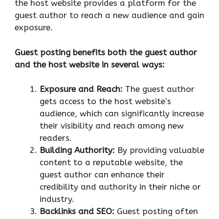
the host website provides a platform for the
guest author to reach a new audience and gain
exposure.
Guest posting benefits both the guest author
and the host website in several ways:
Exposure and Reach:
The guest author
gets access to the host website’s
audience, which can significantly increase
their visibility and reach among new
readers.
Building Authority:
By providing valuable
content to a reputable website, the
guest author can enhance their
credibility and authority in their niche or
industry.
Backlinks and SEO:
Guest posting often