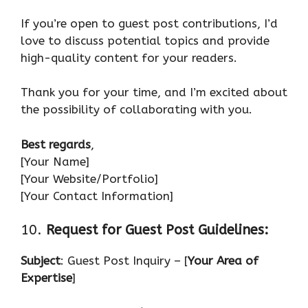
If you’re open to guest post contributions, I’d
love to discuss potential topics and provide
high-quality content for your readers.
Thank you for your time, and I’m excited about
the possibility of collaborating with you.
Best regards
,
[Your Name]
[Your Website/Portfolio]
[Your Contact Information]
10.
Request for Guest Post Guidelines:
Subject
: Guest Post Inquiry – [
Your Area of
Expertise
]