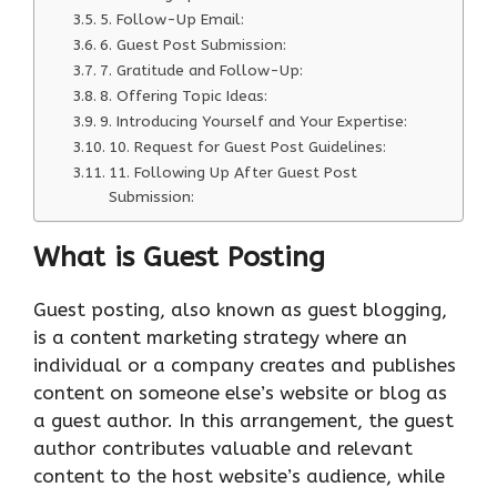
5. Follow-Up Email:
6. Guest Post Submission:
7. Gratitude and Follow-Up:
8. Offering Topic Ideas:
9. Introducing Yourself and Your Expertise:
10. Request for Guest Post Guidelines:
11. Following Up After Guest Post
Submission:
What is Guest Posting
Guest posting, also known as guest blogging,
is a content marketing strategy where an
individual or a company creates and publishes
content on someone else’s website or blog as
a guest author. In this arrangement, the guest
author contributes valuable and relevant
content to the host website’s audience, while