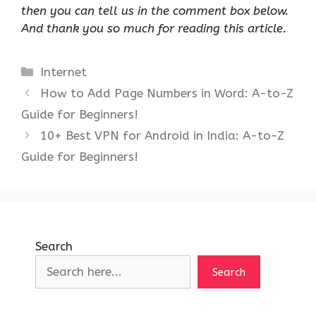
then you can tell us in the comment box below.
And thank you so much for reading this article.
Categories
Internet
How to Add Page Numbers in Word: A-to-Z
Guide for Beginners!
10+ Best VPN for Android in India: A-to-Z
Guide for Beginners!
Search
Search