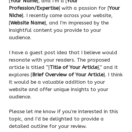
[
Your Name
], and I’m a [
Your
Profession/Expertise
] with a passion for [
Your
Niche
]. I recently came across your website,
[
Website Name
], and I’m impressed by the
insightful content you provide to your
audience.
I have a guest post idea that I believe would
resonate with your readers. The proposed
article is titled “[
Title of Your Article
],” and it
explores [
Brief Overview of Your Article
]. I think
it would be a valuable addition to your
website and offer unique insights to your
audience.
Please let me know if you’re interested in this
topic, and I’d be delighted to provide a
detailed outline for your review.