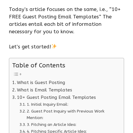
Today’s article focuses on the same, i.e., “10+
FREE Guest Posting Email Templates” The
articles entail each bit of information
necessary for you to know.
Let’s get started!
Table of Contents
What is Guest Posting
What is Email Templates
10+ Guest Posting Email Templates
1. Initial Inquiry Email:
2. Guest Post Inquiry with Previous Work
Mention:
3. Pitching an Article Idea:
4. Pitching Specific Article Idea: