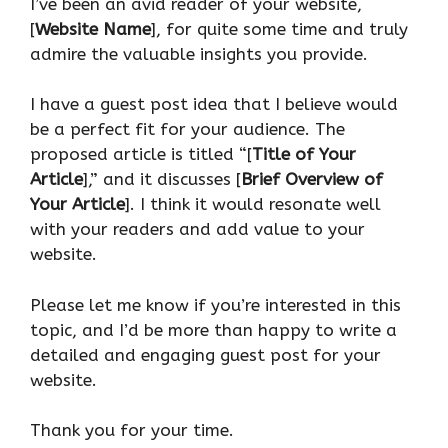
I’ve been an avid reader of your website,
[
Website Name
], for quite some time and truly
admire the valuable insights you provide.
I have a guest post idea that I believe would
be a perfect fit for your audience. The
proposed article is titled “[
Title of Your
Article
],” and it discusses [
Brief Overview of
Your Article
]. I think it would resonate well
with your readers and add value to your
website.
Please let me know if you’re interested in this
topic, and I’d be more than happy to write a
detailed and engaging guest post for your
website.
Thank you for your time.