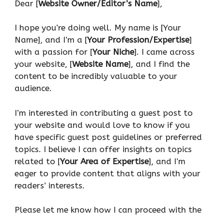
Dear [
Website Owner/Editor’s Name
],
I hope you’re doing well. My name is [Your
Name], and I’m a [
Your Profession/Expertise
]
with a passion for [
Your Niche
]. I came across
your website, [
Website Name
], and I find the
content to be incredibly valuable to your
audience.
I’m interested in contributing a guest post to
your website and would love to know if you
have specific guest post guidelines or preferred
topics. I believe I can offer insights on topics
related to [
Your Area of Expertise
], and I’m
eager to provide content that aligns with your
readers’ interests.
Please let me know how I can proceed with the