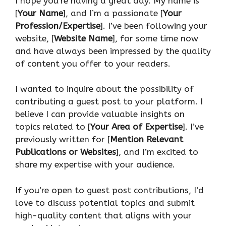
I hope you’re having a great day. My name is
[
Your Name
], and I’m a passionate [
Your
Profession/Expertise
]. I’ve been following your
website, [
Website Name
], for some time now
and have always been impressed by the quality
of content you offer to your readers.
I wanted to inquire about the possibility of
contributing a guest post to your platform. I
believe I can provide valuable insights on
topics related to [
Your Area of Expertise
]. I’ve
previously written for [
Mention Relevant
Publications or Websites
], and I’m excited to
share my expertise with your audience.
If you’re open to guest post contributions, I’d
love to discuss potential topics and submit
high-quality content that aligns with your