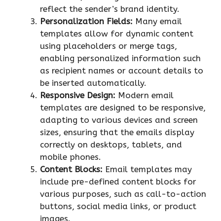
reflect the sender’s brand identity.
Personalization Fields:
Many email
templates allow for dynamic content
using placeholders or merge tags,
enabling personalized information such
as recipient names or account details to
be inserted automatically.
Responsive Design:
Modern email
templates are designed to be responsive,
adapting to various devices and screen
sizes, ensuring that the emails display
correctly on desktops, tablets, and
mobile phones.
Content Blocks:
Email templates may
include pre-defined content blocks for
various purposes, such as call-to-action
buttons, social media links, or product
images.