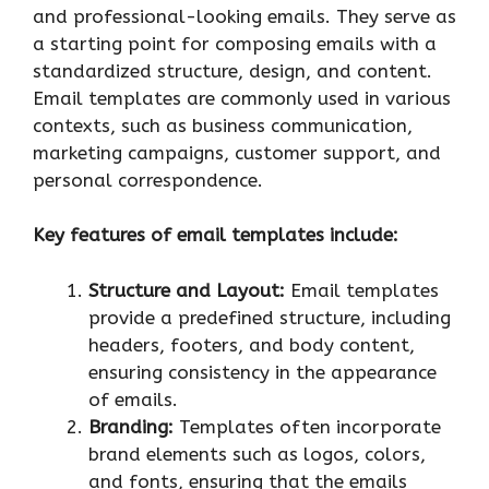
and professional-looking emails. They serve as
a starting point for composing emails with a
standardized structure, design, and content.
Email templates are commonly used in various
contexts, such as business communication,
marketing campaigns, customer support, and
personal correspondence.
Key features of email templates include:
Structure and Layout:
Email templates
provide a predefined structure, including
headers, footers, and body content,
ensuring consistency in the appearance
of emails.
Branding:
Templates often incorporate
brand elements such as logos, colors,
and fonts, ensuring that the emails