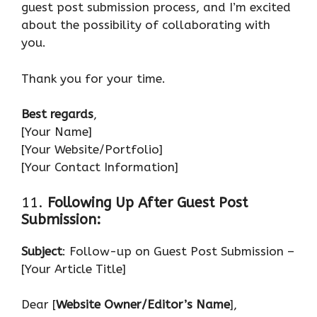
guest post submission process, and I’m excited
about the possibility of collaborating with
you.
Thank you for your time.
Best regards
,
[Your Name]
[Your Website/Portfolio]
[Your Contact Information]
11.
Following Up After Guest Post
Submission:
Subject
: Follow-up on Guest Post Submission –
[Your Article Title]
Dear [
Website Owner/Editor’s Name
],