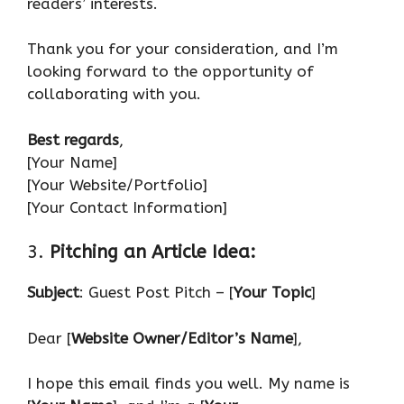
readers’ interests.
Thank you for your consideration, and I’m
looking forward to the opportunity of
collaborating with you.
Best regards
,
[Your Name]
[Your Website/Portfolio]
[Your Contact Information]
3.
Pitching an Article Idea:
Subject
: Guest Post Pitch – [
Your Topic
]
Dear [
Website Owner/Editor’s Name
],
I hope this email finds you well. My name is