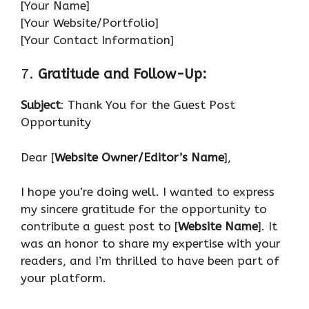
[Your Name]
[Your Website/Portfolio]
[Your Contact Information]
7.
Gratitude and Follow-Up:
Subject
: Thank You for the Guest Post
Opportunity
Dear [
Website Owner/Editor’s Name
],
I hope you’re doing well. I wanted to express
my sincere gratitude for the opportunity to
contribute a guest post to [
Website Name
]. It
was an honor to share my expertise with your
readers, and I’m thrilled to have been part of
your platform.