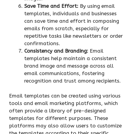
Save Time and Effort:
By using email
templates, individuals and businesses
can save time and effort in composing
emails from scratch, especially for
repetitive tasks like newsletters or order
confirmations.
Consistency and Branding:
Email
templates help maintain a consistent
brand image and message across all
email communications, fostering
recognition and trust among recipients.
Email templates can be created using various
tools and email marketing platforms, which
often provide a library of pre-designed
templates for different purposes. These
platforms may also allow users to customize
the templates according to their specific