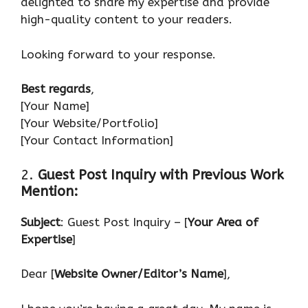
delighted to share my expertise and provide
high-quality content to your readers.
Looking forward to your response.
Best regards
,
[Your Name]
[Your Website/Portfolio]
[Your Contact Information]
2.
Guest Post Inquiry with Previous Work
Mention:
Subject
: Guest Post Inquiry – [
Your Area of
Expertise
]
Dear [
Website Owner/Editor’s Name
],