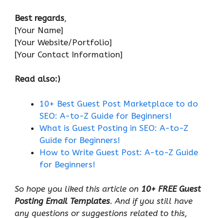
Best regards
,
[Your Name]
[Your Website/Portfolio]
[Your Contact Information]
Read also:)
10+ Best Guest Post Marketplace to do
SEO: A-to-Z Guide for Beginners!
What is Guest Posting in SEO: A-to-Z
Guide for Beginners!
How to Write Guest Post: A-to-Z Guide
for Beginners!
So hope you liked this article on
10+ FREE Guest
Posting Email Templates
. And if you still have
any questions or suggestions related to this,