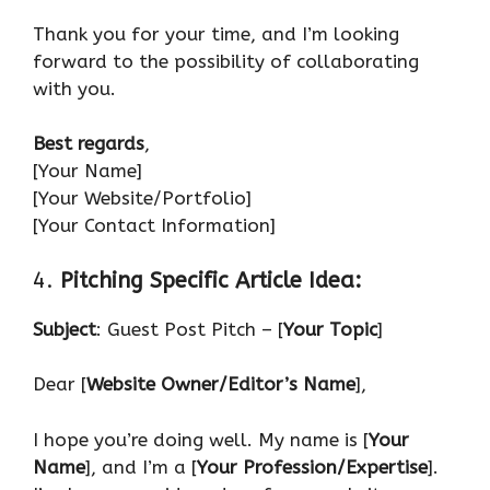
Thank you for your time, and I’m looking
forward to the possibility of collaborating
with you.
Best regards
,
[Your Name]
[Your Website/Portfolio]
[Your Contact Information]
4.
Pitching Specific Article Idea:
Subject
: Guest Post Pitch – [
Your Topic
]
Dear [
Website Owner/Editor’s Name
],
I hope you’re doing well. My name is [
Your
Name
], and I’m a [
Your Profession/Expertise
].