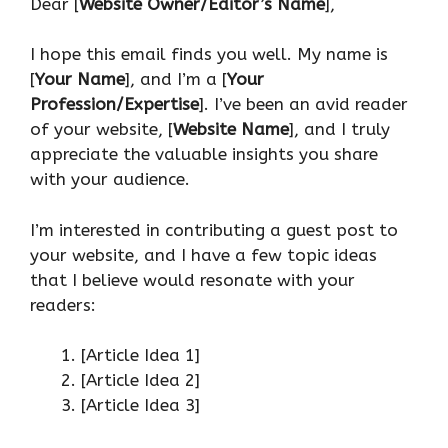
Dear [
Website Owner/Editor’s Name
],
I hope this email finds you well. My name is
[
Your Name
], and I’m a [
Your
Profession/Expertise
]. I’ve been an avid reader
of your website, [
Website Name
], and I truly
appreciate the valuable insights you share
with your audience.
I’m interested in contributing a guest post to
your website, and I have a few topic ideas
that I believe would resonate with your
readers:
[Article Idea 1]
[Article Idea 2]
[Article Idea 3]