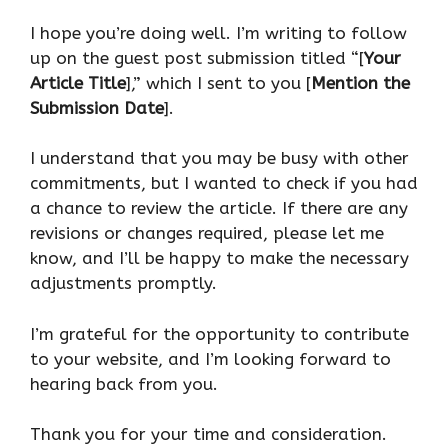
I hope you’re doing well. I’m writing to follow
up on the guest post submission titled “[
Your
Article Title
],” which I sent to you [
Mention the
Submission Date
].
I understand that you may be busy with other
commitments, but I wanted to check if you had
a chance to review the article. If there are any
revisions or changes required, please let me
know, and I’ll be happy to make the necessary
adjustments promptly.
I’m grateful for the opportunity to contribute
to your website, and I’m looking forward to
hearing back from you.
Thank you for your time and consideration.