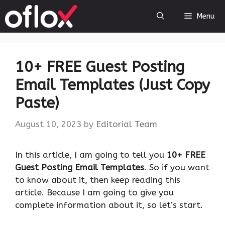
Skip
Menu
to
content
10+ FREE Guest Posting
Email Templates (Just Copy
Paste)
August 10, 2023
by
Editorial Team
‍In this article, I am going to tell you
10+ FREE
Guest Posting Email Templates
. So if you want
to know about it, then keep reading this
article. Because I am going to give you
complete information about it, so let’s start.