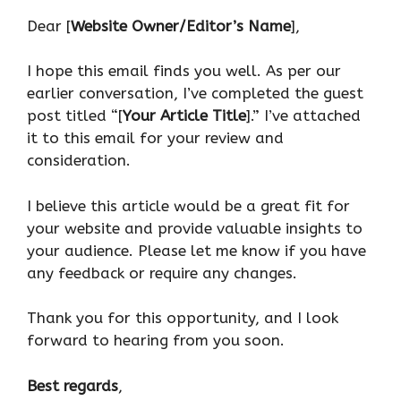
Dear [
Website Owner/Editor’s Name
],
I hope this email finds you well. As per our
earlier conversation, I’ve completed the guest
post titled “[
Your Article Title
].” I’ve attached
it to this email for your review and
consideration.
I believe this article would be a great fit for
your website and provide valuable insights to
your audience. Please let me know if you have
any feedback or require any changes.
Thank you for this opportunity, and I look
forward to hearing from you soon.
Best regards
,