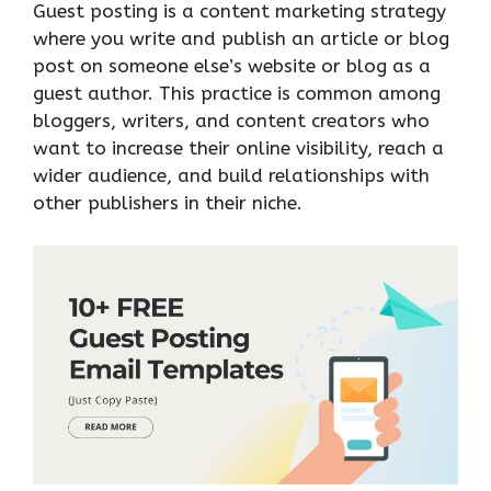
Guest posting is a content marketing strategy
where you write and publish an article or blog
post on someone else’s website or blog as a
guest author. This practice is common among
bloggers, writers, and content creators who
want to increase their online visibility, reach a
wider audience, and build relationships with
other publishers in their niche.