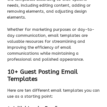
needs, including editing content, adding or
removing elements, and adjusting design
elements.
Whether for marketing purposes or day-to-
day communication, email templates are
valuable resources for streamlining and
improving the efficiency of email
communications while maintaining a
professional and polished appearance.
10+ Guest Posting Email
Templates
Here are ten different email templates you can
use as a starting point: