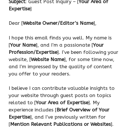
Subject
: Guest Post Inquiry – [
Your Area of
Expertise
]
Dear [
Website Owner/Editor’s Name
],
I hope this email finds you well. My name is
[
Your Name
], and I’m a passionate [
Your
Profession/Expertise
]. I’ve been following your
website, [
Website Name
], for some time now,
and I’m impressed by the quality of content
you offer to your readers.
I believe I can contribute valuable insights to
your website through guest posts on topics
related to [
Your Area of Expertise
]. My
experience includes [
Brief Overview of Your
Expertise
], and I’ve previously written for
[
Mention Relevant Publications or Websites
].