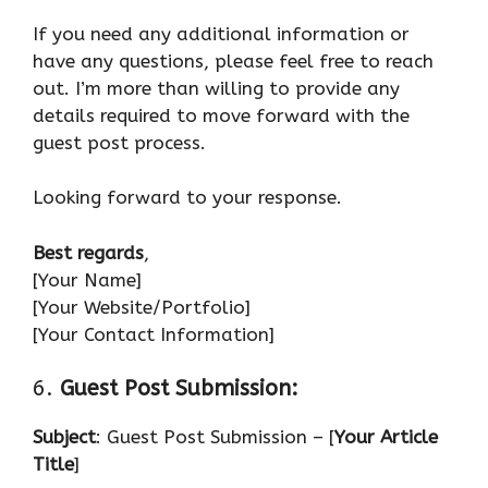
If you need any additional information or
have any questions, please feel free to reach
out. I’m more than willing to provide any
details required to move forward with the
guest post process.
Looking forward to your response.
Best regards
,
[Your Name]
[Your Website/Portfolio]
[Your Contact Information]
6.
Guest Post Submission:
Subject
: Guest Post Submission – [
Your Article
Title
]