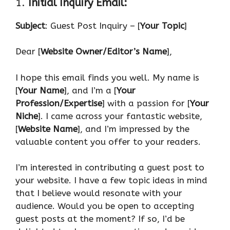
1.
Initial Inquiry Email:
Subject
: Guest Post Inquiry – [
Your Topic
]
Dear [
Website Owner/Editor’s Name
],
I hope this email finds you well. My name is
[
Your Name
], and I’m a [
Your
Profession/Expertise
] with a passion for [
Your
Niche
]. I came across your fantastic website,
[
Website Name
], and I’m impressed by the
valuable content you offer to your readers.
I’m interested in contributing a guest post to
your website. I have a few topic ideas in mind
that I believe would resonate with your
audience. Would you be open to accepting
guest posts at the moment? If so, I’d be