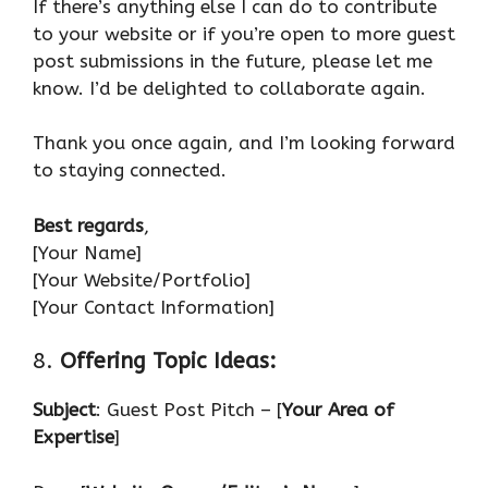
If there’s anything else I can do to contribute
to your website or if you’re open to more guest
post submissions in the future, please let me
know. I’d be delighted to collaborate again.
Thank you once again, and I’m looking forward
to staying connected.
Best regards
,
[Your Name]
[Your Website/Portfolio]
[Your Contact Information]
8.
Offering Topic Ideas:
Subject
: Guest Post Pitch – [
Your Area of
Expertise
]