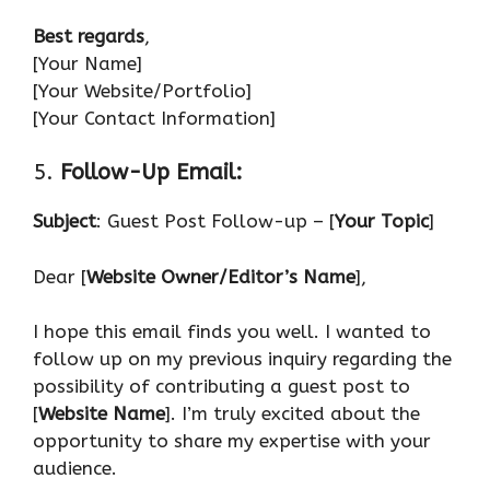
Best regards
,
[Your Name]
[Your Website/Portfolio]
[Your Contact Information]
5.
Follow-Up Email:
Subject
: Guest Post Follow-up – [
Your Topic
]
Dear [
Website Owner/Editor’s Name
],
I hope this email finds you well. I wanted to
follow up on my previous inquiry regarding the
possibility of contributing a guest post to
[
Website Name
]. I’m truly excited about the
opportunity to share my expertise with your
audience.