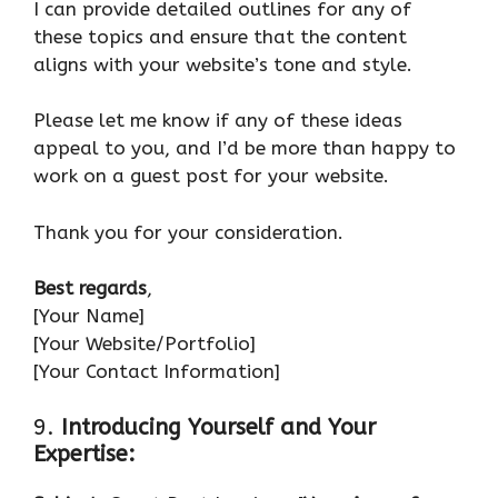
I can provide detailed outlines for any of
these topics and ensure that the content
aligns with your website’s tone and style.
Please let me know if any of these ideas
appeal to you, and I’d be more than happy to
work on a guest post for your website.
Thank you for your consideration.
Best regards
,
[Your Name]
[Your Website/Portfolio]
[Your Contact Information]
9.
Introducing Yourself and Your
Expertise: