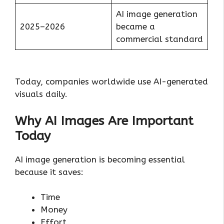
AI image generation
2025–2026
became a
commercial standard
Today, companies worldwide use AI-generated
visuals daily.
Why AI Images Are Important
Today
AI image generation is becoming essential
because it saves:
Time
Money
Effort