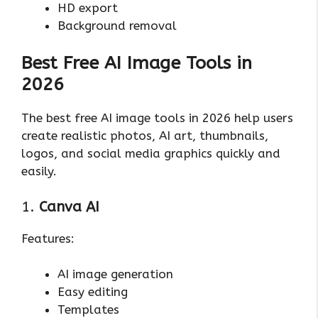
HD export
Background removal
Best Free AI Image Tools in
2026
The best free AI image tools in 2026 help users
create realistic photos, AI art, thumbnails,
logos, and social media graphics quickly and
easily.
1.
Canva AI
Features:
AI image generation
Easy editing
Templates