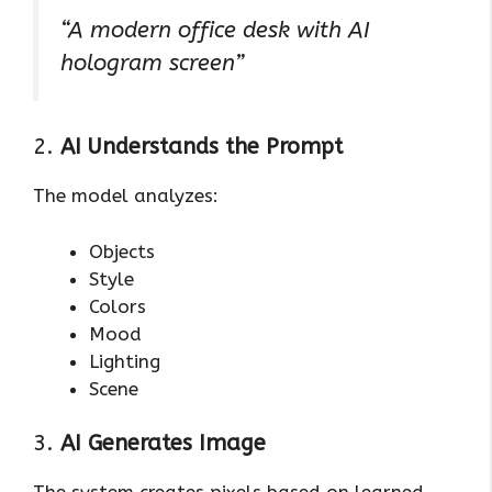
“A modern office desk with AI
hologram screen”
2.
AI Understands the Prompt
The model analyzes:
Objects
Style
Colors
Mood
Lighting
Scene
3.
AI Generates Image