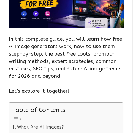
In this complete guide, you will learn how free
AI image generators work, how to use them
step-by-step, the best free tools, prompt-
writing methods, expert strategies, common
mistakes, SEO tips, and future AI image trends
for 2026 and beyond.
Let’s explore it together!
Table of Contents
What Are AI Images?