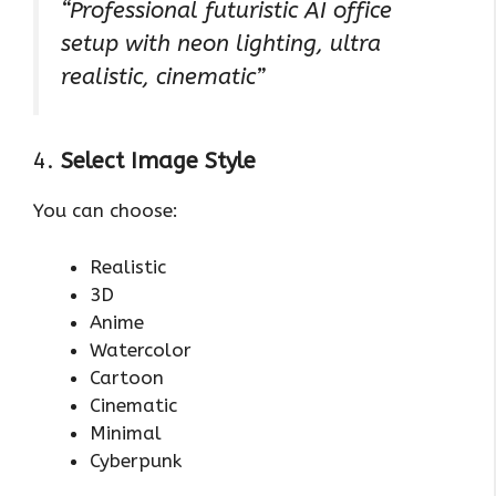
“Professional futuristic AI office
setup with neon lighting, ultra
realistic, cinematic”
4.
Select Image Style
You can choose:
Realistic
3D
Anime
Watercolor
Cartoon
Cinematic
Minimal
Cyberpunk