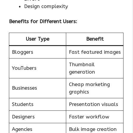
Design complexity
Benefits for Different Users:
User Type
Benefit
Bloggers
Fast featured images
Thumbnail
YouTubers
generation
Cheap marketing
Businesses
graphics
Students
Presentation visuals
Designers
Faster workflow
Agencies
Bulk image creation