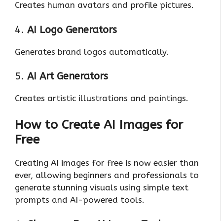
Creates human avatars and profile pictures.
4.
AI Logo Generators
Generates brand logos automatically.
5.
AI Art Generators
Creates artistic illustrations and paintings.
How to Create AI Images for
Free
Creating AI images for free is now easier than
ever, allowing beginners and professionals to
generate stunning visuals using simple text
prompts and AI-powered tools.