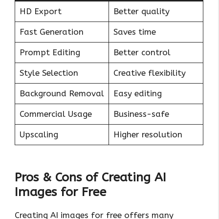
HD Export
Better quality
Fast Generation
Saves time
Prompt Editing
Better control
Style Selection
Creative flexibility
Background Removal
Easy editing
Commercial Usage
Business-safe
Upscaling
Higher resolution
Pros & Cons of Creating AI
Images for Free
Creating AI images for free offers many