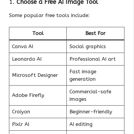
1.
Choose a Free AI Image Tool
Some popular free tools include:
Tool
Best For
Canva AI
Social graphics
Leonardo AI
Professional AI art
Fast image
Microsoft Designer
generation
Commercial-safe
Adobe Firefly
images
Craiyon
Beginner-friendly
Pixlr AI
AI editing