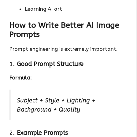
Learning AI art
How to Write Better AI Image
Prompts
Prompt engineering is extremely important.
1.
Good Prompt Structure
Formula:
Subject + Style + Lighting +
Background + Quality
2.
Example Prompts