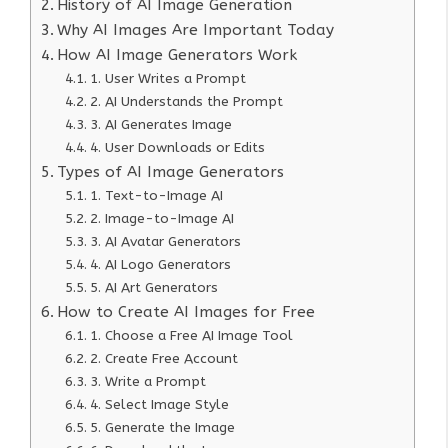
History of AI Image Generation
Why AI Images Are Important Today
How AI Image Generators Work
1. User Writes a Prompt
2. AI Understands the Prompt
3. AI Generates Image
4. User Downloads or Edits
Types of AI Image Generators
1. Text-to-Image AI
2. Image-to-Image AI
3. AI Avatar Generators
4. AI Logo Generators
5. AI Art Generators
How to Create AI Images for Free
1. Choose a Free AI Image Tool
2. Create Free Account
3. Write a Prompt
4. Select Image Style
5. Generate the Image