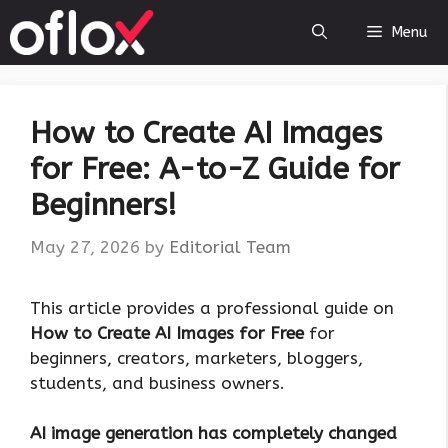
Skip
Menu
to
content
How to Create AI Images
for Free: A-to-Z Guide for
Beginners!
May 27, 2026
by
Editorial Team
This article provides a professional guide on
How to Create AI Images for Free
for
beginners, creators, marketers, bloggers,
students, and business owners.
AI image generation has completely changed