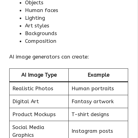
Objects
Human faces
Lighting
Art styles
Backgrounds
Composition
AI image generators can create:
AI Image Type
Example
Realistic Photos
Human portraits
Digital Art
Fantasy artwork
Product Mockups
T-shirt designs
Social Media
Instagram posts
Graphics