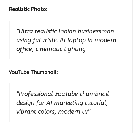
Realistic Photo:
“Ultra realistic Indian businessman
using futuristic AI laptop in modern
office, cinematic lighting”
YouTube Thumbnail:
“Professional YouTube thumbnail
design for AI marketing tutorial,
vibrant colors, modern UI”