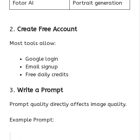
Fotor AI
Portrait generation
2.
Create Free Account
Most tools allow:
Google login
Email signup
Free daily credits
3.
Write a Prompt
Prompt quality directly affects image quality.
Example Prompt: