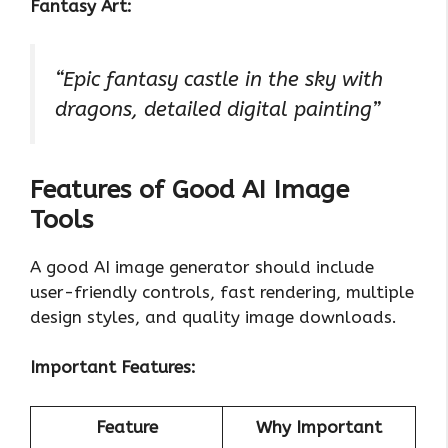
Fantasy Art:
“Epic fantasy castle in the sky with
dragons, detailed digital painting”
Features of Good AI Image
Tools
A good AI image generator should include
user-friendly controls, fast rendering, multiple
design styles, and quality image downloads.
Important Features:
Feature
Why Important