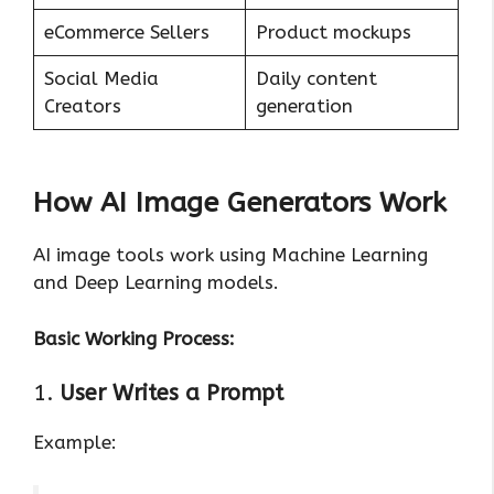
eCommerce Sellers
Product mockups
Social Media
Daily content
Creators
generation
How AI Image Generators Work
AI image tools work using Machine Learning
and Deep Learning models.
Basic Working Process:
1.
User Writes a Prompt
Example: