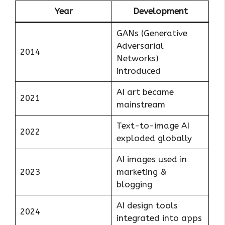
Year
Development
GANs (Generative
Adversarial
2014
Networks)
introduced
AI art became
2021
mainstream
Text-to-image AI
2022
exploded globally
AI images used in
2023
marketing &
blogging
AI design tools
2024
integrated into apps