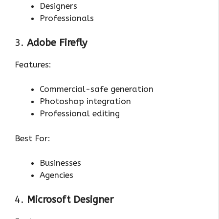
Designers
Professionals
3.
Adobe Firefly
Features:
Commercial-safe generation
Photoshop integration
Professional editing
Best For:
Businesses
Agencies
4.
Microsoft Designer