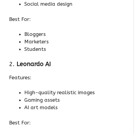
Social media design
Best For:
Bloggers
Marketers
Students
2.
Leonardo AI
Features:
High-quality realistic images
Gaming assets
AI art models
Best For: