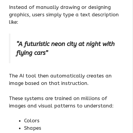
Instead of manually drawing or designing
graphics, users simply type a text description
like:
“A futuristic neon city at night with
flying cars”
The AI tool then automatically creates an
image based on that instruction.
These systems are trained on millions of
images and visual patterns to understand:
Colors
Shapes