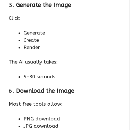
5.
Generate the Image
Click:
Generate
Create
Render
The AI usually takes:
5–30 seconds
6.
Download the Image
Most free tools allow:
PNG download
JPG download