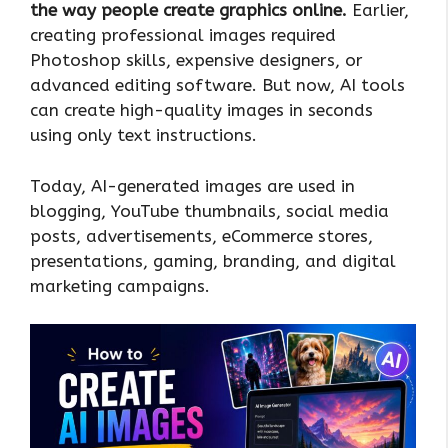
the way people create graphics online.
Earlier,
creating professional images required
Photoshop skills, expensive designers, or
advanced editing software. But now, AI tools
can create high-quality images in seconds
using only text instructions.
Today, AI-generated images are used in
blogging, YouTube thumbnails, social media
posts, advertisements, eCommerce stores,
presentations, gaming, branding, and digital
marketing campaigns.