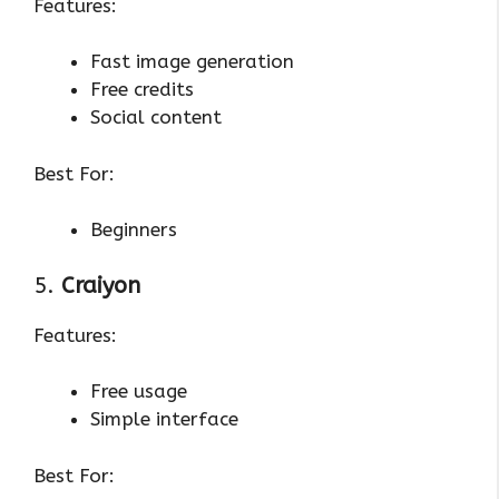
Features:
Fast image generation
Free credits
Social content
Best For:
Beginners
5.
Craiyon
Features:
Free usage
Simple interface
Best For: