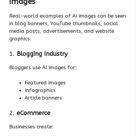
Images
Real-world examples of AI images can be seen
in blog banners, YouTube thumbnails, social
media posts, advertisements, and website
graphics.
1.
Blogging Industry
Bloggers use AI images for:
Featured images
Infographics
Article banners
2.
eCommerce
Businesses create: