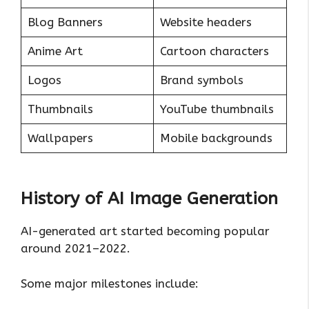
Blog Banners
Website headers
Anime Art
Cartoon characters
Logos
Brand symbols
Thumbnails
YouTube thumbnails
Wallpapers
Mobile backgrounds
History of AI Image Generation
AI-generated art started becoming popular
around 2021–2022.
Some major milestones include: