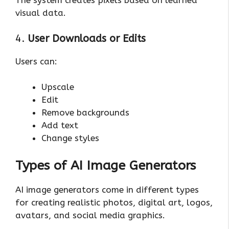
The system creates pixels based on learned
visual data.
4.
User Downloads or Edits
Users can:
Upscale
Edit
Remove backgrounds
Add text
Change styles
Types of AI Image Generators
AI image generators come in different types
for creating realistic photos, digital art, logos,
avatars, and social media graphics.