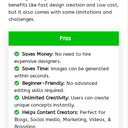
benefits like fast design creation and low cost,
but it also comes with some limitations and
challenges.
Pros
Saves Money:
No need to hire
expensive designers.
Saves Time:
Images can be generated
within seconds.
Beginner-Friendly:
No advanced
editing skills required.
Unlimited Creativity:
Users can create
unique concepts instantly.
Helps Content Creators:
Perfect for
Blogs, Social media, Marketing, Videos, &
Branding.