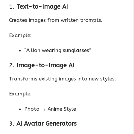
1.
Text-to-Image AI
Creates images from written prompts.
Example:
“A lion wearing sunglasses”
2.
Image-to-Image AI
Transforms existing images into new styles.
Example:
Photo → Anime Style
3.
AI Avatar Generators