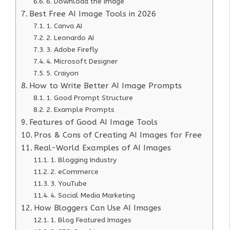
6. Download the Image
Best Free AI Image Tools in 2026
1. Canva AI
2. Leonardo AI
3. Adobe Firefly
4. Microsoft Designer
5. Craiyon
How to Write Better AI Image Prompts
1. Good Prompt Structure
2. Example Prompts
Features of Good AI Image Tools
Pros & Cons of Creating AI Images for Free
Real-World Examples of AI Images
1. Blogging Industry
2. eCommerce
3. YouTube
4. Social Media Marketing
How Bloggers Can Use AI Images
1. Blog Featured Images