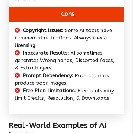
Cons
Copyright Issues:
Some AI tools have
commercial restrictions. Always check
licensing.
Inaccurate Results:
AI sometimes
generates Wrong hands, Distorted faces,
& Extra fingers.
Prompt Dependency:
Poor prompts
produce poor images.
Free Plan Limitations:
Free tools may
limit Credits, Resolution, & Downloads.
Real-World Examples of AI