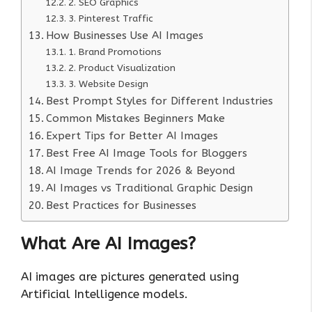
2. SEO Graphics
3. Pinterest Traffic
How Businesses Use AI Images
1. Brand Promotions
2. Product Visualization
3. Website Design
Best Prompt Styles for Different Industries
Common Mistakes Beginners Make
Expert Tips for Better AI Images
Best Free AI Image Tools for Bloggers
AI Image Trends for 2026 & Beyond
AI Images vs Traditional Graphic Design
Best Practices for Businesses
What Are AI Images?
AI images are pictures generated using
Artificial Intelligence models.