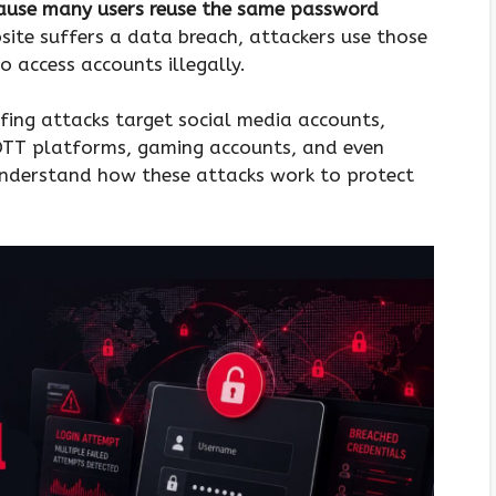
cause many users reuse the same password
ite suffers a data breach, attackers use those
o access accounts illegally.
ffing attacks target social media accounts,
OTT platforms, gaming accounts, and even
nderstand how these attacks work to protect