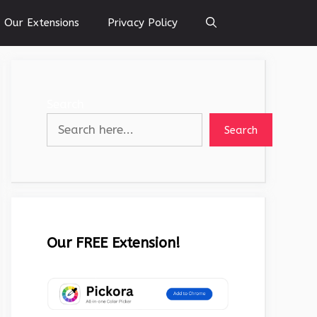
Our Extensions
Privacy Policy
Search
Search
Our FREE Extension!