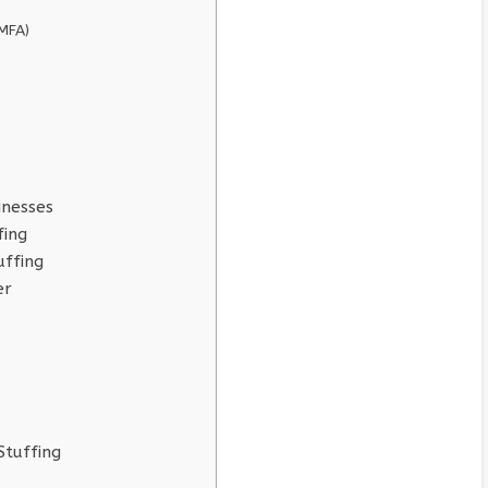
(MFA)
inesses
fing
uffing
er
Stuffing