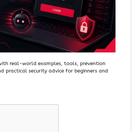
 with real-world examples, tools, prevention
and practical security advice for beginners and