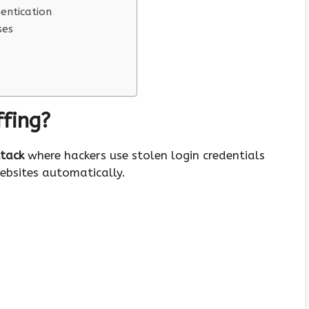
entication
ses
ffing?
ttack
where hackers use stolen login credentials
ebsites automatically.