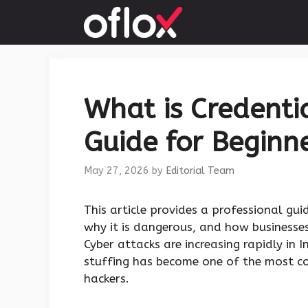
Skip
to
content
What is Credenti
Guide for Beginne
May 27, 2026
by
Editorial Team
This article provides a professional gu
why it is dangerous, and how businesses
Cyber attacks are increasing rapidly in
stuffing has become one of the most c
hackers.