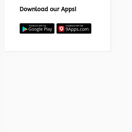
Download our Apps!