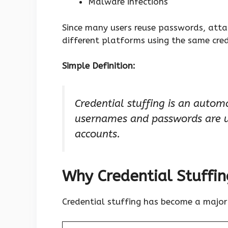
Malware infections
Since many users reuse passwords, attac
different platforms using the same cred
Simple Definition:
Credential stuffing is an autom
usernames and passwords are us
accounts.
Why Credential Stuffin
Credential stuffing has become a major 