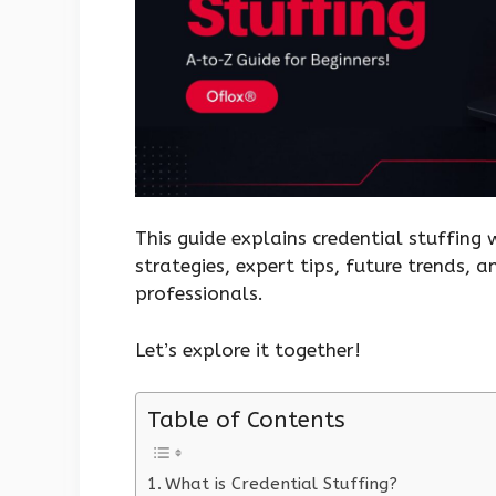
This guide explains credential stuffing
strategies, expert tips, future trends, 
professionals.
Let’s explore it together!
Table of Contents
What is Credential Stuffing?