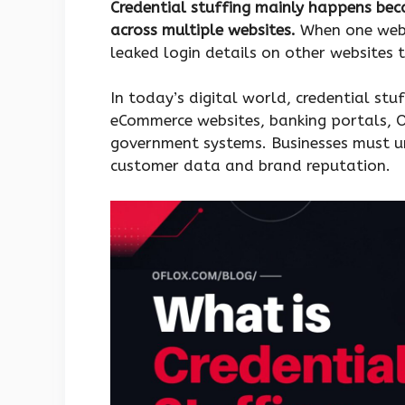
Credential stuffing mainly happens be
across multiple websites.
When one webs
leaked login details on other websites t
In today’s digital world, credential stu
eCommerce websites, banking portals, 
government systems. Businesses must u
customer data and brand reputation.