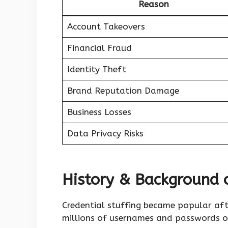
Reason
Account Takeovers
Financial Fraud
Identity Theft
Brand Reputation Damage
Business Losses
Data Privacy Risks
History & Background o
Credential stuffing became popular aft
millions of usernames and passwords o