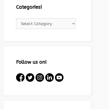
Categories!
Categories!
Follow us on!