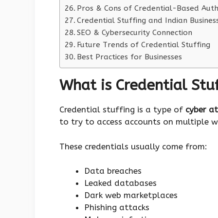
Pros & Cons of Credential-Based Auth
Credential Stuffing and Indian Busines
SEO & Cybersecurity Connection
Future Trends of Credential Stuffing
Best Practices for Businesses
What is Credential Stu
Credential stuffing is a type of
cyber a
to try to access accounts on multiple w
These credentials usually come from:
Data breaches
Leaked databases
Dark web marketplaces
Phishing attacks