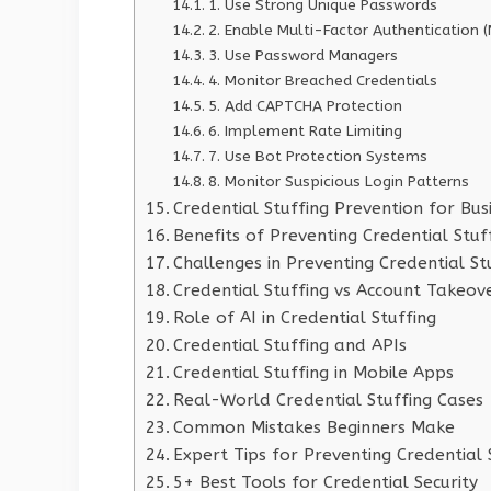
1. Use Strong Unique Passwords
2. Enable Multi-Factor Authentication 
3. Use Password Managers
4. Monitor Breached Credentials
5. Add CAPTCHA Protection
6. Implement Rate Limiting
7. Use Bot Protection Systems
8. Monitor Suspicious Login Patterns
Credential Stuffing Prevention for Bus
Benefits of Preventing Credential Stuf
Challenges in Preventing Credential St
Credential Stuffing vs Account Takeov
Role of AI in Credential Stuffing
Credential Stuffing and APIs
Credential Stuffing in Mobile Apps
Real-World Credential Stuffing Cases
Common Mistakes Beginners Make
Expert Tips for Preventing Credential 
5+ Best Tools for Credential Security