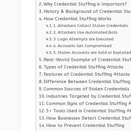
Why Credential Stuffing is Important?
History & Background of Credential Stu
How Credential Stuffing Works
1. Attackers Collect Stolen Credentials
2. Attackers Use Automated Bots
3. Login Attempts are Executed
4. Accounts Get Compromised
5. Stolen Accounts are Sold or Exploite
Real-World Example of Credential Stuf
Types of Credential Stuffing Attacks
Features of Credential Stuffing Attacks
Difference Between Credential Stuffing
Common Sources of Stolen Credentials
Industries Targeted by Credential Stuf
Common Signs of Credential Stuffing 
5+ Tools Used in Credential Stuffing A
How Businesses Detect Credential Stuf
How to Prevent Credential Stuffing