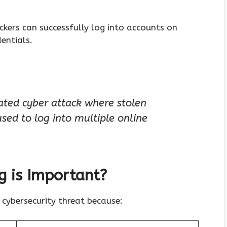
kers can successfully log into accounts on
entials.
ated cyber attack where stolen
ed to log into multiple online
g is Important?
cybersecurity threat because: