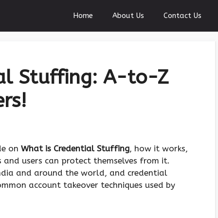
Home
About Us
Contact Us
al Stuffing: A-to-Z
rs!
ide on
What is Credential Stuffing
, how it works,
 and users can protect themselves from it.
 India and around the world, and credential
ommon account takeover techniques used by