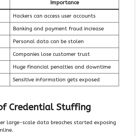
Importance
Hackers can access user accounts
Banking and payment fraud increase
Personal data can be stolen
Companies lose customer trust
Huge financial penalties and downtime
Sensitive information gets exposed
f Credential Stuffing
er large-scale data breaches started exposing
nline.