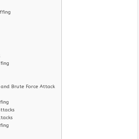
ffing
d
fing
 and Brute Force Attack
fing
Attacks
ttacks
fing