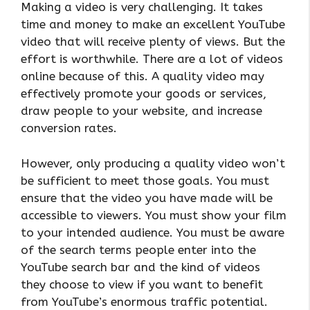
Making a video is very challenging. It takes
time and money to make an excellent YouTube
video that will receive plenty of views. But the
effort is worthwhile. There are a lot of videos
online because of this. A quality video may
effectively promote your goods or services,
draw people to your website, and increase
conversion rates.
However, only producing a quality video won’t
be sufficient to meet those goals. You must
ensure that the video you have made will be
accessible to viewers. You must show your film
to your intended audience. You must be aware
of the search terms people enter into the
YouTube search bar and the kind of videos
they choose to view if you want to benefit
from YouTube’s enormous traffic potential.