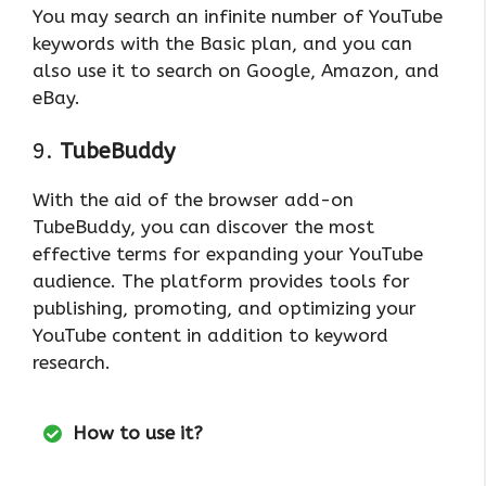
You may search an infinite number of YouTube
keywords with the Basic plan, and you can
also use it to search on Google, Amazon, and
eBay.
9.
TubeBuddy
With the aid of the browser add-on
TubeBuddy, you can discover the most
effective terms for expanding your YouTube
audience. The platform provides tools for
publishing, promoting, and optimizing your
YouTube content in addition to keyword
research.
How to use it?