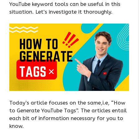
YouTube keyword tools can be useful in this
situation. Let’s investigate it thoroughly.
Today’s article focuses on the same,i.e, “How
to Generate YouTube Tags”. The articles entail
each bit of information necessary for you to
know.