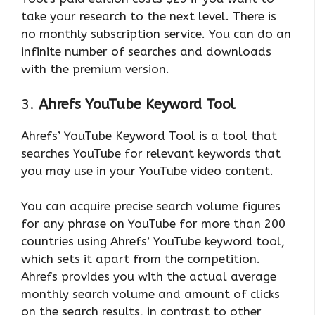
take your research to the next level. There is
no monthly subscription service. You can do an
infinite number of searches and downloads
with the premium version.
3.
Ahrefs YouTube Keyword Tool
Ahrefs’ YouTube Keyword Tool is a tool that
searches YouTube for relevant keywords that
you may use in your YouTube video content.
You can acquire precise search volume figures
for any phrase on YouTube for more than 200
countries using Ahrefs’ YouTube keyword tool,
which sets it apart from the competition.
Ahrefs provides you with the actual average
monthly search volume and amount of clicks
on the search results, in contrast to other