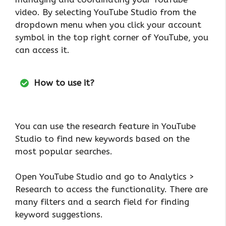
video. By selecting YouTube Studio from the
dropdown menu when you click your account
symbol in the top right corner of YouTube, you
can access it.
How to use it?
You can use the research feature in YouTube
Studio to find new keywords based on the
most popular searches.
Open YouTube Studio and go to Analytics >
Research to access the functionality. There are
many filters and a search field for finding
keyword suggestions.