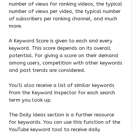
number of views for ranking videos, the typical
number of views per video, the typical number
of subscribers per ranking channel, and much
more.
A Keyword Score is given to each and every
keyword. This score depends on its overall
potential. For giving a score on their demand
among users, competition with other keywords
and past trends are considered.
You’ll also receive a list of similar keywords
from the Keyword Inspector for each search
term you look up.
The Daily Ideas section is a further resource
for keywords. You can use this function of the
YouTube keyword tool to receive daily