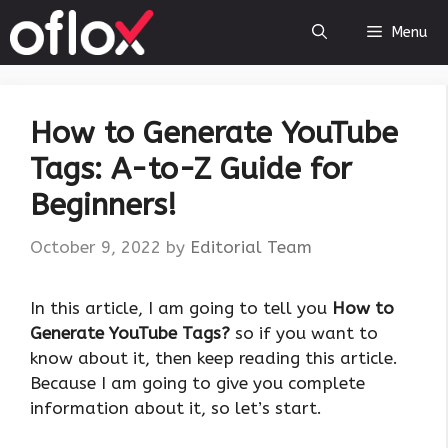
Skip
Menu
to
content
How to Generate YouTube
Tags: A-to-Z Guide for
Beginners!
October 9, 2022
by
Editorial Team
In this article, I am going to tell you
How to
Generate YouTube Tags?
so if you want to
know about it, then keep reading this article.
Because I am going to give you complete
information about it, so let’s start.