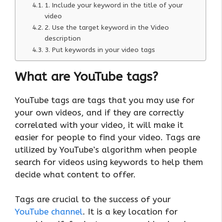
1. Include your keyword in the title of your
video
2. Use the target keyword in the Video
description
3. Put keywords in your video tags
What are YouTube tags?
YouTube tags are tags that you may use for
your own videos, and if they are correctly
correlated with your video, it will make it
easier for people to find your video. Tags are
utilized by YouTube’s algorithm when people
search for videos using keywords to help them
decide what content to offer.
Tags are crucial to the success of your
YouTube channel
. It is a key location for