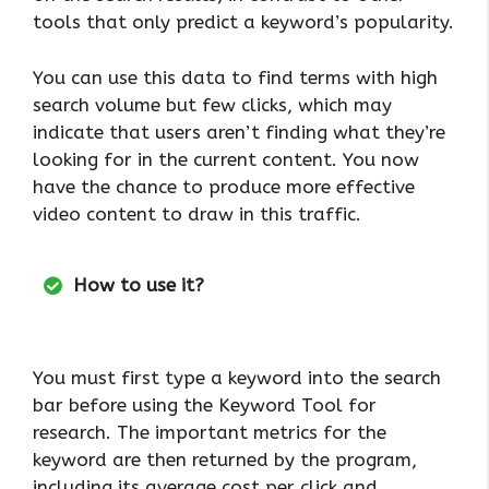
tools that only predict a keyword’s popularity.
You can use this data to find terms with high
search volume but few clicks, which may
indicate that users aren’t finding what they’re
looking for in the current content. You now
have the chance to produce more effective
video content to draw in this traffic.
How to use it?
You must first type a keyword into the search
bar before using the Keyword Tool for
research. The important metrics for the
keyword are then returned by the program,
including its average cost per click and