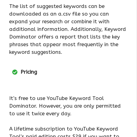
The list of suggested keywords can be
downloaded as an a.csv file so you can
expand your research or combine it with
additional information. Additionally, Keyword
Dominator offers a report that lists the key
phrases that appear most frequently in the
keyword suggestions.
Pricing
It’s free to use YouTube Keyword Tool
Dominator. However, you are only permitted
to use it twice every day.
A lifetime subscription to YouTube Keyword
Tool’s paid edition costs $29 if you want to