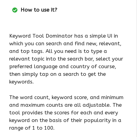
How to use it?
Keyword Tool Dominator has a simple UI in
which you can search and find new, relevant,
and top tags. All you need is to type a
relevant topic into the search bar, select your
preferred language and country of course,
then simply tap on a search to get the
keywords.
The word count, keyword score, and minimum
and maximum counts are all adjustable. The
tool provides the scores for each and every
keyword on the basis of their popularity in a
range of 1 to 100.