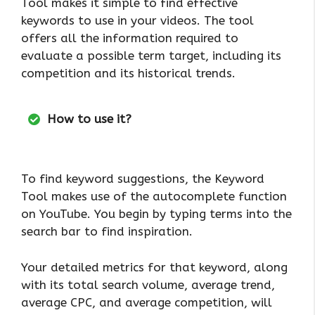
Tool makes it simple to find effective
keywords to use in your videos. The tool
offers all the information required to
evaluate a possible term target, including its
competition and its historical trends.
How to use it?
To find keyword suggestions, the Keyword
Tool makes use of the autocomplete function
on YouTube. You begin by typing terms into the
search bar to find inspiration.
Your detailed metrics for that keyword, along
with its total search volume, average trend,
average CPC, and average competition, will