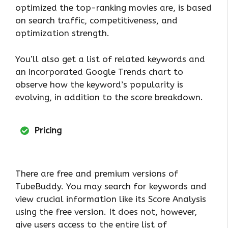
optimized the top-ranking movies are, is based
on search traffic, competitiveness, and
optimization strength.
You’ll also get a list of related keywords and
an incorporated Google Trends chart to
observe how the keyword’s popularity is
evolving, in addition to the score breakdown.
Pricing
There are free and premium versions of
TubeBuddy. You may search for keywords and
view crucial information like its Score Analysis
using the free version. It does not, however,
give users access to the entire list of