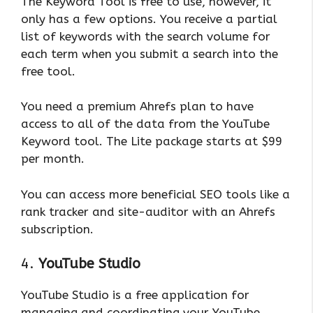
The Keyword Tool is free to use, however, it
only has a few options. You receive a partial
list of keywords with the search volume for
each term when you submit a search into the
free tool.
You need a premium Ahrefs plan to have
access to all of the data from the YouTube
Keyword tool. The Lite package starts at $99
per month.
You can access more beneficial SEO tools like a
rank tracker and site-auditor with an Ahrefs
subscription.
4.
YouTube Studio
YouTube Studio is a free application for
managing and coordinating your YouTube