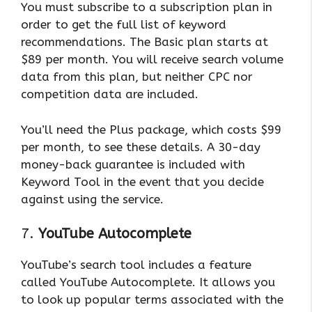
You must subscribe to a subscription plan in
order to get the full list of keyword
recommendations. The Basic plan starts at
$89 per month. You will receive search volume
data from this plan, but neither CPC nor
competition data are included.
You’ll need the Plus package, which costs $99
per month, to see these details. A 30-day
money-back guarantee is included with
Keyword Tool in the event that you decide
against using the service.
7.
YouTube Autocomplete
YouTube’s search tool includes a feature
called YouTube Autocomplete. It allows you
to look up popular terms associated with the