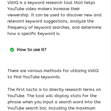
VidIQ is a keyword research tool that helps
YouTube video makers increase their
viewership. It can be used to discover new and
relevant keyword suggestions, analyze the
frequency of keyword searches, and determine
how a specific Keyword is.
How to use it?
There are various methods for utilizing VidIQ
to find YouTube keywords.
The first tactic is to directly research terms on
YouTube. The tool will display stats for the
phrase when you input a search word into the
YouTube search bar, including the maximum