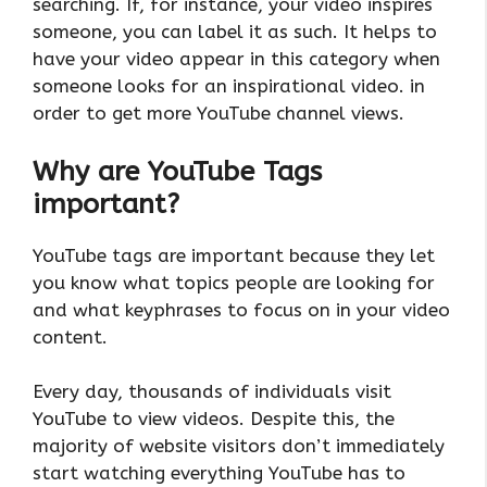
searching. If, for instance, your video inspires
someone, you can label it as such. It helps to
have your video appear in this category when
someone looks for an inspirational video. in
order to get more YouTube channel views.
Why are YouTube Tags
important?
YouTube tags are important because they let
you know what topics people are looking for
and what keyphrases to focus on in your video
content.
Every day, thousands of individuals visit
YouTube to view videos. Despite this, the
majority of website visitors don’t immediately
start watching everything YouTube has to