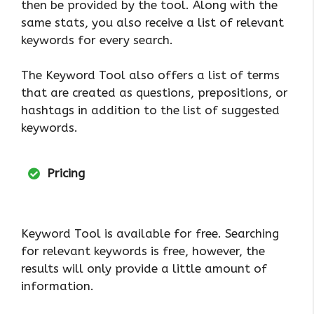
then be provided by the tool. Along with the
same stats, you also receive a list of relevant
keywords for every search.
The Keyword Tool also offers a list of terms
that are created as questions, prepositions, or
hashtags in addition to the list of suggested
keywords.
Pricing
Keyword Tool is available for free. Searching
for relevant keywords is free, however, the
results will only provide a little amount of
information.