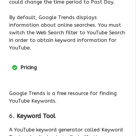
could change the time period to Past Day.
By default, Google Trends displays
information about online searches. You must
switch the Web Search filter to YouTube Search
in order to obtain keyword information for
YouTube.
Pricing
Google Trends is a free resource for finding
YouTube Keywords.
6.
Keyword Tool
A YouTube keyword generator called Keyword