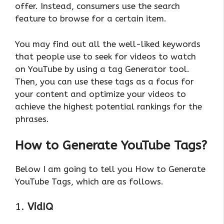
offer. Instead, consumers use the search
feature to browse for a certain item.
You may find out all the well-liked keywords
that people use to seek for videos to watch
on YouTube by using a tag Generator tool.
Then, you can use these tags as a focus for
your content and optimize your videos to
achieve the highest potential rankings for the
phrases.
How to Generate YouTube Tags?
Below I am going to tell you How to Generate
YouTube Tags, which are as follows.
1.
VidIQ