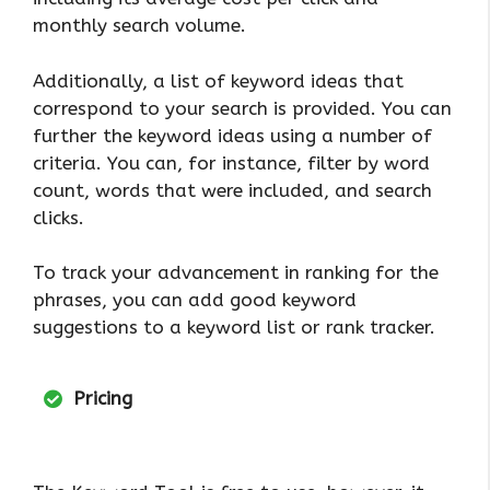
monthly search volume.
Additionally, a list of keyword ideas that
correspond to your search is provided. You can
further the keyword ideas using a number of
criteria. You can, for instance, filter by word
count, words that were included, and search
clicks.
To track your advancement in ranking for the
phrases, you can add good keyword
suggestions to a keyword list or rank tracker.
Pricing