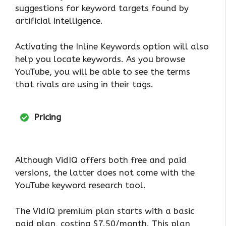
suggestions for keyword targets found by
artificial intelligence.
Activating the Inline Keywords option will also
help you locate keywords. As you browse
YouTube, you will be able to see the terms
that rivals are using in their tags.
Pricing
Although VidIQ offers both free and paid
versions, the latter does not come with the
YouTube keyword research tool.
The VidIQ premium plan starts with a basic
paid plan, costing $7.50/month. This plan