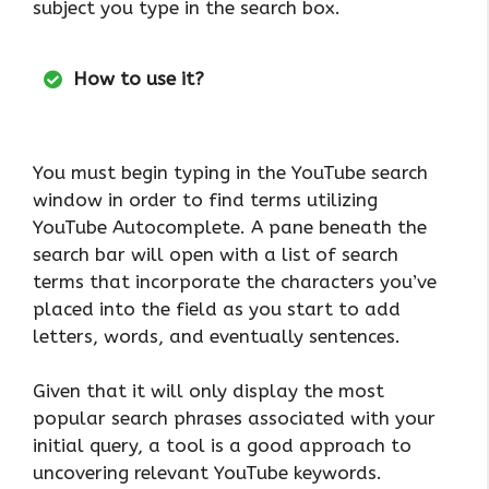
subject you type in the search box.
How to use it?
You must begin typing in the YouTube search
window in order to find terms utilizing
YouTube Autocomplete. A pane beneath the
search bar will open with a list of search
terms that incorporate the characters you’ve
placed into the field as you start to add
letters, words, and eventually sentences.
Given that it will only display the most
popular search phrases associated with your
initial query, a tool is a good approach to
uncovering relevant YouTube keywords.