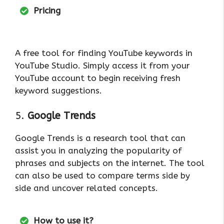
Pricing
A free tool for finding YouTube keywords in
YouTube Studio. Simply access it from your
YouTube account to begin receiving fresh
keyword suggestions.
5.
Google Trends
Google Trends is a research tool that can
assist you in analyzing the popularity of
phrases and subjects on the internet. The tool
can also be used to compare terms side by
side and uncover related concepts.
How to use it?