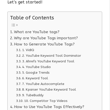
Let’s get started!
Table of Contents
What are YouTube tags?
Why are YouTube Tags important?
How to Generate YouTube Tags?
1. VidIQ
2. YouTube Keyword Tool Dominator
3. Ahrefs YouTube Keyword Tool
4. YouTube Studio
5. Google Trends
6. Keyword Tool
7. YouTube Autocomplete
8. Kparser YouTube Keyword Tool
9. TubeBuddy
10. Competitor Top Videos
How to Use YouTube Tags Effectively?