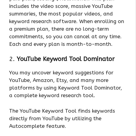
includes the video score, massive YouTube
summaries, the most popular videos, and
keyword research software. When enrolling on
a premium plan, there are no long-term
commitments, so you can cancel at any time.
Each and every plan is month-to-month.
2.
YouTube Keyword Tool Dominator
You may uncover keyword suggestions for
YouTube, Amazon, Etsy, and many more
platforms by using Keyword Tool Dominator,
a complete keyword research tool.
The YouTube Keyword Tool finds keywords
directly from YouTube by utilizing the
Autocomplete feature.