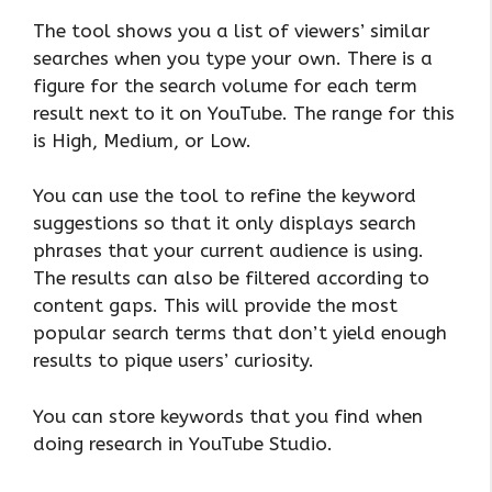
The tool shows you a list of viewers’ similar
searches when you type your own. There is a
figure for the search volume for each term
result next to it on YouTube. The range for this
is High, Medium, or Low.
You can use the tool to refine the keyword
suggestions so that it only displays search
phrases that your current audience is using.
The results can also be filtered according to
content gaps. This will provide the most
popular search terms that don’t yield enough
results to pique users’ curiosity.
You can store keywords that you find when
doing research in YouTube Studio.