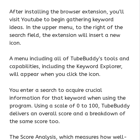
After installing the browser extension, you’ll
visit Youtube to begin gathering keyword
ideas. In the upper menu, to the right of the
search field, the extension will insert a new
icon.
A menu including all of TubeBuddy’s tools and
capabilities, including the Keyword Explorer,
will appear when you click the icon.
You enter a search to acquire crucial
information for that keyword when using the
program. Using a scale of 0 to 100, TubeBuddy
delivers an overall score and a breakdown of
the same score too.
The Score Analysis, which measures how well-