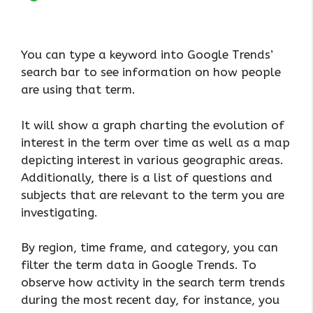
You can type a keyword into Google Trends’
search bar to see information on how people
are using that term.
It will show a graph charting the evolution of
interest in the term over time as well as a map
depicting interest in various geographic areas.
Additionally, there is a list of questions and
subjects that are relevant to the term you are
investigating.
By region, time frame, and category, you can
filter the term data in Google Trends. To
observe how activity in the search term trends
during the most recent day, for instance, you