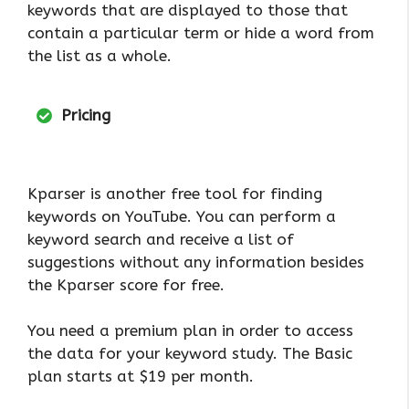
keywords that are displayed to those that
contain a particular term or hide a word from
the list as a whole.
Pricing
Kparser is another free tool for finding
keywords on YouTube. You can perform a
keyword search and receive a list of
suggestions without any information besides
the Kparser score for free.
You need a premium plan in order to access
the data for your keyword study. The Basic
plan starts at $19 per month.