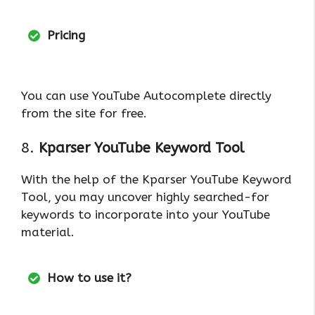
Pricing
You can use YouTube Autocomplete directly
from the site for free.
8.
Kparser YouTube Keyword Tool
With the help of the Kparser YouTube Keyword
Tool, you may uncover highly searched-for
keywords to incorporate into your YouTube
material.
How to use it?