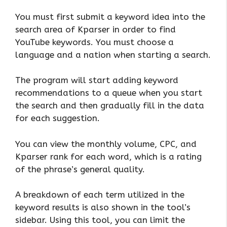
You must first submit a keyword idea into the
search area of Kparser in order to find
YouTube keywords. You must choose a
language and a nation when starting a search.
The program will start adding keyword
recommendations to a queue when you start
the search and then gradually fill in the data
for each suggestion.
You can view the monthly volume, CPC, and
Kparser rank for each word, which is a rating
of the phrase’s general quality.
A breakdown of each term utilized in the
keyword results is also shown in the tool’s
sidebar. Using this tool, you can limit the