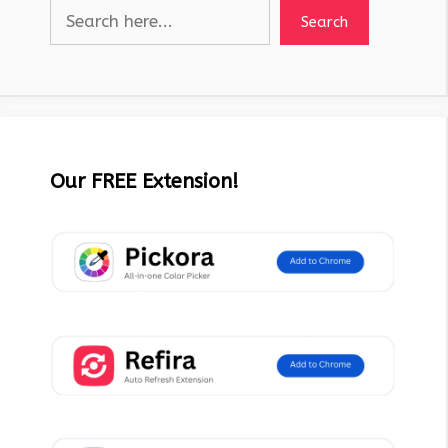
Search
Our FREE Extension!