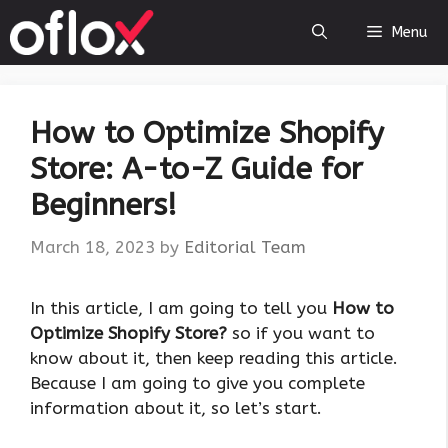
Skip
Menu
to
content
How to Optimize Shopify
Store: A-to-Z Guide for
Beginners!
March 18, 2023
by
Editorial Team
‍In this article, I am going to tell you
How to
Optimize Shopify Store?
so if you want to
know about it, then keep reading this article.
Because I am going to give you complete
information about it, so let’s start.