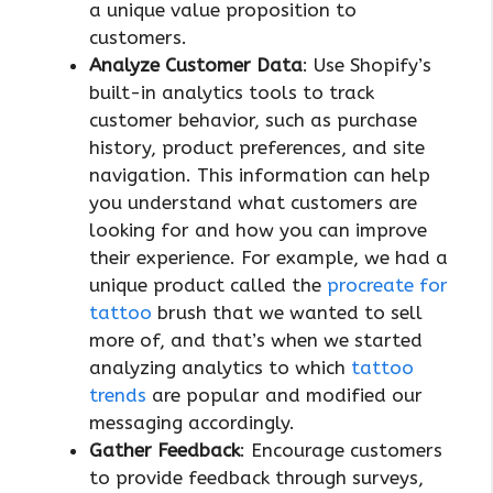
a unique value proposition to
customers.
Analyze Customer Data
: Use Shopify’s
built-in analytics tools to track
customer behavior, such as purchase
history, product preferences, and site
navigation. This information can help
you understand what customers are
looking for and how you can improve
their experience. For example, we had a
unique product called the
procreate for
tattoo
brush that we wanted to sell
more of, and that’s when we started
analyzing analytics to which
tattoo
trends
are popular and modified our
messaging accordingly.
Gather Feedback
: Encourage customers
to provide feedback through surveys,