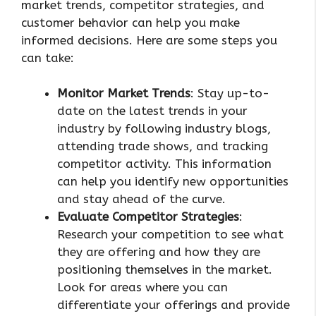
market trends, competitor strategies, and
customer behavior can help you make
informed decisions. Here are some steps you
can take:
Monitor Market Trends
: Stay up-to-
date on the latest trends in your
industry by following industry blogs,
attending trade shows, and tracking
competitor activity. This information
can help you identify new opportunities
and stay ahead of the curve.
Evaluate Competitor Strategies
:
Research your competition to see what
they are offering and how they are
positioning themselves in the market.
Look for areas where you can
differentiate your offerings and provide