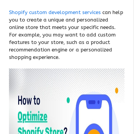
Shopify custom development services
can help
you to create a unique and personalized
online store that meets your specific needs.
For example, you may want to add custom
features to your store, such as a product
recommendation engine or a personalized
shopping experience.