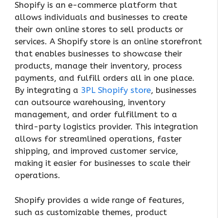
Shopify is an e-commerce platform that
allows individuals and businesses to create
their own online stores to sell products or
services. A Shopify store is an online storefront
that enables businesses to showcase their
products, manage their inventory, process
payments, and fulfill orders all in one place.
By integrating a
3PL Shopify store
, businesses
can outsource warehousing, inventory
management, and order fulfillment to a
third-party logistics provider. This integration
allows for streamlined operations, faster
shipping, and improved customer service,
making it easier for businesses to scale their
operations.
Shopify provides a wide range of features,
such as customizable themes, product