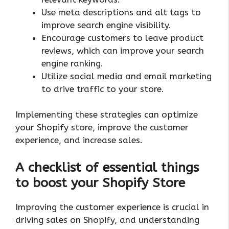
Use meta descriptions and alt tags to
improve search engine visibility.
Encourage customers to leave product
reviews, which can improve your search
engine ranking.
Utilize social media and email marketing
to drive traffic to your store.
Implementing these strategies can optimize
your Shopify store, improve the customer
experience, and increase sales.
A checklist of essential things
to boost your Shopify Store
Improving the customer experience is crucial in
driving sales on Shopify, and understanding