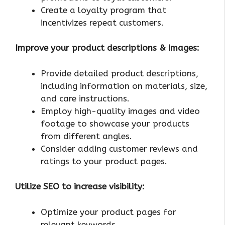
Create a loyalty program that
incentivizes repeat customers.
Improve your product descriptions & images:
Provide detailed product descriptions,
including information on materials, size,
and care instructions.
Employ high-quality images and video
footage to showcase your products
from different angles.
Consider adding customer reviews and
ratings to your product pages.
Utilize SEO to increase visibility:
Optimize your product pages for
relevant keywords.