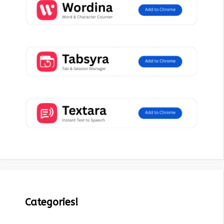
Categories!