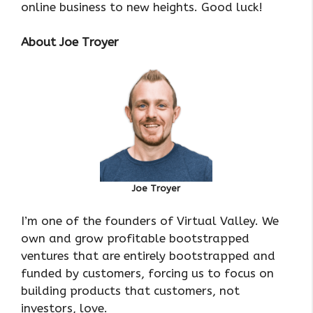
online business to new heights. Good luck!
About Joe Troyer
Joe Troyer
I’m one of the founders of Virtual Valley. We
own and grow profitable bootstrapped
ventures that are entirely bootstrapped and
funded by customers, forcing us to focus on
building products that customers, not
investors, love.