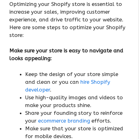
Optimizing your Shopify store is essential to
increase your sales, improving customer
experience, and drive traffic to your website.
Here are some steps to optimize your Shopify
store:
Make sure your store is easy to navigate and
looks appealing:
Keep the design of your store simple
and clean or you can
hire Shopify
developer
.
Use high-quality images and videos to
make your products shine.
Share your founding story to reinforce
your
ecommerce branding
efforts.
Make sure that your store is optimized
for mobile devices.