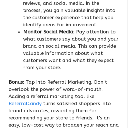
reviews, and social media. In the
process, you gain valuable insights into
the customer experience that help you
identify areas for improvement.
Monitor Social Media
: Pay attention to
what customers say about you and your
brand on social media. This can provide
valuable information about what
customers want and what they expect
from your store.
Bonus
: Tap into Referral Marketing. Don’t
overlook the power of word-of-mouth.
Adding a referral marketing tool like
ReferralCandy
turns satisfied shoppers into
brand advocates, rewarding them for
recommending your store to friends. It’s an
easy, low-cost way to broaden your reach and