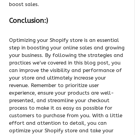
boost sales.
Conclusion:)
Optimizing your Shopify store is an essential
step in boosting your online sales and growing
your business. By following the strategies and
practices we’ve covered in this blog post, you
can improve the visibility and performance of
your store and ultimately increase your
revenue. Remember to prioritize user
experience, ensure your products are well-
presented, and streamline your checkout
process to make it as easy as possible for
customers to purchase from you. With a little
effort and attention to detail, you can
optimize your Shopify store and take your