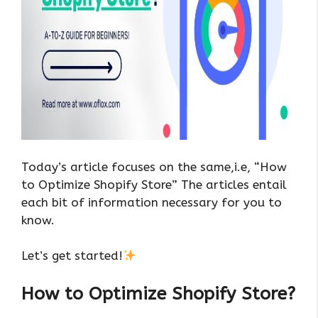
Today’s article focuses on the same,i.e, “How
to Optimize Shopify Store” The articles entail
each bit of information necessary for you to
know.
Let’s get started!
How to Optimize Shopify Store?