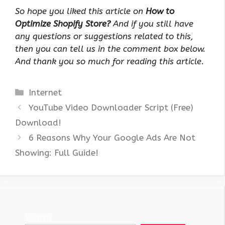
So hope you liked this article on
How to
Optimize Shopify Store?
And if you still have
any questions or suggestions related to this,
then you can tell us in the comment box below.
And thank you so much for reading this article.
Categories
Internet
YouTube Video Downloader Script (Free)
Download!
6 Reasons Why Your Google Ads Are Not
Showing: Full Guide!
Search