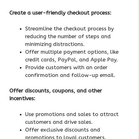
Create a user-friendly checkout process:
Streamline the checkout process by
reducing the number of steps and
minimizing distractions.
Offer multiple payment options, like
credit cards, PayPal, and Apple Pay.
Provide customers with an order
confirmation and follow-up email.
Offer discounts, coupons, and other
incentives:
Use promotions and sales to attract
customers and drive sales.
Offer exclusive discounts and
promotions to loyal customers.