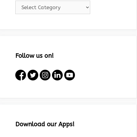
Categories!
Follow us on!
Download our Apps!