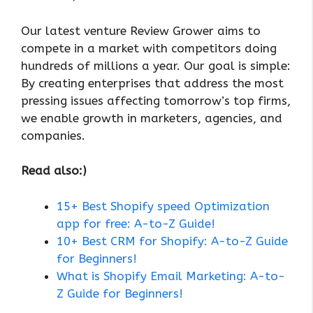
Our latest venture Review Grower aims to
compete in a market with competitors doing
hundreds of millions a year. Our goal is simple:
By creating enterprises that address the most
pressing issues affecting tomorrow’s top firms,
we enable growth in marketers, agencies, and
companies.
Read also:)
15+ Best Shopify speed Optimization
app for free: A-to-Z Guide!
10+ Best CRM for Shopify: A-to-Z Guide
for Beginners!
What is Shopify Email Marketing: A-to-
Z Guide for Beginners!