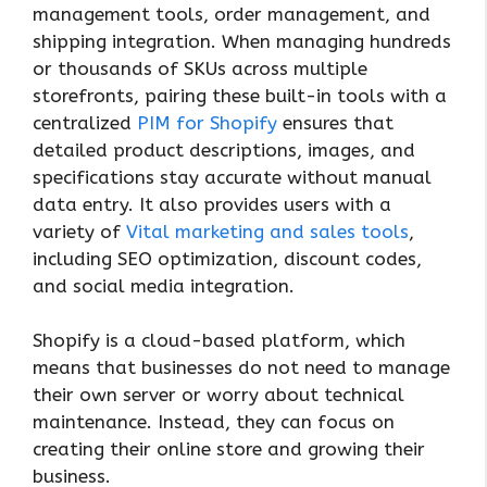
management tools, order management, and
shipping integration. When managing hundreds
or thousands of SKUs across multiple
storefronts, pairing these built-in tools with a
centralized
PIM for Shopify
ensures that
detailed product descriptions, images, and
specifications stay accurate without manual
data entry. It also provides users with a
variety of
Vital marketing and sales tools
,
including SEO optimization, discount codes,
and social media integration.
Shopify is a cloud-based platform, which
means that businesses do not need to manage
their own server or worry about technical
maintenance. Instead, they can focus on
creating their online store and growing their
business.