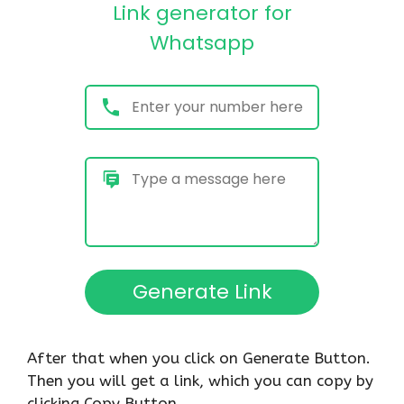
After that when you click on Generate Button.
Then you will get a link, which you can copy by
clicking Copy Button.