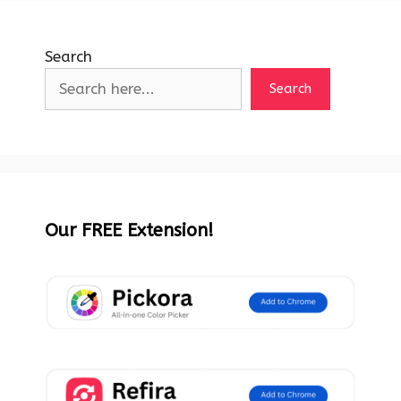
Search
Search
Our FREE Extension!