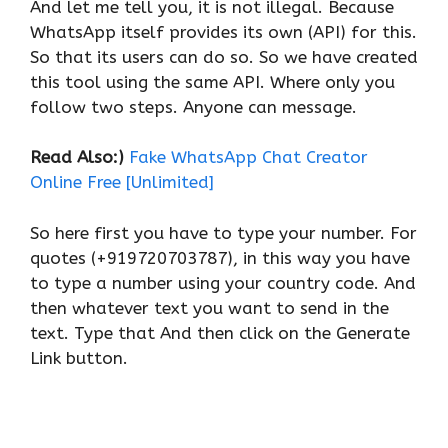
And let me tell you, it is not illegal. Because
WhatsApp itself provides its own (API) for this.
So that its users can do so. So we have created
this tool using the same API. Where only you
follow two steps. Anyone can message.
Read Also:)
Fake WhatsApp Chat Creator
Online Free [Unlimited]
So here first you have to type your number. For
quotes (+919720703787), in this way you have
to type a number using your country code. And
then whatever text you want to send in the
text. Type that And then click on the Generate
Link button.