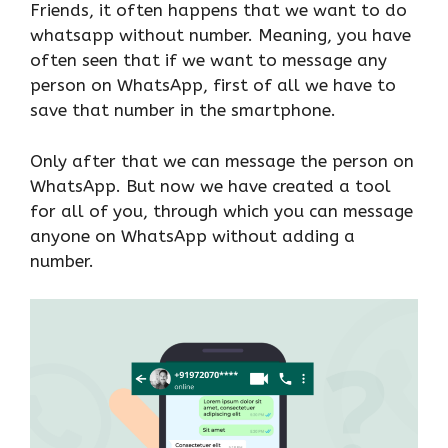
Friends, it often happens that we want to do
whatsapp without number. Meaning, you have
often seen that if we want to message any
person on WhatsApp, first of all we have to
save that number in the smartphone.
Only after that we can message the person on
WhatsApp. But now we have created a tool
for all of you, through which you can message
anyone on WhatsApp without adding a
number.