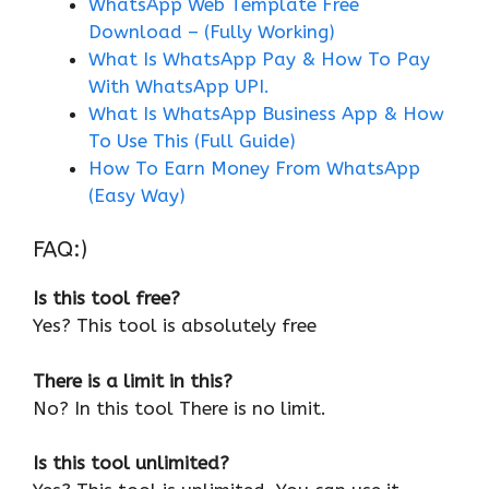
WhatsApp Web Template Free
Download – (Fully Working)
What Is WhatsApp Pay & How To Pay
With WhatsApp UPI.
What Is WhatsApp Business App & How
To Use This (Full Guide)
How To Earn Money From WhatsApp
(Easy Way)
FAQ:)
Is this tool free?
Yes? This tool is absolutely free
There is a limit in this?
No? In this tool There is no limit.
Is this tool unlimited?