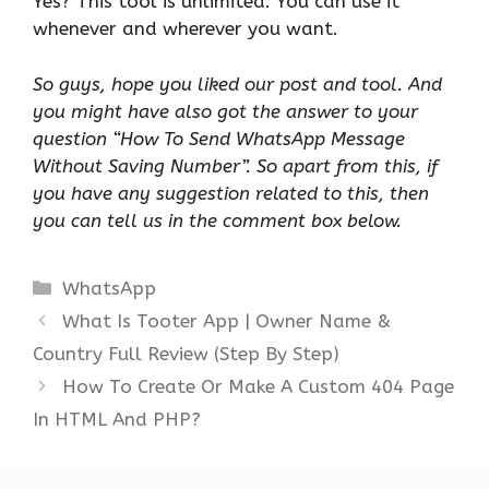
Yes? This tool is unlimited. You can use it
whenever and wherever you want.
So guys, hope you liked our post and tool. And
you might have also got the answer to your
question “How To Send WhatsApp Message
Without Saving Number”. So apart from this, if
you have any suggestion related to this, then
you can tell us in the comment box below.
Categories
WhatsApp
What Is Tooter App | Owner Name &
Country Full Review (Step By Step)
How To Create Or Make A Custom 404 Page
In HTML And PHP?