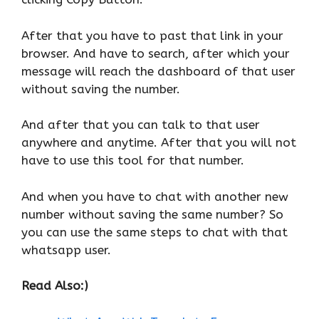
After that you have to past that link in your
browser. And have to search, after which your
message will reach the dashboard of that user
without saving the number.
And after that you can talk to that user
anywhere and anytime. After that you will not
have to use this tool for that number.
And when you have to chat with another new
number without saving the same number? So
you can use the same steps to chat with that
whatsapp user.
Read Also:)