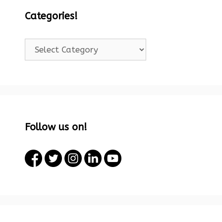
Categories!
Categories!
Follow us on!