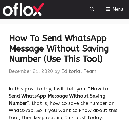
Skip
Menu
to
content
How To Send WhatsApp
Message Without Saving
Number (Use This Tool)
December 21, 2020
by
Editorial Team
In this post today, I will tell you, “
How to
Send WhatsApp Message Without Saving
Number
“, that is, how to save the number on
WhatsApp. So if you want to know about this
tool, then keep reading this post today.