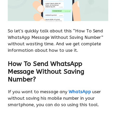
So let’s quickly talk about this “How To Send
WhatsApp Message Without Saving Number”
without wasting time. And we get complete
information about how to use it.
How To Send WhatsApp
Message Without Saving
Number?
If you want to message any
WhatsApp
user
without saving his mobile number in your
smartphone, you can do so using this tool.