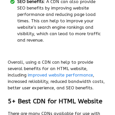
SEO benefits
: A CDN can also provide
SEO benefits by improving website
performance and reducing page load
times. This can help to improve your
website’s search engine rankings and
visibility, which can lead to more traffic
and revenue.
Overall, using a CDN can help to provide
several benefits for an HTML website,
including
improved website performance
,
increased reliability, reduced bandwidth costs,
better user experience, and SEO benefits.
5+ Best CDN for HTML Website
There are many CDNs available for use with