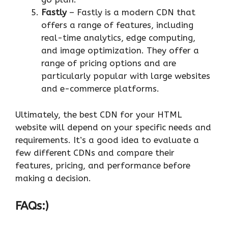
Fastly
– Fastly is a modern CDN that
offers a range of features, including
real-time analytics, edge computing,
and image optimization. They offer a
range of pricing options and are
particularly popular with large websites
and e-commerce platforms.
Ultimately, the best CDN for your HTML
website will depend on your specific needs and
requirements. It’s a good idea to evaluate a
few different CDNs and compare their
features, pricing, and performance before
making a decision.
FAQs:)