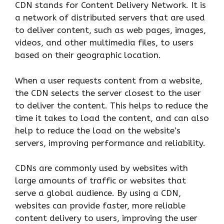
CDN stands for Content Delivery Network. It is
a network of distributed servers that are used
to deliver content, such as web pages, images,
videos, and other multimedia files, to users
based on their geographic location.
When a user requests content from a website,
the CDN selects the server closest to the user
to deliver the content. This helps to reduce the
time it takes to load the content, and can also
help to reduce the load on the website’s
servers, improving performance and reliability.
CDNs are commonly used by websites with
large amounts of traffic or websites that
serve a global audience. By using a CDN,
websites can provide faster, more reliable
content delivery to users, improving the user