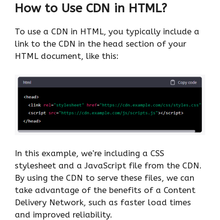
How to Use CDN in HTML?
To use a CDN in HTML, you typically include a
link to the CDN in the head section of your
HTML document, like this:
In this example, we’re including a CSS
stylesheet and a JavaScript file from the CDN.
By using the CDN to serve these files, we can
take advantage of the benefits of a Content
Delivery Network, such as faster load times
and improved reliability.