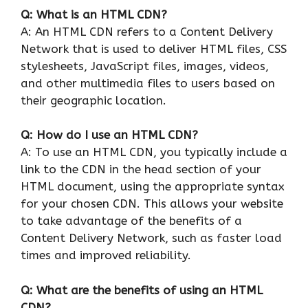
Q: What is an HTML CDN?
A: An HTML CDN refers to a Content Delivery
Network that is used to deliver HTML files, CSS
stylesheets, JavaScript files, images, videos,
and other multimedia files to users based on
their geographic location.
Q: How do I use an HTML CDN?
A: To use an HTML CDN, you typically include a
link to the CDN in the head section of your
HTML document, using the appropriate syntax
for your chosen CDN. This allows your website
to take advantage of the benefits of a
Content Delivery Network, such as faster load
times and improved reliability.
Q: What are the benefits of using an HTML
CDN?