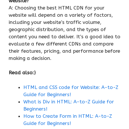
website?
A: Choosing the best HTML CDN for your
website will depend on a variety of factors,
including your website’s traffic volume,
geographic distribution, and the types of
content you need to deliver. It’s a good idea to
evaluate a few different CDNs and compare
their features, pricing, and performance before
making a decision.
Read also:)
HTML and CSS code for Website: A-to-Z
Guide for Beginners!
What is Div in HTML: A-to-Z Guide for
Beginners!
How to Create Form in HTML: A-to-Z
Guide for Beginners!