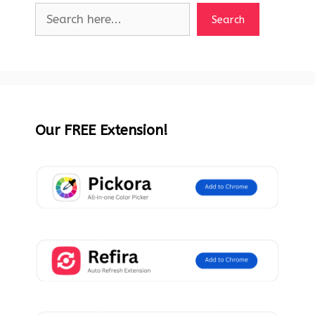
Search
Our FREE Extension!