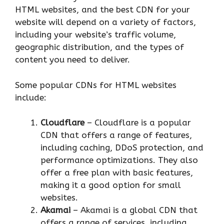
HTML websites, and the best CDN for your
website will depend on a variety of factors,
including your website’s traffic volume,
geographic distribution, and the types of
content you need to deliver.
Some popular CDNs for HTML websites
include:
Cloudflare
– Cloudflare is a popular
CDN that offers a range of features,
including caching, DDoS protection, and
performance optimizations. They also
offer a free plan with basic features,
making it a good option for small
websites.
Akamai
– Akamai is a global CDN that
offers a range of services, including