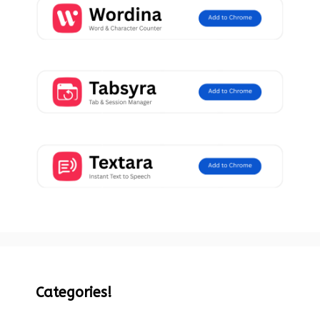
Categories!