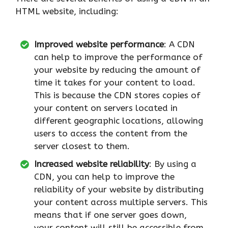
HTML website, including:
Improved website performance
: A CDN
can help to improve the performance of
your website by reducing the amount of
time it takes for your content to load.
This is because the CDN stores copies of
your content on servers located in
different geographic locations, allowing
users to access the content from the
server closest to them.
Increased website reliability
: By using a
CDN, you can help to improve the
reliability of your website by distributing
your content across multiple servers. This
means that if one server goes down,
your content will still be accessible from