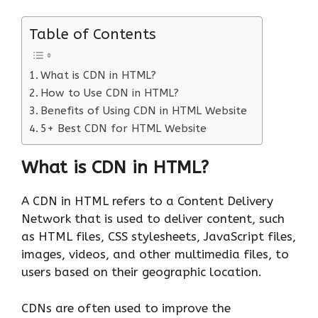
Table of Contents
What is CDN in HTML?
How to Use CDN in HTML?
Benefits of Using CDN in HTML Website
5+ Best CDN for HTML Website
What is CDN in HTML?
A CDN in HTML refers to a Content Delivery
Network that is used to deliver content, such
as HTML files, CSS stylesheets, JavaScript files,
images, videos, and other multimedia files, to
users based on their geographic location.
CDNs are often used to improve the