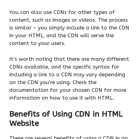
You can also use CDNs for other types of
content, such as images or videos. The process
is similar – you simply include a link to the CDN
in your HTML, and the CDN will serve the
content to your users.
It’s worth noting that there are many different
CDNs available, and the specific syntax for
including a link to a CDN may vary depending
on the CDN you’re using. Check the
documentation for your chosen CDN for more
information on how to use it with HTML.
Benefits of Using CDN in HTML
Website
There are several benefits of using a CDN in an