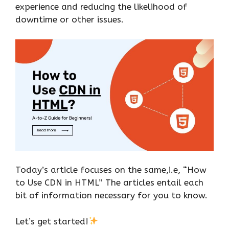
experience and reducing the likelihood of
downtime or other issues.
Today’s article focuses on the same,i.e, “How
to Use CDN in HTML” The articles entail each
bit of information necessary for you to know.
Let’s get started!