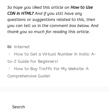
So hope you liked this article on
How to Use
CDN in HTML?
And if you still have any
questions or suggestions related to this, then
you can tell us in the comment box below. And
thank you so much for reading this article.
Categories
Internet
How to Get a Virtual Number in India: A-
to-Z Guide for Beginners!
How to Buy Traffic for My Website: A
Comprehensive Guide!
Search