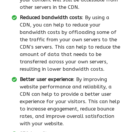
other servers in the CDN.
Reduced bandwidth costs
: By using a
CDN, you can help to reduce your
bandwidth costs by offloading some of
the traffic from your own servers to the
CDN’s servers. This can help to reduce the
amount of data that needs to be
transferred across your own servers,
resulting in lower bandwidth costs.
Better user experience
: By improving
website performance and reliability, a
CDN can help to provide a better user
experience for your visitors. This can help
to increase engagement, reduce bounce
rates, and improve overall satisfaction
with your website.