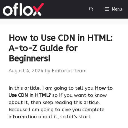
Skip
Menu
to
content
How to Use CDN in HTML:
A-to-Z Guide for
Beginners!
August 4, 2024
by
Editorial Team
‍In this article, I am going to tell you
How to
Use CDN in HTML?
so if you want to know
about it, then keep reading this article.
Because I am going to give you complete
information about it, so let’s start.