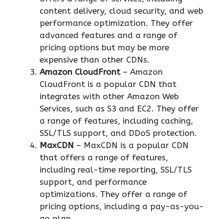
content delivery, cloud security, and web
performance optimization. They offer
advanced features and a range of
pricing options but may be more
expensive than other CDNs.
Amazon CloudFront
– Amazon
CloudFront is a popular CDN that
integrates with other Amazon Web
Services, such as S3 and EC2. They offer
a range of features, including caching,
SSL/TLS support, and DDoS protection.
MaxCDN
– MaxCDN is a popular CDN
that offers a range of features,
including real-time reporting, SSL/TLS
support, and performance
optimizations. They offer a range of
pricing options, including a pay-as-you-
go plan.