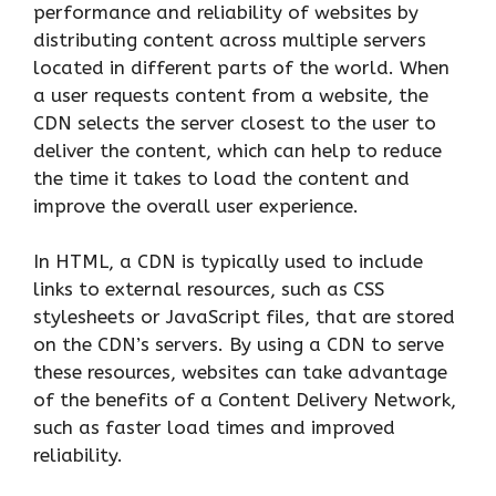
performance and reliability of websites by
distributing content across multiple servers
located in different parts of the world. When
a user requests content from a website, the
CDN selects the server closest to the user to
deliver the content, which can help to reduce
the time it takes to load the content and
improve the overall user experience.
In HTML, a CDN is typically used to include
links to external resources, such as CSS
stylesheets or JavaScript files, that are stored
on the CDN’s servers. By using a CDN to serve
these resources, websites can take advantage
of the benefits of a Content Delivery Network,
such as faster load times and improved
reliability.