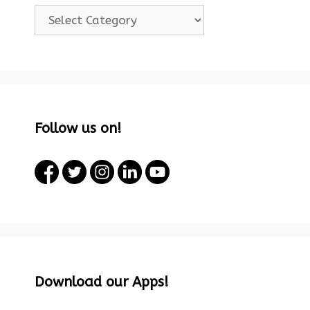
Categories!
Follow us on!
Download our Apps!