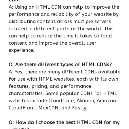
A: Using an HTML CDN can help to improve the
performance and reliability of your website by
distributing content across multiple servers
located in different parts of the world. This
can help to reduce the time it takes to load
content and improve the overall user
experience.
Q: Are there different types of HTML CDNs?
A: Yes, there are many different CDNs available
for use with HTML websites, each with its own
features, pricing, and performance
characteristics. Some popular CDNs for HTML
websites include Cloudflare, Akamai, Amazon
CloudFront, MaxCDN, and Fastly.
Q: How do I choose the best HTML CDN for my