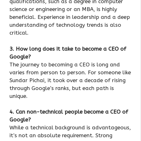
qualifications, such as a degree in computer
science or engineering or an MBA, is highly
beneficial. Experience in leadership and a deep
understanding of technology trends is also
critical.
3. How long does it take to become a CEO of
Google?
The journey to becoming a CEO is long and
varies from person to person. For someone like
Sundar Pichai, it took over a decade of rising
through Google’s ranks, but each path is
unique.
4. Can non-technical people become a CEO of
Google?
While a technical background is advantageous,
it’s not an absolute requirement. Strong