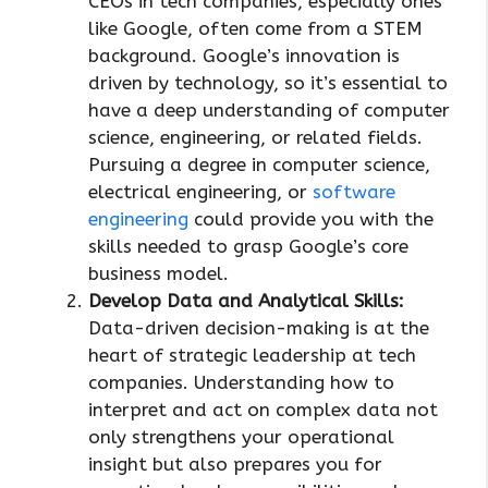
CEOs in tech companies, especially ones
like Google, often come from a STEM
background. Google’s innovation is
driven by technology, so it’s essential to
have a deep understanding of computer
science, engineering, or related fields.
Pursuing a degree in computer science,
electrical engineering, or
software
engineering
could provide you with the
skills needed to grasp Google’s core
business model.
Develop Data and Analytical Skills:
Data-driven decision-making is at the
heart of strategic leadership at tech
companies. Understanding how to
interpret and act on complex data not
only strengthens your operational
insight but also prepares you for