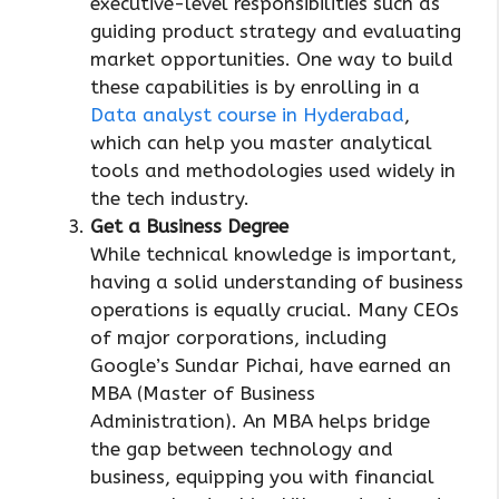
executive-level responsibilities such as
guiding product strategy and evaluating
market opportunities. One way to build
these capabilities is by enrolling in a
Data analyst course in Hyderabad
,
which can help you master analytical
tools and methodologies used widely in
the tech industry.
Get a Business Degree
While technical knowledge is important,
having a solid understanding of business
operations is equally crucial. Many CEOs
of major corporations, including
Google’s Sundar Pichai, have earned an
MBA (Master of Business
Administration). An MBA helps bridge
the gap between technology and
business, equipping you with financial