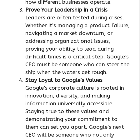
how different businesses operate.
Prove Your Leadership in a Crisis
Leaders are often tested during crises.
Whether it’s managing a product failure,
navigating a market downturn, or
addressing organizational issues,
proving your ability to lead during
difficult times is a critical step. Google’s
CEO must be someone who can steer the
ship when the waters get rough.
Stay Loyal to Google’s Values
Google’s corporate culture is rooted in
innovation, diversity, and making
information universally accessible.
Staying true to these values and
demonstrating your commitment to
them can set you apart. Google’s next
CEO will be someone who not only