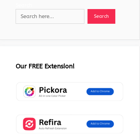
Search
Search
Our FREE Extension!