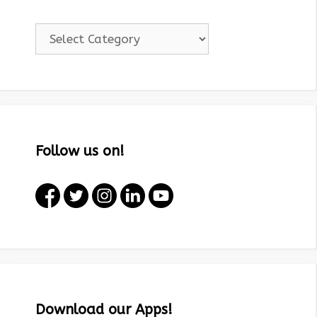
Categories!
Follow us on!
Download our Apps!