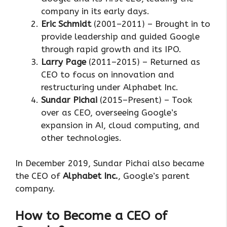
company in its early days.
Eric Schmidt
(2001–2011) – Brought in to
provide leadership and guided Google
through rapid growth and its IPO.
Larry Page
(2011–2015) – Returned as
CEO to focus on innovation and
restructuring under Alphabet Inc.
Sundar Pichai
(2015–Present) – Took
over as CEO, overseeing Google’s
expansion in AI, cloud computing, and
other technologies.
In December 2019, Sundar Pichai also became
the CEO of
Alphabet Inc.
, Google’s parent
company.
How to Become a CEO of