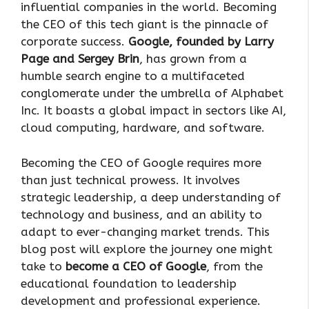
influential companies in the world. Becoming
the CEO of this tech giant is the pinnacle of
corporate success.
Google, founded by Larry
Page and Sergey Brin
, has grown from a
humble search engine to a multifaceted
conglomerate under the umbrella of Alphabet
Inc. It boasts a global impact in sectors like AI,
cloud computing, hardware, and software.
Becoming the CEO of Google requires more
than just technical prowess. It involves
strategic leadership, a deep understanding of
technology and business, and an ability to
adapt to ever-changing market trends. This
blog post will explore the journey one might
take to
become a CEO of Google
, from the
educational foundation to leadership
development and professional experience.