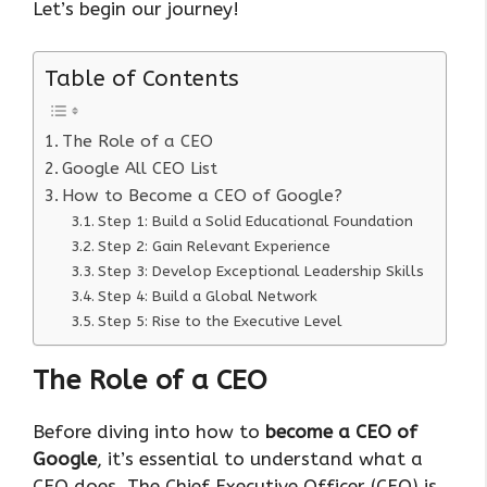
Let’s begin our journey!
Table of Contents
The Role of a CEO
Google All CEO List
How to Become a CEO of Google?
Step 1: Build a Solid Educational Foundation
Step 2: Gain Relevant Experience
Step 3: Develop Exceptional Leadership Skills
Step 4: Build a Global Network
Step 5: Rise to the Executive Level
The Role of a CEO
Before diving into how to
become a CEO of
Google
, it’s essential to understand what a
CEO does. The Chief Executive Officer (CEO) is