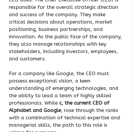
responsible for the overall strategic direction
and success of the company. They make
critical decisions about operations, market
positioning, business partnerships, and
innovation. As the public face of the company,
they also manage relationships with key
stakeholders, including investors, employees,
and customers.
For a company like Google, the CEO must
possess exceptional vision, a keen
understanding of emerging technologies, and
the ability to lead a team of highly skilled
professionals. While
c, the current CEO of
Alphabet and Google
, rose through the ranks
with a combination of technical expertise and
managerial skills, the path to this role is