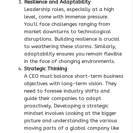
Resilience and Adaptability
Leadership roles, especially at a high
level, come with immense pressure.
You’ll face challenges ranging from
market downturns to technological
disruptions. Building resilience is crucial
to weathering these storms. Similarly,
adaptability ensures you remain flexible
in the face of changing environments.
Strategic Thinking
A CEO must balance short-term business
objectives with long-term vision. They
need to foresee industry shifts and
guide their companies to adapt
proactively. Developing a strategic
mindset involves looking at the bigger
picture and understanding the various
moving parts of a global company like