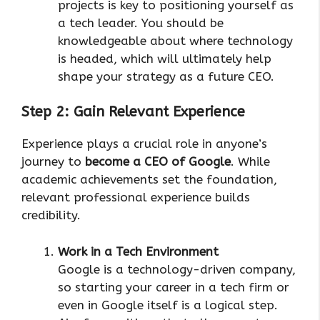
projects is key to positioning yourself as
a tech leader. You should be
knowledgeable about where technology
is headed, which will ultimately help
shape your strategy as a future CEO.
Step 2: Gain Relevant Experience
Experience plays a crucial role in anyone’s
journey to
become a CEO of Google
. While
academic achievements set the foundation,
relevant professional experience builds
credibility.
Work in a Tech Environment
Google is a technology-driven company,
so starting your career in a tech firm or
even in Google itself is a logical step.