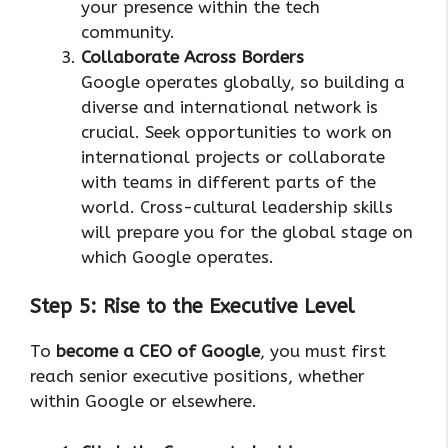
your presence within the tech
community.
Collaborate Across Borders
Google operates globally, so building a
diverse and international network is
crucial. Seek opportunities to work on
international projects or collaborate
with teams in different parts of the
world. Cross-cultural leadership skills
will prepare you for the global stage on
which Google operates.
Step 5: Rise to the Executive Level
To
become a CEO of Google
, you must first
reach senior executive positions, whether
within Google or elsewhere.