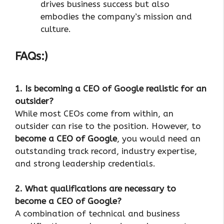
drives business success but also
embodies the company’s mission and
culture.
FAQs:)
1. Is becoming a CEO of Google realistic for an
outsider?
While most CEOs come from within, an
outsider can rise to the position. However, to
become a CEO of Google
, you would need an
outstanding track record, industry expertise,
and strong leadership credentials.
2. What qualifications are necessary to
become a CEO of Google?
A combination of technical and business