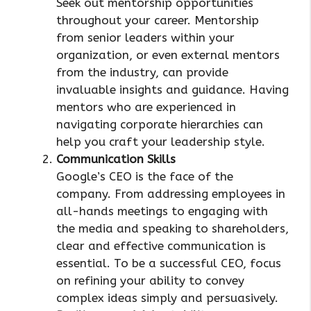
Seek out mentorship opportunities
throughout your career. Mentorship
from senior leaders within your
organization, or even external mentors
from the industry, can provide
invaluable insights and guidance. Having
mentors who are experienced in
navigating corporate hierarchies can
help you craft your leadership style.
Communication Skills
Google’s CEO is the face of the
company. From addressing employees in
all-hands meetings to engaging with
the media and speaking to shareholders,
clear and effective communication is
essential. To be a successful CEO, focus
on refining your ability to convey
complex ideas simply and persuasively.