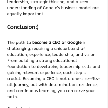
leadership, strategic thinking, and a keen
understanding of Google’s business model are
equally important.
Conclusion:)
The path to
become a CEO of Google
is
challenging, requiring a unique blend of
education, experience, leadership, and vision.
From building a strong educational
foundation to developing leadership skills and
gaining relevant experience, each step is
crucial. Becoming a CEO is not a one-size-fits-
all journey, but with determination, resilience,
and continuous learning, you can carve your
path.