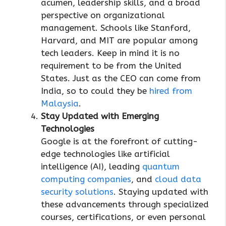
acumen, leadership skills, and a broad
perspective on organizational
management. Schools like Stanford,
Harvard, and MIT are popular among
tech leaders. Keep in mind it is no
requirement to be from the United
States. Just as the CEO can come from
India, so to could they be
hired from
Malaysia
.
Stay Updated with Emerging
Technologies
Google is at the forefront of cutting-
edge technologies like artificial
intelligence (AI), leading
quantum
computing companies
, and
cloud data
security solutions
. Staying updated with
these advancements through specialized
courses, certifications, or even personal