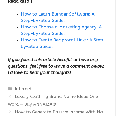
Read also:)
How to Learn Blender Software: A
Step-by-Step Guide!
How to Choose a Marketing Agency: A
Step-by-Step Guide!
How to Create Reciprocal Links: A Step-
by-Step Guide!
If you found this article helpful or have any
questions, feel free to leave a comment below.
I’d love to hear your thoughts!
Categories
Internet
Luxury Clothing Brand Name Ideas One
Word – Buy ANNAIZA®
How to Generate Passive Income With No