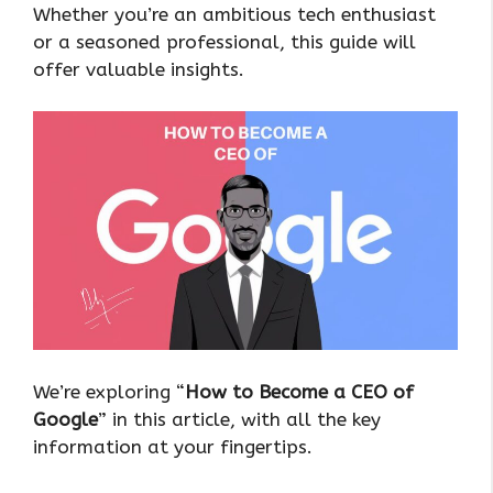
Whether you’re an ambitious tech enthusiast
or a seasoned professional, this guide will
offer valuable insights.
We’re exploring “
How to Become a CEO of
Google
” in this article, with all the key
information at your fingertips.