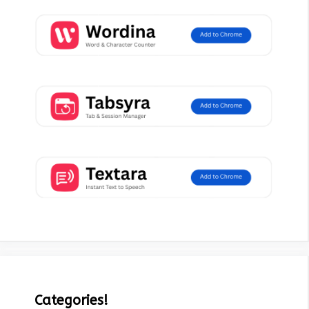
Categories!