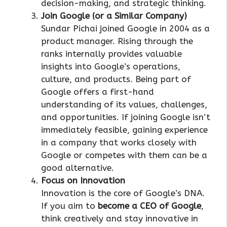
decision-making, and strategic thinking.
Join Google (or a Similar Company)
Sundar Pichai joined Google in 2004 as a
product manager. Rising through the
ranks internally provides valuable
insights into Google’s operations,
culture, and products. Being part of
Google offers a first-hand
understanding of its values, challenges,
and opportunities. If joining Google isn’t
immediately feasible, gaining experience
in a company that works closely with
Google or competes with them can be a
good alternative.
Focus on Innovation
Innovation is the core of Google’s DNA.
If you aim to
become a CEO of Google
,
think creatively and stay innovative in