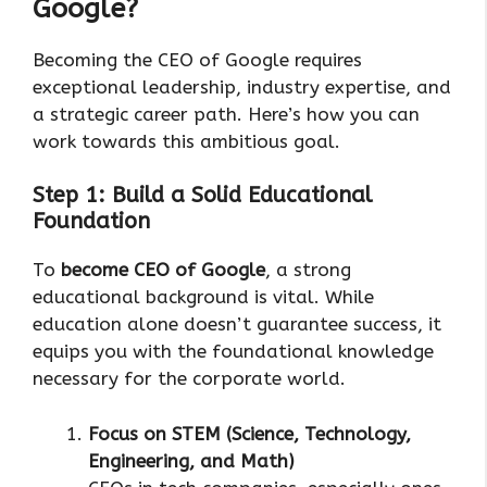
Google?
Becoming the CEO of Google requires
exceptional leadership, industry expertise, and
a strategic career path. Here’s how you can
work towards this ambitious goal.
Step 1: Build a Solid Educational
Foundation
To
become CEO of Google
, a strong
educational background is vital. While
education alone doesn’t guarantee success, it
equips you with the foundational knowledge
necessary for the corporate world.
Focus on STEM (Science, Technology,
Engineering, and Math)