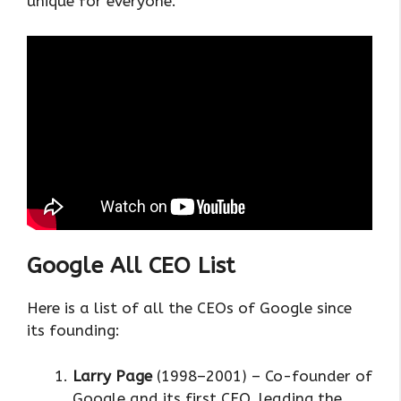
unique for everyone.
Google All CEO List
Here is a list of all the CEOs of Google since
its founding:
Larry Page
(1998–2001) – Co-founder of
Google and its first CEO, leading the