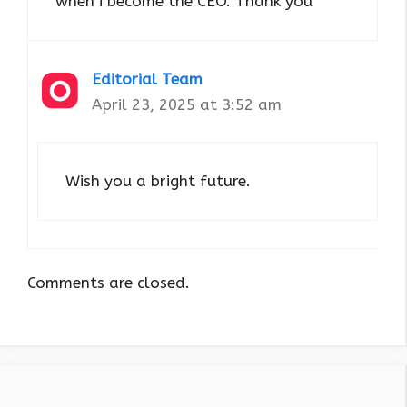
when i become the CEO. Thank you
Editorial Team
April 23, 2025 at 3:52 am
Wish you a bright future.
Comments are closed.