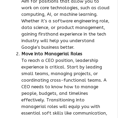
Aim for positions that allow you to
work on core technologies, such as cloud
computing, AI, or machine learning.
Whether it’s a software engineering role,
data science, or product management,
gaining firsthand experience in the tech
industry will help you understand
Google’s business better.
Move into Managerial Roles
To reach a CEO position, leadership
experience is critical. Start by leading
small teams, managing projects, or
coordinating cross-functional teams. A
CEO needs to know how to manage
people, budgets, and timelines
effectively. Transitioning into
managerial roles will equip you with
essential soft skills like communication,