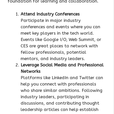
foundation for learning and collaboration.
Attend Industry Conferences
Participate in major industry
conferences and events where you can
meet key players in the tech world.
Events like Google I/O, Web Summit, or
CES are great places to network with
fellow professionals, potential
mentors, and industry leaders.
Leverage Social Media and Professional
Networks
Platforms like LinkedIn and Twitter can
help you connect with professionals
who share similar ambitions. Following
industry leaders, participating in
discussions, and contributing thought
leadership articles can help establish