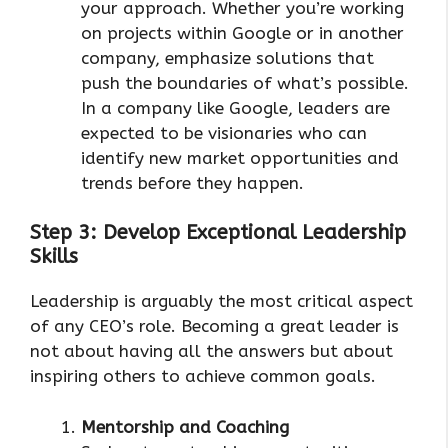
your approach. Whether you’re working
on projects within Google or in another
company, emphasize solutions that
push the boundaries of what’s possible.
In a company like Google, leaders are
expected to be visionaries who can
identify new market opportunities and
trends before they happen.
Step 3: Develop Exceptional Leadership
Skills
Leadership is arguably the most critical aspect
of any CEO’s role. Becoming a great leader is
not about having all the answers but about
inspiring others to achieve common goals.
Mentorship and Coaching