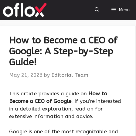
Skip
Menu
to
content
How to Become a CEO of
Google: A Step-by-Step
Guide!
May 21, 2026
by
Editorial Team
This article provides a guide on
How to
Become a CEO of Google
. If you’re interested
in a detailed exploration, read on for
extensive information and advice.
Google is one of the most recognizable and