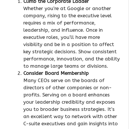
Climb the Corporate Ladder
Whether you’re at Google or another
company, rising to the executive level
requires a mix of performance,
leadership, and influence. Once in
executive roles, you’ll have more
visibility and be in a position to affect
key strategic decisions. Show consistent
performance, innovation, and the ability
to manage large teams or divisions.
Consider Board Membership
Many CEOs serve on the boards of
directors of other companies or non-
profits. Serving on a board enhances
your leadership credibility and exposes
you to broader business strategies. It’s
an excellent way to network with other
C-suite executives and gain insights into