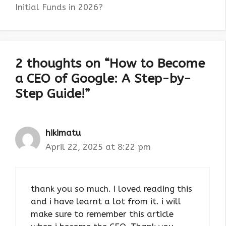
Initial Funds in 2026?
2 thoughts on “How to Become
a CEO of Google: A Step-by-
Step Guide!”
hikimatu
April 22, 2025 at 8:22 pm
thank you so much. i loved reading this
and i have learnt a lot from it. i will
make sure to remember this article