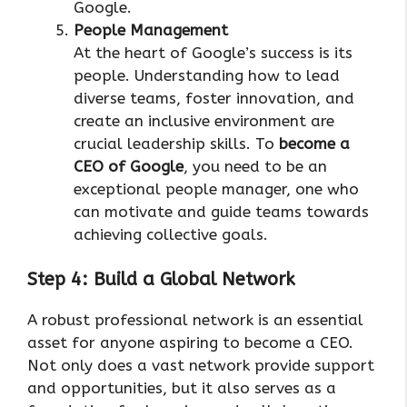
Google.
People Management
At the heart of Google’s success is its
people. Understanding how to lead
diverse teams, foster innovation, and
create an inclusive environment are
crucial leadership skills. To
become a
CEO of Google
, you need to be an
exceptional people manager, one who
can motivate and guide teams towards
achieving collective goals.
Step 4: Build a Global Network
A robust professional network is an essential
asset for anyone aspiring to become a CEO.
Not only does a vast network provide support
and opportunities, but it also serves as a