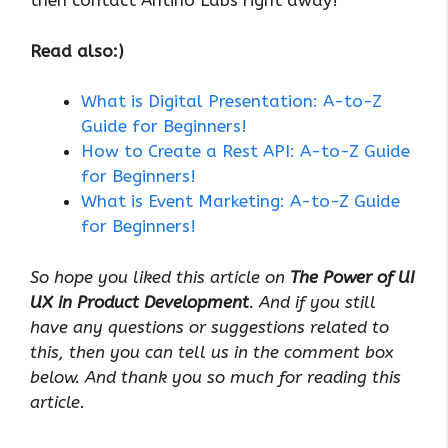
then contact Antino Labs right away!
Read also:)
What is Digital Presentation: A-to-Z
Guide for Beginners!
How to Create a Rest API: A-to-Z Guide
for Beginners!
What is Event Marketing: A-to-Z Guide
for Beginners!
So hope you liked this article on
The Power of UI
UX in Product Development
. And if you still
have any questions or suggestions related to
this, then you can tell us in the comment box
below. And thank you so much for reading this
article.