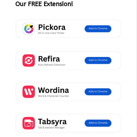
Our FREE Extension!