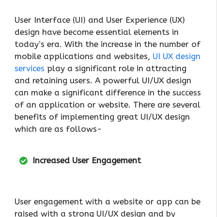
User Interface (UI) and User Experience (UX)
design have become essential elements in
today’s era. With the increase in the number of
mobile applications and websites,
UI UX design
services
play a significant role in attracting
and retaining users. A powerful UI/UX design
can make a significant difference in the success
of an application or website. There are several
benefits of implementing great UI/UX design
which are as follows-
Increased User Engagement
User engagement with a website or app can be
raised with a strong UI/UX design and by