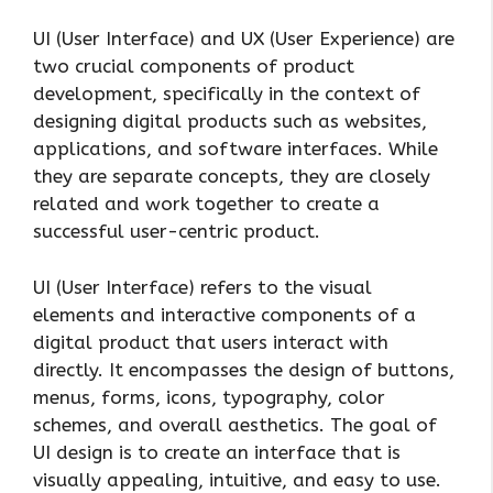
UI (User Interface) and UX (User Experience) are
two crucial components of product
development, specifically in the context of
designing digital products such as websites,
applications, and software interfaces. While
they are separate concepts, they are closely
related and work together to create a
successful user-centric product.
UI (User Interface) refers to the visual
elements and interactive components of a
digital product that users interact with
directly. It encompasses the design of buttons,
menus, forms, icons, typography, color
schemes, and overall aesthetics. The goal of
UI design is to create an interface that is
visually appealing, intuitive, and easy to use.