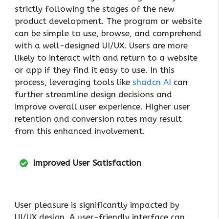
strictly following the stages of the new
product development. The program or website
can be simple to use, browse, and comprehend
with a well-designed UI/UX. Users are more
likely to interact with and return to a website
or app if they find it easy to use. In this
process, leveraging tools like
shadcn AI
can
further streamline design decisions and
improve overall user experience. Higher user
retention and conversion rates may result
from this enhanced involvement.
Improved User Satisfaction
User pleasure is significantly impacted by
UI/UX design. A user-friendly interface can