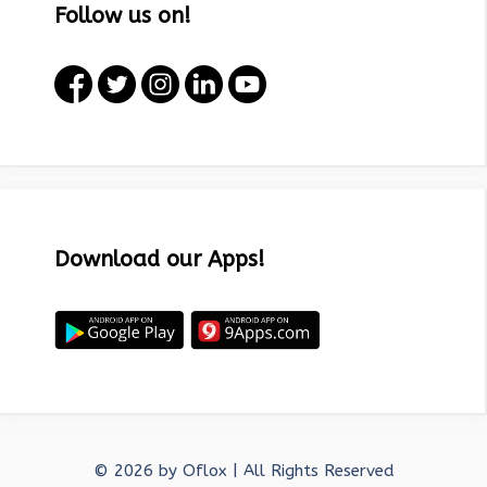
Follow us on!
Download our Apps!
© 2026 by
Oflox
| All Rights Reserved