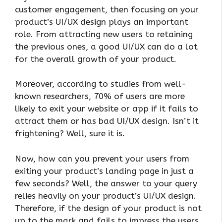
customer engagement, then focusing on your
product’s UI/UX design plays an important
role. From attracting new users to retaining
the previous ones, a good UI/UX can do a lot
for the overall growth of your product.
Moreover, according to studies from well-
known researchers, 70% of users are more
likely to exit your website or app if it fails to
attract them or has bad UI/UX design. Isn’t it
frightening? Well, sure it is.
Now, how can you prevent your users from
exiting your product’s landing page in just a
few seconds? Well, the answer to your query
relies heavily on your product’s UI/UX design.
Therefore, if the design of your product is not
up to the mark and fails to impress the users,