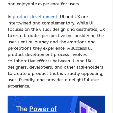
and enjoyable experience for users.
In
product development
, UI and UX are
intertwined and complementary. While UI
focuses on the visual design and aesthetics, UX
takes a broader perspective by considering the
user’s entire journey and the emotions and
perceptions they experience. A successful
product development process involves
collaborative efforts between UI and UX
designers, developers, and other stakeholders
to create a product that is visually appealing,
user-friendly, and provides a delightful user
experience.