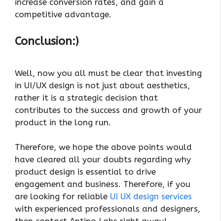
increase conversion rates, and gain a
competitive advantage.
Conclusion:)
Well, now you all must be clear that investing
in UI/UX design is not just about aesthetics,
rather it is a strategic decision that
contributes to the success and growth of your
product in the long run.
Therefore, we hope the above points would
have cleared all your doubts regarding why
product design is essential to drive
engagement and business. Therefore, if you
are looking for reliable
UI UX design services
with experienced professionals and designers,