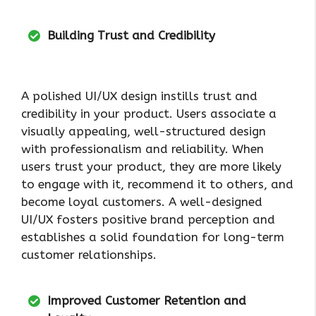
Building Trust and Credibility
A polished UI/UX design instills trust and
credibility in your product. Users associate a
visually appealing, well-structured design
with professionalism and reliability. When
users trust your product, they are more likely
to engage with it, recommend it to others, and
become loyal customers. A well-designed
UI/UX fosters positive brand perception and
establishes a solid foundation for long-term
customer relationships.
Improved Customer Retention and