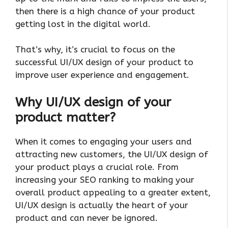
then there is a high chance of your product
getting lost in the digital world.
That’s why, it’s crucial to focus on the
successful UI/UX design of your product to
improve user experience and engagement.
Why UI/UX design of your
product matter?
When it comes to engaging your users and
attracting new customers, the UI/UX design of
your product plays a crucial role. From
increasing your SEO ranking to making your
overall product appealing to a greater extent,
UI/UX design is actually the heart of your
product and can never be ignored.