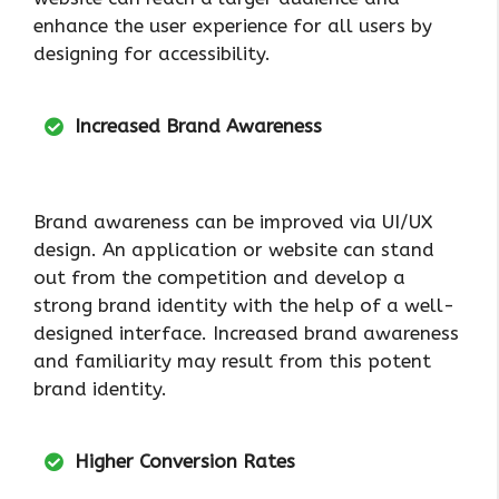
enhance the user experience for all users by
designing for accessibility.
Increased Brand Awareness
Brand awareness can be improved via UI/UX
design. An application or website can stand
out from the competition and develop a
strong brand identity with the help of a well-
designed interface. Increased brand awareness
and familiarity may result from this potent
brand identity.
Higher Conversion Rates