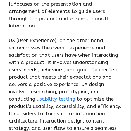
It focuses on the presentation and
arrangement of elements to guide users
through the product and ensure a smooth
interaction.
UX (User Experience), on the other hand,
encompasses the overall experience and
satisfaction that users have when interacting
with a product. It involves understanding
users’ needs, behaviors, and goals to create a
product that meets their expectations and
delivers a positive experience. UX design
involves researching, prototyping, and
conducting
usability testing
to optimize the
product’s usability, accessibility, and efficiency.
It considers factors such as information
architecture, interaction design, content
strategy, and user flow to ensure a seamless