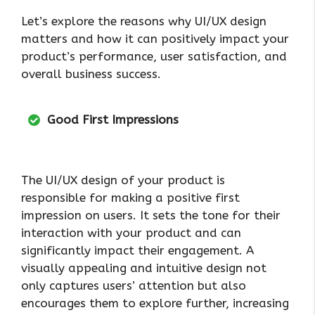
Let’s explore the reasons why UI/UX design
matters and how it can positively impact your
product’s performance, user satisfaction, and
overall business success.
Good First Impressions
The UI/UX design of your product is
responsible for making a positive first
impression on users. It sets the tone for their
interaction with your product and can
significantly impact their engagement. A
visually appealing and intuitive design not
only captures users’ attention but also
encourages them to explore further, increasing