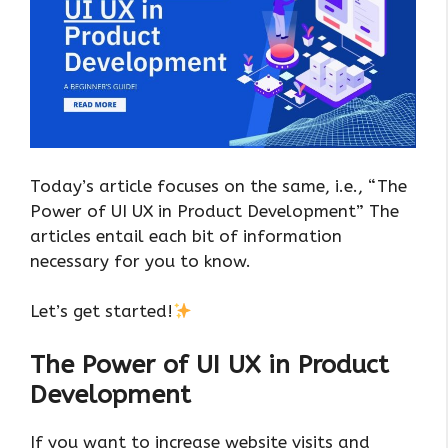
Today’s article focuses on the same, i.e., “The
Power of UI UX in Product Development” The
articles entail each bit of information
necessary for you to know.
Let’s get started!
The Power of UI UX in Product
Development
If you want to increase website visits and