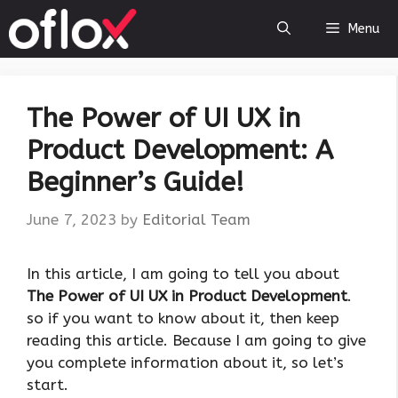
Skip
Menu
to
content
The Power of UI UX in
Product Development: A
Beginner’s Guide!
June 7, 2023
by
Editorial Team
‍In this article, I am going to tell you about
The Power of UI UX in Product Development
.
so if you want to know about it, then keep
reading this article. Because I am going to give
you complete information about it, so let’s
start.