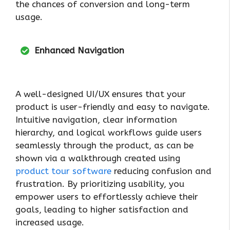
the chances of conversion and long-term
usage.
Enhanced Navigation
A well-designed UI/UX ensures that your
product is user-friendly and easy to navigate.
Intuitive navigation, clear information
hierarchy, and logical workflows guide users
seamlessly through the product, as can be
shown via a walkthrough created using
product tour software
reducing confusion and
frustration. By prioritizing usability, you
empower users to effortlessly achieve their
goals, leading to higher satisfaction and
increased usage.