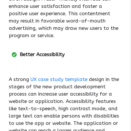
enhance user satisfaction and foster a
positive user experience. This contentment
may result in favorable word-of-mouth
advertising, which may draw new users to the
program or service.
Better Accessibility
A strong
UX case study template
design in the
stages of the new product development
process can increase user accessibility for a
website or application. Accessibility features
like text-to-speech, high contrast mode, and
large text can enable persons with disabilities
to use the app or website. The application or
website can reach a larger audience and