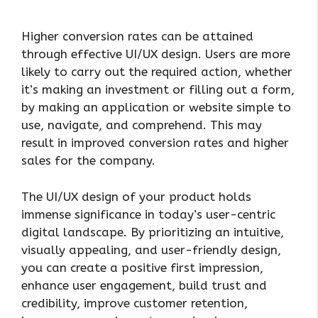
Higher conversion rates can be attained
through effective UI/UX design. Users are more
likely to carry out the required action, whether
it’s making an investment or filling out a form,
by making an application or website simple to
use, navigate, and comprehend. This may
result in improved conversion rates and higher
sales for the company.
The UI/UX design of your product holds
immense significance in today’s user-centric
digital landscape. By prioritizing an intuitive,
visually appealing, and user-friendly design,
you can create a positive first impression,
enhance user engagement, build trust and
credibility, improve customer retention,