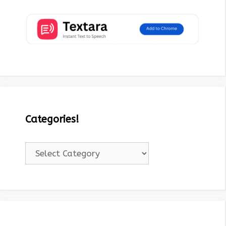
Categories!
Categories!