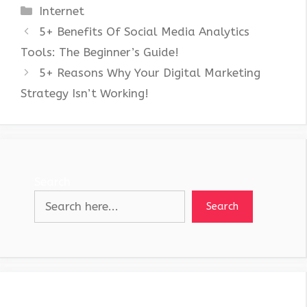
Categories
Internet
5+ Benefits Of Social Media Analytics
Tools: The Beginner’s Guide!
5+ Reasons Why Your Digital Marketing
Strategy Isn’t Working!
Search
Search