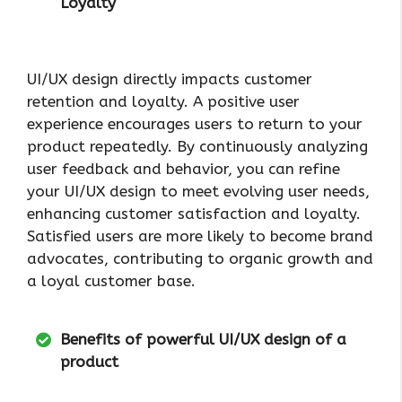
Loyalty
UI/UX design directly impacts customer
retention and loyalty. A positive user
experience encourages users to return to your
product repeatedly. By continuously analyzing
user feedback and behavior, you can refine
your UI/UX design to meet evolving user needs,
enhancing customer satisfaction and loyalty.
Satisfied users are more likely to become brand
advocates, contributing to organic growth and
a loyal customer base.
Benefits of powerful UI/UX design of a
product