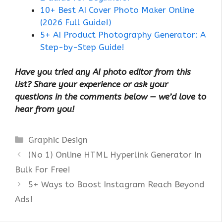
10+ Best AI Cover Photo Maker Online
(2026 Full Guide!)
5+ AI Product Photography Generator: A
Step-by-Step Guide!
Have you tried any AI photo editor from this
list? Share your experience or ask your
questions in the comments below — we’d love to
hear from you!
Categories
Graphic Design
(No 1) Online HTML Hyperlink Generator In
Bulk For Free!
5+ Ways to Boost Instagram Reach Beyond
Ads!