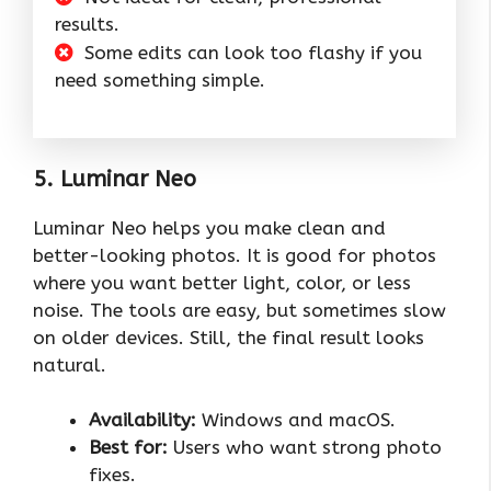
results.
Some edits can look too flashy if you
need something simple.
5. Luminar Neo
Luminar Neo helps you make clean and
better-looking photos. It is good for photos
where you want better light, color, or less
noise. The tools are easy, but sometimes slow
on older devices. Still, the final result looks
natural.
Availability:
Windows and macOS.
Best for:
Users who want strong photo
fixes.