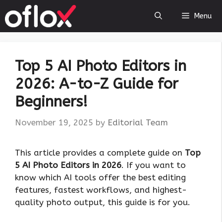
Skip
Menu
to
content
Top 5 AI Photo Editors in
2026: A-to-Z Guide for
Beginners!
November 19, 2025
by
Editorial Team
This article provides a complete guide on
Top
5 AI Photo Editors in 2026
. If you want to
know which AI tools offer the best editing
features, fastest workflows, and highest-
quality photo output, this guide is for you.