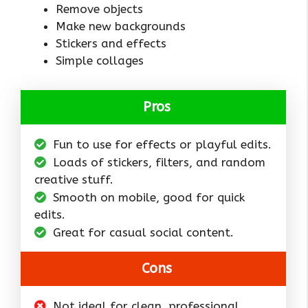
Remove objects
Make new backgrounds
Stickers and effects
Simple collages
Pros
Fun to use for effects or playful edits.
Loads of stickers, filters, and random
creative stuff.
Smooth on mobile, good for quick
edits.
Great for casual social content.
Cons
Not ideal for clean, professional