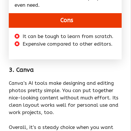
even need.
Cons
It can be tough to learn from scratch.
Expensive compared to other editors.
3. Canva
Canva’s AI tools make designing and editing
photos pretty simple. You can put together
nice-looking content without much effort. Its
clean layout works well for personal use and
work projects, too.
Overall, it’s a steady choice when you want