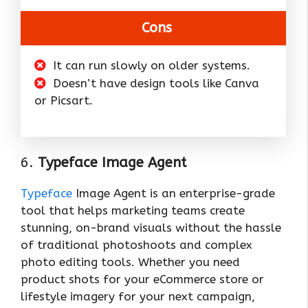
Cons
It can run slowly on older systems.
Doesn’t have design tools like Canva
or Picsart.
6.
Typeface Image Agent
Typeface
Image Agent is an enterprise-grade
tool that helps marketing teams create
stunning, on-brand visuals without the hassle
of traditional photoshoots and complex
photo editing tools. Whether you need
product shots for your eCommerce store or
lifestyle imagery for your next campaign,