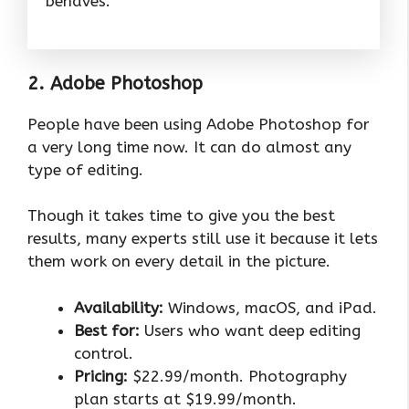
behaves.
2. Adobe Photoshop
People have been using Adobe Photoshop for
a very long time now. It can do almost any
type of editing.
Though it takes time to give you the best
results, many experts still use it because it lets
them work on every detail in the picture.
Availability:
Windows, macOS, and iPad.
Best for:
Users who want deep editing
control.
Pricing:
$22.99/month. Photography
plan starts at $19.99/month.