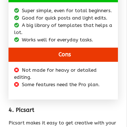
Super simple, even for total beginners.
Good for quick posts and light edits.
A big library of templates that helps a
lot.
Works well for everyday tasks.
Cons
Not made for heavy or detailed
editing.
Some features need the Pro plan.
4. Picsart
Picsart makes it easy to get creative with your