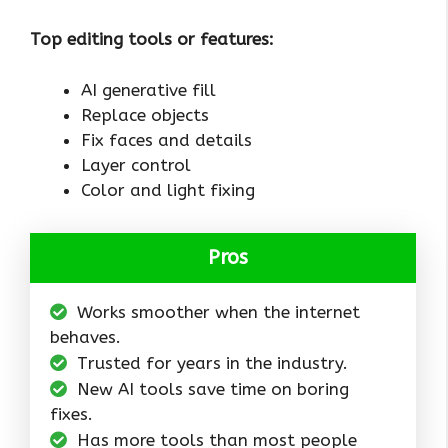
Top editing tools or features:
AI generative fill
Replace objects
Fix faces and details
Layer control
Color and light fixing
Pros
Works smoother when the internet
behaves.
Trusted for years in the industry.
New AI tools save time on boring
fixes.
Has more tools than most people