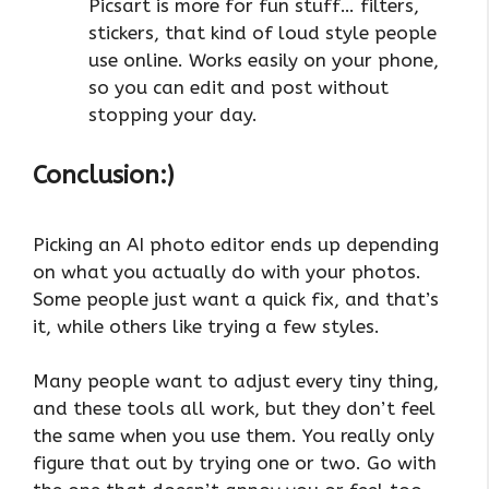
Picsart is more for fun stuff… filters,
stickers, that kind of loud style people
use online. Works easily on your phone,
so you can edit and post without
stopping your day.
Conclusion:)
Picking an AI photo editor ends up depending
on what you actually do with your photos.
Some people just want a quick fix, and that’s
it, while others like trying a few styles.
Many people want to adjust every tiny thing,
and these tools all work, but they don’t feel
the same when you use them. You really only
figure that out by trying one or two. Go with