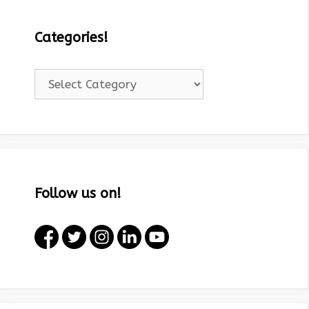
Categories!
Categories!
Follow us on!