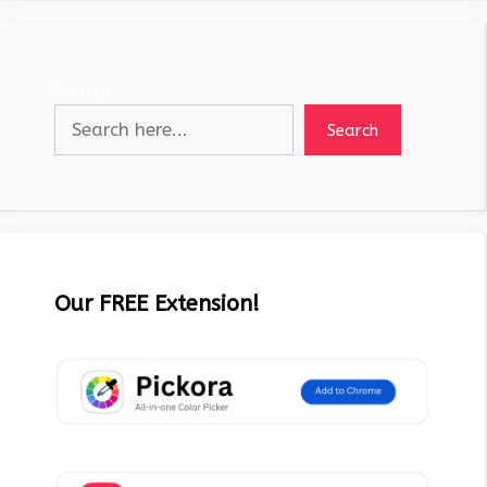
Search
Search
Our FREE Extension!