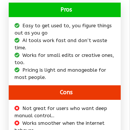
Pros
Easy to get used to, you figure things
out as you go
AI tools work fast and don’t waste
time.
Works for small edits or creative ones,
too.
Pricing is light and manageable for
most people.
Cons
Not great for users who want deep
manual control..
Works smoother when the internet