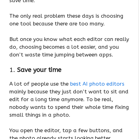
save time.
The only real problem these days is choosing
one tool because there are too many.
But once you know what each editor can really
do, choosing becomes a lot easier, and you
don’t waste time jumping between apps.
1.
Save your time
A lot of people use the
best AI photo editors
mainly because they just don’t want to sit and
edit for a long time anymore. To be real,
nobody wants to spend their whole time fixing
small things in a photo.
You open the editor, tap a few buttons, and
the photo already starts looking better