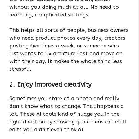
without you doing much at all. No need to
learn big, complicated settings.
This helps all sorts of people, business owners
who need product photos every day, creators
posting five times a week, or someone who
just wants to fix a picture fast and move on
with their day. It makes the whole thing less
stressful.
2.
Enjoy improved creativity
Sometimes you stare at a photo and really
don’t know what to change. That happens a
lot. These AI tools kind of nudge you in the
right direction by showing quick ideas or small
edits you didn’t even think of.