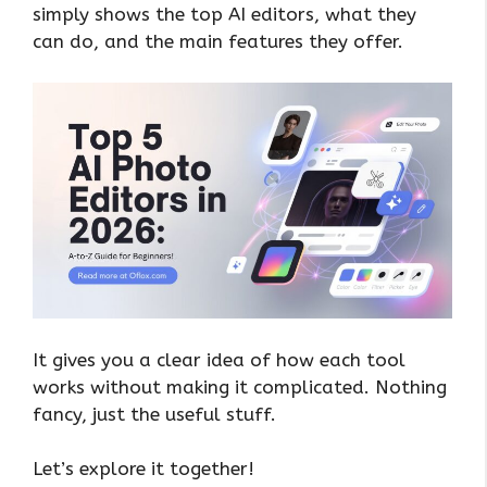
simply shows the top AI editors, what they
can do, and the main features they offer.
It gives you a clear idea of how each tool
works without making it complicated. Nothing
fancy, just the useful stuff.
Let’s explore it together!