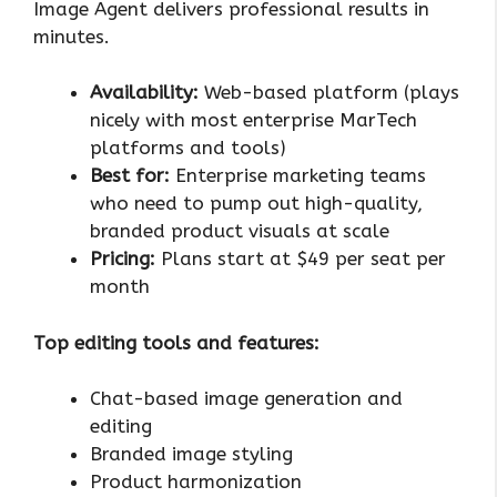
Image Agent delivers professional results in
minutes.
Availability:
Web-based platform (plays
nicely with most enterprise MarTech
platforms and tools)
Best for:
Enterprise marketing teams
who need to pump out high-quality,
branded product visuals at scale
Pricing:
Plans start at $49 per seat per
month
Top editing tools and features:
Chat-based image generation and
editing
Branded image styling
Product harmonization