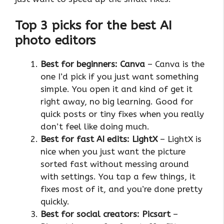
Top 3 picks for the best AI
photo editors
Best for beginners: Canva
– Canva is the
one I’d pick if you just want something
simple. You open it and kind of get it
right away, no big learning. Good for
quick posts or tiny fixes when you really
don’t feel like doing much.
Best for fast AI edits: LightX
– LightX is
nice when you just want the picture
sorted fast without messing around
with settings. You tap a few things, it
fixes most of it, and you’re done pretty
quickly.
Best for social creators: Picsart
–