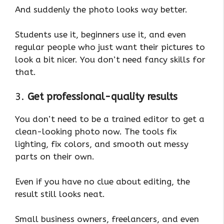
And suddenly the photo looks way better.
Students use it, beginners use it, and even
regular people who just want their pictures to
look a bit nicer. You don’t need fancy skills for
that.
3.
Get professional-quality results
You don’t need to be a trained editor to get a
clean-looking photo now. The tools fix
lighting, fix colors, and smooth out messy
parts on their own.
Even if you have no clue about editing, the
result still looks neat.
Small business owners, freelancers, and even