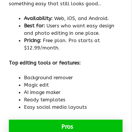
something easy that still looks good..
Availability:
Web, iOS, and Android.
Best for:
Users who want easy design
and photo editing in one place.
Pricing:
Free plan. Pro starts at
$12.99/month.
Top editing tools or features:
Background remover
Magic edit
AI image maker
Ready templates
Easy social media layouts
Pros