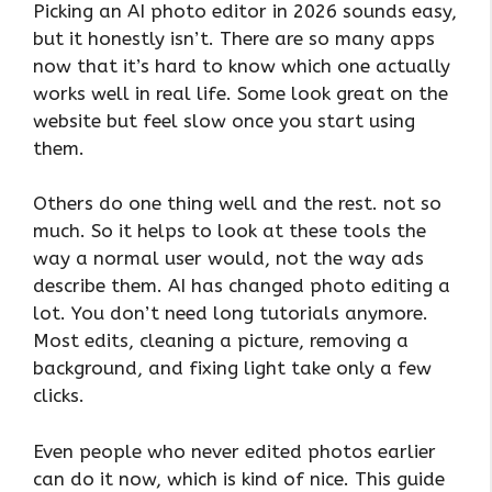
Picking an AI photo editor in 2026 sounds easy,
but it honestly isn’t. There are so many apps
now that it’s hard to know which one actually
works well in real life. Some look great on the
website but feel slow once you start using
them.
Others do one thing well and the rest. not so
much. So it helps to look at these tools the
way a normal user would, not the way ads
describe them. AI has changed photo editing a
lot. You don’t need long tutorials anymore.
Most edits, cleaning a picture, removing a
background, and fixing light take only a few
clicks.
Even people who never edited photos earlier
can do it now, which is kind of nice. This guide