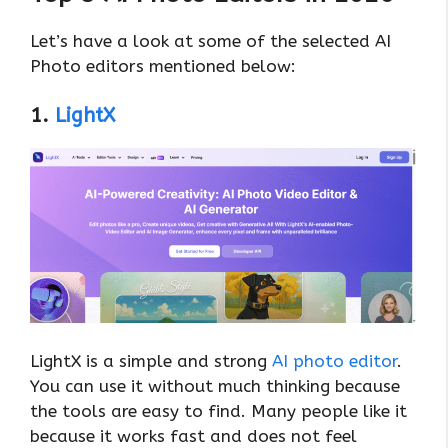
Let’s have a look at some of the selected AI
Photo editors mentioned below:
1.
LightX
LightX is a simple and strong
AI photo editor
.
You can use it without much thinking because
the tools are easy to find. Many people like it
because it works fast and does not feel