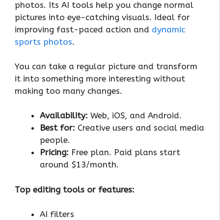
photos. Its AI tools help you change normal
pictures into eye-catching visuals. Ideal for
improving fast-paced action and
dynamic
sports photos
.
You can take a regular picture and transform
it into something more interesting without
making too many changes.
Availability:
Web, iOS, and Android.
Best for:
Creative users and social media
people.
Pricing:
Free plan. Paid plans start
around $13/month.
Top editing tools or features:
AI filters