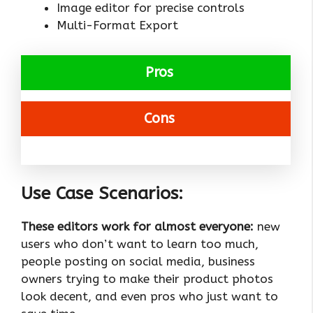
Image editor for precise controls
Multi-Format Export
Pros
Cons
Use Case Scenarios:
These editors work for almost everyone:
new
users who don’t want to learn too much,
people posting on social media, business
owners trying to make their product photos
look decent, and even pros who just want to