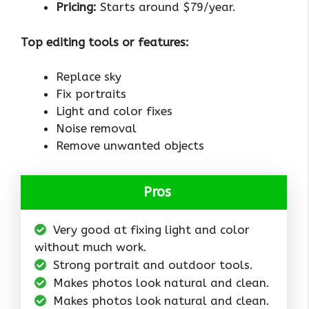
Pricing:
Starts around $79/year.
Top editing tools or features:
Replace sky
Fix portraits
Light and color fixes
Noise removal
Remove unwanted objects
Pros
Very good at fixing light and color
without much work.
Strong portrait and outdoor tools.
Makes photos look natural and clean.
Makes photos look natural and clean.