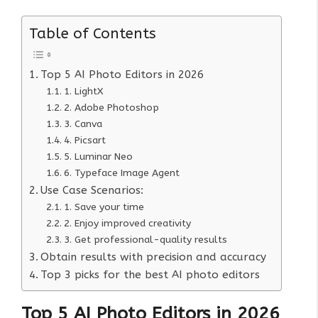
Table of Contents
Top 5 AI Photo Editors in 2026
1. LightX
2. Adobe Photoshop
3. Canva
4. Picsart
5. Luminar Neo
6. Typeface Image Agent
Use Case Scenarios:
1. Save your time
2. Enjoy improved creativity
3. Get professional-quality results
Obtain results with precision and accuracy
Top 3 picks for the best AI photo editors
Top 5 AI Photo Editors in 202
6