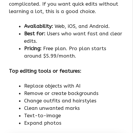
complicated. If you want quick edits without
learning a lot, this is a good choice.
Availability:
Web, iOS, and Android.
Best for:
Users who want fast and clear
edits.
Pricing:
Free plan. Pro plan starts
around $5.99/month.
Top editing tools or features:
Replace objects with AI
Remove or create backgrounds
Change outfits and hairstyles
Clean unwanted marks
Text-to-image
Expand photos