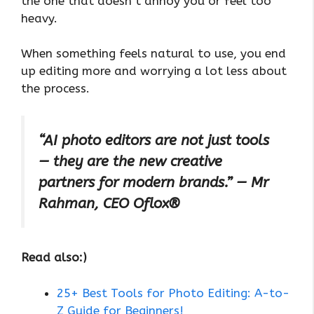
the one that doesn’t annoy you or feel too
heavy.
When something feels natural to use, you end
up editing more and worrying a lot less about
the process.
“AI photo editors are not just tools
— they are the new creative
partners for modern brands.” — Mr
Rahman, CEO Oflox®
Read also:)
25+ Best Tools for Photo Editing: A-to-
Z Guide for Beginners!