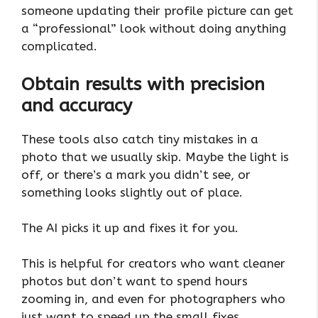
someone updating their profile picture can get
a “professional” look without doing anything
complicated.
Obtain results with precision
and accuracy
These tools also catch tiny mistakes in a
photo that we usually skip. Maybe the light is
off, or there’s a mark you didn’t see, or
something looks slightly out of place.
The AI picks it up and fixes it for you.
This is helpful for creators who want cleaner
photos but don’t want to spend hours
zooming in, and even for photographers who
just want to speed up the small fixes.