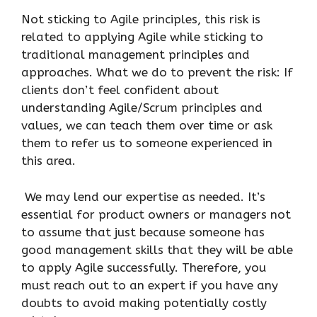
Not sticking to Agile principles, this risk is
related to applying Agile while sticking to
traditional management principles and
approaches. What we do to prevent the risk: If
clients don’t feel confident about
understanding Agile/Scrum principles and
values, we can teach them over time or ask
them to refer us to someone experienced in
this area.
We may lend our expertise as needed. It’s
essential for product owners or managers not
to assume that just because someone has
good management skills that they will be able
to apply Agile successfully. Therefore, you
must reach out to an expert if you have any
doubts to avoid making potentially costly