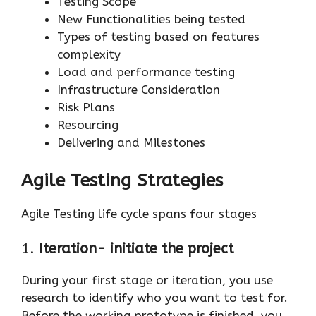
Testing Scope
New Functionalities being tested
Types of testing based on features
complexity
Load and performance testing
Infrastructure Consideration
Risk Plans
Resourcing
Delivering and Milestones
Agile Testing Strategies
Agile Testing life cycle spans four stages
1.
Iteration- initiate the project
During your first stage or iteration, you use
research to identify who you want to test for.
Before the working prototype is finished, you