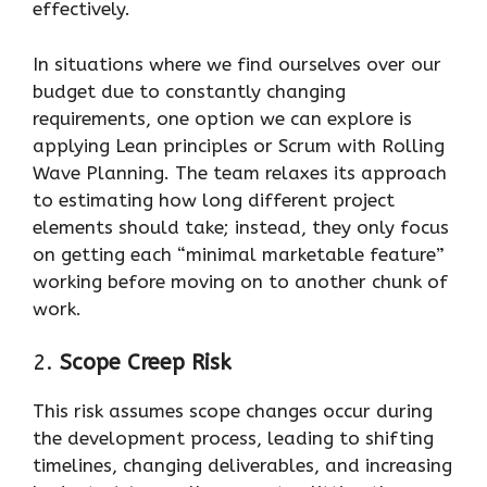
effectively.
In situations where we find ourselves over our
budget due to constantly changing
requirements, one option we can explore is
applying Lean principles or Scrum with Rolling
Wave Planning. The team relaxes its approach
to estimating how long different project
elements should take; instead, they only focus
on getting each “minimal marketable feature”
working before moving on to another chunk of
work.
2.
Scope Creep Risk
This risk assumes scope changes occur during
the development process, leading to shifting
timelines, changing deliverables, and increasing