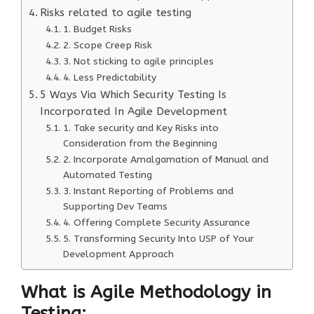
Risks related to agile testing
1. Budget Risks
2. Scope Creep Risk
3. Not sticking to agile principles
4. Less Predictability
5 Ways Via Which Security Testing Is
Incorporated In Agile Development
1. Take security and Key Risks into
Consideration from the Beginning
2. Incorporate Amalgamation of Manual and
Automated Testing
3. Instant Reporting of Problems and
Supporting Dev Teams
4. Offering Complete Security Assurance
5. Transforming Security Into USP of Your
Development Approach
What is Agile Methodology in
Testing: