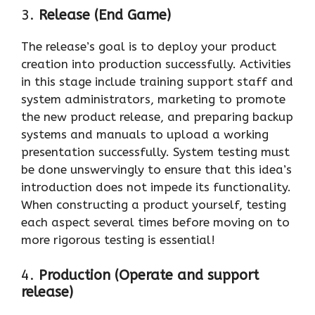
3.
Release (End Game)
The release’s goal is to deploy your product
creation into production successfully. Activities
in this stage include training support staff and
system administrators, marketing to promote
the new product release, and preparing backup
systems and manuals to upload a working
presentation successfully. System testing must
be done unswervingly to ensure that this idea’s
introduction does not impede its functionality.
When constructing a product yourself, testing
each aspect several times before moving on to
more rigorous testing is essential!
4.
Production (Operate and support
release)