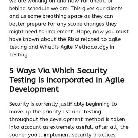
we are working on and how far ahead or
behind schedule we are. This gives our clients
and us some breathing space as they can
better prepare for any scope changes they
might need to implement! Hope, now you must
have known about the Risks related to agile
testing and What is Agile Methodology in
Testing.
5 Ways Via Which Security
Testing Is Incorporated In Agile
Development
Security is currently justifiably beginning to
move up the priority list and testing
throughout the development method is taken
into account as extremely useful, after all, the
sooner you’ll implement security practices