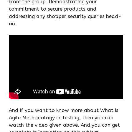
from the group. Demonstrating your
commitment to secure products and
addressing any shopper security queries head-
on.
And if you want to know more about What is
Agile Methodology in Testing, then you can
watch the video given above. And you can get