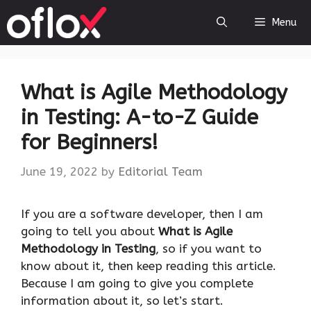
Skip
Menu
to
content
What is Agile Methodology
in Testing: A-to-Z Guide
for Beginners!
June 19, 2022
by
Editorial Team
If you are a software developer, then I am
going to tell you about
What is Agile
Methodology in Testing
, so if you want to
know about it, then keep reading this article.
Because I am going to give you complete
information about it, so let’s start.