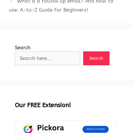
What is a follow up email? And how to
use: A-to-Z Guide for Beginners!
Search
Search
Our FREE Extension!