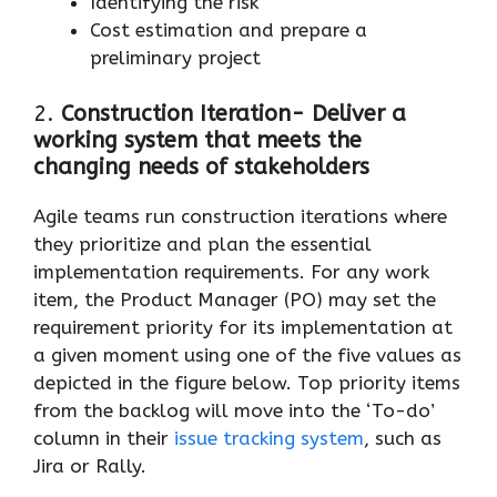
Identifying the risk
Cost estimation and prepare a
preliminary project
2.
Construction Iteration- Deliver a
working system that meets the
changing needs of stakeholders
Agile teams run construction iterations where
they prioritize and plan the essential
implementation requirements. For any work
item, the Product Manager (PO) may set the
requirement priority for its implementation at
a given moment using one of the five values as
depicted in the figure below. Top priority items
from the backlog will move into the ‘To-do’
column in their
issue tracking system
, such as
Jira or Rally.