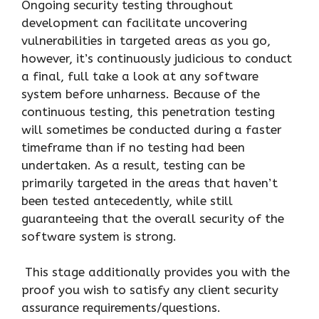
Ongoing security testing throughout
development can facilitate uncovering
vulnerabilities in targeted areas as you go,
however, it’s continuously judicious to conduct
a final, full take a look at any software
system before unharness. Because of the
continuous testing, this penetration testing
will sometimes be conducted during a faster
timeframe than if no testing had been
undertaken. As a result, testing can be
primarily targeted in the areas that haven’t
been tested antecedently, while still
guaranteeing that the overall security of the
software system is strong.
This stage additionally provides you with the
proof you wish to satisfy any client security
assurance requirements/questions.