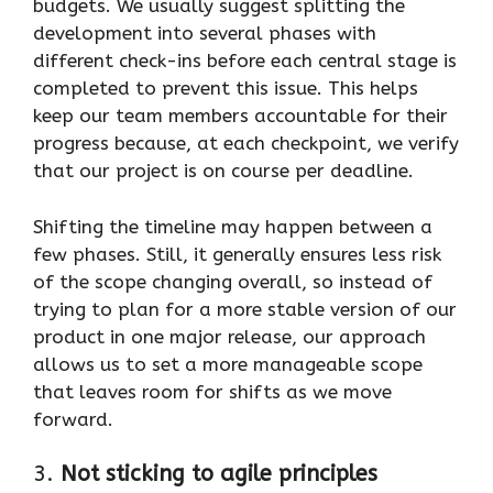
budgets. We usually suggest splitting the
development into several phases with
different check-ins before each central stage is
completed to prevent this issue. This helps
keep our team members accountable for their
progress because, at each checkpoint, we verify
that our project is on course per deadline.
Shifting the timeline may happen between a
few phases. Still, it generally ensures less risk
of the scope changing overall, so instead of
trying to plan for a more stable version of our
product in one major release, our approach
allows us to set a more manageable scope
that leaves room for shifts as we move
forward.
3.
Not sticking to agile principles