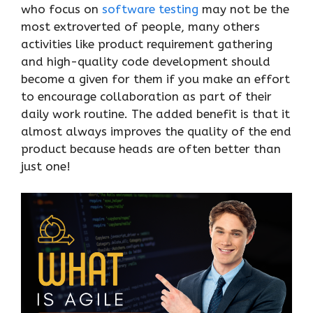
who focus on
software testing
may not be the
most extroverted of people, many others
activities like product requirement gathering
and high-quality code development should
become a given for them if you make an effort
to encourage collaboration as part of their
daily work routine. The added benefit is that it
almost always improves the quality of the end
product because heads are often better than
just one!