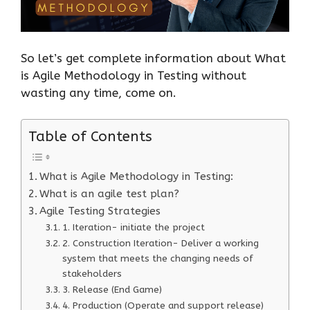
So let’s get complete information about What
is Agile Methodology in Testing without
wasting any time, come on.
Table of Contents
What is Agile Methodology in Testing:
What is an agile test plan?
Agile Testing Strategies
1. Iteration- initiate the project
2. Construction Iteration- Deliver a working
system that meets the changing needs of
stakeholders
3. Release (End Game)
4. Production (Operate and support release)