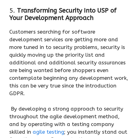
5.
Transforming Security Into USP of
Your Development Approach
Customers searching for software
development services are getting more and
more tuned in to security problems, security is
quickly moving up the priority list and
additional and additional security assurances
are being wanted before shoppers even
contemplate beginning any development work,
this can be very true since the introduction
GDPR.
By developing a strong approach to security
throughout the agile development method,
and by operating with a testing company
skilled in
agile testing
; you instantly stand out