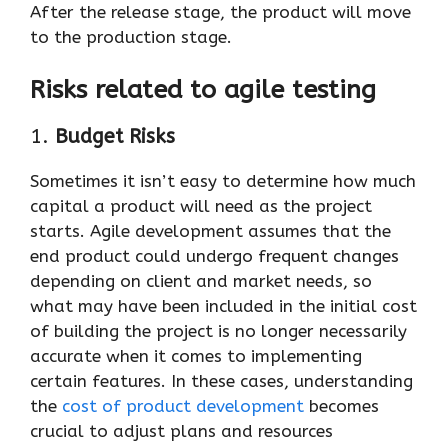
After the release stage, the product will move
to the production stage.
Risks related to agile testing
1.
Budget Risks
Sometimes it isn’t easy to determine how much
capital a product will need as the project
starts. Agile development assumes that the
end product could undergo frequent changes
depending on client and market needs, so
what may have been included in the initial cost
of building the project is no longer necessarily
accurate when it comes to implementing
certain features. In these cases, understanding
the
cost of product development
becomes
crucial to adjust plans and resources