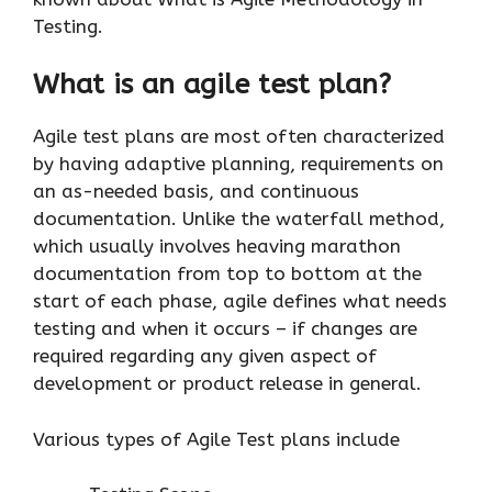
Testing.
What is an agile test plan?
Agile test plans are most often characterized
by having adaptive planning, requirements on
an as-needed basis, and continuous
documentation. Unlike the waterfall method,
which usually involves heaving marathon
documentation from top to bottom at the
start of each phase, agile defines what needs
testing and when it occurs – if changes are
required regarding any given aspect of
development or product release in general.
Various types of Agile Test plans include