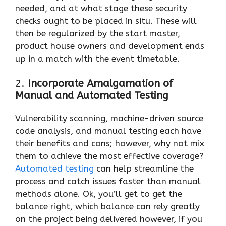
needed, and at what stage these security
checks ought to be placed in situ. These will
then be regularized by the start master,
product house owners and development ends
up in a match with the event timetable.
2.
Incorporate Amalgamation of
Manual and Automated Testing
Vulnerability scanning, machine-driven source
code analysis, and manual testing each have
their benefits and cons; however, why not mix
them to achieve the most effective coverage?
Automated testing
can help streamline the
process and catch issues faster than manual
methods alone. Ok, you’ll get to get the
balance right, which balance can rely greatly
on the project being delivered however, if you