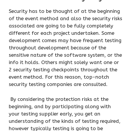
Security has to be thought of at the beginning
of the event method and also the security risks
associated are going to be fully completely
different for each project undertaken. Some
development comes may have frequent testing
throughout development because of the
sensitive nature of the software system, or the
info it holds. Others might solely want one or
2 security testing checkpoints throughout the
event method. For this reason, top-notch
security testing companies are consulted.
By considering the protection risks at the
beginning, and by participating along with
your testing supplier early, you get an
understanding of the kinds of testing required,
however typically testing is going to be