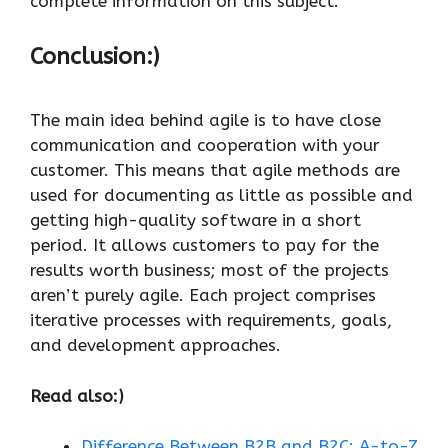
complete information on this subject.
Conclusion:)
The main idea behind agile is to have close
communication and cooperation with your
customer. This means that agile methods are
used for documenting as little as possible and
getting high-quality software in a short
period. It allows customers to pay for the
results worth business; most of the projects
aren’t purely agile. Each project comprises
iterative processes with requirements, goals,
and development approaches.
Read also:)
Difference Between B2B and B2C: A-to-Z