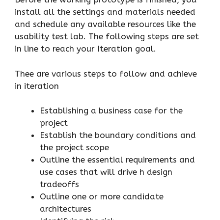
install all the settings and materials needed
and schedule any available resources like the
usability test lab. The following steps are set
in line to reach your Iteration goal.
Thee are various steps to follow and achieve
in iteration
Establishing a business case for the
project
Establish the boundary conditions and
the project scope
Outline the essential requirements and
use cases that will drive h design
tradeoffs
Outline one or more candidate
architectures