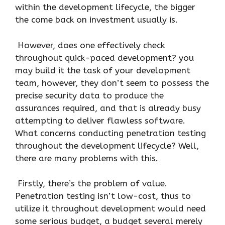
within the development lifecycle, the bigger
the come back on investment usually is.
However, does one effectively check
throughout quick-paced development? you
may build it the task of your development
team, however, they don’t seem to possess the
precise security data to produce the
assurances required, and that is already busy
attempting to deliver flawless software.
What concerns conducting penetration testing
throughout the development lifecycle? Well,
there are many problems with this.
Firstly, there’s the problem of value.
Penetration testing isn’t low-cost, thus to
utilize it throughout development would need
some serious budget, a budget several merely