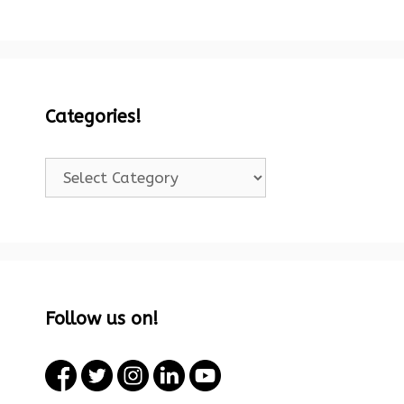
Categories!
Categories!
Follow us on!