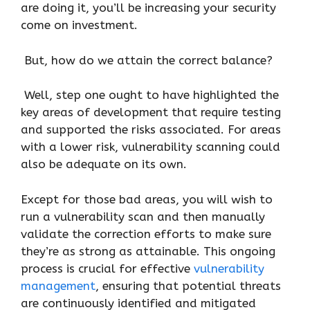
are doing it, you’ll be increasing your security
come on investment.
But, how do we attain the correct balance?
Well, step one ought to have highlighted the
key areas of development that require testing
and supported the risks associated. For areas
with a lower risk, vulnerability scanning could
also be adequate on its own.
Except for those bad areas, you will wish to
run a vulnerability scan and then manually
validate the correction efforts to make sure
they’re as strong as attainable. This ongoing
process is crucial for effective
vulnerability
management
, ensuring that potential threats
are continuously identified and mitigated