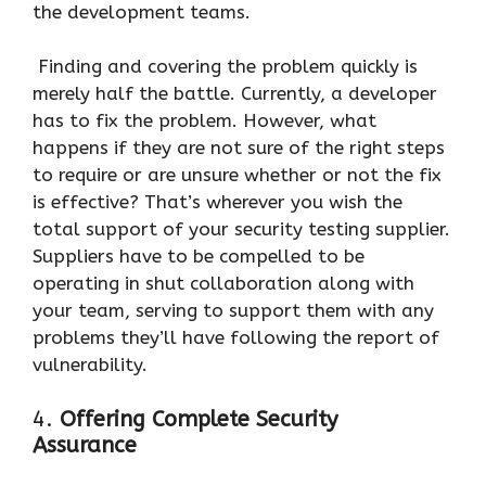
the development teams.
Finding and covering the problem quickly is
merely half the battle. Currently, a developer
has to fix the problem. However, what
happens if they are not sure of the right steps
to require or are unsure whether or not the fix
is effective? That’s wherever you wish the
total support of your security testing supplier.
Suppliers have to be compelled to be
operating in shut collaboration along with
your team, serving to support them with any
problems they’ll have following the report of
vulnerability.
4.
Offering Complete Security
Assurance