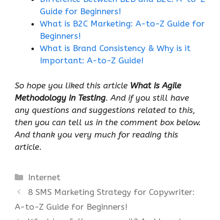
Guide for Beginners!
What is B2C Marketing: A-to-Z Guide for
Beginners!
What is Brand Consistency & Why is it
Important: A-to-Z Guide!
So hope you liked this article
What is Agile
Methodology in Testing
. And if you still have
any questions and suggestions related to this,
then you can tell us in the comment box below.
And thank you very much for reading this
article.
Categories
Internet
8 SMS Marketing Strategy for Copywriter:
A-to-Z Guide for Beginners!