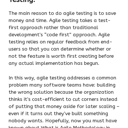
The main reason to do agile testing is to save
money and time. Agile testing takes a test-
first approach rather than traditional
development’s “code first” approach. Agile
testing relies on regular feedback from end-
users so that you can determine whether or
not the feature is worth first creating before
any actual implementation has begun.
In this way, agile testing addresses a common
problem many software teams have: building
the wrong solution because the organization
thinks it’s cost-efficient to cut corners instead
of putting that money aside for later scaling –
even if it turns out they’ve built something
nobody wants. Hopefully, now you must have
known about What is Agile Methodology in