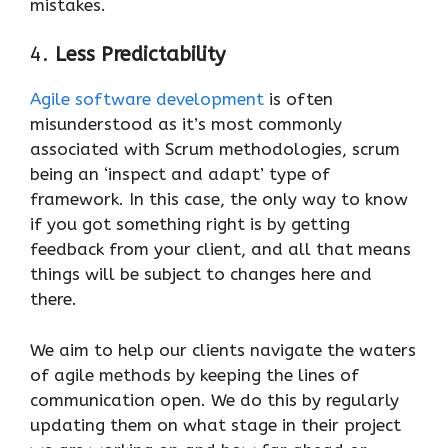
mistakes.
4.
Less Predictability
Agile software development
is often
misunderstood as it’s most commonly
associated with Scrum methodologies, scrum
being an ‘inspect and adapt’ type of
framework. In this case, the only way to know
if you got something right is by getting
feedback from your client, and all that means
things will be subject to changes here and
there.
We aim to help our clients navigate the waters
of agile methods by keeping the lines of
communication open. We do this by regularly
updating them on what stage in their project