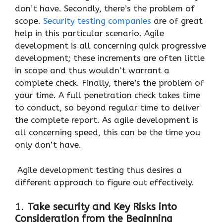
don’t have. Secondly, there’s the problem of
scope.
Security testing companies
are of great
help in this particular scenario. Agile
development is all concerning quick progressive
development; these increments are often little
in scope and thus wouldn’t warrant a
complete check. Finally, there’s the problem of
your time. A full penetration check takes time
to conduct, so beyond regular time to deliver
the complete report. As agile development is
all concerning speed, this can be the time you
only don’t have.
Agile development testing thus desires a
different approach to figure out effectively.
1.
Take security and Key Risks into
Consideration from the Beginning