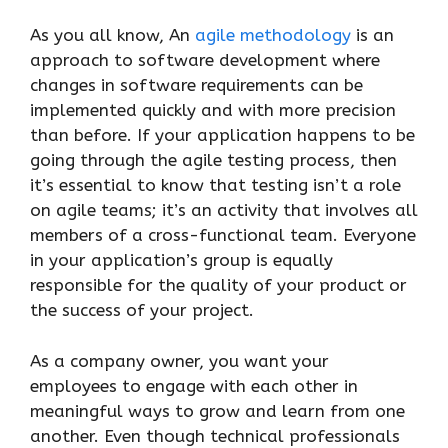
As you all know, An
agile methodology
is an
approach to software development where
changes in software requirements can be
implemented quickly and with more precision
than before. If your application happens to be
going through the agile testing process, then
it’s essential to know that testing isn’t a role
on agile teams; it’s an activity that involves all
members of a cross-functional team. Everyone
in your application’s group is equally
responsible for the quality of your product or
the success of your project.
As a company owner, you want your
employees to engage with each other in
meaningful ways to grow and learn from one
another. Even though technical professionals