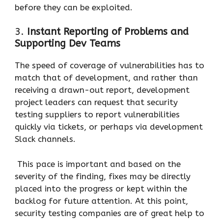
before they can be exploited.
3.
Instant Reporting of Problems and
Supporting Dev Teams
The speed of coverage of vulnerabilities has to
match that of development, and rather than
receiving a drawn-out report, development
project leaders can request that security
testing suppliers to report vulnerabilities
quickly via tickets, or perhaps via development
Slack channels.
This pace is important and based on the
severity of the finding, fixes may be directly
placed into the progress or kept within the
backlog for future attention. At this point,
security testing companies are of great help to