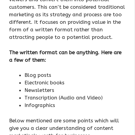
customers. This can’t be considered traditional
marketing as its strategy and process are too
different. It focuses on providing value in the
form of a written format rather than
attracting people to a potential product.
The written format can be anything. Here are
a few of them:
Blog posts
Electronic books
Newsletters
Transcription (Audio and Video)
Infographics
Below mentioned are some points which will
give you a clear understanding of content