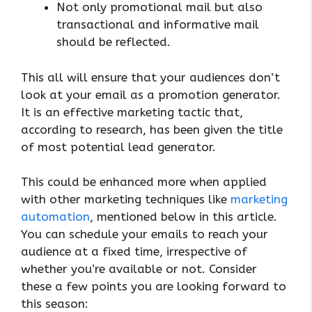
Not only promotional mail but also
transactional and informative mail
should be reflected.
This all will ensure that your audiences don’t
look at your email as a promotion generator.
It is an effective marketing tactic that,
according to research, has been given the title
of most potential lead generator.
This could be enhanced more when applied
with other marketing techniques like
marketing
automation
, mentioned below in this article.
You can schedule your emails to reach your
audience at a fixed time, irrespective of
whether you’re available or not. Consider
these a few points you are looking forward to
this season: