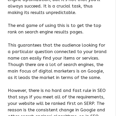
always succeed. It is a crucial task, thus
making its results unpredictable.
The end game of using this is to get the top
rank on search engine results pages.
This guarantees that the audience looking for
a particular question connected to your brand
name can easily find your items or services.
Though there are a lot of search engines, the
main focus of digital marketers is on Google,
as it leads the market in terms of the same.
However, there is no hard and fast rule in SEO
that says if you meet all of the requirements,
your website will be ranked first on SERP. The
reason is the consistent change in Google and