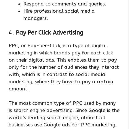
Respond to comments and queries.
Hire professional social media
managers.
4.
Pay Per Click Advertising
PPC, or Pay-per-Click, is a type of digital
marketing in which brands pay for each click
on their digital ads. This enables them to pay
only for the number of audiences they interact
with, which is in contrast to social media
marketing, where they have to pay a certain
amount.
The most common type of PPC used by many
is search engine advertising. Since Google is the
world’s leading search engine, almost all
businesses use Google ads for PPC marketing.