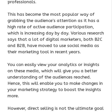
professionals.
This has become the most popular way of
grabbing the audience’s attention as it has a
high rate of active audience participation,
which is increasing day by day. Various research
says that a lot of digital marketers, both B2C
and B2B, have moved to use social media as
their marketing tool in recent years.
You can easily view your analytics or insights
on these media, which will give you a better
understanding of the audiences reached.
Hence, this will enable you to make changes in
your marketing strategy to boost the insights
more.
However, direct selling is not the ultimate goal