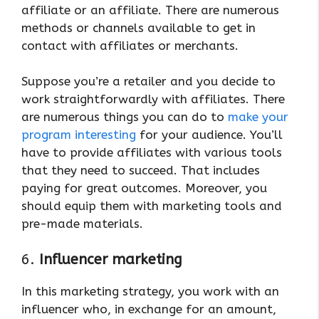
affiliate or an affiliate. There are numerous
methods or channels available to get in
contact with affiliates or merchants.
Suppose you’re a retailer and you decide to
work straightforwardly with affiliates. There
are numerous things you can do to
make your
program interesting
for your audience. You’ll
have to provide affiliates with various tools
that they need to succeed. That includes
paying for great outcomes. Moreover, you
should equip them with marketing tools and
pre-made materials.
6.
Influencer marketing
In this marketing strategy, you work with an
influencer who, in exchange for an amount,