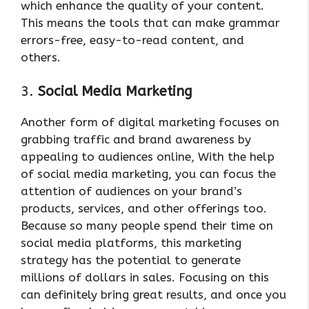
which enhance the quality of your content.
This means the tools that can make grammar
errors-free, easy-to-read content, and
others.
3.
Social Media Marketing
Another form of digital marketing focuses on
grabbing traffic and brand awareness by
appealing to audiences online, With the help
of social media marketing, you can focus the
attention of audiences on your brand’s
products, services, and other offerings too.
Because so many people spend their time on
social media platforms, this marketing
strategy has the potential to generate
millions of dollars in sales. Focusing on this
can definitely bring great results, and once you