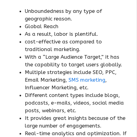
Unboundedness by any type of
geographic reason.
Global Reach
As a result, labor is plentiful.
cost-effective as compared to
traditional marketing.
With a “Large Audience Target,” it has
the capability to target users globally.
Multiple strategies include SEO, PPC,
Email Marketing,
SMS marketing
,
Influencer Marketing, etc.
Different content types include blogs,
podcasts, e-mails, videos, social media
posts, webinars, etc.
It provides great insights because of the
large number of engagements.
Real-time analytics and optimization. If