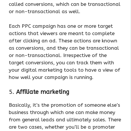
called conversions, which can be transactional
or non-transactional as well.
Each PPC campaign has one or more target
actions that viewers are meant to complete
after clicking an ad. These actions are known
as conversions, and they can be transactional
or non-transactional. Irrespective of the
target conversions, you can track them with
your digital marketing tools to have a view of
how well your campaign is running.
5.
Affiliate marketing
Basically, it’s the promotion of someone else’s
business through which one can make money
from general leads and ultimately sales. There
are two cases, whether you’ll be a promoter