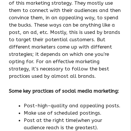
of this marketing strategy. They mostly use
them to connect with their audiences and then
convince them, in an appealing way, to spend
the bucks. These ways can be anything like a
post, an ad, etc. Mostly, this is used by brands
to target their potential customers. But
different marketers come up with different
strategies; it depends on which one you’re
opting for. For an effective marketing
strategy, it’s necessary to follow the best
practices used by almost all brands.
Some key practices of social media marketing:
Post-high-quality and appealing posts.
Make use of scheduled postings.
Post at the right time(when your
audience reach is the greatest).