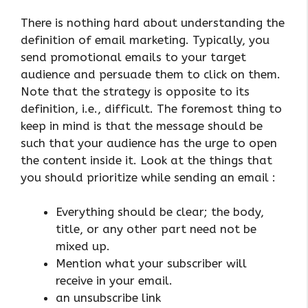
There is nothing hard about understanding the
definition of email marketing. Typically, you
send promotional emails to your target
audience and persuade them to click on them.
Note that the strategy is opposite to its
definition, i.e., difficult. The foremost thing to
keep in mind is that the message should be
such that your audience has the urge to open
the content inside it. Look at the things that
you should prioritize while sending an email :
Everything should be clear; the body,
title, or any other part need not be
mixed up.
Mention what your subscriber will
receive in your email.
an unsubscribe link