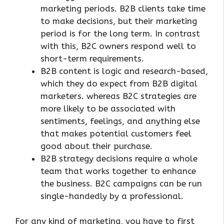
marketing periods. B2B clients take time
to make decisions, but their marketing
period is for the long term. In contrast
with this, B2C owners respond well to
short-term requirements.
B2B content is logic and research-based,
which they do expect from B2B digital
marketers. whereas B2C strategies are
more likely to be associated with
sentiments, feelings, and anything else
that makes potential customers feel
good about their purchase.
B2B strategy decisions require a whole
team that works together to enhance
the business. B2C campaigns can be run
single-handedly by a professional.
For any kind of marketing, you have to first