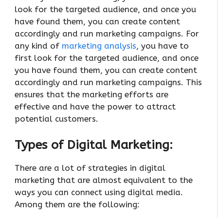
look for the targeted audience, and once you
have found them, you can create content
accordingly and run marketing campaigns. For
any kind of
marketing analysis
, you have to
first look for the targeted audience, and once
you have found them, you can create content
accordingly and run marketing campaigns. This
ensures that the marketing efforts are
effective and have the power to attract
potential customers.
Types of Digital Marketing:
There are a lot of strategies in digital
marketing that are almost equivalent to the
ways you can connect using digital media.
Among them are the following: