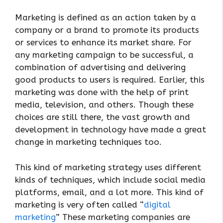
Marketing is defined as an action taken by a
company or a brand to promote its products
or services to enhance its market share. For
any marketing campaign to be successful, a
combination of advertising and delivering
good products to users is required. Earlier, this
marketing was done with the help of print
media, television, and others. Though these
choices are still there, the vast growth and
development in technology have made a great
change in marketing techniques too.
This kind of marketing strategy uses different
kinds of techniques, which include social media
platforms, email, and a lot more. This kind of
marketing is very often called “
digital
marketing
” These marketing companies are