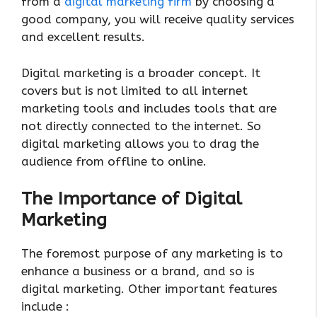
from a
digital marketing firm
by choosing a
good company, you will receive quality services
and excellent results.
Digital marketing is a broader concept. It
covers but is not limited to all internet
marketing tools and includes tools that are
not directly connected to the internet. So
digital marketing allows you to drag the
audience from offline to online.
The Importance of Digital
Marketing
The foremost purpose of any marketing is to
enhance a business or a brand, and so is
digital marketing. Other important features
include :