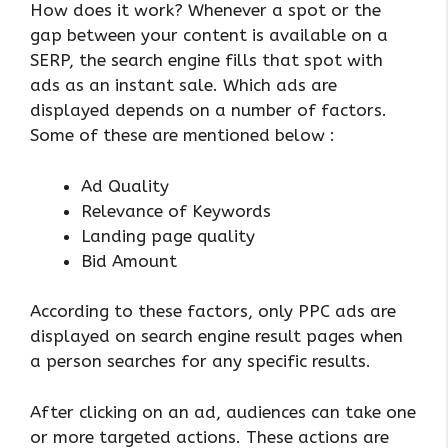
How does it work? Whenever a spot or the
gap between your content is available on a
SERP, the search engine fills that spot with
ads as an instant sale. Which ads are
displayed depends on a number of factors.
Some of these are mentioned below :
Ad Quality
Relevance of Keywords
Landing page quality
Bid Amount
According to these factors, only PPC ads are
displayed on search engine result pages when
a person searches for any specific results.
After clicking on an ad, audiences can take one
or more targeted actions. These actions are