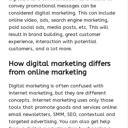
convey promotional messages can be
considered digital marketing. This can include
online video, ads, search engine marketing,
paid social ads, media posts, etc. This will
result in brand building, great customer
experience, interaction with potential
customers, and a lot more.
How digital marketing differs
from online marketing
Digital marketing is often confused with
Internet marketing, but they are different
concepts. Internet marketing uses only those
tools that promote goods and services online:
email newsletters, SMM, SEO, contextual and
targeted advertising. You can also get help