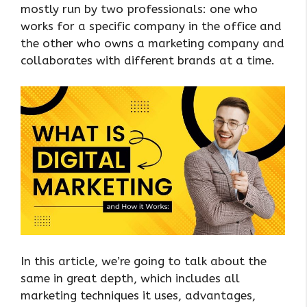
mostly run by two professionals: one who
works for a specific company in the office and
the other who owns a marketing company and
collaborates with different brands at a time.
In this article, we’re going to talk about the
same in great depth, which includes all
marketing techniques it uses, advantages,