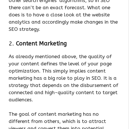
other search engines’ algorithms, so in SEO
there can’t be an exact forecast. What one
does is to have a close look at the website
analytics and accordingly make changes in the
SEO strategy.
2.
Content Marketing
As already mentioned above, the quality of
your content defines the level of your page
optimization. This simply implies content
marketing has a big role to play in SEO. It is a
strategy that depends on the disbursement of
connected and high-quality content to target
audiences.
The goal of content marketing has no
different from others, which is to attract
viewers and convert them into potential