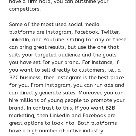
have a firm hold, you can outshine your
competitors.
Some of the most used social media
platforms are Instagram, Facebook, Twitter,
LinkedIn, and YouTube. Opting for any of these
can bring great results, but use the one that
suits your targeted audience and the goals
you have set for your brand. For instance, if
you want to sell directly to customers, i.e., a
B2C business, then Instagram is the best place
for you. From Instagram, you can run ads and
can directly generate sales. Moreover, you can
hire millions of young people to promote your
brand. In contrast to this, if you want B2B
marketing, then LinkedIn and Facebook are
great options to look into. Both platforms
have a high number of active industry