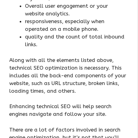
Overall user engagement or your
website analytics.
responsiveness, especially when
operated on a mobile phone.
quality and the count of total inbound
links.
Along with all the elements listed above,
technical SEO optimization is necessary. This
includes all the back-end components of your
website, such as URL structure, broken links,
loading times, and others.
Enhancing technical SEO will help search
engines navigate and follow your site.
There are a lot of factors involved in search
engine optimization, but it’s not that you’ll