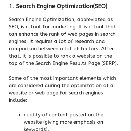
1.
Search Engine Optimization(SEO)
Search Engine Optimization, abbreviated as
SEO, is a tool for marketing. It is a tool that
can enhance the rank of web pages in search
engines. It requires a lot of research and
comparison between a lot of factors. After
that, it is possible to rank a website on the
top of the Search Engine Results Page (SERP).
Some of the most important elements which
are considered during the optimization of a
website or web page for search engines
include:
quality of content posted on the
website (giving more emphasis on
keywords).