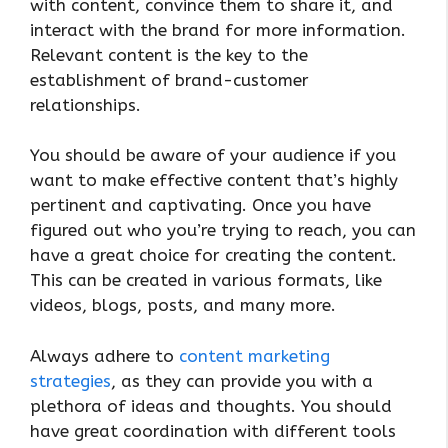
with content, convince them to share it, and
interact with the brand for more information.
Relevant content is the key to the
establishment of brand-customer
relationships.
You should be aware of your audience if you
want to make effective content that’s highly
pertinent and captivating. Once you have
figured out who you’re trying to reach, you can
have a great choice for creating the content.
This can be created in various formats, like
videos, blogs, posts, and many more.
Always adhere to
content marketing
strategies
, as they can provide you with a
plethora of ideas and thoughts. You should
have great coordination with different tools