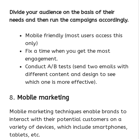
Divide your audience on the basis of their
needs and then run the campaigns accordingly.
Mobile friendly (most users access this
only)
Fix a time when you get the most
engagement.
Conduct A/B tests (send two emails with
different content and design to see
which one is more effective).
8.
Mobile marketing
Mobile marketing techniques enable brands to
interact with their potential customers on a
variety of devices, which include smartphones,
tablets, etc.