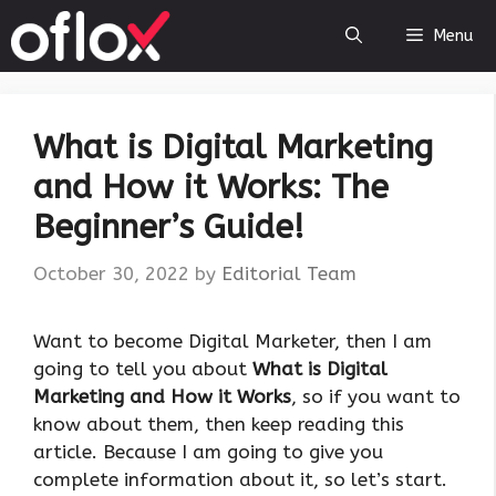
Skip
Menu
to
content
What is Digital Marketing
and How it Works: The
Beginner’s Guide!
October 30, 2022
by
Editorial Team
Want to become Digital Marketer, then I am
going to tell you about
What is Digital
Marketing and How it Works
, so if you want to
know about them, then keep reading this
article. Because I am going to give you
complete information about it, so let’s start.