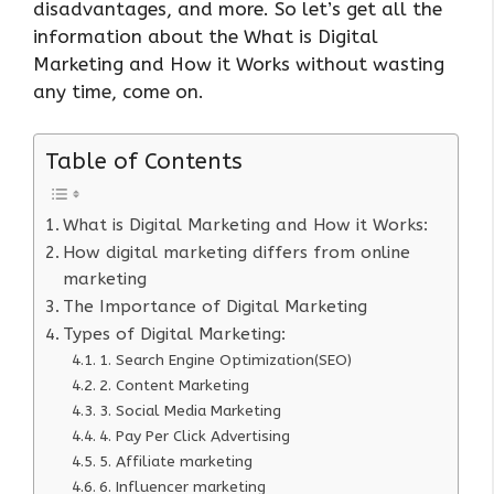
disadvantages, and more. So let’s get all the
information about the What is Digital
Marketing and How it Works without wasting
any time, come on.
Table of Contents
What is Digital Marketing and How it Works:
How digital marketing differs from online
marketing
The Importance of Digital Marketing
Types of Digital Marketing:
1. Search Engine Optimization(SEO)
2. Content Marketing
3. Social Media Marketing
4. Pay Per Click Advertising
5. Affiliate marketing
6. Influencer marketing