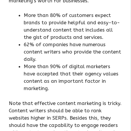
marketing’s worth for businesses.
More than 80% of customers expect
brands to provide helpful and easy-to-
understand content that includes all
the gist of products and services.
62% of companies have numerous
content writers who provide the content
daily.
More than 90% of digital marketers
have accepted that their agency values
content as an important factor in
marketing.
Note that effective content marketing is tricky.
Content writers should be able to rank
websites higher in SERPs. Besides this, they
should have the capability to engage readers