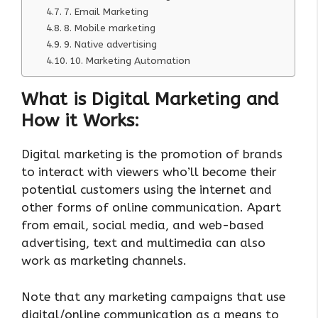
7. Email Marketing
8. Mobile marketing
9. Native advertising
10. Marketing Automation
What is Digital Marketing and
How it Works:
Digital marketing is the promotion of brands
to interact with viewers who’ll become their
potential customers using the internet and
other forms of online communication. Apart
from email, social media, and web-based
advertising, text and multimedia can also
work as marketing channels.
Note that any marketing campaigns that use
digital/online communication as a means to