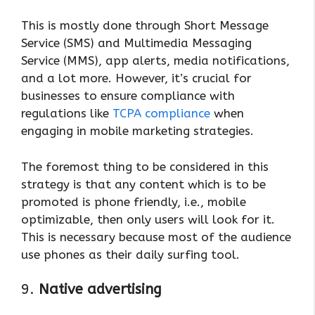
This is mostly done through Short Message
Service (SMS) and Multimedia Messaging
Service (MMS), app alerts, media notifications,
and a lot more. However, it’s crucial for
businesses to ensure compliance with
regulations like
TCPA compliance
when
engaging in mobile marketing strategies.
The foremost thing to be considered in this
strategy is that any content which is to be
promoted is phone friendly, i.e., mobile
optimizable, then only users will look for it.
This is necessary because most of the audience
use phones as their daily surfing tool.
9.
Native advertising