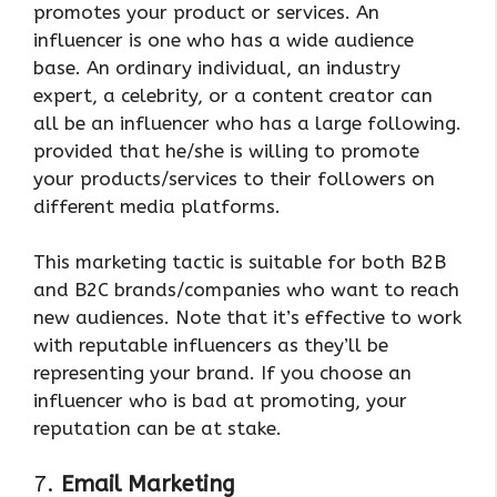
promotes your product or services. An
influencer is one who has a wide audience
base. An ordinary individual, an industry
expert, a celebrity, or a content creator can
all be an influencer who has a large following.
provided that he/she is willing to promote
your products/services to their followers on
different media platforms.
This marketing tactic is suitable for both B2B
and B2C brands/companies who want to reach
new audiences. Note that it’s effective to work
with reputable influencers as they’ll be
representing your brand. If you choose an
influencer who is bad at promoting, your
reputation can be at stake.
7.
Email Marketing