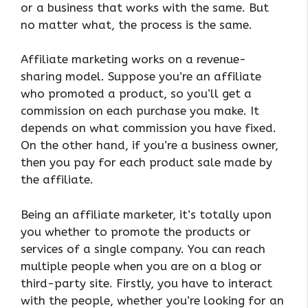
or a business that works with the same. But
no matter what, the process is the same.
Affiliate marketing works on a revenue-
sharing model. Suppose you’re an affiliate
who promoted a product, so you’ll get a
commission on each purchase you make. It
depends on what commission you have fixed.
On the other hand, if you’re a business owner,
then you pay for each product sale made by
the affiliate.
Being an affiliate marketer, it’s totally upon
you whether to promote the products or
services of a single company. You can reach
multiple people when you are on a blog or
third-party site. Firstly, you have to interact
with the people, whether you’re looking for an