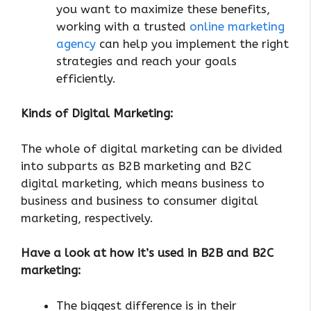
you want to maximize these benefits,
working with a trusted
online marketing
agency
can help you implement the right
strategies and reach your goals
efficiently.
Kinds of Digital Marketing:
The whole of digital marketing can be divided
into subparts as B2B marketing and B2C
digital marketing, which means business to
business and business to consumer digital
marketing, respectively.
Have a look at how it’s used in B2B and B2C
marketing:
The biggest difference is in their