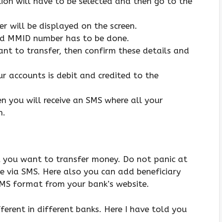
ion will have to be selected and then go to the
r will be displayed on the screen.
and MMID number has to be done.
nt to transfer, then confirm these details and
r accounts is debit and credited to the
n you will receive an SMS where all your
n.
ll you want to transfer money. Do not panic at
ce via SMS. Here also you can add beneficiary
SMS format from your bank’s website.
ferent in different banks. Here I have told you