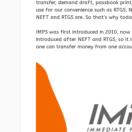
transfer, demand draft, passbook printi
use for our convenience such as RTGS,
NEFT and RTGS are. So that’s why today
IMPS was first introduced in 2010, now 
introduced after NEFT and RTGS, so it 
one can transfer money from one accoun