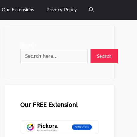
Our Extensions
Privacy Policy
Search
Search
Our FREE Extension!