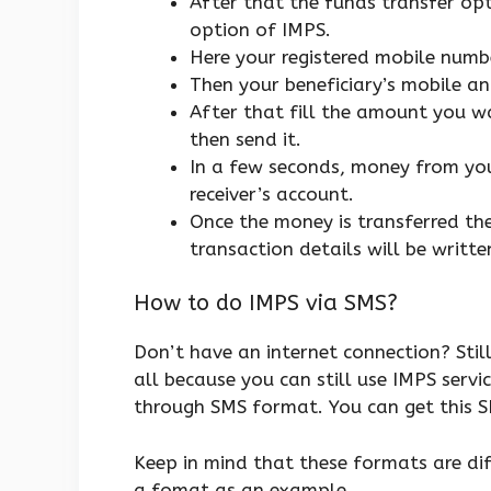
After that the funds transfer opt
option of IMPS.
Here your registered mobile numbe
Then your beneficiary’s mobile 
After that fill the amount you wa
then send it.
In a few seconds, money from you
receiver’s account.
Once the money is transferred the
transaction details will be writte
How to do IMPS via SMS?
Don’t have an internet connection? Sti
all because you can still use IMPS servi
through SMS format. You can get this 
Keep in mind that these formats are dif
a fomat as an example.