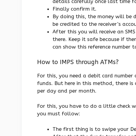
details carefully once last time f
Finally confirm it.
By doing this, the money will be
be credited to the receiver’s acc
After this you will receive an SMS
there. Keep it safe because if th
can show this reference number t
How to IMPS through ATMs?
For this, you need a debit card number o
funds. But here in this method, there i
per day and per month.
For this, you have to do a little check 
you must follow:
The first thing is to swipe your 