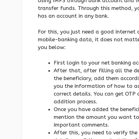
Using IMPS through bank account and IF
transfer funds. Through this method, y
has an account in any bank.
For this, you just need a good internet
mobile-banking data, it does not matter
you below:
First login to your net banking a
After that, after filling all the
the beneficiary, add them accordi
you the information of how to ad
correct details. You can get OTP 
addition process.
Once you have added the benefici
mention the amount you want to 
important comments.
After this, you need to verify the 