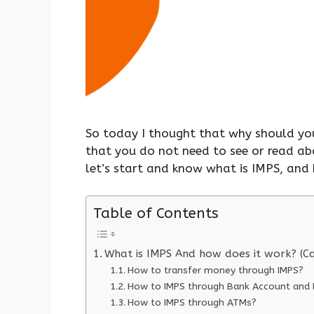
So today I thought that why should you
that you do not need to see or read ab
let’s start and know what is IMPS, and 
Table of Contents
What is IMPS And how does it work? (C
How to transfer money through IMPS?
How to IMPS through Bank Account and I
How to IMPS through ATMs?