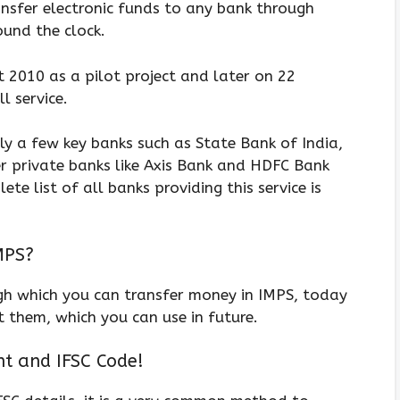
ransfer electronic funds to any bank through
ound the clock.
t 2010 as a pilot project and later on 22
l service.
nly a few key banks such as State Bank of India,
her private banks like Axis Bank and HDFC Bank
te list of all banks providing this service is
MPS?
gh which you can transfer money in IMPS, today
 them, which you can use in future.
t and IFSC Code!