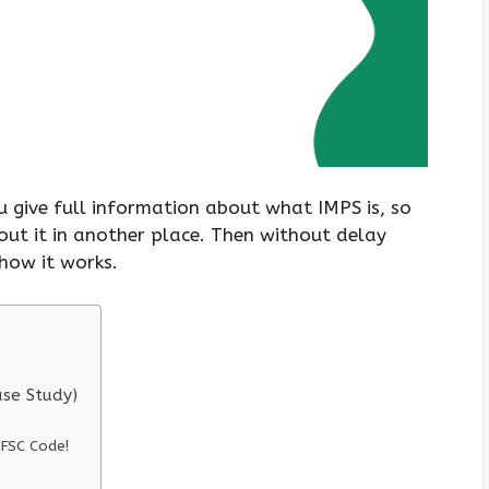
 give full information about what IMPS is, so
out it in another place. Then without delay
how it works.
ase Study)
FSC Code!