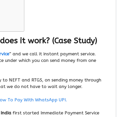
does it work? (Case Study)
vice
” and we call it instant payment service.
ice under which you can send money from one
ey to NEFT and RTGS, on sending money through
hat we do not have to wait any longer.
ow To Pay With WhatsApp UPI.
 India
first started Immediate Payment Service