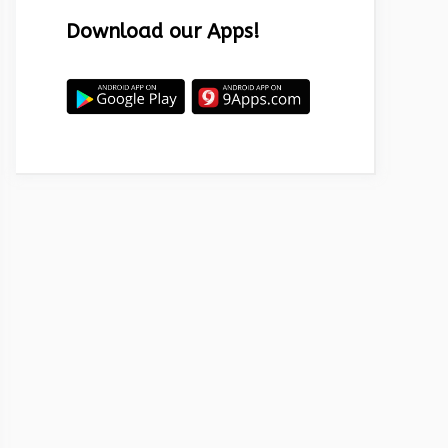
Download our Apps!