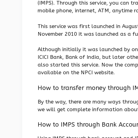
(IMPS). Through this service, you can t
mobile phone, internet, ATM, anytime r
This service was first launched in Augus
November 2010 it was launched as a ful
Although initially it was launched by o
ICICI Bank, Bank of India, but later ot
also started this service. Now the comple
available on the NPCI website.
How to transfer money through I
By the way, there are many ways throu
we will get complete information about
How to IMPS through Bank Accoun