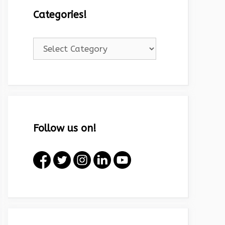
Categories!
Categories!
Follow us on!