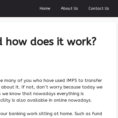
Home
About Us
Contact Us
 how does it work?
 be many of you who have used IMPS to transfer
about it. If not, don’t worry because today we
As we know that nowadays everything is
acility is also available in online nowadays.
your banking work sitting at home. Such as fund