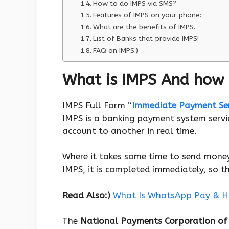
How to do IMPS via SMS?
Features of IMPS on your phone:
What are the benefits of IMPS.
List of Banks that provide IMPS!
FAQ on IMPS:)
What is IMPS And how 
IMPS Full Form “
Immediate Payment Ser
IMPS is a banking payment system serv
account to another in real time.
Where it takes some time to send mon
IMPS, it is completed immediately, so t
Read Also:)
What Is WhatsApp Pay & H
The
National Payments Corporation of