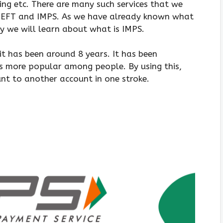
ng etc. There are many such services that we
 NEFT and IMPS. As we have already known what
 we will learn about what is IMPS.
it has been around 8 years. It has been
is more popular among people. By using this,
t to another account in one stroke.