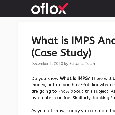
Skip
to
content
What is IMPS And
(Case Study)
December 5, 2020
by
Editorial Team
Do you know
What Is IMPS
? There will
money, but do you have full knowledge 
are going to know about this subject. 
available in online. Similarly, banking f
As you all know, today you can do all 