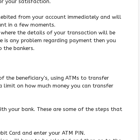
or your satisfaction.
 debited from your account immediately and will
ount in a few moments.
 where the details of your transaction will be
ere is any problem regarding payment then you
o the bankers.
f the beneficiary’s, using ATMs to transfer
s a limit on how much money you can transfer
with your bank. These are some of the steps that
Debit Card and enter your ATM PIN.