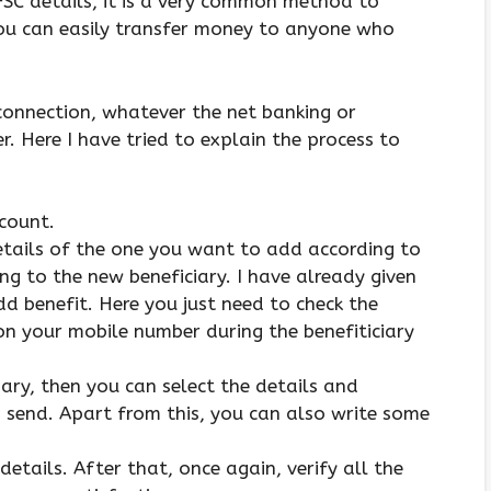
SC details, it is a very common method to
ou can easily transfer money to anyone who
 connection, whatever the net banking or
. Here I have tried to explain the process to
ccount.
 details of the one you want to add according to
ng to the new beneficiary. I have already given
d benefit. Here you just need to check the
on your mobile number during the benefiticiary
ary, then you can select the details and
send. Apart from this, you can also write some
details. After that, once again, verify all the