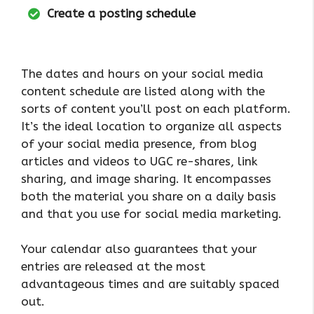
Create a posting schedule
The dates and hours on your social media
content schedule are listed along with the
sorts of content you’ll post on each platform.
It’s the ideal location to organize all aspects
of your social media presence, from blog
articles and videos to UGC re-shares, link
sharing, and image sharing. It encompasses
both the material you share on a daily basis
and that you use for social media marketing.
Your calendar also guarantees that your
entries are released at the most
advantageous times and are suitably spaced
out.