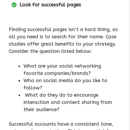
Look for successful pages
Finding successful pages isn’t a hard thing, as
all you need is to search for their name. Case
studies offer great benefits to your strategy.
Consider the question listed below:
What are your social networking
favorite companies/brands?
Who on social media do you like to
follow?
What do they do to encourage
interaction and content sharing from
their audience?
Successful accounts have a consistent tone,