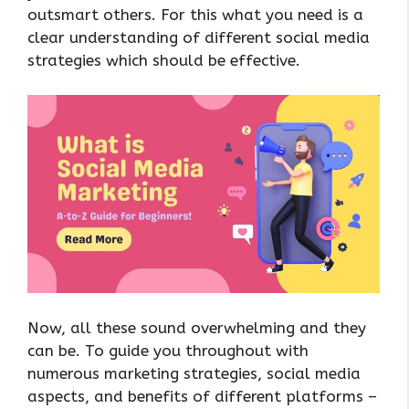
outsmart others. For this what you need is a
clear understanding of different social media
strategies which should be effective.
Now, all these sound overwhelming and they
can be. To guide you throughout with
numerous marketing strategies, social media
aspects, and benefits of different platforms –