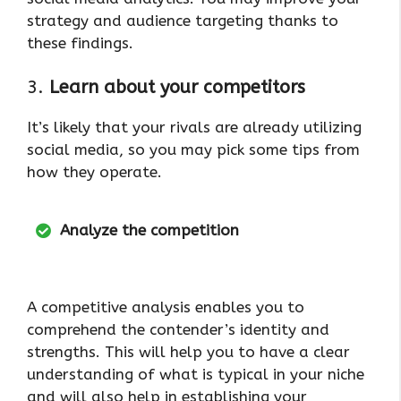
strategy and audience targeting thanks to
these findings.
3.
Learn about your competitors
It’s likely that your rivals are already utilizing
social media, so you may pick some tips from
how they operate.
Analyze the competition
A competitive analysis enables you to
comprehend the contender’s identity and
strengths. This will help you to have a clear
understanding of what is typical in your niche
and will also help in establishing your