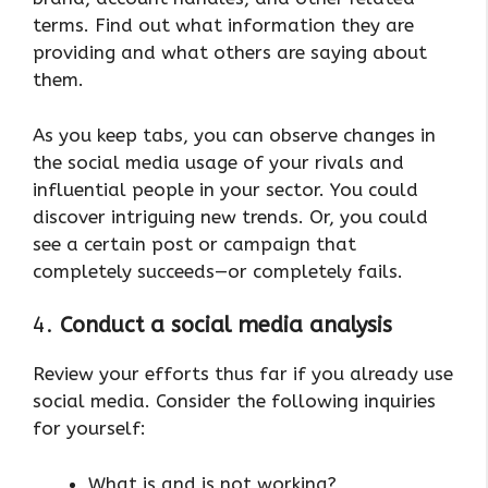
terms. Find out what information they are
providing and what others are saying about
them.
As you keep tabs, you can observe changes in
the social media usage of your rivals and
influential people in your sector. You could
discover intriguing new trends. Or, you could
see a certain post or campaign that
completely succeeds—or completely fails.
4.
Conduct a social media analysis
Review your efforts thus far if you already use
social media. Consider the following inquiries
for yourself:
What is and is not working?