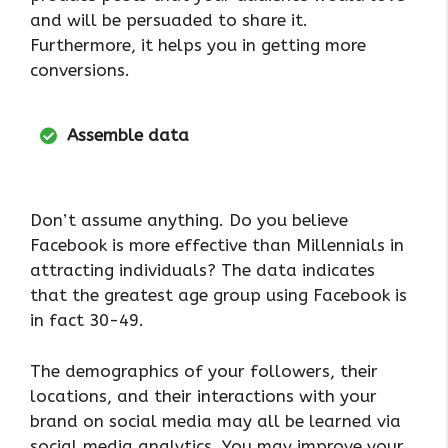
and will be persuaded to share it.
Furthermore, it helps you in getting more
conversions.
Assemble data
Don’t assume anything. Do you believe
Facebook is more effective than Millennials in
attracting individuals? The data indicates
that the greatest age group using Facebook is
in fact 30-49.
The demographics of your followers, their
locations, and their interactions with your
brand on social media may all be learned via
social media analytics. You may improve your