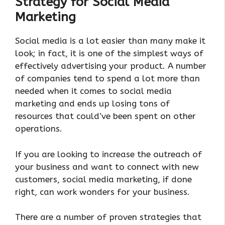
Strategy for Social Media
Marketing
Social media is a lot easier than many make it
look; in fact, it is one of the simplest ways of
effectively advertising your product. A number
of companies tend to spend a lot more than
needed when it comes to social media
marketing and ends up losing tons of
resources that could’ve been spent on other
operations.
If you are looking to increase the outreach of
your business and want to connect with new
customers, social media marketing, if done
right, can work wonders for your business.
There are a number of proven strategies that