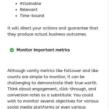
Attainable
Relevant
Time-bound
It will direct your actions and guarantee that
they produce actual business outcomes.
Monitor important metrics
Although vanity metrics like follower and like
counts are simple to monitor, it can be
challenging to demonstrate their true worth.
Think about engagement, click-through, and
conversion rates as a substitute. You could
wish to monitor several objectives for various
social media platforms or even various