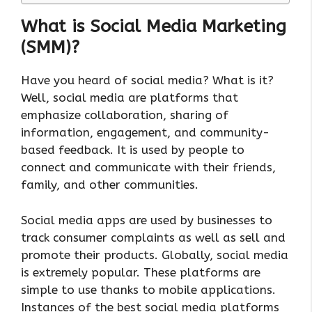
What is Social Media Marketing
(SMM)?
Have you heard of social media? What is it?
Well, social media are platforms that
emphasize collaboration, sharing of
information, engagement, and community-
based feedback. It is used by people to
connect and communicate with their friends,
family, and other communities.
Social media apps are used by businesses to
track consumer complaints as well as sell and
promote their products. Globally, social media
is extremely popular. These platforms are
simple to use thanks to mobile applications.
Instances of the best social media platforms