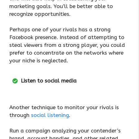
marketing goals. You’ll be better able to
recognize opportunities.
Perhaps one of your rivals has a strong
Facebook presence. Instead of attempting to
steal viewers from a strong player, you could
prefer to concentrate on the networks where
your niche is neglected.
Listen to social media
Another technique to monitor your rivals is
through
social listening
.
Run a campaign analyzing your contender’s
brand, account handles, and other related