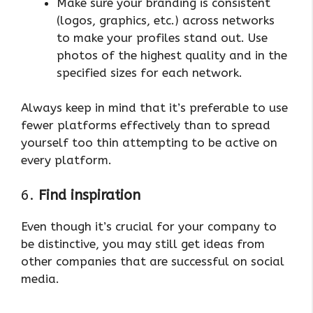
Make sure your branding is consistent
(logos, graphics, etc.) across networks
to make your profiles stand out. Use
photos of the highest quality and in the
specified sizes for each network.
Always keep in mind that it’s preferable to use
fewer platforms effectively than to spread
yourself too thin attempting to be active on
every platform.
6.
Find inspiration
Even though it’s crucial for your company to
be distinctive, you may still get ideas from
other companies that are successful on social
media.