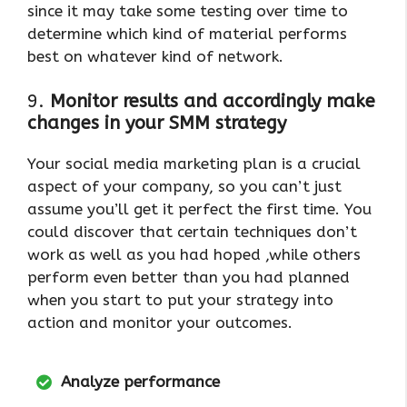
since it may take some testing over time to
determine which kind of material performs
best on whatever kind of network.
9.
Monitor results and accordingly make
changes in your SMM strategy
Your social media marketing plan is a crucial
aspect of your company, so you can’t just
assume you’ll get it perfect the first time. You
could discover that certain techniques don’t
work as well as you had hoped ,while others
perform even better than you had planned
when you start to put your strategy into
action and monitor your outcomes.
Analyze performance