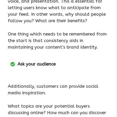
voice, and presentation. This is essential for
letting users know what to anticipate from
your feed. In other words, why should people
follow you? What are their benefits?
One thing which needs to be remembered from
the start is that consistency aids in
maintaining your content’s brand identity.
Ask your audience
Additionally, customers can provide social
media inspiration.
What topics are your potential buyers
discussing online? How much can you discover