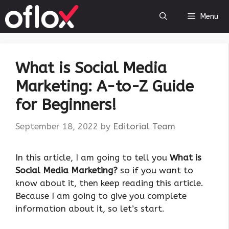
Skip
Menu
to
content
What is Social Media
Marketing: A-to-Z Guide
for Beginners!
September 18, 2022
by
Editorial Team
In this article, I am going to tell you
What is
Social Media Marketing?
so if you want to
know about it, then keep reading this article.
Because I am going to give you complete
information about it, so let’s start.