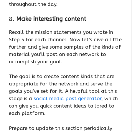
throughout the day.
8.
Make interesting content
Recall the mission statements you wrote in
Step 5 for each channel. Now let’s dive a little
further and give some samples of the kinds of
material you’ll post on each network to
accomplish your goal.
The goal is to create content kinds that are
appropriate for the network and serve the
goals you’ve set for it. A helpful tool at this
stage is a
social media post generator
, which
can give you quick content ideas tailored to
each platform.
Prepare to update this section periodically