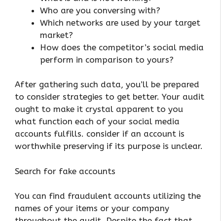
Who are you conversing with?
Which networks are used by your target
market?
How does the competitor’s social media
perform in comparison to yours?
After gathering such data, you’ll be prepared
to consider strategies to get better. Your audit
ought to make it crystal apparent to you
what function each of your social media
accounts fulfills. consider if an account is
worthwhile preserving if its purpose is unclear.
Search for fake accounts
You can find fraudulent accounts utilizing the
names of your items or your company
throughout the audit. Despite the fact that