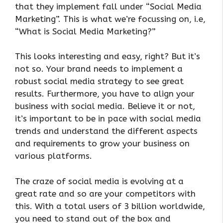
that they implement fall under “Social Media
Marketing”. This is what we’re focussing on, i.e,
“What is Social Media Marketing?”
This looks interesting and easy, right? But it’s
not so. Your brand needs to implement a
robust social media strategy to see great
results. Furthermore, you have to align your
business with social media. Believe it or not,
it’s important to be in pace with social media
trends and understand the different aspects
and requirements to grow your business on
various platforms.
The craze of social media is evolving at a
great rate and so are your competitors with
this. With a total users of 3 billion worldwide,
you need to stand out of the box and