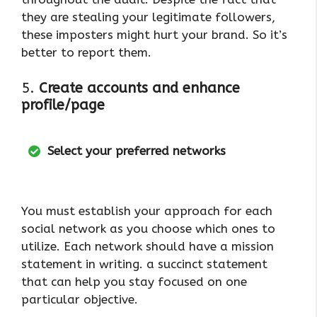
they are stealing your legitimate followers,
these imposters might hurt your brand. So it’s
better to report them.
5.
Create accounts and enhance
profile/page
Select your preferred networks
You must establish your approach for each
social network as you choose which ones to
utilize. Each network should have a mission
statement in writing. a succinct statement
that can help you stay focused on one
particular objective.