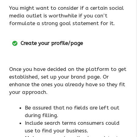
You might want to consider if a certain social
media outlet is worthwhile if you can’t
formulate a strong goal statement for it.
Create your profile/page
Once you have decided on the platform to get
established, set up your brand page. Or
enhance the ones you already have so they fit
your approach.
Be assured that no fields are left out
during filling.
Include search terms consumers could
use to find your business.