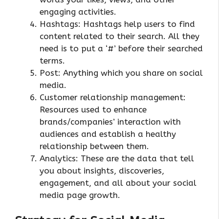
engaging activities.
Hashtags: Hashtags help users to find
content related to their search. All they
need is to put a ‘#’ before their searched
terms.
Post: Anything which you share on social
media.
Customer relationship management:
Resources used to enhance
brands/companies’ interaction with
audiences and establish a healthy
relationship between them.
Analytics: These are the data that tell
you about insights, discoveries,
engagement, and all about your social
media page growth.