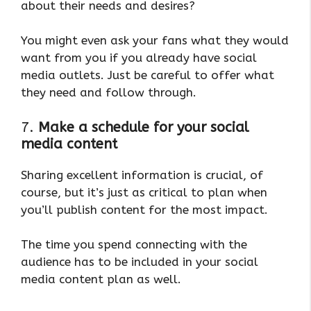
about their needs and desires?
You might even ask your fans what they would
want from you if you already have social
media outlets. Just be careful to offer what
they need and follow through.
7.
Make a schedule for your social
media content
Sharing excellent information is crucial, of
course, but it’s just as critical to plan when
you’ll publish content for the most impact.
The time you spend connecting with the
audience has to be included in your social
media content plan as well.