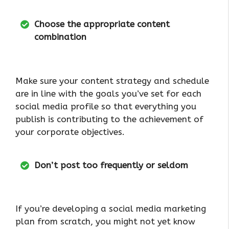
Choose the appropriate content
combination
Make sure your content strategy and schedule
are in line with the goals you’ve set for each
social media profile so that everything you
publish is contributing to the achievement of
your corporate objectives.
Don’t post too frequently or seldom
If you’re developing a social media marketing
plan from scratch, you might not yet know