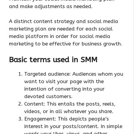
and make adjustments as needed.
A distinct content strategy and social media
marketing plan are needed for each social
media platform in order for social media
marketing to be effective for business growth.
Basic terms used in SMM
Targeted audience: Audiences whom you
want to visit your page with the
intention of converting into your
devoted customers.
Content: This entails the posts, reels,
videos, or in all whatever you share.
Engagement: This depicts people’s
interest in your posts/content. In simple
words your likes, views, and other