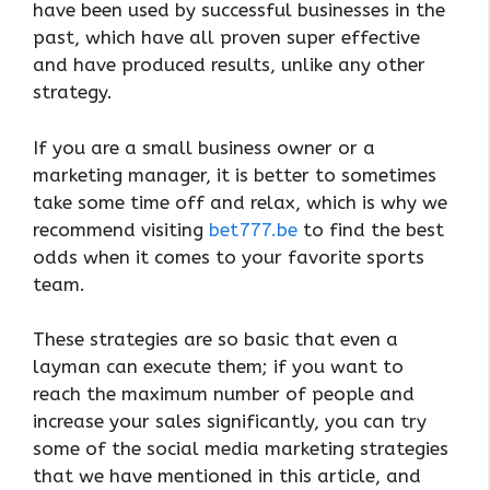
have been used by successful businesses in the
past, which have all proven super effective
and have produced results, unlike any other
strategy.
If you are a small business owner or a
marketing manager, it is better to sometimes
take some time off and relax, which is why we
recommend visiting
bet777.be
to find the best
odds when it comes to your favorite sports
team.
These strategies are so basic that even a
layman can execute them; if you want to
reach the maximum number of people and
increase your sales significantly, you can try
some of the social media marketing strategies
that we have mentioned in this article, and