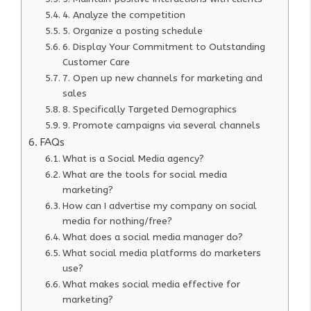
4. Analyze the competition
5. Organize a posting schedule
6. Display Your Commitment to Outstanding
Customer Care
7. Open up new channels for marketing and
sales
8. Specifically Targeted Demographics
9. Promote campaigns via several channels
FAQs
What is a Social Media agency?
What are the tools for social media
marketing?
How can I advertise my company on social
media for nothing/free?
What does a social media manager do?
What social media platforms do marketers
use?
What makes social media effective for
marketing?