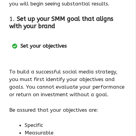
you will begin seeing substantial results.
1.
Set up your SMM goal that aligns
with your brand
Set your objectives
To build a successful social media strategy,
you must first identify your objectives and
goals. You cannot evaluate your performance
or return on investment without a goal.
Be assured that your objectives are:
Specific
Measurable