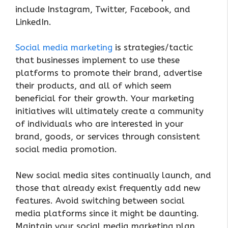
include Instagram, Twitter, Facebook, and
LinkedIn.
Social media marketing
is strategies/tactic
that businesses implement to use these
platforms to promote their brand, advertise
their products, and all of which seem
beneficial for their growth. Your marketing
initiatives will ultimately create a community
of individuals who are interested in your
brand, goods, or services through consistent
social media promotion.
New social media sites continually launch, and
those that already exist frequently add new
features. Avoid switching between social
media platforms since it might be daunting.
Maintain your social media marketing plan