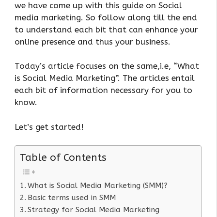
we have come up with this guide on Social
media marketing. So follow along till the end
to understand each bit that can enhance your
online presence and thus your business.
Today’s article focuses on the same,i.e, “What
is Social Media Marketing”. The articles entail
each bit of information necessary for you to
know.
Let’s get started!
Table of Contents
What is Social Media Marketing (SMM)?
Basic terms used in SMM
Strategy for Social Media Marketing