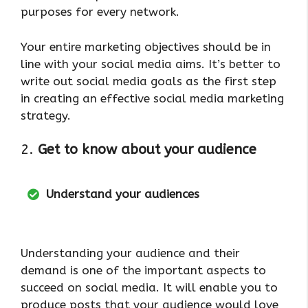
purposes for every network.
Your entire marketing objectives should be in
line with your social media aims. It’s better to
write out social media goals as the first step
in creating an effective social media marketing
strategy.
2.
Get to know about your audience
Understand your audiences
Understanding your audience and their
demand is one of the important aspects to
succeed on social media. It will enable you to
produce posts that your audience would love