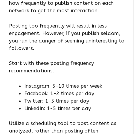
how frequently to publish content on each
network to get the most interaction.
Posting too frequently will result in less
engagement. However, if you publish seldom,
you run the danger of seeming uninteresting to
followers.
Start with these posting frequency
recommendations:
Instagram: 5-10 times per week
Facebook: 1-2 times per day
Twitter: 1-5 times per day
LinkedIn: 1-5 times per day
Utilize a scheduling tool to post content as
analyzed, rather than posting often