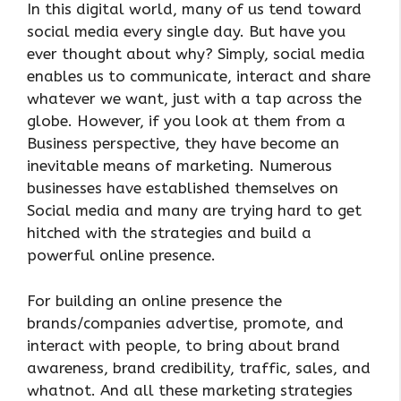
In this digital world, many of us tend toward
social media every single day. But have you
ever thought about why? Simply, social media
enables us to communicate, interact and share
whatever we want, just with a tap across the
globe. However, if you look at them from a
Business perspective, they have become an
inevitable means of marketing. Numerous
businesses have established themselves on
Social media and many are trying hard to get
hitched with the strategies and build a
powerful online presence.
For building an online presence the
brands/companies advertise, promote, and
interact with people, to bring about brand
awareness, brand credibility, traffic, sales, and
whatnot. And all these marketing strategies