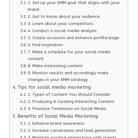
1. Set up your SMM goal that aligns with your
brand
2. Get to know about your audience
3. Learn about your competitors
4. Conduct a social media analysis
5. Create accounts and enhance profile/page
6. Find inspiration
7. Make a schedule for your social media
content
8. Make interesting content
9. Monitor results and accordingly make
changes in your SMM strategy
Tips for social media marketing
1. Types of Content You Should Consider
2. Producing & Curating Interesting Content
3. Prioritize Timeliness on Social Media
Benefits of Social Media Marketing
1. Enhance brand awareness
2. Increase conversions and lead generation
3. Maintain positive interactions with clients