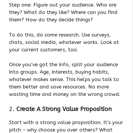
Step one: Figure out your audience. Who are
they? What do they like? Where can you find
them? How do they decide things?
To do this, do some research. Use surveys,
chats, social media, whatever works. Look at
your current customers, too.
Once you’ve got the info, split your audience
into groups. Age, interests, buying habits,
whatever makes sense. This helps you talk to
them better and save resources. No more
wasting time and money on the wrong crowd.
2.
Create A Strong Value Proposition
Start with a strong value proposition. It’s your
pitch – why choose you over others? What