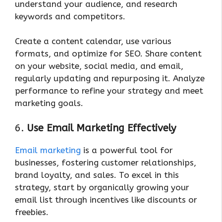
understand your audience, and research
keywords and competitors.
Create a content calendar, use various
formats, and optimize for SEO. Share content
on your website, social media, and email,
regularly updating and repurposing it. Analyze
performance to refine your strategy and meet
marketing goals.
6.
Use Email Marketing Effectively
Email marketing
is a powerful tool for
businesses, fostering customer relationships,
brand loyalty, and sales. To excel in this
strategy, start by organically growing your
email list through incentives like discounts or
freebies.