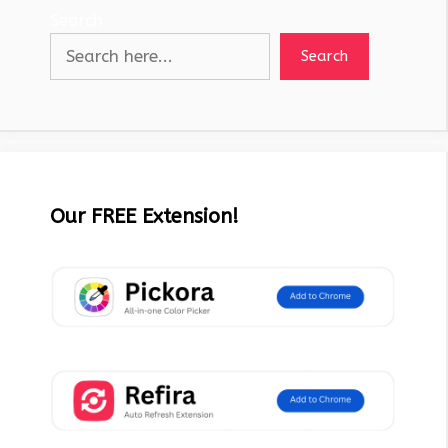
Search
Search
Our FREE Extension!