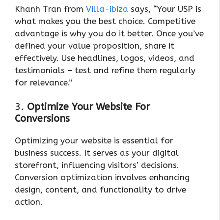
Khanh Tran from
Villa-ibiza
says, “Your USP is
what makes you the best choice. Competitive
advantage is why you do it better. Once you’ve
defined your value proposition, share it
effectively. Use headlines, logos, videos, and
testimonials – test and refine them regularly
for relevance.”
3.
Optimize Your Website For
Conversions
Optimizing your website is essential for
business success. It serves as your digital
storefront, influencing visitors’ decisions.
Conversion optimization involves enhancing
design, content, and functionality to drive
action.