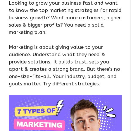
Looking to grow your business fast and want
to know the top marketing strategies for rapid
business growth? Want more customers, higher
sales & bigger profits? You need a solid
marketing plan.
Marketing is about giving value to your
audience. Understand what they need &
provide solutions. It builds trust, sets you
apart & creates a strong brand. But there’s no
one-size-fits-all. Your industry, budget, and
goals matter. Try different strategies.