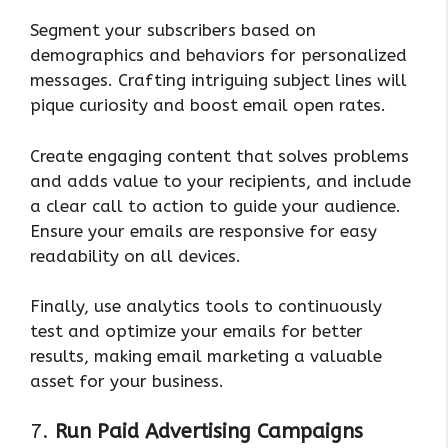
Segment your subscribers based on
demographics and behaviors for personalized
messages. Crafting intriguing subject lines will
pique curiosity and boost email open rates.
Create engaging content that solves problems
and adds value to your recipients, and include
a clear call to action to guide your audience.
Ensure your emails are responsive for easy
readability on all devices.
Finally, use analytics tools to continuously
test and optimize your emails for better
results, making email marketing a valuable
asset for your business.
7.
Run Paid Advertising Campaigns