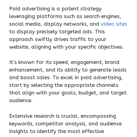
Paid advertising is a potent strategy
leveraging platforms such as search engines,
social media, display networks, and
video sites
to display precisely targeted ads. This
approach swiftly drives traffic to your
website, aligning with your specific objectives.
It’s known for its speed, engagement, brand
enhancement, and its ability to generate leads
and boost sales. To excel in paid advertising,
start by selecting the appropriate channels
that align with your goals, budget, and target
audience.
Extensive research is crucial, encompassing
keywords, competitor analysis, and audience
insights to identify the most effective