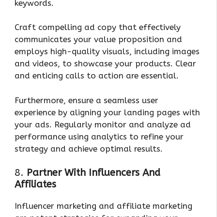
keywords.
Craft compelling ad copy that effectively
communicates your value proposition and
employs high-quality visuals, including images
and videos, to showcase your products. Clear
and enticing calls to action are essential.
Furthermore, ensure a seamless user
experience by aligning your landing pages with
your ads. Regularly monitor and analyze ad
performance using analytics to refine your
strategy and achieve optimal results.
8.
Partner With Influencers And
Affiliates
Influencer marketing and affiliate marketing