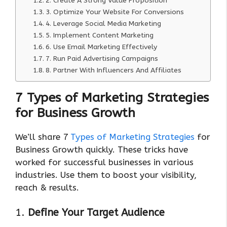
2. Create A Strong Value Proposition
3. Optimize Your Website For Conversions
4. Leverage Social Media Marketing
5. Implement Content Marketing
6. Use Email Marketing Effectively
7. Run Paid Advertising Campaigns
8. Partner With Influencers And Affiliates
7 Types of Marketing Strategies
for Business Growth
We’ll share 7
Types of Marketing Strategies
for
Business Growth quickly. These tricks have
worked for successful businesses in various
industries. Use them to boost your visibility,
reach & results.
1.
Define Your Target Audience