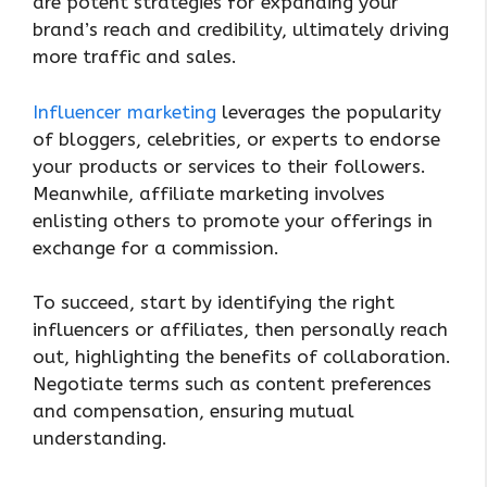
are potent strategies for expanding your
brand’s reach and credibility, ultimately driving
more traffic and sales.
Influencer marketing
leverages the popularity
of bloggers, celebrities, or experts to endorse
your products or services to their followers.
Meanwhile, affiliate marketing involves
enlisting others to promote your offerings in
exchange for a commission.
To succeed, start by identifying the right
influencers or affiliates, then personally reach
out, highlighting the benefits of collaboration.
Negotiate terms such as content preferences
and compensation, ensuring mutual
understanding.