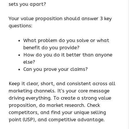
sets you apart?
Your value proposition should answer 3 key
questions:
What problem do you solve or what
benefit do you provide?
How do you do it better than anyone
else?
Can you prove your claims?
Keep it clear, short, and consistent across all
marketing channels. It’s your core message
driving everything. To create a strong value
proposition, do market research. Check
competitors, and find your unique selling
point (USP), and competitive advantage.