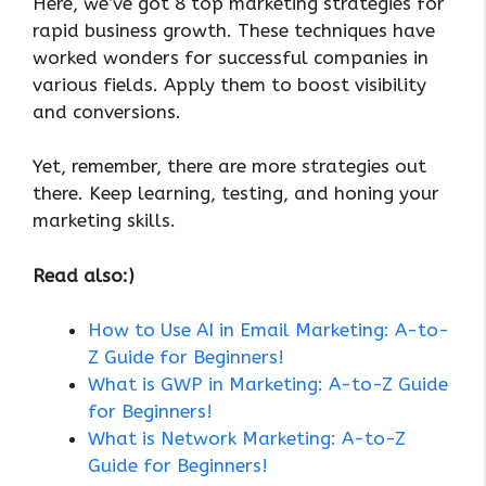
Here, we’ve got 8 top marketing strategies for
rapid business growth. These techniques have
worked wonders for successful companies in
various fields. Apply them to boost visibility
and conversions.
Yet, remember, there are more strategies out
there. Keep learning, testing, and honing your
marketing skills.
Read also:)
How to Use AI in Email Marketing: A-to-
Z Guide for Beginners!
What is GWP in Marketing: A-to-Z Guide
for Beginners!
What is Network Marketing: A-to-Z
Guide for Beginners!