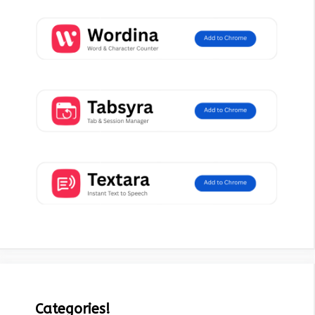
Categories!