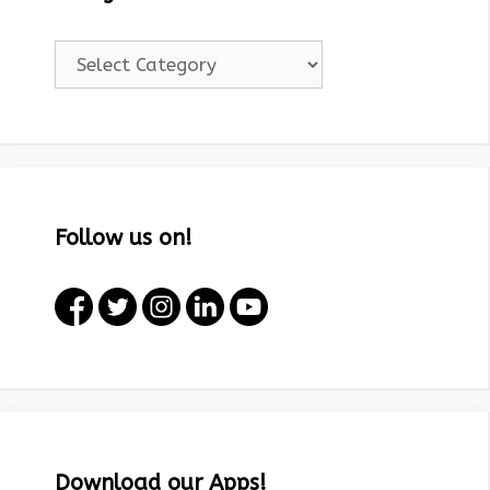
Categories!
Follow us on!
Download our Apps!