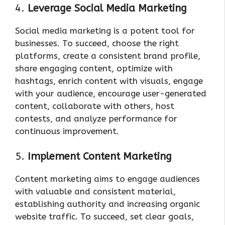
4.
Leverage Social Media Marketing
Social media marketing is a potent tool for
businesses. To succeed, choose the right
platforms, create a consistent brand profile,
share engaging content, optimize with
hashtags, enrich content with visuals, engage
with your audience, encourage user-generated
content, collaborate with others, host
contests, and analyze performance for
continuous improvement.
5.
Implement Content Marketing
Content marketing aims to engage audiences
with valuable and consistent material,
establishing authority and increasing organic
website traffic. To succeed, set clear goals,