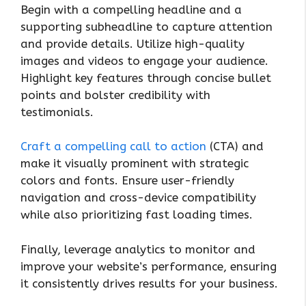
Begin with a compelling headline and a
supporting subheadline to capture attention
and provide details. Utilize high-quality
images and videos to engage your audience.
Highlight key features through concise bullet
points and bolster credibility with
testimonials.
Craft a compelling call to action
(CTA) and
make it visually prominent with strategic
colors and fonts. Ensure user-friendly
navigation and cross-device compatibility
while also prioritizing fast loading times.
Finally, leverage analytics to monitor and
improve your website’s performance, ensuring
it consistently drives results for your business.