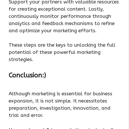
Support your partners with valuable resources
for creating exceptional content. Lastly,
continuously monitor performance through
analytics and feedback mechanisms to refine
and optimize your marketing efforts.
These steps are the keys to unlocking the full
potential of these powerful marketing
strategies.
Conclusion:)
Although marketing is essential for business
expansion, it is not simple. It necessitates
preparation, investigation, innovation, and
trial and error.