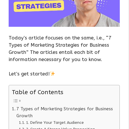
Today’s article focuses on the same, i.e., “7
Types of Marketing Strategies for Business
Growth” The articles entail each bit of
information necessary for you to know.
Let’s get started!
Table of Contents
7 Types of Marketing Strategies for Business
Growth
1. Define Your Target Audience