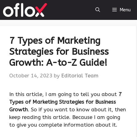
Skip
Menu
to
content
7 Types of Marketing
Strategies for Business
Growth: A-to-Z Guide!
October 14, 2023
by
Editorial Team
‍In this article, I am going to tell you about
7
Types of Marketing Strategies for Business
Growth
. So if you want to know about it, then
keep reading this article. Because I am going
to give you complete information about it.