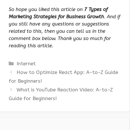
So hope you liked this article on
7 Types of
Marketing Strategies for Business Growth
. And if
you still have any questions or suggestions
related to this, then you can tell us in the
comment box below. Thank you so much for
reading this article.
Categories
Internet
How to Optimize React App: A-to-Z Guide
for Beginners!
What is YouTube Reaction Video: A-to-Z
Guide for Beginners!