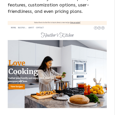
features, customization options, user-
friendliness, and even pricing plans.