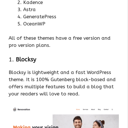
Kadence
Astra
GeneratePress
OceanWP
All of these themes have a free version and
pro version plans.
1.
Blocksy
Blocksy is lightweight and a fast WordPress
theme. It is 100% Gutenberg block-based and
offers multiple features to build a blog that
your readers will love to read.