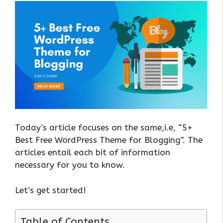
Today’s article focuses on the same,i.e, “5+
Best Free WordPress Theme for Blogging”. The
articles entail each bit of information
necessary for you to know.
Let’s get started!
Table of Contents