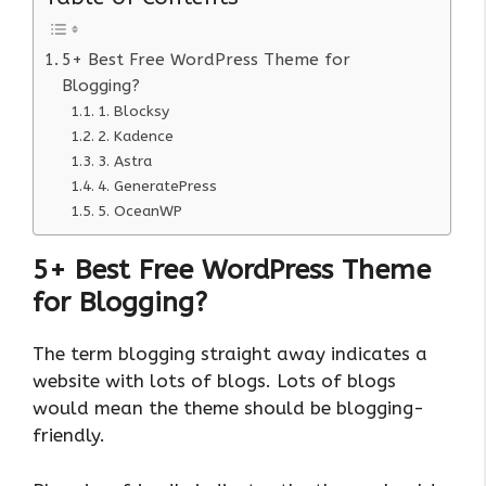
5+ Best Free WordPress Theme for
Blogging?
1. Blocksy
2. Kadence
3. Astra
4. GeneratePress
5. OceanWP
5+ Best Free WordPress Theme
for Blogging?
The term blogging straight away indicates a
website with lots of blogs. Lots of blogs
would mean the theme should be blogging-
friendly.