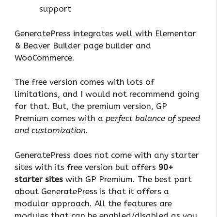
support
GeneratePress integrates well with Elementor
& Beaver Builder page builder and
WooCommerce.
The free version comes with lots of
limitations, and I would not recommend going
for that. But, the premium version, GP
Premium comes with a
perfect balance of speed
and customization
.
GeneratePress does not come with any starter
sites with its free version but offers
90+
starter sites
with GP Premium. The best part
about GeneratePress is that it offers a
modular approach. All the features are
modules that can be enabled/disabled as you