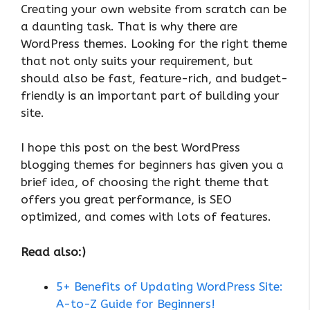
Creating your own website from scratch can be
a daunting task. That is why there are
WordPress themes. Looking for the right theme
that not only suits your requirement, but
should also be fast, feature-rich, and budget-
friendly is an important part of building your
site.
I hope this post on the best WordPress
blogging themes for beginners has given you a
brief idea, of choosing the right theme that
offers you great performance, is SEO
optimized, and comes with lots of features.
Read also:)
5+ Benefits of Updating WordPress Site:
A-to-Z Guide for Beginners!