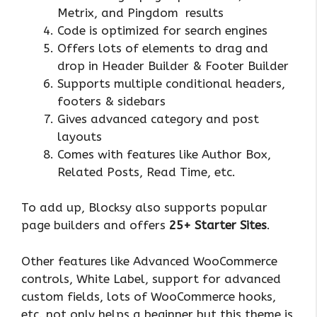
Metrix, and Pingdom results
Code is optimized for search engines
Offers lots of elements to drag and
drop in Header Builder & Footer Builder
Supports multiple conditional headers,
footers & sidebars
Gives advanced category and post
layouts
Comes with features like Author Box,
Related Posts, Read Time, etc.
To add up, Blocksy also supports popular
page builders and offers
25+ Starter Sites
.
Other features like Advanced WooCommerce
controls, White Label, support for advanced
custom fields, lots of WooCommerce hooks,
etc. not only helps a beginner but this theme is