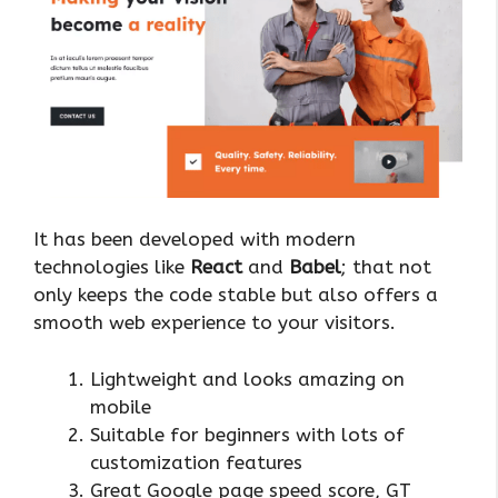
It has been developed with modern
technologies like
React
and
Babel
; that not
only keeps the code stable but also offers a
smooth web experience to your visitors.
Lightweight and looks amazing on
mobile
Suitable for beginners with lots of
customization features
Great Google page speed score, GT