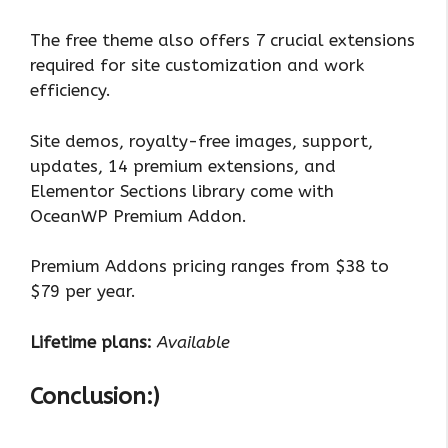
The free theme also offers 7 crucial extensions
required for site customization and work
efficiency.
Site demos, royalty-free images, support,
updates, 14 premium extensions, and
Elementor Sections library come with
OceanWP Premium Addon.
Premium Addons pricing ranges from $38 to
$79 per year.
Lifetime plans:
Available
Conclusion:)