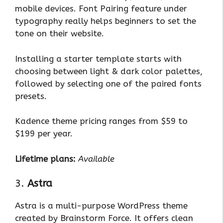
mobile devices. Font Pairing feature under
typography really helps beginners to set the
tone on their website.
Installing a starter template starts with
choosing between light & dark color palettes,
followed by selecting one of the paired fonts
presets.
Kadence theme pricing ranges from $59 to
$199 per year.
Lifetime plans:
Available
3.
Astra
Astra is a multi-purpose WordPress theme
created by Brainstorm Force. It offers clean