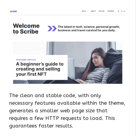
The clean and stable code, with only
necessary features available within the theme,
generates a smaller web page size that
requires a few HTTP requests to load. This
guarantees faster results.