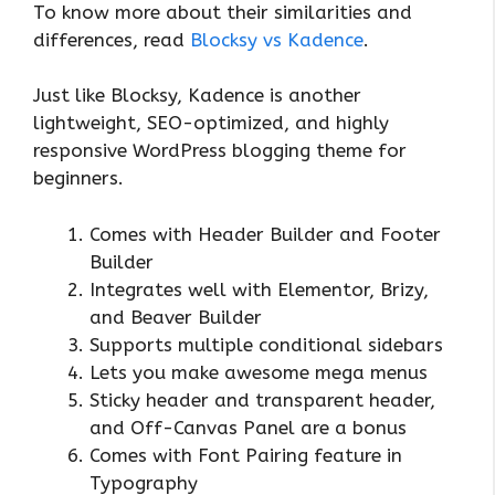
To know more about their similarities and
differences, read
Blocksy vs Kadence
.
Just like Blocksy, Kadence is another
lightweight, SEO-optimized, and highly
responsive WordPress blogging theme for
beginners.
Comes with Header Builder and Footer
Builder
Integrates well with Elementor, Brizy,
and Beaver Builder
Supports multiple conditional sidebars
Lets you make awesome mega menus
Sticky header and transparent header,
and Off-Canvas Panel are a bonus
Comes with Font Pairing feature in
Typography