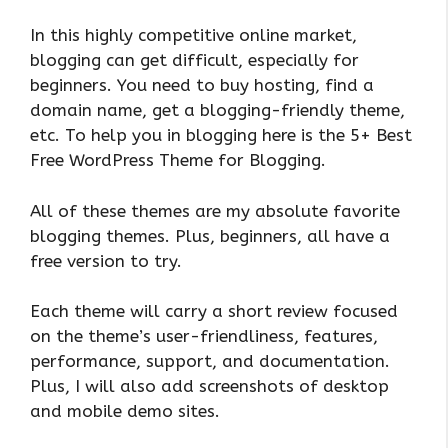
In this highly competitive online market,
blogging can get difficult, especially for
beginners. You need to buy hosting, find a
domain name, get a blogging-friendly theme,
etc. To help you in blogging here is the 5+ Best
Free WordPress Theme for Blogging.
All of these themes are my absolute favorite
blogging themes. Plus, beginners, all have a
free version to try.
Each theme will carry a short review focused
on the theme’s user-friendliness, features,
performance, support, and documentation.
Plus, I will also add screenshots of desktop
and mobile demo sites.