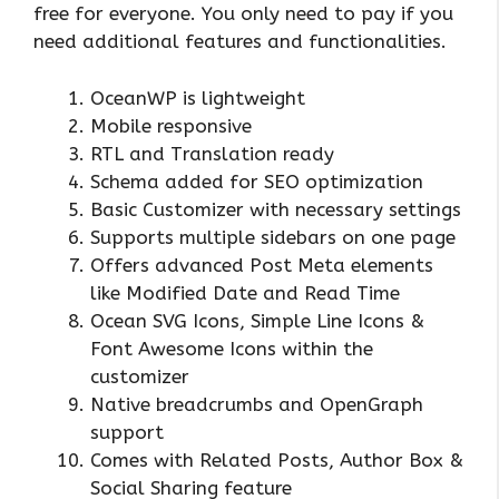
free for everyone. You only need to pay if you
need additional features and functionalities.
OceanWP is lightweight
Mobile responsive
RTL and Translation ready
Schema added for SEO optimization
Basic Customizer with necessary settings
Supports multiple sidebars on one page
Offers advanced Post Meta elements
like Modified Date and Read Time
Ocean SVG Icons, Simple Line Icons &
Font Awesome Icons within the
customizer
Native breadcrumbs and OpenGraph
support
Comes with Related Posts, Author Box &
Social Sharing feature