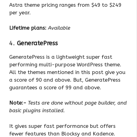
Astra theme pricing ranges from $49 to $249
per year.
Lifetime plans:
Available
4.
GeneratePress
GeneratePress is a lightweight super fast
performing multi-purpose WordPress theme.
All the themes mentioned in this post give you
a score of 90 and above. But, GeneratePress
guarantees a score of 99 and above.
Note:-
Tests are done without page builder, and
basic plugins installed.
It gives super fast performance but offers
fewer features than Blocksy and Kadence.