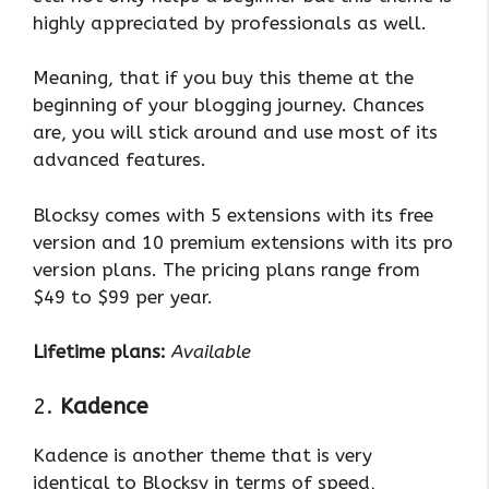
highly appreciated by professionals as well.
Meaning, that if you buy this theme at the
beginning of your blogging journey. Chances
are, you will stick around and use most of its
advanced features.
Blocksy comes with 5 extensions with its free
version and 10 premium extensions with its pro
version plans. The pricing plans range from
$49 to $99 per year.
Lifetime plans:
Available
2.
Kadence
Kadence is another theme that is very
identical to Blocksy in terms of speed,