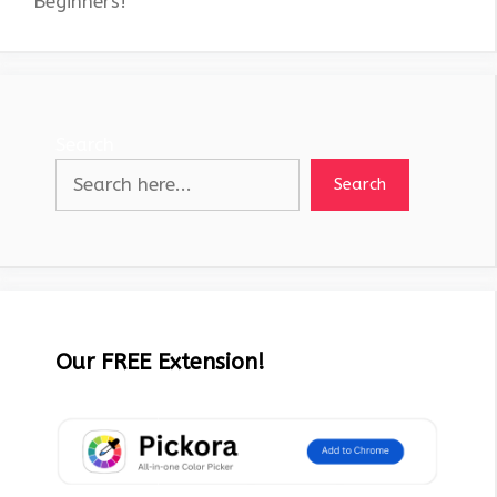
Beginners!
Search
Search
Our FREE Extension!