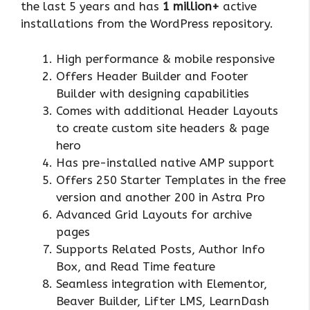
the last 5 years and has
1 million+
active
installations from the WordPress repository.
High performance & mobile responsive
Offers Header Builder and Footer
Builder with designing capabilities
Comes with additional Header Layouts
to create custom site headers & page
hero
Has pre-installed native AMP support
Offers 250 Starter Templates in the free
version and another 200 in Astra Pro
Advanced Grid Layouts for archive
pages
Supports Related Posts, Author Info
Box, and Read Time feature
Seamless integration with Elementor,
Beaver Builder, Lifter LMS, LearnDash