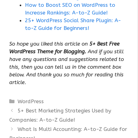
How to Boost SEO on WordPress to
Increase Rankings: A-to-Z Guide!
25+ WordPress Social Share Plugin: A-
to-Z Guide for Beginners!
So hope you liked this article on
5+ Best Free
WordPress Theme for Blogging.
And if you still
have any questions and suggestions related to
this, then you can tell us in the comment box
below. And thank you so much for reading this
article.
Categories
WordPress
5+ Best Marketing Strategies Used by
Companies: A-to-Z Guide!
What Is Multi Accounting: A-to-Z Guide for