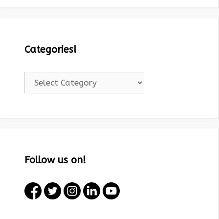
Categories!
Categories!
Follow us on!