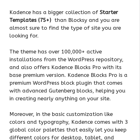
Kadence has a bigger collection of
Starter
Templates (75+)
than Blocksy and you are
almost sure to find the type of site you are
looking for.
The theme has over 100,000+ active
installations from the WordPress repository,
and also offers Kadence Blocks Pro with its
base premium version. Kadence Blocks Pro is a
premium WordPress block plugin that comes
with advanced Gutenberg blocks, helping you
in creating nearly anything on your site.
Moreover, in the basic customization like
colors and typography, Kadence comes with 3
global color palettes that easily let you keep
different colors for desktop, tablet, and