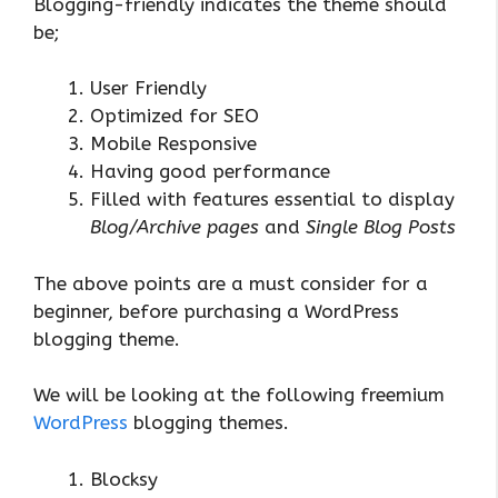
Blogging-friendly indicates the theme should
be;
User Friendly
Optimized for SEO
Mobile Responsive
Having good performance
Filled with features essential to display
Blog/Archive pages
and
Single Blog Posts
The above points are a must consider for a
beginner, before purchasing a WordPress
blogging theme.
We will be looking at the following freemium
WordPress
blogging themes.
Blocksy