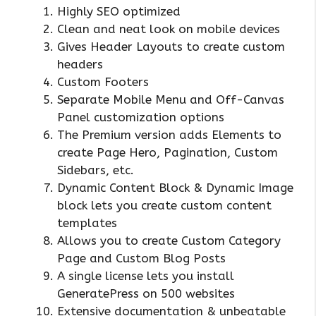
Highly SEO optimized
Clean and neat look on mobile devices
Gives Header Layouts to create custom
headers
Custom Footers
Separate Mobile Menu and Off-Canvas
Panel customization options
The Premium version adds Elements to
create Page Hero, Pagination, Custom
Sidebars, etc.
Dynamic Content Block & Dynamic Image
block lets you create custom content
templates
Allows you to create Custom Category
Page and Custom Blog Posts
A single license lets you install
GeneratePress on 500 websites
Extensive documentation & unbeatable