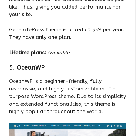
like. Thus, giving you added performance for
your site.
GeneratePress theme is priced at $59 per year.
They have only one plan.
Lifetime plans:
Available
5.
OceanWP
OceanWP is a beginner-friendly, fully
responsive, and highly customizable multi-
purpose WordPress theme. Due to its simplicity
and extended functionalities, this theme is
highly popular throughout the world.