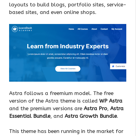
layouts to build blogs, portfolio sites, service-
based sites, and even online shops.
Astra follows a freemium model. The free
version of the Astra theme is called
WP Astra
and the premium versions are
Astra Pro
,
Astra
Essential Bundle
, and
Astra Growth Bundle
.
This theme has been running in the market for