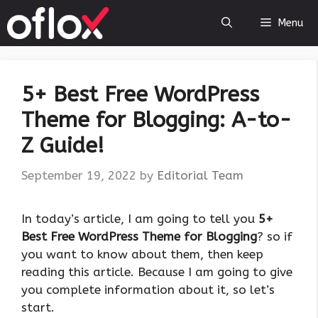
Skip
Menu
to
content
5+ Best Free WordPress
Theme for Blogging: A-to-
Z Guide!
September 19, 2022
by
Editorial Team
In today’s article, I am going to tell you
5+
Best Free WordPress Theme for Blogging
? so if
you want to know about them, then keep
reading this article. Because I am going to give
you complete information about it, so let’s
start.