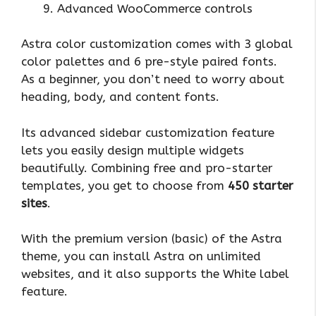
Advanced WooCommerce controls
Astra color customization comes with 3 global
color palettes and 6 pre-style paired fonts.
As a beginner, you don’t need to worry about
heading, body, and content fonts.
Its advanced sidebar customization feature
lets you easily design multiple widgets
beautifully. Combining free and pro-starter
templates, you get to choose from
450 starter
sites
.
With the premium version (basic) of the Astra
theme, you can install Astra on unlimited
websites, and it also supports the White label
feature.