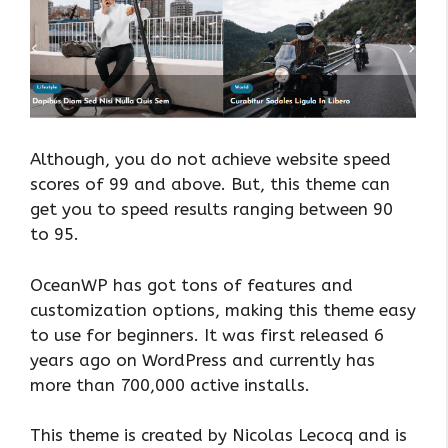
Although, you do not achieve website speed
scores of 99 and above. But, this theme can
get you to speed results ranging between 90
to 95.
OceanWP has got tons of features and
customization options, making this theme easy
to use for beginners. It was first released 6
years ago on WordPress and currently has
more than 700,000 active installs.
This theme is created by Nicolas Lecocq and is