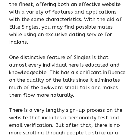
the finest, offering both an effective website
with a variety of features and applications
with the same characteristics. With the aid of
Elite Singles, you may find possible mates
while using an exclusive dating service for
Indians.
One distinctive feature of Singles is that
almost every individual here is educated and
knowledgeable. This has a significant influence
on the quality of the talks since it eliminates
much of the awkward small talk and makes
them flow more naturally.
There is a very lengthy sign-up process on the
website that includes a personality test and
email verification. But after that, there is no
more scrolling through people to strike up a