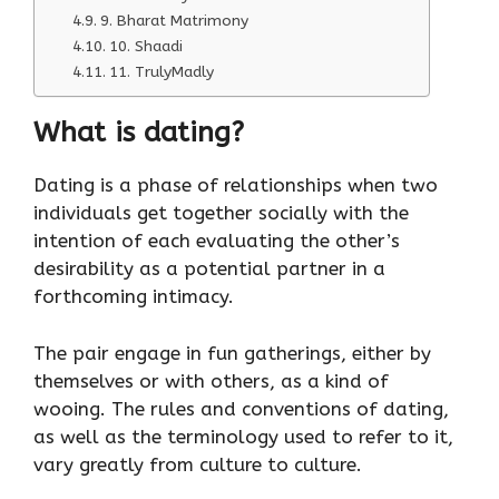
9. Bharat Matrimony
10. Shaadi
11. TrulyMadly
What is dating?
Dating is a phase of relationships when two
individuals get together socially with the
intention of each evaluating the other’s
desirability as a potential partner in a
forthcoming intimacy.
The pair engage in fun gatherings, either by
themselves or with others, as a kind of
wooing. The rules and conventions of dating,
as well as the terminology used to refer to it,
vary greatly from culture to culture.