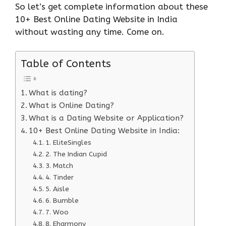
So let’s get complete information about these
10+ Best Online Dating Website in India
without wasting any time. Come on.
Table of Contents
What is dating?
What is Online Dating?
What is a Dating Website or Application?
10+ Best Online Dating Website in India:
1. EliteSingles
2. The Indian Cupid
3. Match
4. Tinder
5. Aisle
6. Bumble
7. Woo
8. Eharmony