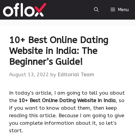
Skip
Menu
to
content
10+ Best Online Dating
Website in India: The
Beginner’s Guide!
August 13, 2022
by
Editorial Team
In today’s article, I am going to tell you about
the
10+ Best Online Dating Website in India
, so
if you want to know about them, then keep
reading this article. Because I am going to give
you complete information about it, so let’s
start.