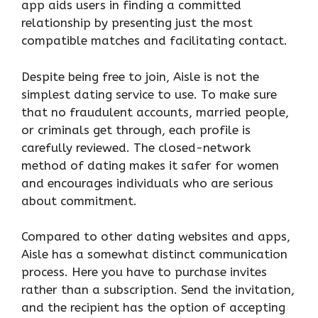
app aids users in finding a committed
relationship by presenting just the most
compatible matches and facilitating contact.
Despite being free to join, Aisle is not the
simplest dating service to use. To make sure
that no fraudulent accounts, married people,
or criminals get through, each profile is
carefully reviewed. The closed-network
method of dating makes it safer for women
and encourages individuals who are serious
about commitment.
Compared to other dating websites and apps,
Aisle has a somewhat distinct communication
process. Here you have to purchase invites
rather than a subscription. Send the invitation,
and the recipient has the option of accepting