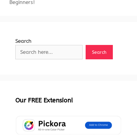
Beginners!
Search
Search
Our FREE Extension!