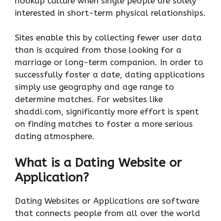
hookup culture when single people are solely
interested in short-term physical relationships.
Sites enable this by collecting fewer user data
than is acquired from those looking for a
marriage or long-term companion. In order to
successfully foster a date, dating applications
simply use geography and age range to
determine matches. For websites like
shaddi.com, significantly more effort is spent
on finding matches to foster a more serious
dating atmosphere.
What is a Dating Website or
Application?
Dating Websites or Applications are software
that connects people from all over the world