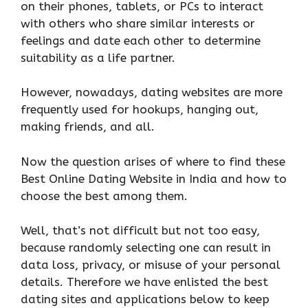
on their phones, tablets, or PCs to interact
with others who share similar interests or
feelings and date each other to determine
suitability as a life partner.
However, nowadays, dating websites are more
frequently used for hookups, hanging out,
making friends, and all.
Now the question arises of where to find these
Best Online Dating Website in India and how to
choose the best among them.
Well, that’s not difficult but not too easy,
because randomly selecting one can result in
data loss, privacy, or misuse of your personal
details. Therefore we have enlisted the best
dating sites and applications below to keep