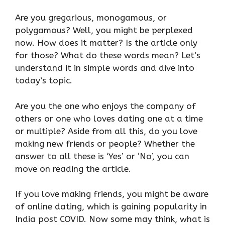
Are you gregarious, monogamous, or
polygamous? Well, you might be perplexed
now. How does it matter? Is the article only
for those? What do these words mean? Let’s
understand it in simple words and dive into
today’s topic.
Are you the one who enjoys the company of
others or one who loves dating one at a time
or multiple? Aside from all this, do you love
making new friends or people? Whether the
answer to all these is ‘Yes’ or ‘No’, you can
move on reading the article.
If you love making friends, you might be aware
of online dating, which is gaining popularity in
India post COVID. Now some may think, what is