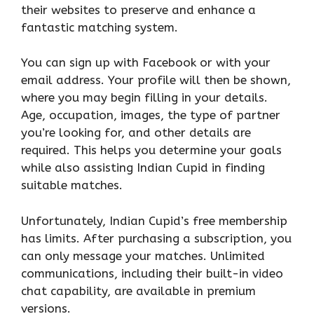
their websites to preserve and enhance a
fantastic matching system.
You can sign up with Facebook or with your
email address. Your profile will then be shown,
where you may begin filling in your details.
Age, occupation, images, the type of partner
you’re looking for, and other details are
required. This helps you determine your goals
while also assisting Indian Cupid in finding
suitable matches.
Unfortunately, Indian Cupid’s free membership
has limits. After purchasing a subscription, you
can only message your matches. Unlimited
communications, including their built-in video
chat capability, are available in premium
versions.