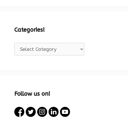
Categories!
Categories!
Follow us on!