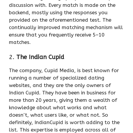
discussion with. Every match is made on the
backend, mostly using the responses you
provided on the aforementioned test. The
continually improved matching mechanism will
ensure that you frequently receive 5–10
matches.
2.
The Indian Cupid
The company, Cupid Media, is best known for
running a number of specialized dating
websites, and they are the only owners of
Indian Cupid. They have been in business for
more than 20 years, giving them a wealth of
knowledge about what works and what
doesn’t, what users like, or what not. So
definitely, IndianCupid is worth adding to the
list. This expertise is employed across all of