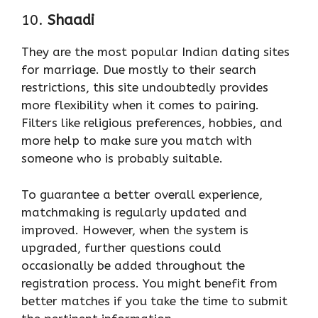
10.
Shaadi
They are the most popular Indian dating sites
for marriage. Due mostly to their search
restrictions, this site undoubtedly provides
more flexibility when it comes to pairing.
Filters like religious preferences, hobbies, and
more help to make sure you match with
someone who is probably suitable.
To guarantee a better overall experience,
matchmaking is regularly updated and
improved. However, when the system is
upgraded, further questions could
occasionally be added throughout the
registration process. You might benefit from
better matches if you take the time to submit