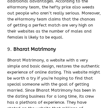
additional advantages. According to the
eHarmony team, the hefty price also weeds
out people who aren’t really serious. Moreover,
the eHarmony team claims that the chances
of getting a perfect match are very high on
their websites as the number of males and
females is likely to be equal.
9.
Bharat Matrimony
Bharat Matrimony, a website with a very
simple and basic design, restores the authentic
experience of online dating. This website might
be worth a try if you’re hoping to find that
special someone with the goal of getting
married. Since Bharat Matrimony has been in
the dating business for a long time, its crew
has a plethora of experience. They have