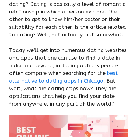
dating? Dating is basically a level of romantic
relationship in which a person explores the
other to get to know him/her better or their
suitability for each other. Is the article related
to dating? Well, not actually, but somewhat.
Today we’ll get into numerous dating websites
and apps that one can use to find a date in
India and beyond, including options people
often compare when searching for the
best
alternative to dating apps in Chicago
. But
wait, what are dating apps now? They are
applications that help you find your date
from anywhere, in any part of the world.”