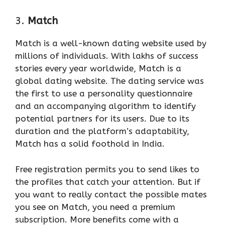
3.
Match
Match is a well-known dating website used by
millions of individuals. With lakhs of success
stories every year worldwide, Match is a
global dating website. The dating service was
the first to use a personality questionnaire
and an accompanying algorithm to identify
potential partners for its users. Due to its
duration and the platform’s adaptability,
Match has a solid foothold in India.
Free registration permits you to send likes to
the profiles that catch your attention. But if
you want to really contact the possible mates
you see on Match, you need a premium
subscription. More benefits come with a