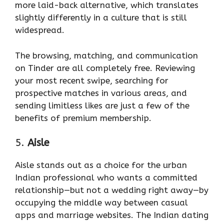
more laid-back alternative, which translates
slightly differently in a culture that is still
widespread.
The browsing, matching, and communication
on Tinder are all completely free. Reviewing
your most recent swipe, searching for
prospective matches in various areas, and
sending limitless likes are just a few of the
benefits of premium membership.
5.
Aisle
Aisle stands out as a choice for the urban
Indian professional who wants a committed
relationship—but not a wedding right away—by
occupying the middle way between casual
apps and marriage websites. The Indian dating