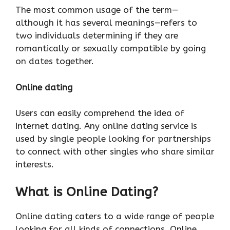
The most common usage of the term—
although it has several meanings—refers to
two individuals determining if they are
romantically or sexually compatible by going
on dates together.
Online dating
Users can easily comprehend the idea of
internet dating. Any online dating service is
used by single people looking for partnerships
to connect with other singles who share similar
interests.
What is Online Dating
?
Online dating caters to a wide range of people
looking for all kinds of connections. Online