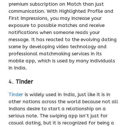
premium subscription on Match than just
communication. With Highlighted Profile and
First Impressions, you may increase your
exposure to possible matches and receive
notifications when someone reads your
message. It has reacted to the evolving dating
scene by developing video technology and
professional matchmaking services in its
mobile app, which is used by many individuals
in India.
4.
Tinder
Tinder
is widely used in India, just like it is in
other nations across the world because not all
Indians desire to start a relationship on a
serious note. The swiping app isn’t just for
casual dating, but it is recognized for being a