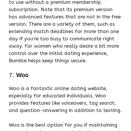
to use without a premium membership
subscription. Note that its premium version
has advanced features that are not in the free
version. There are a variety of them, such as
extending match deadlines for more than one
day if you’re too busy to communicate right
away. For women who really desire a bit more
control over the initial dating experience,
Bumble helps keep things secure.
7.
Woo
Woo is a fantastic online dating website,
especially for educated individuals. Woo
provides features like voiceovers, tag search,
and question-answering in addition to texting.
Woo is the best option for you if maintaining