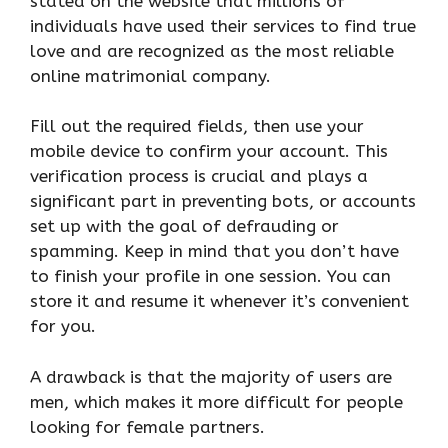
stated on the website that millions of
individuals have used their services to find true
love and are recognized as the most reliable
online matrimonial company.
Fill out the required fields, then use your
mobile device to confirm your account. This
verification process is crucial and plays a
significant part in preventing bots, or accounts
set up with the goal of defrauding or
spamming. Keep in mind that you don’t have
to finish your profile in one session. You can
store it and resume it whenever it’s convenient
for you.
A drawback is that the majority of users are
men, which makes it more difficult for people
looking for female partners.