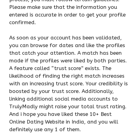
Please make sure that the information you
entered is accurate in order to get your profile
confirmed.
As soon as your account has been validated,
you can browse for dates and like the profiles
that catch your attention. A match has been
made if the profiles were liked by both parties.
A feature called “trust score” exists. The
likelihood of finding the right match increases
with an increasing trust score. Your credibility is
boosted by your trust score. Additionally,
linking additional social media accounts to
TrulyMadly might raise your total trust rating.
And i hope you have liked these 10+ Best
Online Dating Website in India, and you will
definitely use any 1 of them.