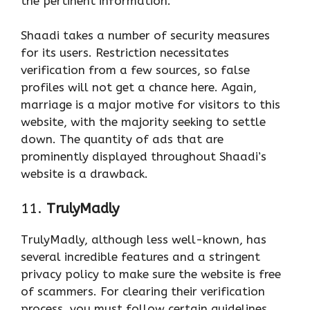
the pertinent information.
Shaadi takes a number of security measures
for its users. Restriction necessitates
verification from a few sources, so false
profiles will not get a chance here. Again,
marriage is a major motive for visitors to this
website, with the majority seeking to settle
down. The quantity of ads that are
prominently displayed throughout Shaadi’s
website is a drawback.
11.
TrulyMadly
TrulyMadly, although less well-known, has
several incredible features and a stringent
privacy policy to make sure the website is free
of scammers. For clearing their verification
process, you must follow certain guidelines.