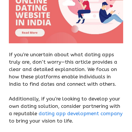
If you’re uncertain about what dating apps
truly are, don’t worry—this article provides a
clear and detailed explanation. We focus on
how these platforms enable individuals in
India to find dates and connect with others.
Additionally, if you’re looking to develop your
own dating solution, consider partnering with
a reputable
dating app development company
to bring your vision to life.