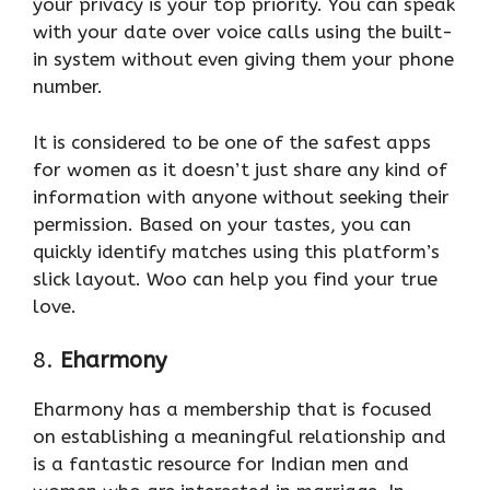
your privacy is your top priority. You can speak
with your date over voice calls using the built-
in system without even giving them your phone
number.
It is considered to be one of the safest apps
for women as it doesn’t just share any kind of
information with anyone without seeking their
permission. Based on your tastes, you can
quickly identify matches using this platform’s
slick layout. Woo can help you find your true
love.
8.
Eharmony
Eharmony has a membership that is focused
on establishing a meaningful relationship and
is a fantastic resource for Indian men and