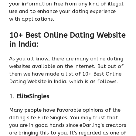
your information free from any kind of illegal
use and to enhance your dating experience
with applications.
10+ Best Online Dating Website
in India:
As you all know, there are many online dating
websites available on the internet. But out of
them we have made a list of 10+ Best Online
Dating Website in India. which is as follows.
1.
EliteSingles
Many people have favorable opinions of the
dating site Elite Singles. You may trust that
you are in good hands since eDarling’s creators
are bringing this to you. It’s regarded as one of