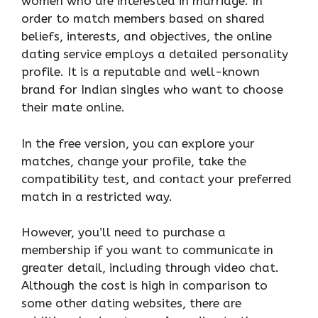
women who are interested in marriage. In
order to match members based on shared
beliefs, interests, and objectives, the online
dating service employs a detailed personality
profile. It is a reputable and well-known
brand for Indian singles who want to choose
their mate online.
In the free version, you can explore your
matches, change your profile, take the
compatibility test, and contact your preferred
match in a restricted way.
However, you’ll need to purchase a
membership if you want to communicate in
greater detail, including through video chat.
Although the cost is high in comparison to
some other dating websites, there are