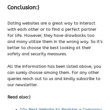
Conclusion:)
Dating websites are a great way to interact
with each other or to find a perfect partner
for life. However, they have drawbacks too
and many utilize them in the wrong way. So it’s
better to choose the best looking at their
safety and security measures.
All the information has been listed above, you
can surely choose among them. For any other
queries reach out to us and kindly subscribe to
our newsletter.
Read also:)
10+ Best Website to Register a Company: