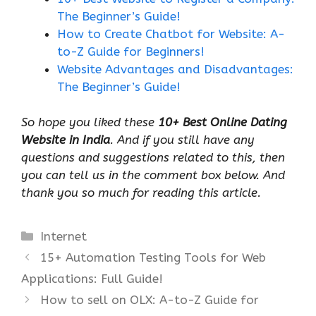
The Beginner’s Guide!
How to Create Chatbot for Website: A-
to-Z Guide for Beginners!
Website Advantages and Disadvantages:
The Beginner’s Guide!
So hope you liked these
10+ Best Online Dating
Website in India
. And if you still have any
questions and suggestions related to this, then
you can tell us in the comment box below. And
thank you so much for reading this article.
Categories
Internet
15+ Automation Testing Tools for Web
Applications: Full Guide!
How to sell on OLX: A-to-Z Guide for