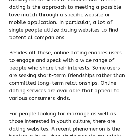
dating is the approach to meeting a possible
love match through a specific website or
mobile application. In particular, a lot of
single people utilize dating websites to find
potential companions.
Besides all these, online dating enables users
to engage and speak with a wide range of
people who share their interests. Some users
are seeking short-term friendships rather than
committed long-term relationships. Online
dating services are available that appeal to
various consumers kinds.
For people looking for marriage as well as
those interested in youth culture, there are
dating websites. A recent phenomenon is the