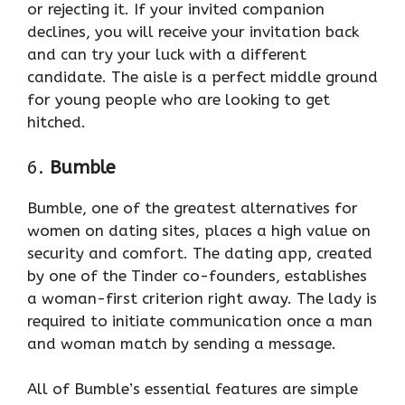
or rejecting it. If your invited companion
declines, you will receive your invitation back
and can try your luck with a different
candidate. The aisle is a perfect middle ground
for young people who are looking to get
hitched.
6.
Bumble
Bumble, one of the greatest alternatives for
women on dating sites, places a high value on
security and comfort. The dating app, created
by one of the Tinder co-founders, establishes
a woman-first criterion right away. The lady is
required to initiate communication once a man
and woman match by sending a message.
All of Bumble’s essential features are simple