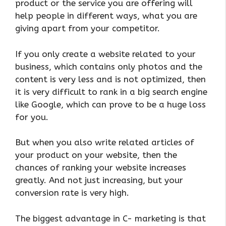
product or the service you are offering will
help people in different ways, what you are
giving apart from your competitor.
If you only create a website related to your
business, which contains only photos and the
content is very less and is not optimized, then
it is very difficult to rank in a big search engine
like Google, which can prove to be a huge loss
for you.
But when you also write related articles of
your product on your website, then the
chances of ranking your website increases
greatly. And not just increasing, but your
conversion rate is very high.
The biggest advantage in C- marketing is that