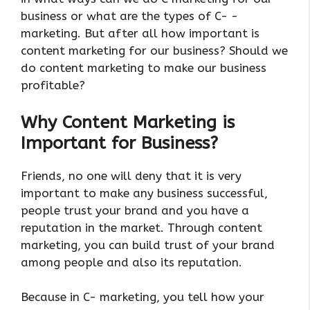
business or what are the types of C- -
marketing. But after all how important is
content marketing for our business? Should we
do content marketing to make our business
profitable?
Why Content Marketing is
Important for Business?
Friends, no one will deny that it is very
important to make any business successful,
people trust your brand and you have a
reputation in the market. Through content
marketing, you can build trust of your brand
among people and also its reputation.
Because in C- marketing, you tell how your