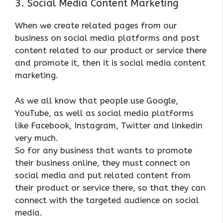
3. Social Media Content Marketing
When we create related pages from our
business on social media platforms and post
content related to our product or service there
and promote it, then it is social media content
marketing.
As we all know that people use Google,
YouTube, as well as social media platforms
like Facebook, Instagram, Twitter and linkedin
very much.
So for any business that wants to promote
their business online, they must connect on
social media and put related content from
their product or service there, so that they can
connect with the targeted audience on social
media.