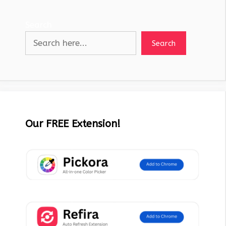
Search
Search
Our FREE Extension!