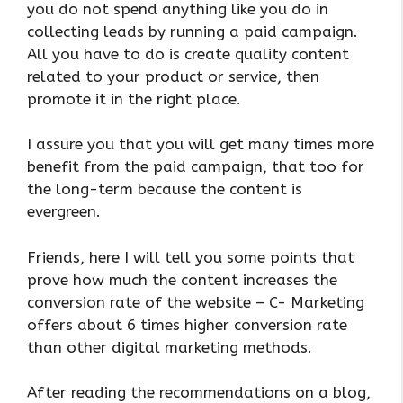
you do not spend anything like you do in
collecting leads by running a paid campaign.
All you have to do is create quality content
related to your product or service, then
promote it in the right place.
I assure you that you will get many times more
benefit from the paid campaign, that too for
the long-term because the content is
evergreen.
Friends, here I will tell you some points that
prove how much the content increases the
conversion rate of the website – C- Marketing
offers about 6 times higher conversion rate
than other digital marketing methods.
After reading the recommendations on a blog,