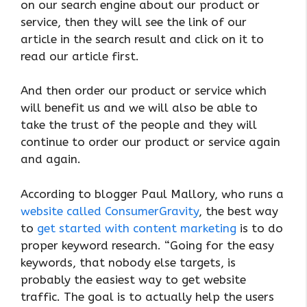
on our search engine about our product or
service, then they will see the link of our
article in the search result and click on it to
read our article first.
And then order our product or service which
will benefit us and we will also be able to
take the trust of the people and they will
continue to order our product or service again
and again.
According to blogger Paul Mallory, who runs a
website called ConsumerGravity
, the best way
to
get started with content marketing
is to do
proper keyword research. “Going for the easy
keywords, that nobody else targets, is
probably the easiest way to get website
traffic. The goal is to actually help the users