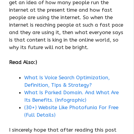
get an idea of ​​how many people run the
internet at the present time and how fast
people are using the internet. So when the
internet is reaching people at such a fast pace
and they are using it, then what everyone says
is that content is king in the online world, so
why its future will not be bright.
Read Also:)
What Is Voice Search Optimization,
Definition, Tips & Strategy?
What Is Parked Domain. And What Are
Its Benefits. (Infographic)
(30+) Website Like Photofunia For Free
(Full Details)
I sincerely hope that after reading this post