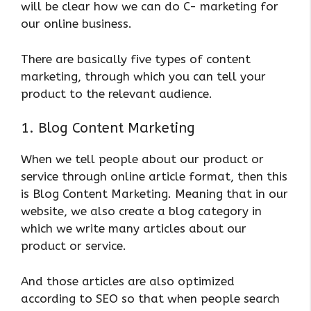
will be clear how we can do C- marketing for
our online business.
There are basically five types of content
marketing, through which you can tell your
product to the relevant audience.
1. Blog Content Marketing
When we tell people about our product or
service through online article format, then this
is Blog Content Marketing. Meaning that in our
website, we also create a blog category in
which we write many articles about our
product or service.
And those articles are also optimized
according to SEO so that when people search