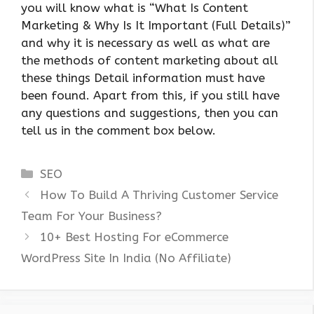
you will know what is “What Is Content
Marketing & Why Is It Important (Full Details)”
and why it is necessary as well as what are
the methods of content marketing about all
these things Detail information must have
been found. Apart from this, if you still have
any questions and suggestions, then you can
tell us in the comment box below.
Categories
SEO
How To Build A Thriving Customer Service
Team For Your Business?
10+ Best Hosting For eCommerce
WordPress Site In India (No Affiliate)