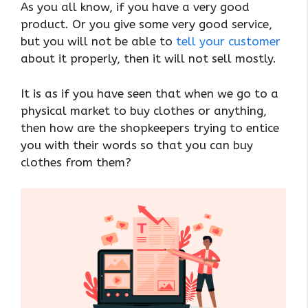
As you all know, if you have a very good
product. Or you give some very good service,
but you will not be able to
tell your customer
about it properly, then it will not sell mostly.
It is as if you have seen that when we go to a
physical market to buy clothes or anything,
then how are the shopkeepers trying to entice
you with their words so that you can buy
clothes from them?