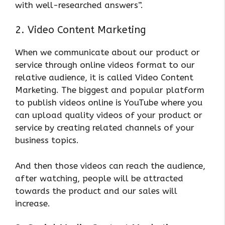
with well-researched answers”.
2. Video Content Marketing
When we communicate about our product or
service through online videos format to our
relative audience, it is called Video Content
Marketing. The biggest and popular platform
to publish videos online is YouTube where you
can upload quality videos of your product or
service by creating related channels of your
business topics.
And then those videos can reach the audience,
after watching, people will be attracted
towards the product and our sales will
increase.