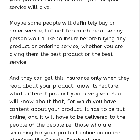
service Will give.
Maybe some people will definitely buy or
order service, but not too much because any
person would like to insure before buying any
product or ordering service, whether you are
giving them the best product or the best
service.
And they can get this insurance only when they
read about your product, know its feature,
what different product you have given. You
will know about that, for which you have
content about your product. It has to be put
online, and it will have to be delivered to the
people of the people i.e. those who are
searching for your product online on online