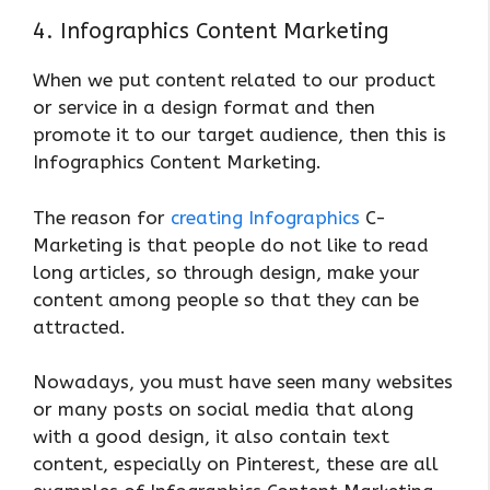
4. Infographics Content Marketing
When we put content related to our product
or service in a design format and then
promote it to our target audience, then this is
Infographics Content Marketing.
The reason for
creating Infographics
C-
Marketing is that people do not like to read
long articles, so through design, make your
content among people so that they can be
attracted.
Nowadays, you must have seen many websites
or many posts on social media that along
with a good design, it also contain text
content, especially on Pinterest, these are all