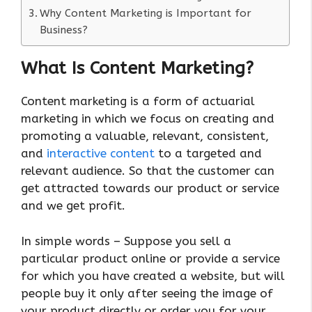
Why Content Marketing is Important for
Business?
What Is Content Marketing?
Content marketing is a form of actuarial
marketing in which we focus on creating and
promoting a valuable, relevant, consistent,
and
interactive content
to a targeted and
relevant audience. So that the customer can
get attracted towards our product or service
and we get profit.
In simple words – Suppose you sell a
particular product online or provide a service
for which you have created a website, but will
people buy it only after seeing the image of
your product directly or order you for your