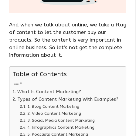
And when we talk about online, we take a flag
of content to let the customer buy our
products. So the content is very important in
online business. So let’s not get the complete
information about it.
Table of Contents
What Is Content Marketing?
Types of Content Marketing With Examples?
1. Blog Content Marketing
2. Video Content Marketing
3. Social Media Content Marketing
4. Infographics Content Marketing
5. Podcasts Content Marketing