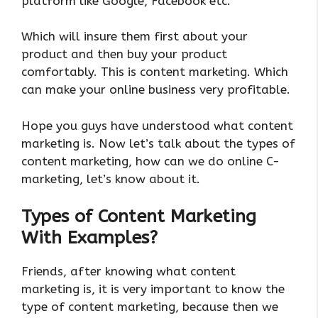
platform like Google, Facebook etc.
Which will insure them first about your
product and then buy your product
comfortably. This is content marketing. Which
can make your online business very profitable.
Hope you guys have understood what content
marketing is. Now let’s talk about the types of
content marketing, how can we do online C-
marketing, let’s know about it.
Types of Content Marketing
With Examples?
Friends, after knowing what content
marketing is, it is very important to know the
type of content marketing, because then we