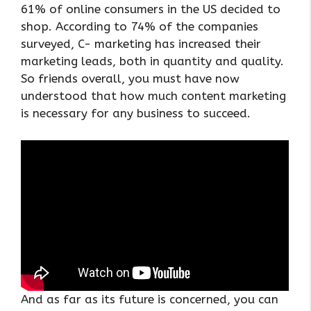
61% of online consumers in the US decided to
shop. According to 74% of the companies
surveyed, C- marketing has increased their
marketing leads, both in quantity and quality.
So friends overall, you must have now
understood that how much content marketing
is necessary for any business to succeed.
And as far as its future is concerned, you can