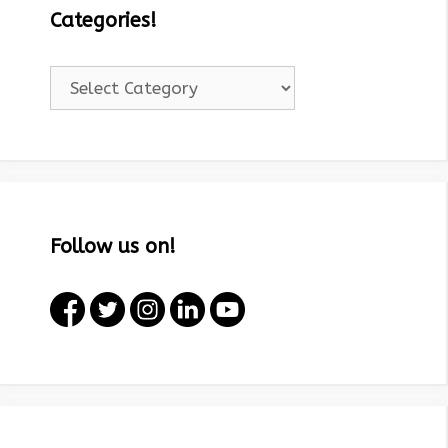
Categories!
Categories!
Follow us on!