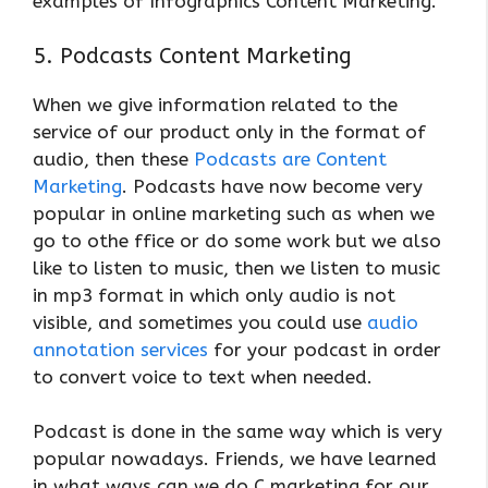
examples of Infographics Content Marketing.
5. Podcasts Content Marketing
When we give information related to the
service of our product only in the format of
audio, then these
Podcasts are Content
Marketing
. Podcasts have now become very
popular in online marketing such as when we
go to othe ffice or do some work but we also
like to listen to music, then we listen to music
in mp3 format in which only audio is not
visible, and sometimes you could use
audio
annotation services
for your podcast in order
to convert voice to text when needed.
Podcast is done in the same way which is very
popular nowadays. Friends, we have learned
in what ways can we do C marketing for our