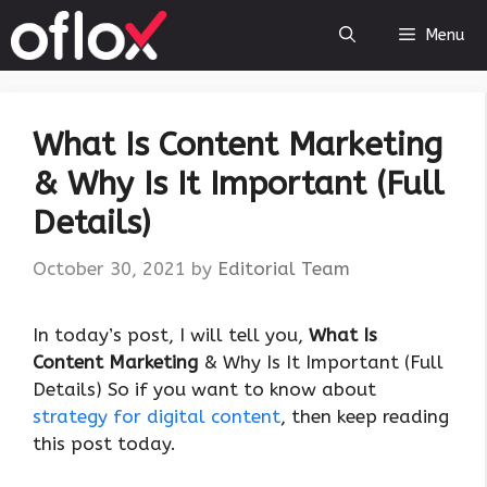
Skip
Menu
to
content
What Is Content Marketing
& Why Is It Important (Full
Details)
October 30, 2021
by
Editorial Team
In today’s post, I will tell you,
What Is
Content Marketing
& Why Is It Important (Full
Details) So if you want to know about
strategy for digital content
, then keep reading
this post today.